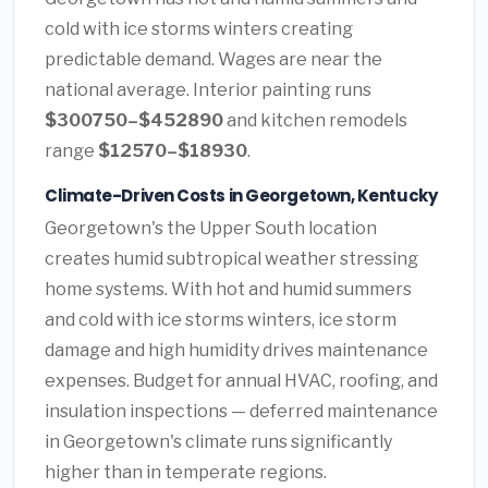
cold with ice storms winters creating
predictable demand. Wages are near the
national average. Interior painting runs
$300750–$452890
and kitchen remodels
range
$12570–$18930
.
Climate-Driven Costs in Georgetown, Kentucky
Georgetown's the Upper South location
creates humid subtropical weather stressing
home systems. With hot and humid summers
and cold with ice storms winters, ice storm
damage and high humidity drives maintenance
expenses. Budget for annual HVAC, roofing, and
insulation inspections — deferred maintenance
in Georgetown's climate runs significantly
higher than in temperate regions.