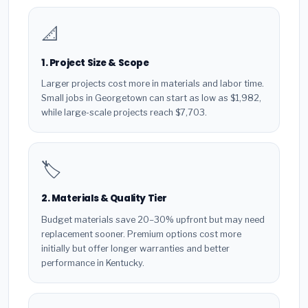
📐
1. Project Size & Scope
Larger projects cost more in materials and labor time.
Small jobs in Georgetown can start as low as $1,982,
while large-scale projects reach $7,703.
🏷️
2. Materials & Quality Tier
Budget materials save 20–30% upfront but may need
replacement sooner. Premium options cost more
initially but offer longer warranties and better
performance in Kentucky.