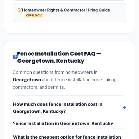
Homeowner Rights & Contractor Hiring Guide
CFPB.GOV
Fence Installation Cost FAQ —
Georgetown, Kentucky
Common questions from homeowners in
Georgetown
about fence installation costs, hiring
contractors, and permits.
How much does fence installation cost in
Georgetown, Kentucky?
Fence Installation in Georgetown, Kentucky
typically costs
$3,964 – $5,135
. This includes
What is the cheapest option for fence installation