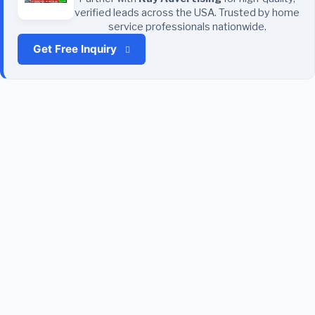
verified leads across the USA. Trusted by home
service professionals nationwide.
Get Free Inquiry