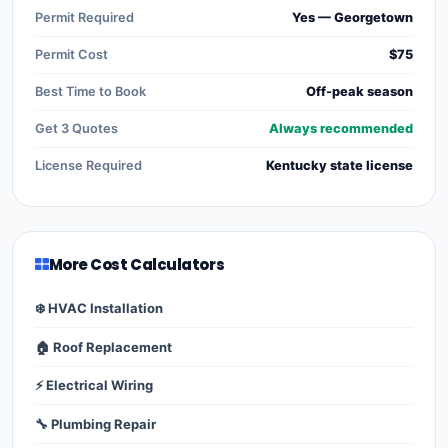
Permit Required
Yes — Georgetown
Permit Cost
$75
Best Time to Book
Off-peak season
Get 3 Quotes
Always recommended
License Required
Kentucky state license
More Cost Calculators
❄️ HVAC Installation
🏠 Roof Replacement
⚡ Electrical Wiring
🔧 Plumbing Repair