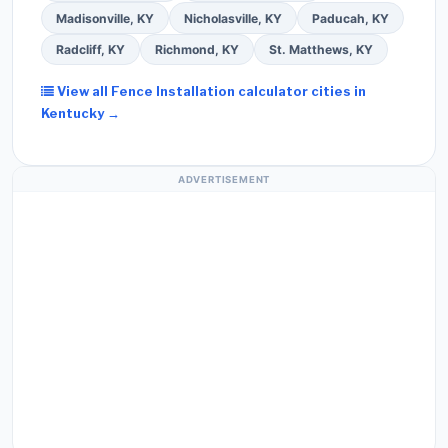
Madisonville, KY
Nicholasville, KY
Paducah, KY
Radcliff, KY
Richmond, KY
St. Matthews, KY
View all Fence Installation calculator cities in
Kentucky →
ADVERTISEMENT