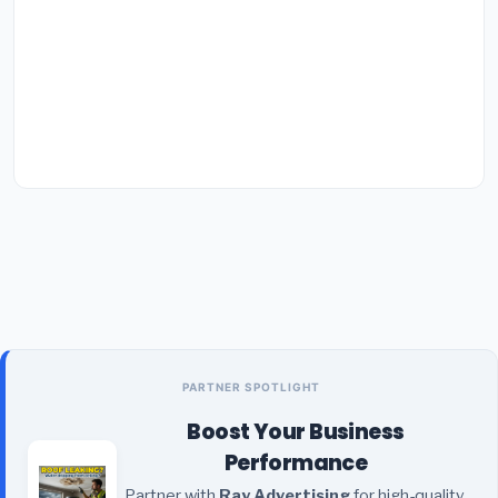
PARTNER SPOTLIGHT
Boost Your Business
Performance
Partner with
Ray Advertising
for high-quality,