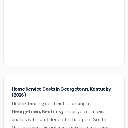
Home Service Costs in Georgetown, Kentucky
(2026)
Understanding contractor pricing in
Georgetown, Kentucky
helps you compare
quotes with confidence. In the Upper South,
Georgetown has hot and humid summers and