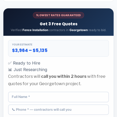
LOWEST RATES GUARANTEED
Get 3 Free Quotes
Verified
Fence Installation
contractors in
Georgetown
ready to bid.
YOUR ESTIMATE
$3,964 – $5,135
✅ Ready to Hire
📊 Just Researching
Contractors will
call you within 2 hours
with free
quotes for your Georgetown project.