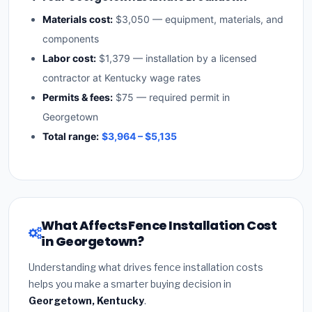
Materials cost:
$3,050 — equipment, materials, and
components
Labor cost:
$1,379 — installation by a licensed
contractor at Kentucky wage rates
Permits & fees:
$75 — required permit in
Georgetown
Total range:
$3,964 – $5,135
What Affects Fence Installation Cost
in Georgetown?
Understanding what drives fence installation costs
helps you make a smarter buying decision in
Georgetown, Kentucky
.