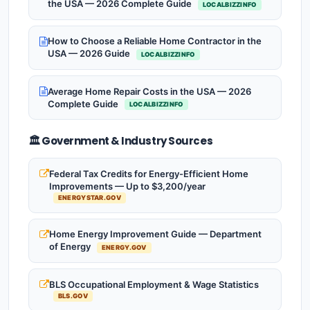
the USA — 2026 Complete Guide
LOCALBIZZINFO
How to Choose a Reliable Home Contractor in the
USA — 2026 Guide
LOCALBIZZINFO
Average Home Repair Costs in the USA — 2026
Complete Guide
LOCALBIZZINFO
🏛️ Government & Industry Sources
Federal Tax Credits for Energy-Efficient Home
Improvements — Up to $3,200/year
ENERGYSTAR.GOV
Home Energy Improvement Guide — Department
of Energy
ENERGY.GOV
BLS Occupational Employment & Wage Statistics
BLS.GOV