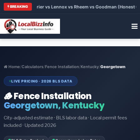
Trane vs Carrier vs Lennox vs Rheem vs Goodman (Honest Compa
BREAKING
Home
/
Calculators
/
Fence Installation
/
Kentucky
/
Georgetown
LIVE PRICING · 2026 BLS DATA
🪵 Fence Installation
Georgetown, Kentucky
City-adjusted estimate · BLS labor data · Local permit fees
included · Updated 2026