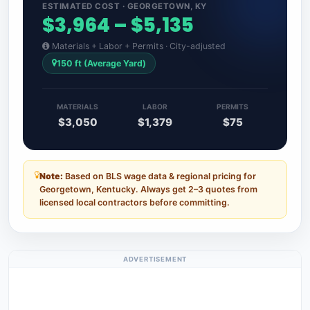
ESTIMATED COST · GEORGETOWN, KY
$3,964 – $5,135
Materials + Labor + Permits · City-adjusted
150 ft (Average Yard)
MATERIALS
LABOR
PERMITS
$3,050
$1,379
$75
Note:
Based on BLS wage data & regional pricing for
Georgetown, Kentucky. Always get 2–3 quotes from
licensed local contractors before committing.
ADVERTISEMENT