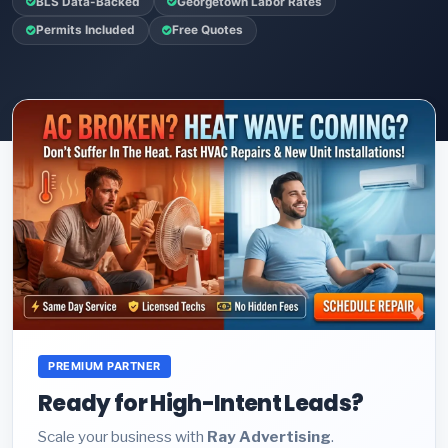
BLS Data-Backed
Georgetown Labor Rates
Permits Included
Free Quotes
PREMIUM PARTNER
Ready for High-Intent Leads?
Scale your business with
Ray Advertising
.