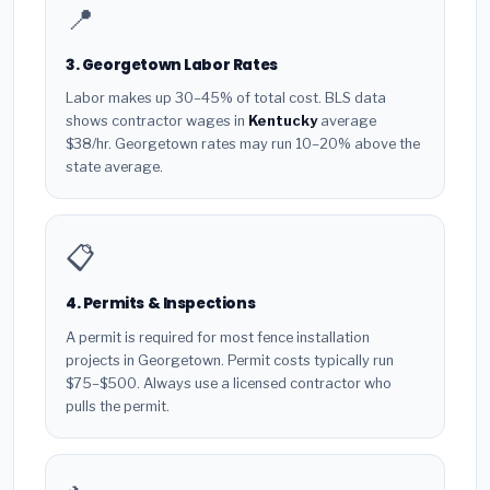
📍
3. Georgetown Labor Rates
Labor makes up 30–45% of total cost. BLS data
shows contractor wages in
Kentucky
average
$38/hr. Georgetown rates may run 10–20% above the
state average.
📋
4. Permits & Inspections
A permit is required for most fence installation
projects in Georgetown. Permit costs typically run
$75–$500. Always use a licensed contractor who
pulls the permit.