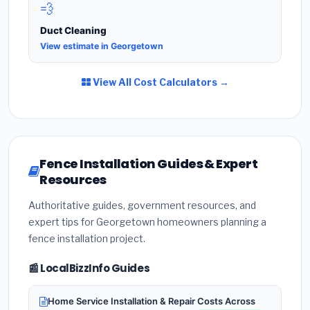
💨
Duct Cleaning
View estimate in Georgetown
View All Cost Calculators →
Fence Installation Guides & Expert
Resources
Authoritative guides, government resources, and
expert tips for Georgetown homeowners planning a
fence installation project.
📰 LocalBizzInfo Guides
Home Service Installation & Repair Costs Across