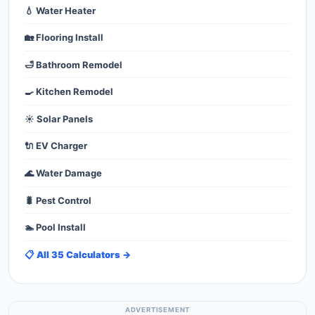
💧 Water Heater
🏡 Flooring Install
🛁 Bathroom Remodel
🍳 Kitchen Remodel
☀️ Solar Panels
🔌 EV Charger
🌊 Water Damage
🐛 Pest Control
🏊 Pool Install
📋 All 35 Calculators →
ADVERTISEMENT