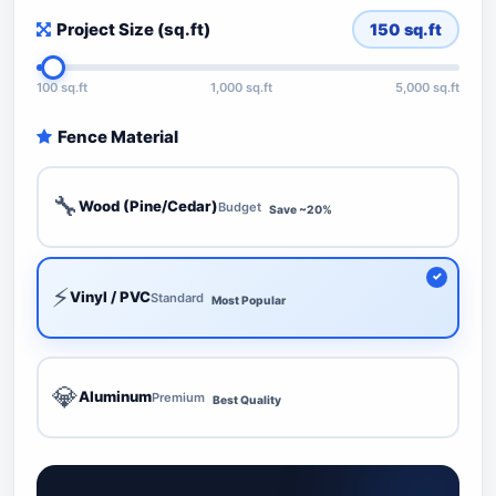
Project Size (sq.ft)
150
sq.ft
100 sq.ft
1,000 sq.ft
5,000 sq.ft
Fence Material
🔧
Wood (Pine/Cedar)
Budget
Save ~20%
⚡
Vinyl / PVC
Standard
Most Popular
💎
Aluminum
Premium
Best Quality