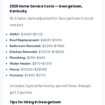
2026 Home Service Costs — Georgetown,
Kentucky
BLS labor data adjusted for Georgetown's local
market:
HVAC:
$3400–$5120
Roof Replacement:
$4920–$7410
Bathroom Remodel:
$5240–$7890
Kitchen Remodel:
$12570–$18930
Plumbing:
$290–$440
Water Heater:
$870–$1310
Fence:
$19320–$29090
Furnace:
$1400–$2110
Includes typical Kentucky permit fees. Always
get 3 quotes.
Tips for Hiring in Georgetown