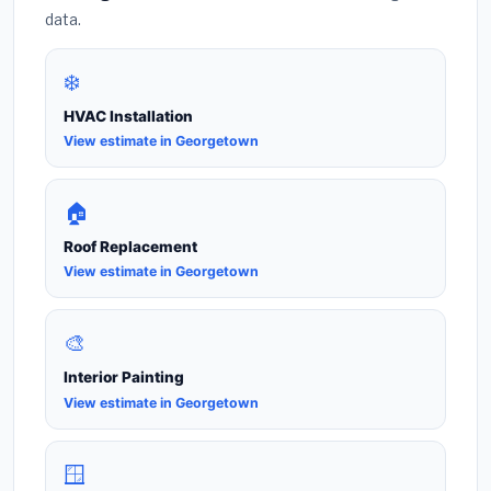
data.
❄️
HVAC Installation
View estimate in Georgetown
🏠
Roof Replacement
View estimate in Georgetown
🎨
Interior Painting
View estimate in Georgetown
🪟