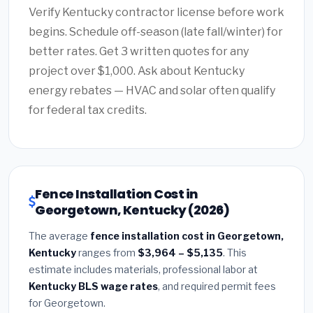
Verify Kentucky contractor license before work
begins. Schedule off-season (late fall/winter) for
better rates. Get 3 written quotes for any
project over $1,000. Ask about Kentucky
energy rebates — HVAC and solar often qualify
for federal tax credits.
Fence Installation Cost in
Georgetown, Kentucky (2026)
The average
fence installation cost in Georgetown,
Kentucky
ranges from
$3,964 – $5,135
. This
estimate includes materials, professional labor at
Kentucky BLS wage rates
, and required permit fees
for Georgetown.