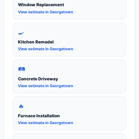
Window Replacement
View estimate in Georgetown
🍳
Kitchen Remodel
View estimate in Georgetown
🛤️
Concrete Driveway
View estimate in Georgetown
🔥
Furnace Installation
View estimate in Georgetown