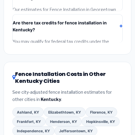
Reviews and the BBB.
(4)
Confirm they will pull the
required permit.
(5)
Get a written warranty.
Our estimates for Fence Installation in Georgetown
include:
materials
(equipment and components),
Are there tax credits for fence installation in
labor
(installation at Kentucky BLS wage rates), and
Kentucky?
permit fees
(city and county permits). Emergency
fees and specialty upgrades are listed separately.
You may qualify for federal tax credits under the
Inflation Reduction Act (up to $3,200/year for energy-
related improvements), Kentucky state rebates, or
local utility incentives. Check
EnergyStar.gov
and the
DSIRE database
for programs in Georgetown,
Fence Installation Costs in Other
Kentucky.
Kentucky Cities
See city-adjusted fence installation estimates for
other cities in
Kentucky
.
Ashland, KY
Elizabethtown, KY
Florence, KY
Frankfort, KY
Henderson, KY
Hopkinsville, KY
Independence, KY
Jeffersontown, KY