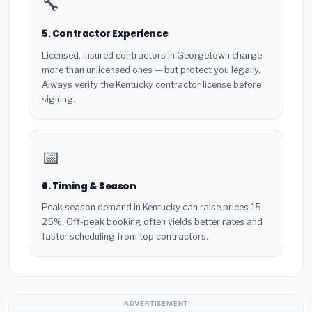
🔧
5. Contractor Experience
Licensed, insured contractors in Georgetown charge
more than unlicensed ones — but protect you legally.
Always verify the Kentucky contractor license before
signing.
📅
6. Timing & Season
Peak season demand in Kentucky can raise prices 15–
25%. Off-peak booking often yields better rates and
faster scheduling from top contractors.
ADVERTISEMENT