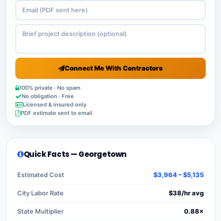
Connect Me With Contractors
100% private · No spam
No obligation · Free
Licensed & insured only
PDF estimate sent to email
Quick Facts — Georgetown
Estimated Cost
$3,964 – $5,135
City Labor Rate
$38/hr avg
State Multiplier
0.88×