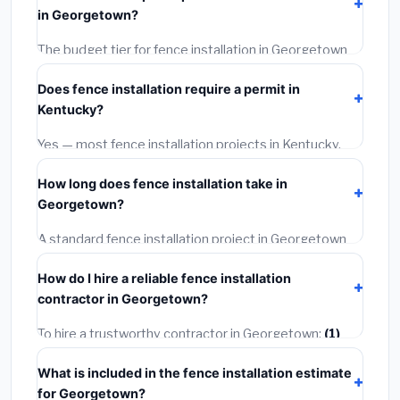
materials, installation labor at local Kentucky BLS
in Georgetown?
wage rates, and required city permit fees.
The budget tier for fence installation in Georgetown
starts around
$3,964
. This covers standard-grade
Does fence installation require a permit in
materials and basic installation. Mid-range or premium
Kentucky?
options often provide better durability and longer
warranties.
Yes — most fence installation projects in Kentucky,
including Georgetown, require a building or mechanical
How long does fence installation take in
permit costing
$75–$500
. These are already
Georgetown?
included in our estimates. Never hire a contractor who
skips the permit — it can void your homeowner's
A standard fence installation project in Georgetown
insurance.
takes
1–5 days
depending on scope. Small jobs are
How do I hire a reliable fence installation
often completed in 4–8 hours. Larger installations
contractor in Georgetown?
may take 2–5 days. Always confirm the timeline when
getting quotes.
To hire a trustworthy contractor in Georgetown:
(1)
Verify their Kentucky license and liability insurance.
(2)
What is included in the fence installation estimate
Get at least 3 written quotes.
(3)
Check Google
for Georgetown?