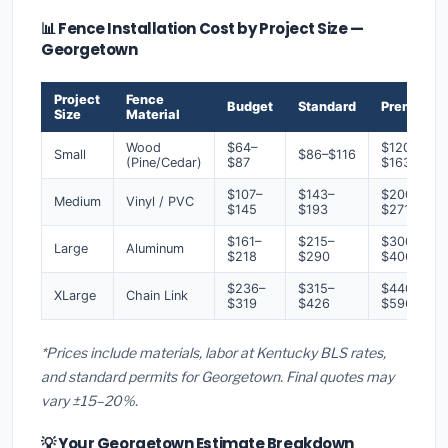
📊 Fence Installation Cost by Project Size —
Georgetown
Project
Fence
Budget
Standard
Premium
Size
Material
Wood
$64–
$120–
Small
$86–$116
(Pine/Cedar)
$87
$163
$107–
$143–
$200–
Medium
Vinyl / PVC
$145
$193
$271
$161–
$215–
$300–
Large
Aluminum
$218
$290
$406
$236–
$315–
$440–
XLarge
Chain Link
$319
$426
$596
*Prices include materials, labor at Kentucky BLS rates,
and standard permits for Georgetown. Final quotes may
vary ±15–20%.
💡 Your Georgetown Estimate Breakdown