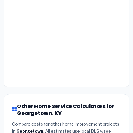
Other Home Service Calculators for
Georgetown, KY
Compare costs for other home improvement projects
in
Georgetown
. All estimates use local BLS wage