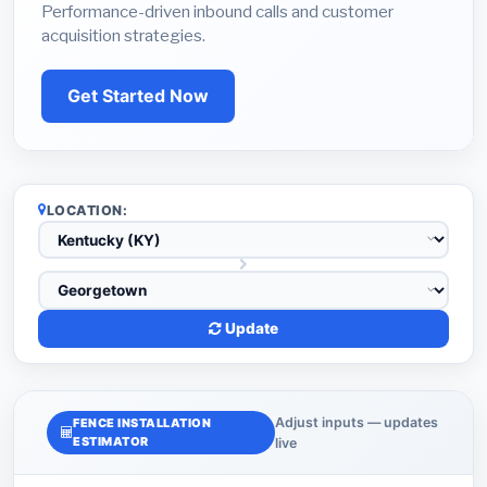
Performance-driven inbound calls and customer
acquisition strategies.
Get Started Now
LOCATION:
Update
Adjust inputs — updates
FENCE INSTALLATION
ESTIMATOR
live