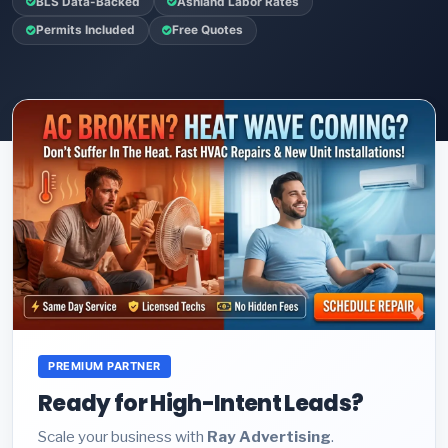
BLS Data-Backed
Ashland Labor Rates
Permits Included
Free Quotes
PREMIUM PARTNER
Ready for High-Intent Leads?
Scale your business with
Ray Advertising
.