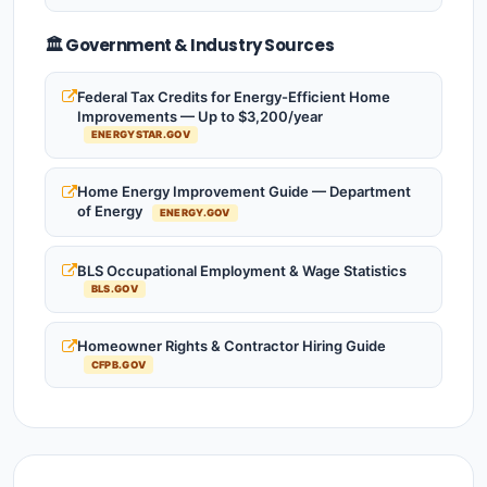
🏛️ Government & Industry Sources
Federal Tax Credits for Energy-Efficient Home
Improvements — Up to $3,200/year
ENERGYSTAR.GOV
Home Energy Improvement Guide — Department
of Energy
ENERGY.GOV
BLS Occupational Employment & Wage Statistics
BLS.GOV
Homeowner Rights & Contractor Hiring Guide
CFPB.GOV