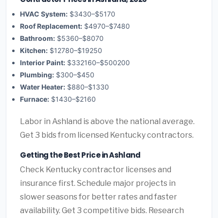
HVAC System:
$3430–$5170
Roof Replacement:
$4970–$7480
Bathroom:
$5360–$8070
Kitchen:
$12780–$19250
Interior Paint:
$332160–$500200
Plumbing:
$300–$450
Water Heater:
$880–$1330
Furnace:
$1430–$2160
Labor in Ashland is above the national average.
Get 3 bids from licensed Kentucky contractors.
Getting the Best Price in Ashland
Check Kentucky contractor licenses and
insurance first. Schedule major projects in
slower seasons for better rates and faster
availability. Get 3 competitive bids. Research