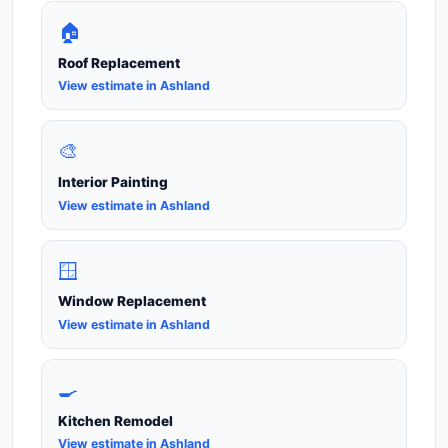
🏠
Roof Replacement
View estimate in Ashland
🎨
Interior Painting
View estimate in Ashland
🪟
Window Replacement
View estimate in Ashland
🍳
Kitchen Remodel
View estimate in Ashland