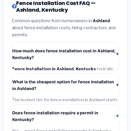
Fence Installation Cost FAQ —
Ashland, Kentucky
Common questions from homeowners in
Ashland
about fence installation costs, hiring contractors, and
permits.
How much does fence installation cost in Ashland,
Kentucky?
Fence Installation in Ashland, Kentucky
typically
costs
$4,092 – $5,301
. This includes materials,
What is the cheapest option for fence installation
installation labor at local Kentucky BLS wage rates,
in Ashland?
and required city permit fees.
The budget tier for fence installation in Ashland starts
around
$4,092
. This covers standard-grade
Does fence installation require a permit in
materials and basic installation. Mid-range or premium
Kentucky?
options often provide better durability and longer
warranties.