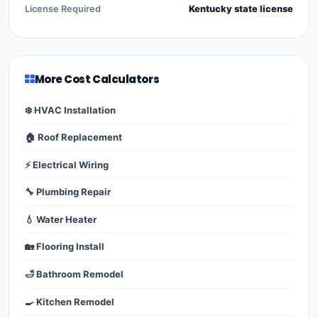
License Required
Kentucky state license
More Cost Calculators
❄️ HVAC Installation
🏠 Roof Replacement
⚡ Electrical Wiring
🔧 Plumbing Repair
💧 Water Heater
🏡 Flooring Install
🛁 Bathroom Remodel
🍳 Kitchen Remodel