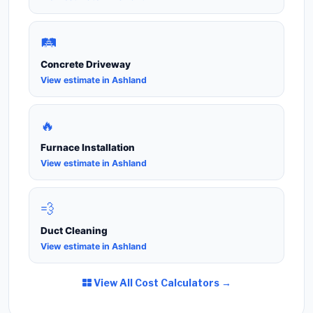
🛤️
Concrete Driveway
View estimate in Ashland
🔥
Furnace Installation
View estimate in Ashland
💨
Duct Cleaning
View estimate in Ashland
View All Cost Calculators →