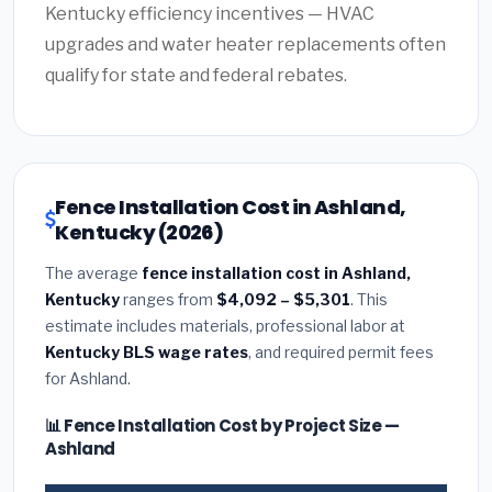
Kentucky efficiency incentives — HVAC
upgrades and water heater replacements often
qualify for state and federal rebates.
Fence Installation Cost in Ashland,
Kentucky (2026)
The average
fence installation cost in Ashland,
Kentucky
ranges from
$4,092 – $5,301
. This
estimate includes materials, professional labor at
Kentucky BLS wage rates
, and required permit fees
for Ashland.
📊 Fence Installation Cost by Project Size —
Ashland