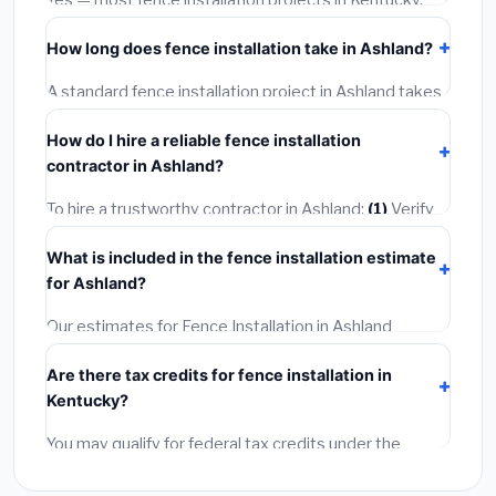
Yes — most fence installation projects in Kentucky,
including Ashland, require a building or mechanical
How long does fence installation take in Ashland?
permit costing
$75–$500
. These are already
included in our estimates. Never hire a contractor who
A standard fence installation project in Ashland takes
skips the permit — it can void your homeowner's
1–5 days
depending on scope. Small jobs are often
insurance.
How do I hire a reliable fence installation
completed in 4–8 hours. Larger installations may take
contractor in Ashland?
2–5 days. Always confirm the timeline when getting
quotes.
To hire a trustworthy contractor in Ashland:
(1)
Verify
their Kentucky license and liability insurance.
(2)
Get
What is included in the fence installation estimate
at least 3 written quotes.
(3)
Check Google Reviews
for Ashland?
and the BBB.
(4)
Confirm they will pull the required
permit.
(5)
Get a written warranty.
Our estimates for Fence Installation in Ashland
include:
materials
(equipment and components),
Are there tax credits for fence installation in
labor
(installation at Kentucky BLS wage rates), and
Kentucky?
permit fees
(city and county permits). Emergency
fees and specialty upgrades are listed separately.
You may qualify for federal tax credits under the
Inflation Reduction Act (up to $3,200/year for energy-