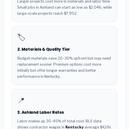
Larger projects cost more in materials and labor time.
Small jobs in Ashland can start as low as $2,046, while
large-scale projects reach $7,952.
🏷️
2. Materials & Quality Tier
Budget materials save 20–30% upfront but may need
replacement sooner. Premium options cost more
initially but offer longer warranties and better
performance in Kentucky.
📍
3. Ashland Labor Rates
Labor makes up 30–45% of total cost. BLS data
shows contractor wages in
Kentucky
average $42/hr.