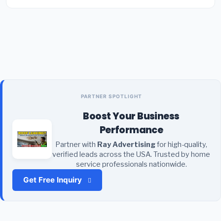
PARTNER SPOTLIGHT
Boost Your Business
Performance
Partner with
Ray Advertising
for high-quality,
verified leads across the USA. Trusted by home
service professionals nationwide.
Get Free Inquiry