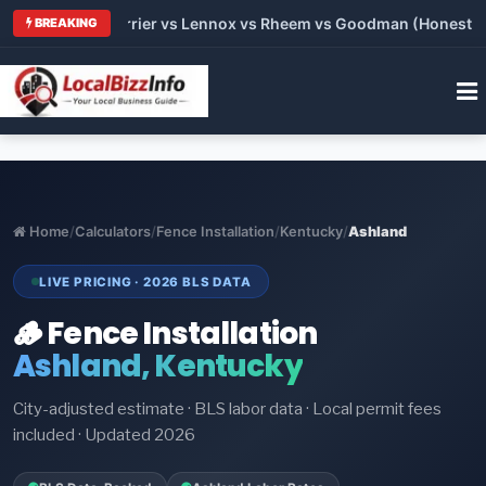
 Trane vs Carrier vs Lennox vs Rheem vs Goodman (Honest Comp
BREAKING
Home
/
Calculators
/
Fence Installation
/
Kentucky
/
Ashland
LIVE PRICING · 2026 BLS DATA
🪵 Fence Installation
Ashland, Kentucky
City-adjusted estimate · BLS labor data · Local permit fees
included · Updated 2026