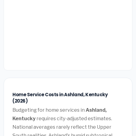
Home Service Costs in Ashland, Kentucky
(2026)
Budgeting for home services in
Ashland,
Kentucky
requires city-adjusted estimates.
National averages rarely reflect the Upper
South realities. Ashland's humid subtropical