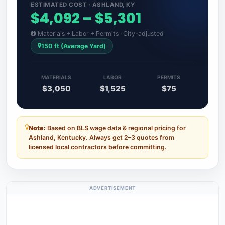
ESTIMATED COST · ASHLAND, KY
$4,092 – $5,301
Materials + Labor + Permits · City-adjusted
150 ft (Average Yard)
MATERIALS
LABOR
PERMITS
$3,050
$1,525
$75
Note:
Based on BLS wage data & regional pricing for
Ashland, Kentucky. Always get 2–3 quotes from
licensed local contractors before committing.
ADVERTISEMENT