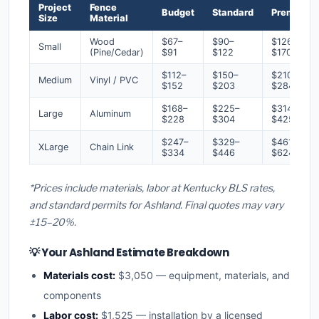
Project
Fence
Budget
Standard
Premium
Size
Material
Wood
$67–
$90–
$126–
Small
(Pine/Cedar)
$91
$122
$170
$112–
$150–
$210–
Medium
Vinyl / PVC
$152
$203
$284
$168–
$225–
$314–
Large
Aluminum
$228
$304
$425
$247–
$329–
$461–
XLarge
Chain Link
$334
$446
$624
*Prices include materials, labor at Kentucky BLS rates,
and standard permits for Ashland. Final quotes may vary
±15–20%.
💡 Your Ashland Estimate Breakdown
Materials cost:
$3,050 — equipment, materials, and
components
Labor cost:
$1,525 — installation by a licensed