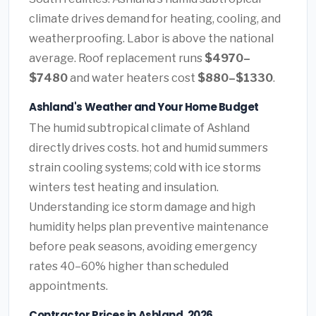
climate drives demand for heating, cooling, and
weatherproofing. Labor is above the national
average. Roof replacement runs
$4970–
$7480
and water heaters cost
$880–$1330
.
Ashland's Weather and Your Home Budget
The humid subtropical climate of Ashland
directly drives costs. hot and humid summers
strain cooling systems; cold with ice storms
winters test heating and insulation.
Understanding ice storm damage and high
humidity helps plan preventive maintenance
before peak seasons, avoiding emergency
rates 40–60% higher than scheduled
appointments.
Contractor Prices in Ashland, 2026