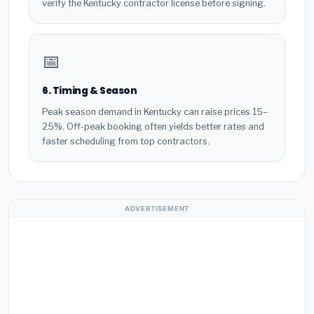
verify the Kentucky contractor license before signing.
📅
6. Timing & Season
Peak season demand in Kentucky can raise prices 15–
25%. Off-peak booking often yields better rates and
faster scheduling from top contractors.
ADVERTISEMENT