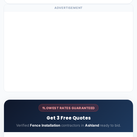
ADVERTISEMENT
LOWEST RATES GUARANTEED
Get 3 Free Quotes
Verified
Fence Installation
contractors in
Ashland
ready to bid.