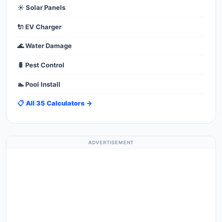
☀️ Solar Panels
🔌 EV Charger
🌊 Water Damage
🐛 Pest Control
🏊 Pool Install
📋 All 35 Calculators →
ADVERTISEMENT