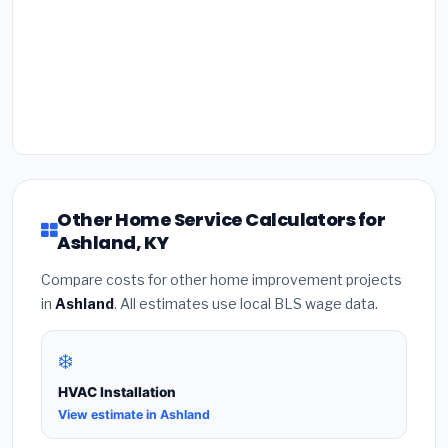
Other Home Service Calculators for
Ashland, KY
Compare costs for other home improvement projects
in
Ashland
. All estimates use local BLS wage data.
❄️
HVAC Installation
View estimate in Ashland