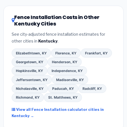
related improvements), Kentucky state rebates, or
local utility incentives. Check
EnergyStar.gov
and the
DSIRE database
for programs in Ashland, Kentucky.
Fence Installation Costs in Other
Kentucky Cities
See city-adjusted fence installation estimates for
other cities in
Kentucky
.
Elizabethtown, KY
Florence, KY
Frankfort, KY
Georgetown, KY
Henderson, KY
Hopkinsville, KY
Independence, KY
Jeffersontown, KY
Madisonville, KY
Nicholasville, KY
Paducah, KY
Radcliff, KY
Richmond, KY
St. Matthews, KY
View all Fence Installation calculator cities in
Kentucky →