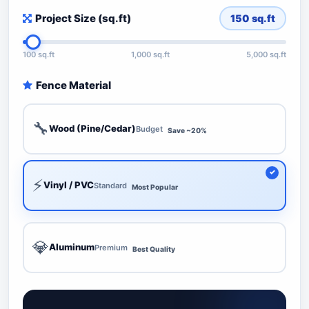
Project Size (sq.ft)
150
sq.ft
100 sq.ft
1,000 sq.ft
5,000 sq.ft
Fence Material
🔧
Wood (Pine/Cedar)
Budget
Save ~20%
⚡
Vinyl / PVC
Standard
Most Popular
💎
Aluminum
Premium
Best Quality