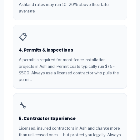
Ashland rates may run 10–20% above the state
average.
📋
4. Permits & Inspections
A permit is required for most fence installation
projects in Ashland. Permit costs typically run $75–
$500. Always use a licensed contractor who pulls the
permit.
🔧
5. Contractor Experience
Licensed, insured contractors in Ashland charge more
than unlicensed ones — but protect you legally. Always