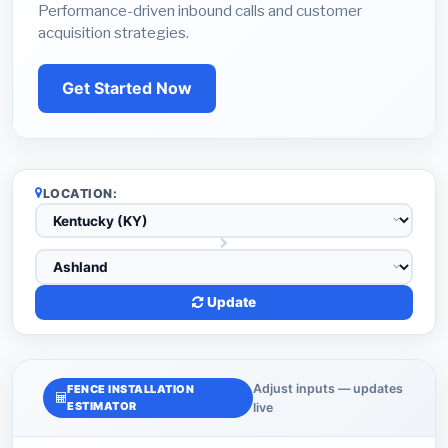
Performance-driven inbound calls and customer
acquisition strategies.
Get Started Now
LOCATION:
Update
Adjust inputs — updates
FENCE INSTALLATION
ESTIMATOR
live