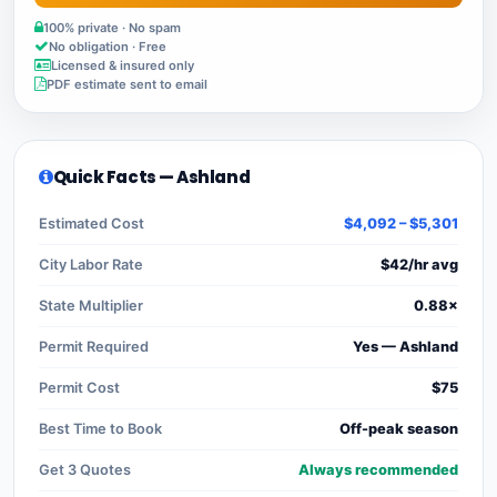
100% private · No spam
No obligation · Free
Licensed & insured only
PDF estimate sent to email
Quick Facts — Ashland
Estimated Cost
$4,092 – $5,301
City Labor Rate
$42/hr avg
State Multiplier
0.88×
Permit Required
Yes — Ashland
Permit Cost
$75
Best Time to Book
Off-peak season
Get 3 Quotes
Always recommended