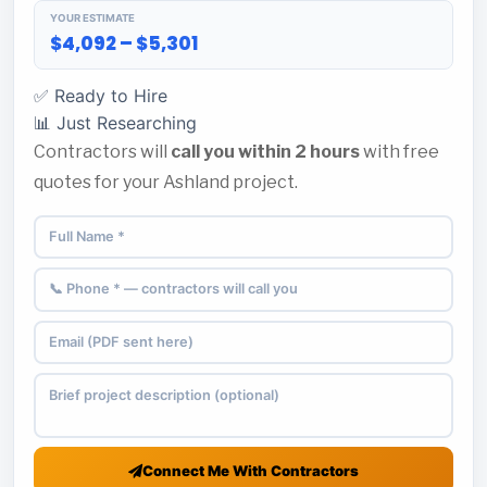
YOUR ESTIMATE
$4,092 – $5,301
✅ Ready to Hire
📊 Just Researching
Contractors will
call you within 2 hours
with free
quotes for your Ashland project.
Connect Me With Contractors