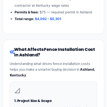
contractor at Kentucky wage rates
Permits & fees:
$75 — required permit in Ashland
Total range:
$4,092 – $5,301
What Affects Fence Installation Cost
in Ashland?
Understanding what drives fence installation costs
helps you make a smarter buying decision in
Ashland,
Kentucky
.
📐
1. Project Size & Scope