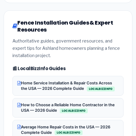
Fence Installation Guides & Expert
Resources
Authoritative guides, government resources, and
expert tips for Ashland homeowners planning a fence
installation project.
📰 LocalBizzInfo Guides
Home Service Installation & Repair Costs Across
the USA — 2026 Complete Guide
LOCALBIZZINFO
How to Choose a Reliable Home Contractor in the
USA — 2026 Guide
LOCALBIZZINFO
Average Home Repair Costs in the USA — 2026
Complete Guide
LOCALBIZZINFO