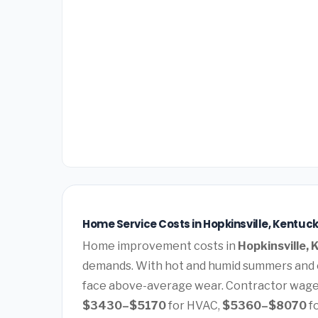
Home Service Costs in Hopkinsville, Kentuc
Home improvement costs in
Hopkinsville,
demands. With hot and humid summers and c
face above-average wear. Contractor wages
$3430–$5170
for HVAC,
$5360–$8070
f