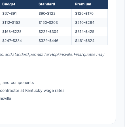
Budget
Standard
Premium
$67–$91
$90–$122
$126–$170
$112–$152
$150–$203
$210–$284
$168–$228
$225–$304
$314–$425
$247–$334
$329–$446
$461–$624
es, and standard permits for Hopkinsville. Final quotes may
s, and components
 contractor at Kentucky wage rates
sville