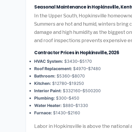
Seasonal Maintenance in Hopkinsville, Ken
In the Upper South, Hopkinsville homeowne
Summers are hot and humid, winters bring co
damage and high humidity as the biggest o
and roof inspections prevents expensive e
Contractor Prices in Hopkinsville, 2026
HVAC System:
$3430–$5170
Roof Replacement:
$4970–$7480
Bathroom:
$5360–$8070
Kitchen:
$12780–$19250
Interior Paint:
$332160–$500200
Plumbing:
$300–$450
Water Heater:
$880–$1330
Furnace:
$1430–$2160
Labor in Hopkinsville is above the national