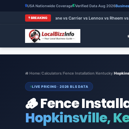
USA Nationwide Coverage
Verified Data Aug 2026
Busines
 HVAC Brands 2026: Trane vs Carrier vs Lennox vs Rheem vs Go
BREAKING
Home
/
Calculators
/
Fence Installation
/
Kentucky
/
Hopkins
LIVE PRICING · 2026 BLS DATA
🪵 Fence Install
Hopkinsville, K