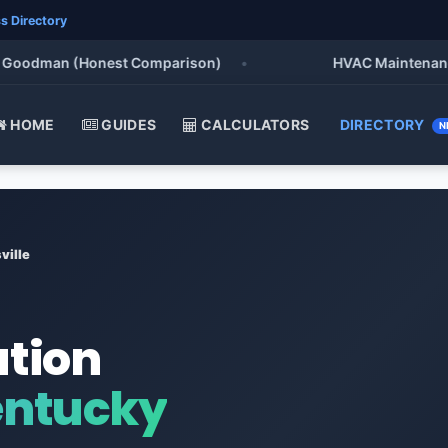
s Directory
odman (Honest Comparison)
•
HVAC Maintenance Chec
HOME
GUIDES
CALCULATORS
DIRECTORY
N
ville
ation
entucky