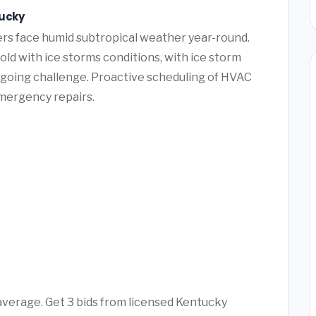
tucky
rs face humid subtropical weather year-round.
ld with ice storms conditions, with ice storm
ngoing challenge. Proactive scheduling of HVAC
mergency repairs.
 average. Get 3 bids from licensed Kentucky