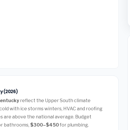
ky (2026)
 Kentucky
reflect the Upper South climate
old with ice storms winters, HVAC and roofing
 are above the national average. Budget
or bathrooms,
$300–$450
for plumbing.