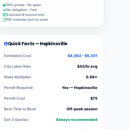
100% private · No spam
No obligation · Free
Licensed & insured only
PDF estimate sent to email
Quick Facts — Hopkinsville
Estimated Cost
$4,092 – $5,301
City Labor Rate
$42/hr avg
State Multiplier
0.88×
Permit Required
Yes — Hopkinsville
Permit Cost
$75
Best Time to Book
Off-peak season
Get 3 Quotes
Always recommended