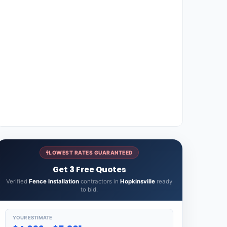
LOWEST RATES GUARANTEED
Get 3 Free Quotes
Verified
Fence Installation
contractors in
Hopkinsville
ready
to bid.
YOUR ESTIMATE