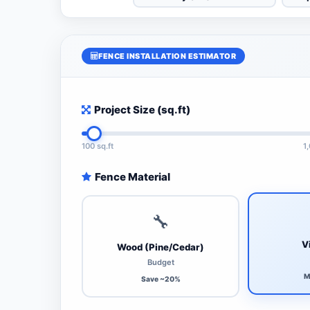
FENCE INSTALLATION ESTIMATOR
Project Size (sq.ft)
100 sq.ft
1
Fence Material
🔧
V
Wood (Pine/Cedar)
Budget
M
Save ~20%