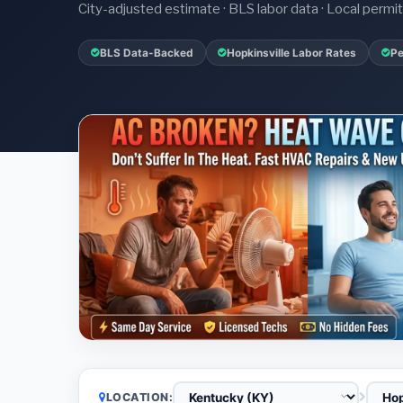
City-adjusted estimate · BLS labor data · Local perm
BLS Data-Backed
Hopkinsville Labor Rates
Pe
LOCATION: