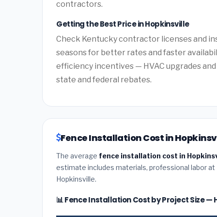
contractors.
Getting the Best Price in Hopkinsville
Check Kentucky contractor licenses and ins
seasons for better rates and faster availabi
efficiency incentives — HVAC upgrades and 
state and federal rebates.
Fence Installation Cost in Hopkinsv
The average
fence installation cost in Hopkins
estimate includes materials, professional labor at
Hopkinsville.
📊 Fence Installation Cost by Project Size — 