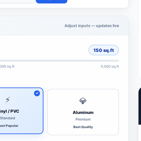
Adjust inputs — updates live
150
sq.ft
,000 sq.ft
5,000 sq.ft
⚡
💎
inyl / PVC
Aluminum
Standard
Premium
ost Popular
Best Quality