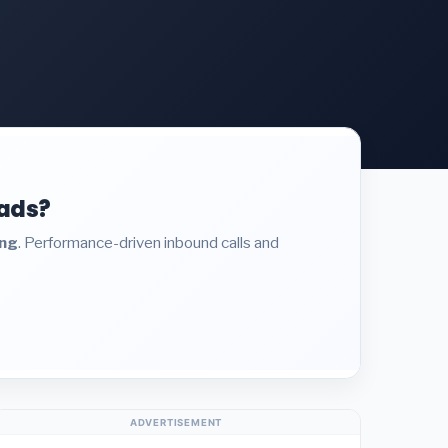
eads?
ing
. Performance-driven inbound calls and
ADVERTISEMENT