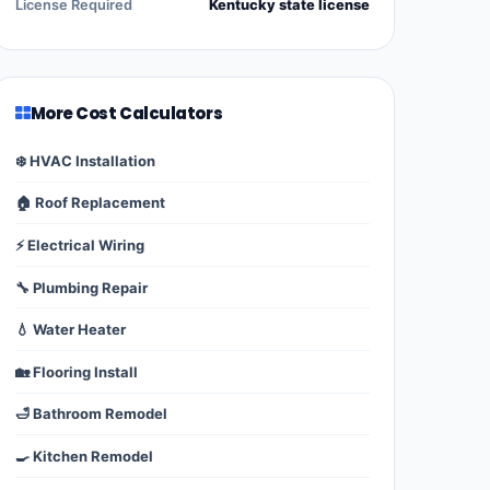
License Required
Kentucky state license
More Cost Calculators
❄️ HVAC Installation
🏠 Roof Replacement
⚡ Electrical Wiring
🔧 Plumbing Repair
💧 Water Heater
🏡 Flooring Install
🛁 Bathroom Remodel
🍳 Kitchen Remodel