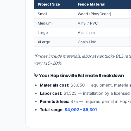
Project Size
Fence Material
Small
Wood (Pine/Cedar)
Medium
Vinyl / PVC
Large
Aluminum
XLarge
Chain Link
*Prices include materials, labor at Kentucky BLS rat
vary ±15–20%.
💡 Your Hopkinsville Estimate Breakdown
Materials cost:
$3,050 — equipment, material
Labor cost:
$1,525 — installation by a licensed
Permits & fees:
$75 — required permit in Hopkin
Total range:
$4,092 – $5,301