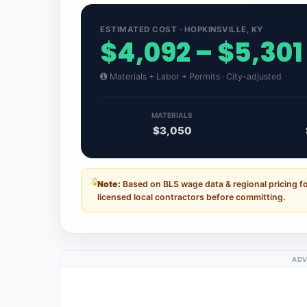
ESTIMATED COST · HOPKINSVILLE, KY
$4,092 – $5,301
Materials + Labor + Permits · City-adjusted
MATERIALS
$3,050
Note:
Based on BLS wage data & regional pricing f
licensed local contractors before committing.
ADV