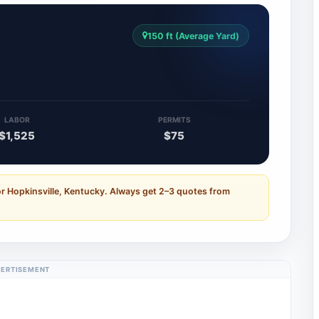
150 ft (Average Yard)
LABOR
PERMITS
$1,525
$75
or Hopkinsville, Kentucky. Always get 2–3 quotes from
ERTISEMENT