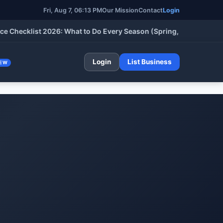
Fri, Aug 7, 06:13 PM
Our Mission
Contact
Login
klist 2026: What to Do Every Season (Spring, Summer, Fall & Wi
Login
List Business
EW