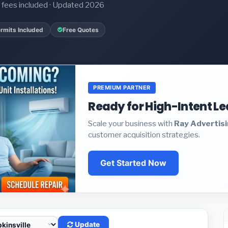
it fees included · Updated 2026
rmits Included
Free Quotes
PREMIUM PARTNER
Ready for High-Intent L
Scale your business with
Ray Advertis
customer acquisition strategies.
Get Started Now
Update