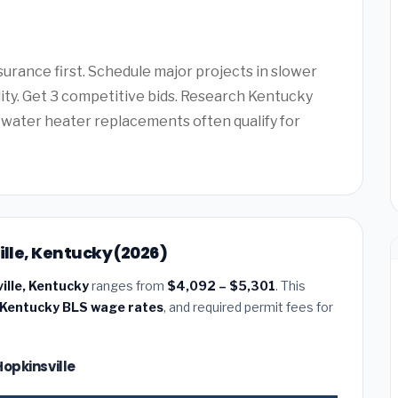
urance first. Schedule major projects in slower
lity. Get 3 competitive bids. Research Kentucky
water heater replacements often qualify for
ille, Kentucky (2026)
ville, Kentucky
ranges from
$4,092 – $5,301
. This
Kentucky BLS wage rates
, and required permit fees for
Hopkinsville