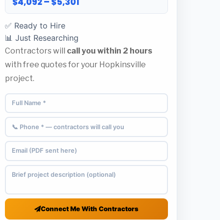
$4,092 – $5,301
✅ Ready to Hire
📊 Just Researching
Contractors will
call you within 2 hours
with free quotes for your Hopkinsville
project.
Connect Me With Contractors