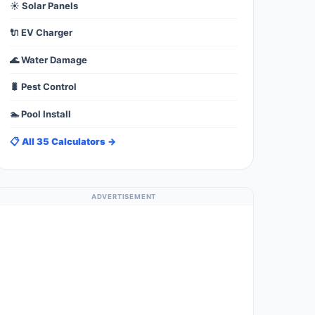
☀️ Solar Panels
🔌 EV Charger
🌊 Water Damage
🐛 Pest Control
🏊 Pool Install
📋 All 35 Calculators →
ADVERTISEMENT