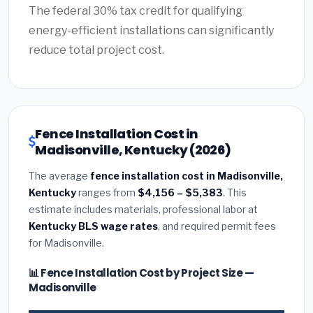
The federal 30% tax credit for qualifying
energy-efficient installations can significantly
reduce total project cost.
Fence Installation Cost in
Madisonville, Kentucky (2026)
The average
fence installation cost in Madisonville,
Kentucky
ranges from
$4,156 – $5,383
. This
estimate includes materials, professional labor at
Kentucky BLS wage rates
, and required permit fees
for Madisonville.
📊 Fence Installation Cost by Project Size —
Madisonville