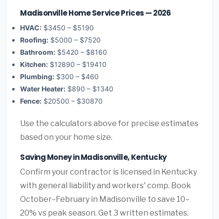
Madisonville Home Service Prices — 2026
HVAC:
$3450 – $5190
Roofing:
$5000 – $7520
Bathroom:
$5420 – $8160
Kitchen:
$12890 – $19410
Plumbing:
$300 – $460
Water Heater:
$890 – $1340
Fence:
$20500 – $30870
Use the calculators above for precise estimates
based on your home size.
Saving Money in Madisonville, Kentucky
Confirm your contractor is licensed in Kentucky
with general liability and workers' comp. Book
October–February in Madisonville to save 10–
20% vs peak season. Get 3 written estimates.