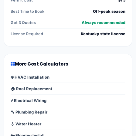
Permit Cost
$75
Best Time to Book
Off-peak season
Get 3 Quotes
Always recommended
License Required
Kentucky state license
More Cost Calculators
❄️ HVAC Installation
🏠 Roof Replacement
⚡ Electrical Wiring
🔧 Plumbing Repair
💧 Water Heater
🏡 Flooring Install