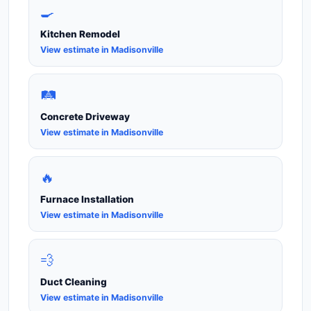
🍳
Kitchen Remodel
View estimate in Madisonville
🛤️
Concrete Driveway
View estimate in Madisonville
🔥
Furnace Installation
View estimate in Madisonville
💨
Duct Cleaning
View estimate in Madisonville