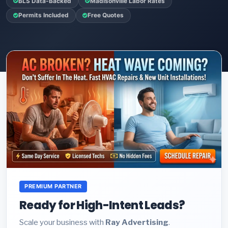
BLS Data-Backed
Madisonville Labor Rates
Permits Included
Free Quotes
PREMIUM PARTNER
Ready for High-Intent Leads?
Scale your business with
Ray Advertising
.