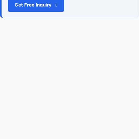
Get Free Inquiry