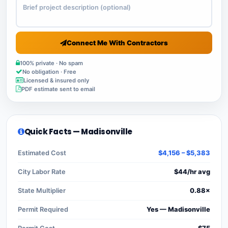
Connect Me With Contractors
100% private · No spam
No obligation · Free
Licensed & insured only
PDF estimate sent to email
Quick Facts — Madisonville
Estimated Cost
$4,156 – $5,383
City Labor Rate
$44/hr avg
State Multiplier
0.88×
Permit Required
Yes — Madisonville