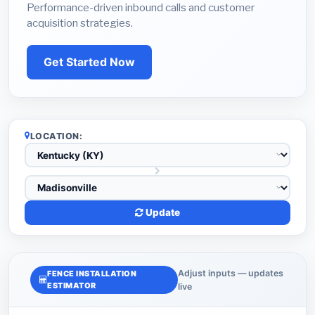
Performance-driven inbound calls and customer
acquisition strategies.
Get Started Now
LOCATION:
Update
Adjust inputs — updates
FENCE INSTALLATION
ESTIMATOR
live