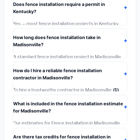
Does fence installation require a permit in
materials and basic installation. Mid-range or premium
Kentucky?
options often provide better durability and longer
warranties.
Yes — most fence installation projects in Kentucky,
including Madisonville, require a building or mechanical
How long does fence installation take in
permit costing
$75–$500
. These are already
Madisonville?
included in our estimates. Never hire a contractor who
skips the permit — it can void your homeowner's
A standard fence installation project in Madisonville
insurance.
takes
1–5 days
depending on scope. Small jobs are
How do I hire a reliable fence installation
often completed in 4–8 hours. Larger installations
contractor in Madisonville?
may take 2–5 days. Always confirm the timeline when
getting quotes.
To hire a trustworthy contractor in Madisonville:
(1)
Verify their Kentucky license and liability insurance.
(2)
What is included in the fence installation estimate
Get at least 3 written quotes.
(3)
Check Google
for Madisonville?
Reviews and the BBB.
(4)
Confirm they will pull the
required permit.
(5)
Get a written warranty.
Our estimates for Fence Installation in Madisonville
include:
materials
(equipment and components),
Are there tax credits for fence installation in
labor
(installation at Kentucky BLS wage rates), and