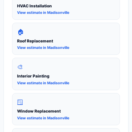
HVAC Installation
View estimate in Madisonville
🏠
Roof Replacement
View estimate in Madisonville
🎨
Interior Painting
View estimate in Madisonville
🪟
Window Replacement
View estimate in Madisonville