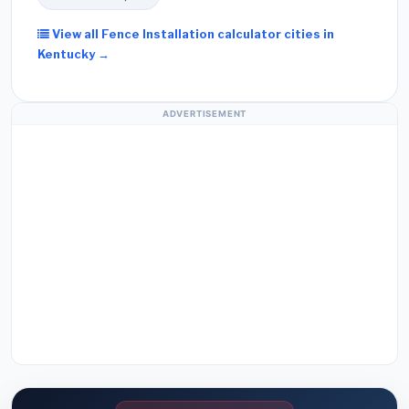
View all Fence Installation calculator cities in
Kentucky →
ADVERTISEMENT