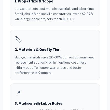
1. Project Size & Scope
Larger projects cost more in materials and labor time.
Small jobs in Madisonville can start as low as $2,078,
while large-scale projects reach $8,075.
🏷️
2. Materials & Quality Tier
Budget materials save 20–30% upfront but may need
replacement sooner. Premium options cost more
initially but offer longer warranties and better
performance in Kentucky.
📍
3. Madisonville Labor Rates