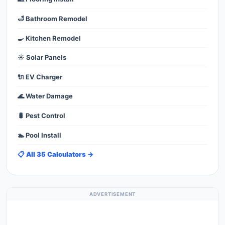
🛁 Bathroom Remodel
🍳 Kitchen Remodel
☀️ Solar Panels
🔌 EV Charger
🌊 Water Damage
🐛 Pest Control
🏊 Pool Install
📋 All 35 Calculators →
ADVERTISEMENT