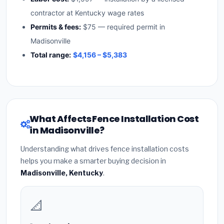
contractor at Kentucky wage rates
Permits & fees:
$75 — required permit in
Madisonville
Total range:
$4,156 – $5,383
What Affects Fence Installation Cost
in Madisonville?
Understanding what drives fence installation costs
helps you make a smarter buying decision in
Madisonville, Kentucky
.
📐