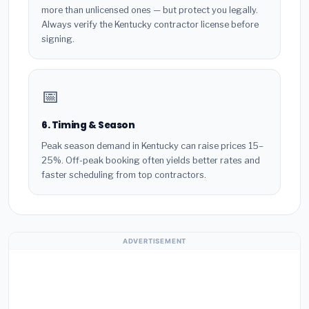
more than unlicensed ones — but protect you legally.
Always verify the Kentucky contractor license before
signing.
📅
6. Timing & Season
Peak season demand in Kentucky can raise prices 15–
25%. Off-peak booking often yields better rates and
faster scheduling from top contractors.
ADVERTISEMENT