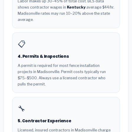
Labor makes up 30–45% of total cost. BLS data
shows contractor wages in
Kentucky
average $44/hr.
Madisonville rates may run 10–20% above the state
average.
📋
4. Permits & Inspections
A permit is required for most fence installation
projects in Madisonville. Permit costs typically run
$75–$500. Always use a licensed contractor who
pulls the permit.
🔧
5. Contractor Experience
Licensed, insured contractors in Madisonville charge