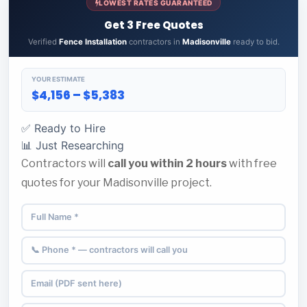
LOWEST RATES GUARANTEED
Get 3 Free Quotes
Verified
Fence Installation
contractors in
Madisonville
ready to bid.
YOUR ESTIMATE
$4,156 – $5,383
✅ Ready to Hire
📊 Just Researching
Contractors will
call you within 2 hours
with free
quotes for your Madisonville project.