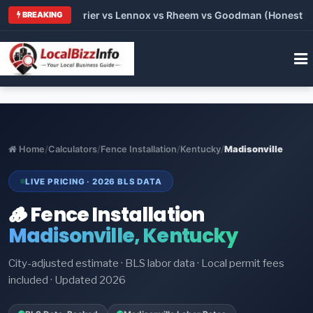
Trane vs Carrier vs Lennox vs Rheem vs Goodman (Honest Compa
BREAKING
Home
/
Calculators
/
Fence Installation
/
Kentucky
/
Madisonville
LIVE PRICING · 2026 BLS DATA
🪵 Fence Installation
Madisonville, Kentucky
City-adjusted estimate · BLS labor data · Local permit fees
included · Updated 2026