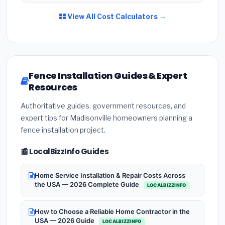
View All Cost Calculators →
Fence Installation Guides & Expert
Resources
Authoritative guides, government resources, and
expert tips for Madisonville homeowners planning a
fence installation project.
📰 LocalBizzInfo Guides
Home Service Installation & Repair Costs Across
the USA — 2026 Complete Guide
LOCALBIZZINFO
How to Choose a Reliable Home Contractor in the
USA — 2026 Guide
LOCALBIZZINFO