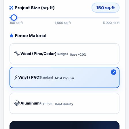
Project Size (sq.ft)
150
sq.ft
100 sq.ft
1,000 sq.ft
5,000 sq.ft
Fence Material
🔧
Wood (Pine/Cedar)
Budget
Save ~20%
⚡
Vinyl / PVC
Standard
Most Popular
💎
Aluminum
Premium
Best Quality