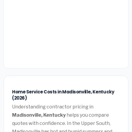
Home Service Costs in Madisonville, Kentucky
(2026)
Understanding contractor pricing in
Madisonville, Kentucky
helps you compare
quotes with confidence. In the Upper South,
Madisonville has hot and humid summers and