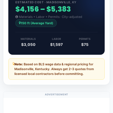
ESTIMATED COST · MADISONVILLE, KY
$4,156 – $5,383
Materials + Labor + Permits · City-adjusted
150 ft (Average Yard)
MATERIALS
LABOR
PERMITS
$3,050
$1,597
$75
Note:
Based on BLS wage data & regional pricing for
Madisonville, Kentucky. Always get 2–3 quotes from
licensed local contractors before committing.
ADVERTISEMENT