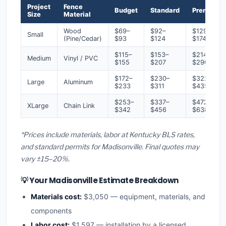
Project
Fence
Budget
Standard
Premium
Size
Material
Wood
$69–
$92–
$129–
Small
(Pine/Cedar)
$93
$124
$174
$115–
$153–
$214–
Medium
Vinyl / PVC
$155
$207
$290
$172–
$230–
$322–
Large
Aluminum
$233
$311
$435
$253–
$337–
$472–
XLarge
Chain Link
$342
$456
$638
*Prices include materials, labor at Kentucky BLS rates,
and standard permits for Madisonville. Final quotes may
vary ±15–20%.
💡 Your Madisonville Estimate Breakdown
Materials cost:
$3,050 — equipment, materials, and
components
Labor cost:
$1,597 — installation by a licensed