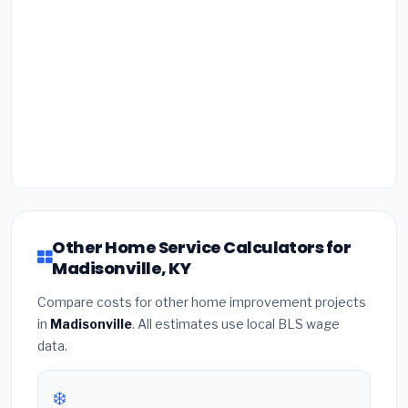
Other Home Service Calculators for
Madisonville, KY
Compare costs for other home improvement projects
in
Madisonville
. All estimates use local BLS wage
data.
❄️