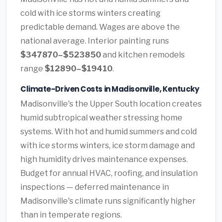
cold with ice storms winters creating
predictable demand. Wages are above the
national average. Interior painting runs
$347870–$523850
and kitchen remodels
range
$12890–$19410
.
Climate-Driven Costs in Madisonville, Kentucky
Madisonville's the Upper South location creates
humid subtropical weather stressing home
systems. With hot and humid summers and cold
with ice storms winters, ice storm damage and
high humidity drives maintenance expenses.
Budget for annual HVAC, roofing, and insulation
inspections — deferred maintenance in
Madisonville's climate runs significantly higher
than in temperate regions.