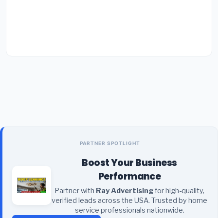
PARTNER SPOTLIGHT
Boost Your Business
Performance
Partner with
Ray Advertising
for high-quality,
verified leads across the USA. Trusted by home
service professionals nationwide.