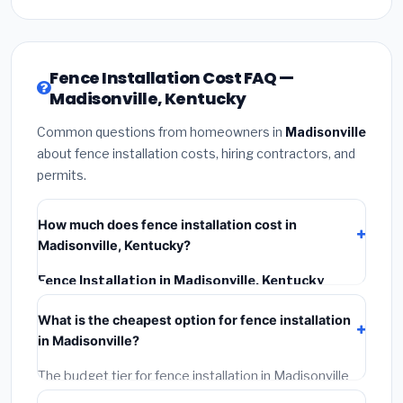
Fence Installation Cost FAQ —
Madisonville, Kentucky
Common questions from homeowners in
Madisonville
about fence installation costs, hiring contractors, and
permits.
How much does fence installation cost in
Madisonville, Kentucky?
Fence Installation in Madisonville, Kentucky
typically costs
$4,156 – $5,383
. This includes
What is the cheapest option for fence installation
materials, installation labor at local Kentucky BLS
in Madisonville?
wage rates, and required city permit fees.
The budget tier for fence installation in Madisonville
starts around
$4,156
. This covers standard-grade