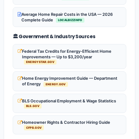
Average Home Repair Costs in the USA — 2026
Complete Guide
LOCALBIZZINFO
🏛️ Government & Industry Sources
Federal Tax Credits for Energy-Efficient Home
Improvements — Up to $3,200/year
ENERGYSTAR.GOV
Home Energy Improvement Guide — Department
of Energy
ENERGY.GOV
BLS Occupational Employment & Wage Statistics
BLS.GOV
Homeowner Rights & Contractor Hiring Guide
CFPB.GOV