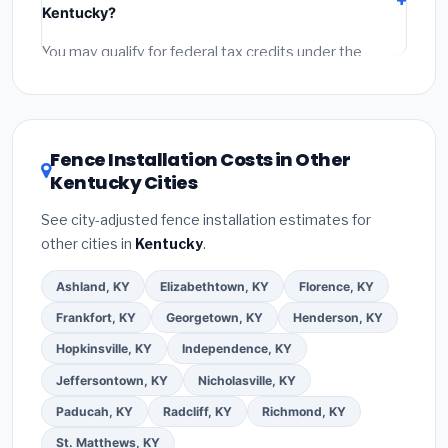
Kentucky?
permit fees
(city and county permits). Emergency
fees and specialty upgrades are listed separately.
You may qualify for federal tax credits under the
Inflation Reduction Act (up to $3,200/year for energy-
related improvements), Kentucky state rebates, or
local utility incentives. Check
EnergyStar.gov
and the
DSIRE database
for programs in Madisonville,
Fence Installation Costs in Other
Kentucky.
Kentucky Cities
See city-adjusted fence installation estimates for
other cities in
Kentucky
.
Ashland, KY
Elizabethtown, KY
Florence, KY
Frankfort, KY
Georgetown, KY
Henderson, KY
Hopkinsville, KY
Independence, KY
Jeffersontown, KY
Nicholasville, KY
Paducah, KY
Radcliff, KY
Richmond, KY
St. Matthews, KY