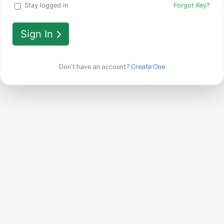
Stay logged in
Forgot Key?
Sign In
Don't have an account?
Create One