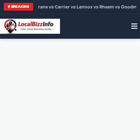
C Brands 2026: Trane vs Carrier vs Lennox vs Rheem vs Goodma
BREAKING