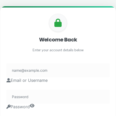
Welcome Back
Enter your account details below
Email or Username
Password