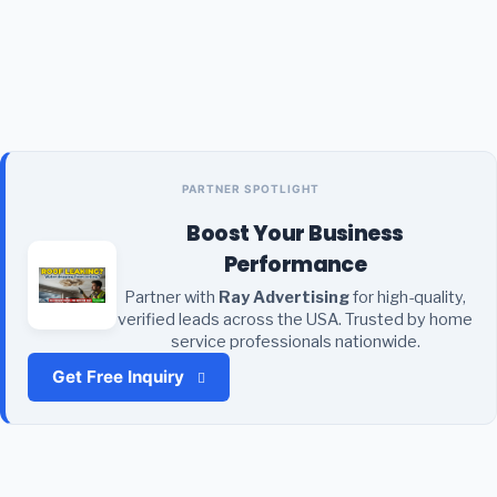
PARTNER SPOTLIGHT
Boost Your Business
Performance
Partner with
Ray Advertising
for high-quality,
verified leads across the USA. Trusted by home
service professionals nationwide.
Get Free Inquiry