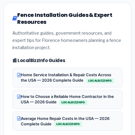
Fence Installation Guides & Expert
Resources
Authoritative guides, government resources, and
expert tips for Florence homeowners planning a fence
installation project.
📰 LocalBizzInfo Guides
Home Service Installation & Repair Costs Across
the USA — 2026 Complete Guide
LOCALBIZZINFO
How to Choose a Reliable Home Contractor in the
USA — 2026 Guide
LOCALBIZZINFO
Average Home Repair Costs in the USA — 2026
Complete Guide
LOCALBIZZINFO