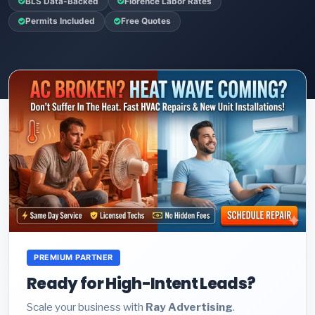
BLS Data-Backed
Florence Labor Rates
Permits Included
Free Quotes
PREMIUM PARTNER
Ready for High-Intent Leads?
Scale your business with
Ray Advertising
.