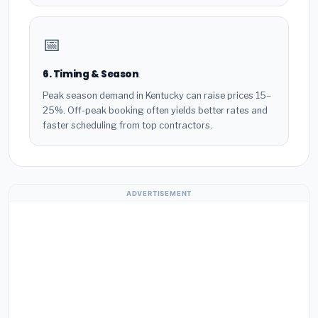
📅
6. Timing & Season
Peak season demand in Kentucky can raise prices 15–
25%. Off-peak booking often yields better rates and
faster scheduling from top contractors.
ADVERTISEMENT