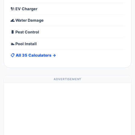
🔌 EV Charger
🌊 Water Damage
🐛 Pest Control
🏊 Pool Install
📋 All 35 Calculators →
ADVERTISEMENT