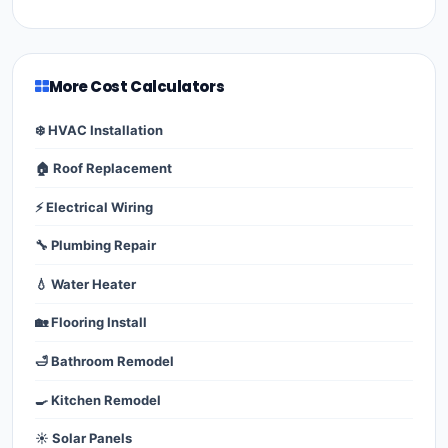
More Cost Calculators
❄️ HVAC Installation
🏠 Roof Replacement
⚡ Electrical Wiring
🔧 Plumbing Repair
💧 Water Heater
🏡 Flooring Install
🛁 Bathroom Remodel
🍳 Kitchen Remodel
☀️ Solar Panels