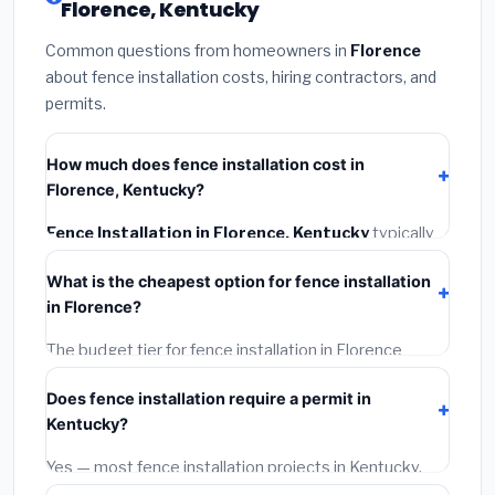
Florence, Kentucky
Common questions from homeowners in
Florence
about fence installation costs, hiring contractors, and
permits.
How much does fence installation cost in
Florence, Kentucky?
Fence Installation in Florence, Kentucky
typically
costs
$4,156 – $5,383
. This includes materials,
What is the cheapest option for fence installation
installation labor at local Kentucky BLS wage rates,
in Florence?
and required city permit fees.
The budget tier for fence installation in Florence
starts around
$4,156
. This covers standard-grade
Does fence installation require a permit in
materials and basic installation. Mid-range or premium
Kentucky?
options often provide better durability and longer
warranties.
Yes — most fence installation projects in Kentucky,