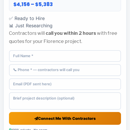
$4,156 – $5,383
✅ Ready to Hire
📊 Just Researching
Contractors will
call you within 2 hours
with free
quotes for your Florence project.
Connect Me With Contractors
100% private · No spam