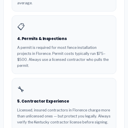
average.
📋
4. Permits & Inspections
A permit is required for most fence installation
projects in Florence. Permit costs typically run $75–
$500. Always use a licensed contractor who pulls the
permit.
🔧
5. Contractor Experience
Licensed, insured contractors in Florence charge more
than unlicensed ones — but protect you legally. Always
verify the Kentucky contractor license before signing.