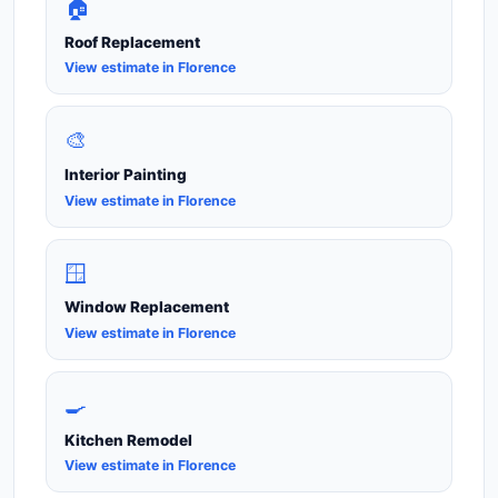
🏠
Roof Replacement
View estimate in Florence
🎨
Interior Painting
View estimate in Florence
🪟
Window Replacement
View estimate in Florence
🍳
Kitchen Remodel
View estimate in Florence