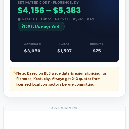
ESTIMATED COST · FLORENCE, KY
$4,156 – $5,383
Materials + Labor + Permits · City-adjusted
150 ft (Average Yard)
MATERIALS
LABOR
PERMITS
$3,050
$1,597
$75
Note:
Based on BLS wage data & regional pricing for
Florence, Kentucky. Always get 2–3 quotes from
licensed local contractors before committing.
ADVERTISEMENT