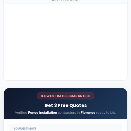
ADVERTISEMENT
LOWEST RATES GUARANTEED
Get 3 Free Quotes
Verified
Fence Installation
contractors in
Florence
ready to bid.
YOUR ESTIMATE