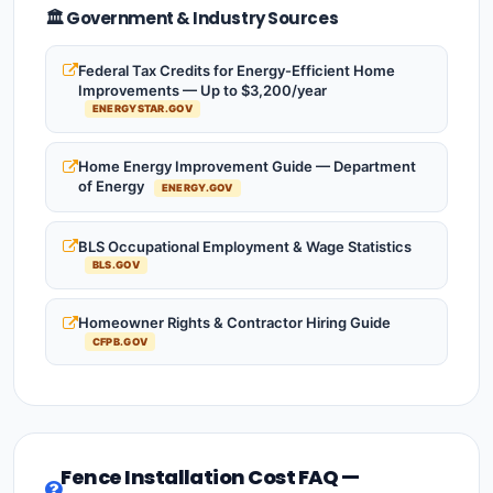
🏛️ Government & Industry Sources
Federal Tax Credits for Energy-Efficient Home
Improvements — Up to $3,200/year
ENERGYSTAR.GOV
Home Energy Improvement Guide — Department
of Energy
ENERGY.GOV
BLS Occupational Employment & Wage Statistics
BLS.GOV
Homeowner Rights & Contractor Hiring Guide
CFPB.GOV
Fence Installation Cost FAQ —