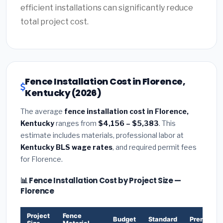
efficient installations can significantly reduce
total project cost.
Fence Installation Cost in Florence,
Kentucky (2026)
The average
fence installation cost in Florence,
Kentucky
ranges from
$4,156 – $5,383
. This
estimate includes materials, professional labor at
Kentucky BLS wage rates
, and required permit fees
for Florence.
📊 Fence Installation Cost by Project Size —
Florence
Project
Fence
Budget
Standard
Premium