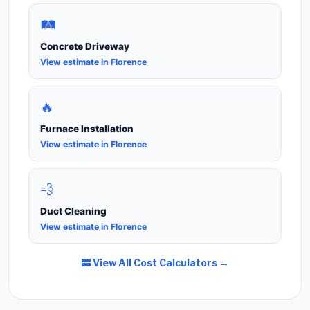
🛤️
Concrete Driveway
View estimate in Florence
🔥
Furnace Installation
View estimate in Florence
💨
Duct Cleaning
View estimate in Florence
View All Cost Calculators →