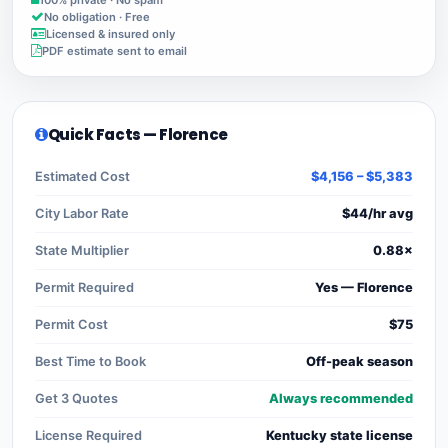
No obligation · Free
Licensed & insured only
PDF estimate sent to email
Quick Facts — Florence
Estimated Cost
$4,156 – $5,383
City Labor Rate
$44/hr avg
State Multiplier
0.88×
Permit Required
Yes — Florence
Permit Cost
$75
Best Time to Book
Off-peak season
Get 3 Quotes
Always recommended
License Required
Kentucky state license