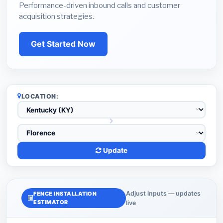
Performance-driven inbound calls and customer
acquisition strategies.
Get Started Now
LOCATION:
Update
Adjust inputs — updates
FENCE INSTALLATION
ESTIMATOR
live