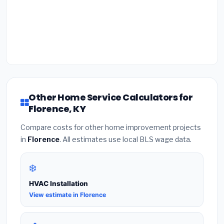
Other Home Service Calculators for
Florence, KY
Compare costs for other home improvement projects
in
Florence
. All estimates use local BLS wage data.
❄️
HVAC Installation
View estimate in Florence