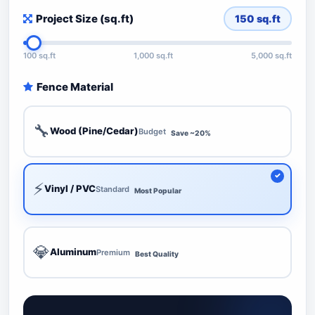
Project Size (sq.ft)
150
sq.ft
100 sq.ft
1,000 sq.ft
5,000 sq.ft
Fence Material
🔧
Wood (Pine/Cedar)
Budget
Save ~20%
⚡
Vinyl / PVC
Standard
Most Popular
💎
Aluminum
Premium
Best Quality