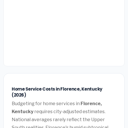
Home Service Costs in Florence, Kentucky
(2026)
Budgeting for home services in
Florence,
Kentucky
requires city-adjusted estimates.
National averages rarely reflect the Upper
South realities. Florence's humid subtropical