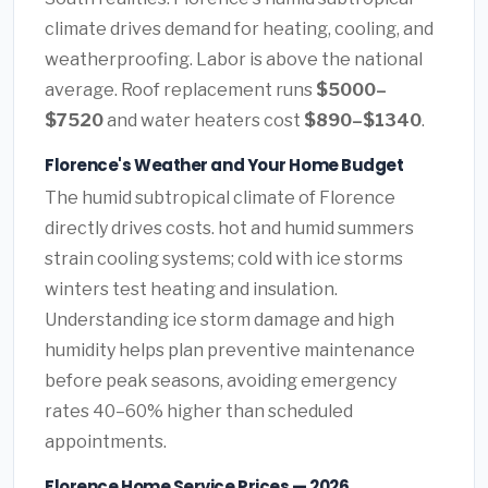
climate drives demand for heating, cooling, and
weatherproofing. Labor is above the national
average. Roof replacement runs
$5000–
$7520
and water heaters cost
$890–$1340
.
Florence's Weather and Your Home Budget
The humid subtropical climate of Florence
directly drives costs. hot and humid summers
strain cooling systems; cold with ice storms
winters test heating and insulation.
Understanding ice storm damage and high
humidity helps plan preventive maintenance
before peak seasons, avoiding emergency
rates 40–60% higher than scheduled
appointments.
Florence Home Service Prices — 2026