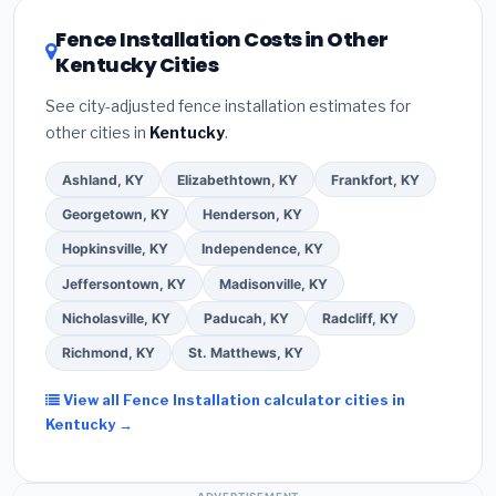
local utility incentives. Check
EnergyStar.gov
and the
DSIRE database
for programs in Florence, Kentucky.
Fence Installation Costs in Other
Kentucky Cities
See city-adjusted fence installation estimates for
other cities in
Kentucky
.
Ashland, KY
Elizabethtown, KY
Frankfort, KY
Georgetown, KY
Henderson, KY
Hopkinsville, KY
Independence, KY
Jeffersontown, KY
Madisonville, KY
Nicholasville, KY
Paducah, KY
Radcliff, KY
Richmond, KY
St. Matthews, KY
View all Fence Installation calculator cities in
Kentucky →