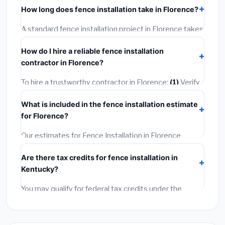
including Florence, require a building or mechanical
How long does fence installation take in Florence?
permit costing
$75–$500
. These are already
included in our estimates. Never hire a contractor who
A standard fence installation project in Florence takes
skips the permit — it can void your homeowner's
1–5 days
depending on scope. Small jobs are often
insurance.
How do I hire a reliable fence installation
completed in 4–8 hours. Larger installations may take
contractor in Florence?
2–5 days. Always confirm the timeline when getting
quotes.
To hire a trustworthy contractor in Florence:
(1)
Verify
their Kentucky license and liability insurance.
(2)
Get
What is included in the fence installation estimate
at least 3 written quotes.
(3)
Check Google Reviews
for Florence?
and the BBB.
(4)
Confirm they will pull the required
permit.
(5)
Get a written warranty.
Our estimates for Fence Installation in Florence
include:
materials
(equipment and components),
Are there tax credits for fence installation in
labor
(installation at Kentucky BLS wage rates), and
Kentucky?
permit fees
(city and county permits). Emergency
fees and specialty upgrades are listed separately.
You may qualify for federal tax credits under the
Inflation Reduction Act (up to $3,200/year for energy-
related improvements), Kentucky state rebates, or