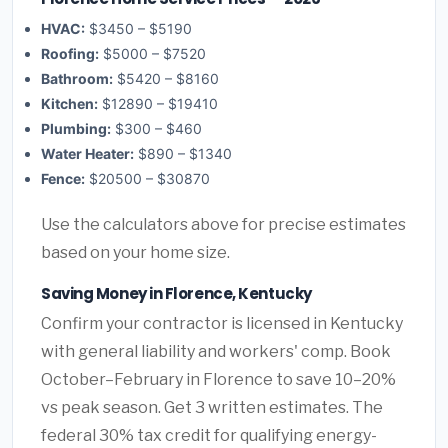
HVAC:
$3450 – $5190
Roofing:
$5000 – $7520
Bathroom:
$5420 – $8160
Kitchen:
$12890 – $19410
Plumbing:
$300 – $460
Water Heater:
$890 – $1340
Fence:
$20500 – $30870
Use the calculators above for precise estimates
based on your home size.
Saving Money in Florence, Kentucky
Confirm your contractor is licensed in Kentucky
with general liability and workers' comp. Book
October–February in Florence to save 10–20%
vs peak season. Get 3 written estimates. The
federal 30% tax credit for qualifying energy-