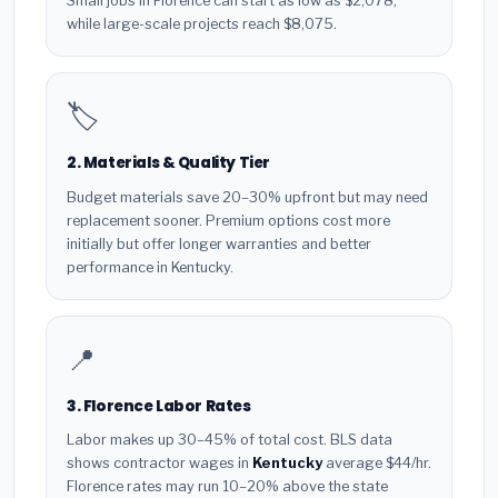
Small jobs in Florence can start as low as $2,078,
while large-scale projects reach $8,075.
🏷️
2. Materials & Quality Tier
Budget materials save 20–30% upfront but may need
replacement sooner. Premium options cost more
initially but offer longer warranties and better
performance in Kentucky.
📍
3. Florence Labor Rates
Labor makes up 30–45% of total cost. BLS data
shows contractor wages in
Kentucky
average $44/hr.
Florence rates may run 10–20% above the state