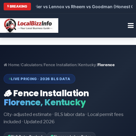
Trane vs Carrier vs Lennox vs Rheem vs Goodman (Honest Compa
BREAKING
Home
/
Calculators
/
Fence Installation
/
Kentucky
/
Florence
LIVE PRICING · 2026 BLS DATA
🪵 Fence Installation
Florence, Kentucky
City-adjusted estimate · BLS labor data · Local permit fees
included · Updated 2026