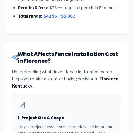
Permits & fees:
$75 — required permit in Florence
Total range:
$4,156 – $5,383
What Affects Fence Installation Cost
in Florence?
Understanding what drives fence installation costs
helps you make a smarter buying decision in
Florence,
Kentucky
.
📐
1. Project Size & Scope
Larger projects cost more in materials and labor time.