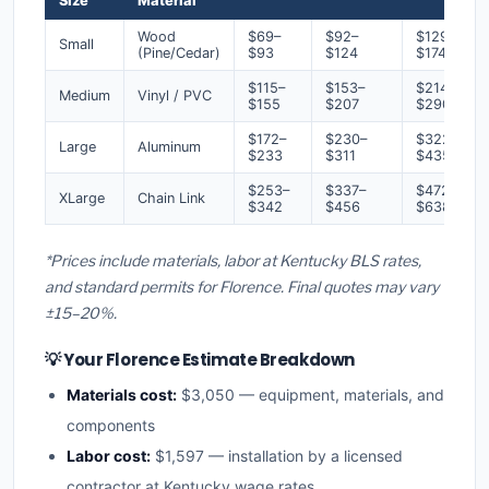
Size
Material
Wood
$69–
$92–
$129–
Small
(Pine/Cedar)
$93
$124
$174
$115–
$153–
$214–
Medium
Vinyl / PVC
$155
$207
$290
$172–
$230–
$322–
Large
Aluminum
$233
$311
$435
$253–
$337–
$472–
XLarge
Chain Link
$342
$456
$638
*Prices include materials, labor at Kentucky BLS rates,
and standard permits for Florence. Final quotes may vary
±15–20%.
💡 Your Florence Estimate Breakdown
Materials cost:
$3,050 — equipment, materials, and
components
Labor cost:
$1,597 — installation by a licensed
contractor at Kentucky wage rates