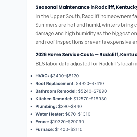
Seasonal Maintenance in Radcliff, Kentuck
In the Upper South, Radcliff homeowners f
Summers are hot and humid, winters bring co
damage and high humidity as the biggest o
and roof inspections prevents expensive e
2026 Home Service Costs — Radcliff, Kentu
BLS labor data adjusted for Radcliff's local 
HVAC:
$3400–$5120
Roof Replacement:
$4920–$7410
Bathroom Remodel:
$5240–$7890
Kitchen Remodel:
$12570–$18930
Plumbing:
$290–$440
Water Heater:
$870–$1310
Fence:
$19320–$29090
Furnace:
$1400–$2110