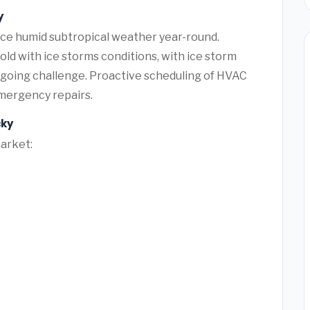
y
ace humid subtropical weather year-round.
ld with ice storms conditions, with ice storm
ngoing challenge. Proactive scheduling of HVAC
mergency repairs.
cky
market: