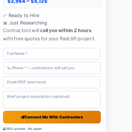
$3,964 – $5,135
✅ Ready to Hire
📊 Just Researching
Contractors will
call you within 2 hours
with free quotes for your Radcliff project.
Connect Me With Contractors
100% private · No spam