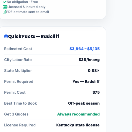
No obligation · Free
Licensed & insured only
PDF estimate sent to email
Quick Facts — Radcliff
Estimated Cost
$3,964 – $5,135
City Labor Rate
$38/hr avg
State Multiplier
0.88×
Permit Required
Yes — Radcliff
Permit Cost
$75
Best Time to Book
Off-peak season
Get 3 Quotes
Always recommended
License Required
Kentucky state license