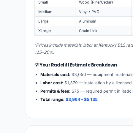
Small
Wood (Pine/Cedar)
Medium
Vinyl / PVC
Large
Aluminum
XLarge
Chain Link
*Prices include materials, labor at Kentucky BLS rat
±15–20%.
💡 Your Radcliff Estimate Breakdown
Materials cost:
$3,050 — equipment, material
Labor cost:
$1,379 — installation by a licensed
Permits & fees:
$75 — required permit in Radcli
Total range:
$3,964 – $5,135