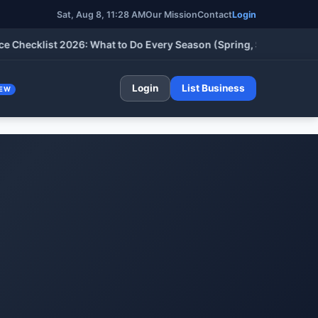
Sat, Aug 8, 11:28 AM
Our Mission
Contact
Login
klist 2026: What to Do Every Season (Spring, Summer, Fall & Wi
Login
List Business
EW