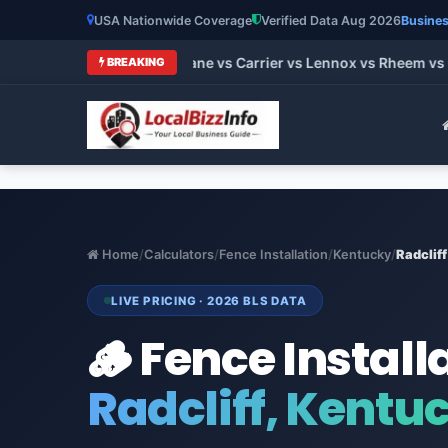
USA Nationwide Coverage
Verified Data Aug 2026
Busines
 HVAC Brands 2026: Trane vs Carrier vs Lennox vs Rheem vs Go
BREAKING
Home
/
Calculators
/
Fence Installation
/
Kentucky
/
Radcliff
LIVE PRICING · 2026 BLS DATA
🪵 Fence Install
Radcliff, Kentu