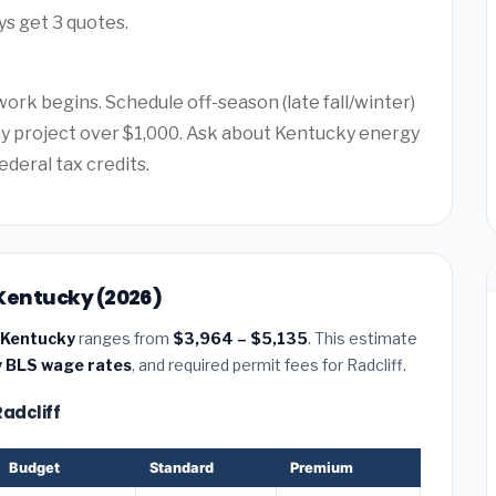
ys get 3 quotes.
ork begins. Schedule off-season (late fall/winter)
any project over $1,000. Ask about Kentucky energy
ederal tax credits.
, Kentucky (2026)
, Kentucky
ranges from
$3,964 – $5,135
. This estimate
 BLS wage rates
, and required permit fees for Radcliff.
Radcliff
Budget
Standard
Premium