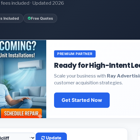
it fees included · Updated 2026
s Included
Free Quotes
PREMIUM PARTNER
Ready for High-Intent L
Scale your business with
Ray Advertis
customer acquisition strategies.
Get Started Now
Update