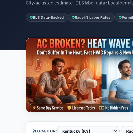
City-adjusted estimate · BLS labor data · Local perm
BLS Data-Backed
Radcliff Labor Rates
Permit
LOCATION: