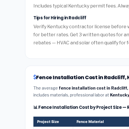
Includes typical Kentucky permit fees. Alwa
Tips for Hiring in Radcliff
Verify Kentucky contractor license before w
for better rates. Get 3 written quotes for 
rebates — HVAC and solar often qualify for f
Fence Installation Cost in Radcliff
The average
fence installation cost in Radcliff
includes materials, professional labor at
Kentucky
📊 Fence Installation Cost by Project Size — 
Project Size
Fence Material