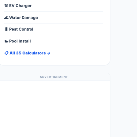
🔌 EV Charger
🌊 Water Damage
🐛 Pest Control
🏊 Pool Install
📋 All 35 Calculators →
ADVERTISEMENT