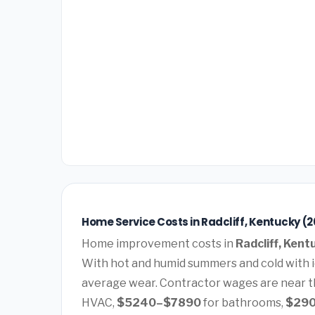
Home Service Costs in Radcliff, Kentucky (
Home improvement costs in
Radcliff, Kent
With hot and humid summers and cold with 
average wear. Contractor wages are near t
HVAC,
$5240–$7890
for bathrooms,
$29