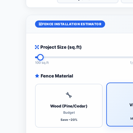
FENCE INSTALLATION ESTIMATOR
Project Size (sq.ft)
100 sq.ft
1
Fence Material
🔧
V
Wood (Pine/Cedar)
Budget
M
Save ~20%