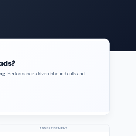
eads?
ing
. Performance-driven inbound calls and
ADVERTISEMENT