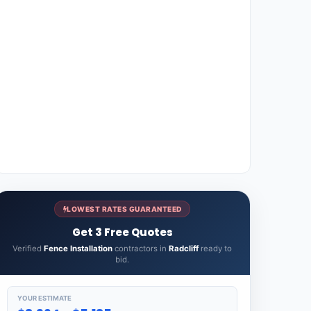
LOWEST RATES GUARANTEED
Get 3 Free Quotes
Verified
Fence Installation
contractors in
Radcliff
ready to
bid.
YOUR ESTIMATE