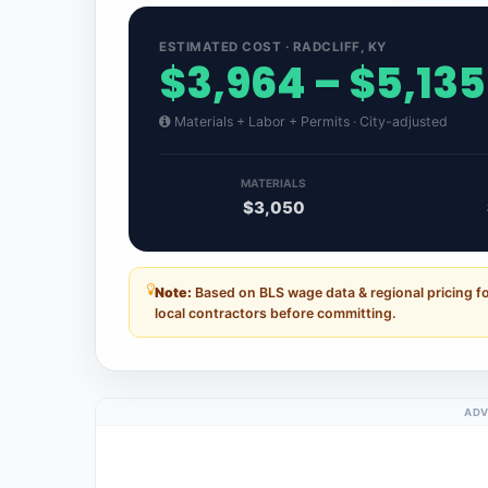
ESTIMATED COST · RADCLIFF, KY
$3,964 – $5,135
Materials + Labor + Permits · City-adjusted
MATERIALS
$3,050
Note:
Based on BLS wage data & regional pricing fo
local contractors before committing.
ADV