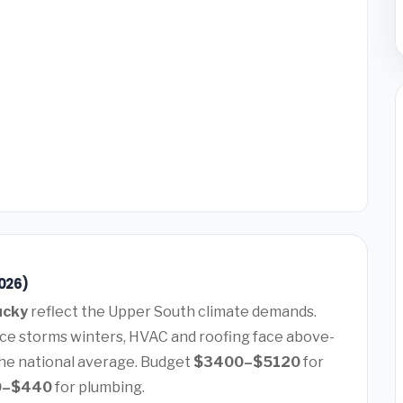
2026)
ucky
reflect the Upper South climate demands.
ice storms winters, HVAC and roofing face above-
he national average. Budget
$3400–$5120
for
0–$440
for plumbing.