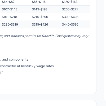
$64–$87
$86–$116
$120–$163
$107–$145
$143–$193
$200–$271
$161–$218
$215–$290
$300–$406
$236–$319
$315–$426
$440–$596
es, and standard permits for Radcliff. Final quotes may vary
s, and components
 contractor at Kentucky wage rates
ff