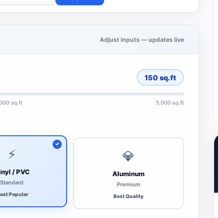
Adjust inputs — updates live
150
sq.ft
,000 sq.ft
5,000 sq.ft
⚡
💎
inyl / PVC
Aluminum
Standard
Premium
ost Popular
Best Quality