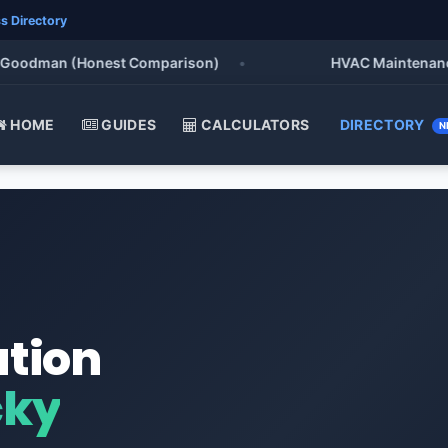
s Directory
odman (Honest Comparison)
•
HVAC Maintenance Chec
HOME
GUIDES
CALCULATORS
DIRECTORY
N
ation
cky