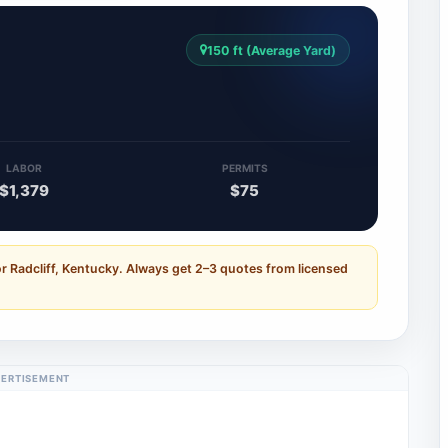
150 ft (Average Yard)
LABOR
PERMITS
$1,379
$75
r Radcliff, Kentucky. Always get 2–3 quotes from licensed
ERTISEMENT