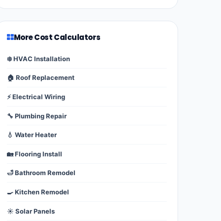
More Cost Calculators
❄️ HVAC Installation
🏠 Roof Replacement
⚡ Electrical Wiring
🔧 Plumbing Repair
💧 Water Heater
🏡 Flooring Install
🛁 Bathroom Remodel
🍳 Kitchen Remodel
☀️ Solar Panels