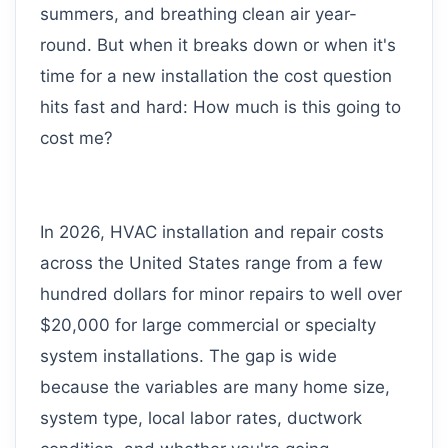
summers, and breathing clean air year-
round. But when it breaks down or when it's
time for a new installation the cost question
hits fast and hard: How much is this going to
cost me?
In 2026, HVAC installation and repair costs
across the United States range from a few
hundred dollars for minor repairs to well over
$20,000 for large commercial or specialty
system installations. The gap is wide
because the variables are many home size,
system type, local labor rates, ductwork