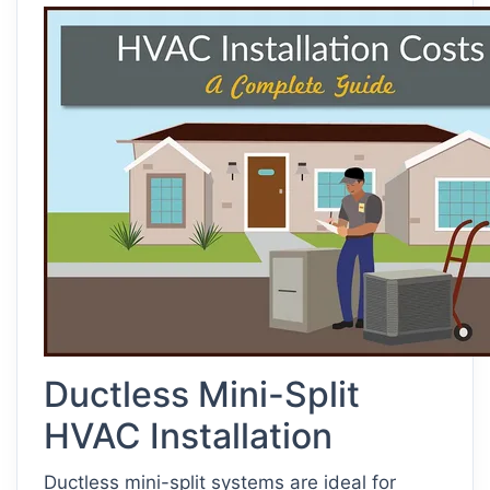
Ductless Mini-Split
HVAC Installation
Ductless mini-split systems are ideal for