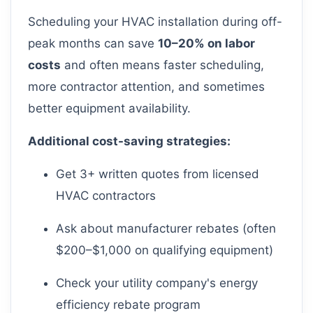
Scheduling your HVAC installation during off-
peak months can save
10–20% on labor
costs
and often means faster scheduling,
more contractor attention, and sometimes
better equipment availability.
Additional cost-saving strategies:
Get 3+ written quotes from licensed
HVAC contractors
Ask about manufacturer rebates (often
$200–$1,000 on qualifying equipment)
Check your utility company's energy
efficiency rebate program