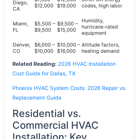
Diego,
$12,000
$19,000
codes, high labor
CA
Humidity,
Miami,
$5,500 –
$9,500 –
hurricane-rated
FL
$9,500
$15,000
equipment
Denver,
$6,000 –
$10,000 –
Altitude factors,
CO
$10,000
$16,000
heating demand
Related Reading:
2026 HVAC Installation
Cost Guide for Dallas, TX
Phoenix HVAC System Costs: 2026 Repair vs.
Replacement Guide
Residential vs.
Commercial HVAC
Installation: Key