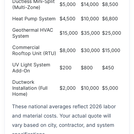
Ductless Mini-Split
$5,000
$14,000
$8,500
(Multi-Zone)
Heat Pump System
$4,500
$10,000
$6,800
Geothermal HVAC
$15,000
$35,000
$25,000
System
Commercial
$8,000
$30,000
$15,000
Rooftop Unit (RTU)
UV Light System
$200
$800
$450
Add-On
Ductwork
Installation (Full
$2,000
$10,000
$5,000
Home)
These national averages reflect 2026 labor
and material costs. Your actual quote will
vary based on city, contractor, and system