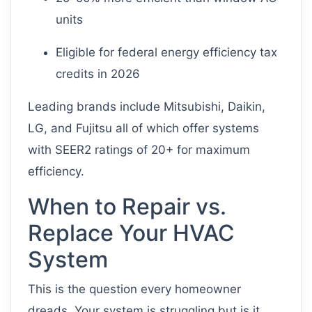
units
Eligible for federal energy efficiency tax
credits in 2026
Leading brands include Mitsubishi, Daikin,
LG, and Fujitsu all of which offer systems
with SEER2 ratings of 20+ for maximum
efficiency.
When to Repair vs.
Replace Your HVAC
System
This is the question every homeowner
dreads. Your system is struggling but is it