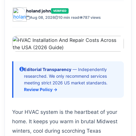
holand john
VERIFIED
Aug 08, 2026
10 min read
787 views
Editorial Transparency
— Independently
researched. We only recommend services
meeting strict 2026 US market standards.
Review Policy →
Your HVAC system is the heartbeat of your
home. It keeps you warm in brutal Midwest
winters, cool during scorching Texas