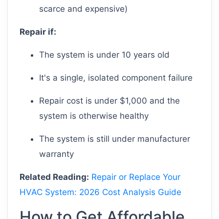
scarce and expensive)
Repair if:
The system is under 10 years old
It's a single, isolated component failure
Repair cost is under $1,000 and the
system is otherwise healthy
The system is still under manufacturer
warranty
Related Reading:
Repair or Replace Your
HVAC System: 2026 Cost Analysis Guide
How to Get Affordable