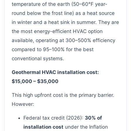
temperature of the earth (50–60°F year-
round below the frost line) as a heat source
in winter and a heat sink in summer. They are
the most energy-efficient HVAC option
available, operating at 300–500% efficiency
compared to 95–100% for the best
conventional systems.
Geothermal HVAC installation cost:
$15,000 – $35,000
This high upfront cost is the primary barrier.
However:
Federal tax credit (2026):
30% of
installation cost
under the Inflation