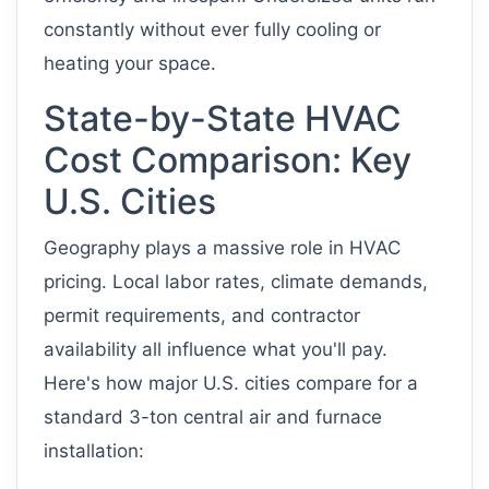
constantly without ever fully cooling or
heating your space.
State-by-State HVAC
Cost Comparison: Key
U.S. Cities
Geography plays a massive role in HVAC
pricing. Local labor rates, climate demands,
permit requirements, and contractor
availability all influence what you'll pay.
Here's how major U.S. cities compare for a
standard 3-ton central air and furnace
installation: