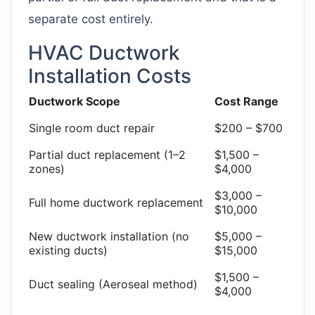
separate cost entirely.
HVAC Ductwork
Installation Costs
Ductwork Scope
Cost Range
Single room duct repair
$200 – $700
Partial duct replacement (1–2
$1,500 –
zones)
$4,000
$3,000 –
Full home ductwork replacement
$10,000
New ductwork installation (no
$5,000 –
existing ducts)
$15,000
$1,500 –
Duct sealing (Aeroseal method)
$4,000