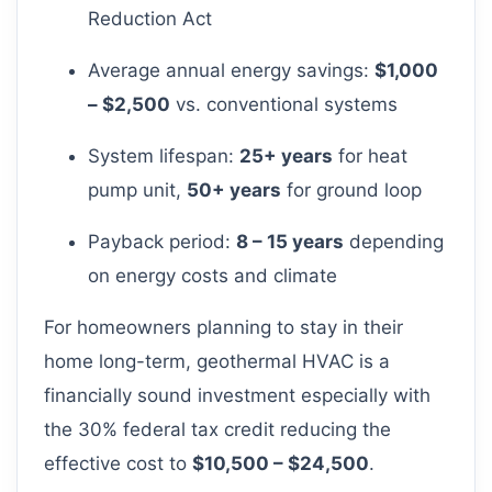
Reduction Act
Average annual energy savings:
$1,000
– $2,500
vs. conventional systems
System lifespan:
25+ years
for heat
pump unit,
50+ years
for ground loop
Payback period:
8 – 15 years
depending
on energy costs and climate
For homeowners planning to stay in their
home long-term, geothermal HVAC is a
financially sound investment especially with
the 30% federal tax credit reducing the
effective cost to
$10,500 – $24,500
.