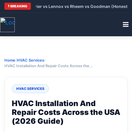
 Trane vs Carrier vs Lennox vs Rheem vs Goodman (Honest Comp
BREAKING
Home
/
HVAC Services
/
HVAC Installation And Repair Costs Across the...
HVAC SERVICES
HVAC Installation And
Repair Costs Across the USA
(2026 Guide)