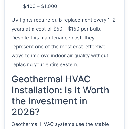
$400 – $1,000
UV lights require bulb replacement every 1–2
years at a cost of $50 – $150 per bulb.
Despite this maintenance cost, they
represent one of the most cost-effective
ways to improve indoor air quality without
replacing your entire system.
Geothermal HVAC
Installation: Is It Worth
the Investment in
2026?
Geothermal HVAC systems use the stable