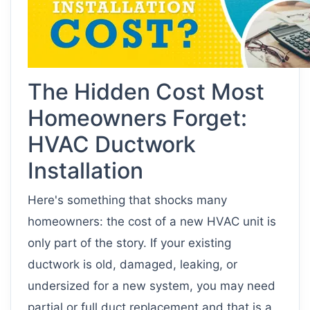
The Hidden Cost Most
Homeowners Forget:
HVAC Ductwork
Installation
Here's something that shocks many
homeowners: the cost of a new HVAC unit is
only part of the story. If your existing
ductwork is old, damaged, leaking, or
undersized for a new system, you may need
partial or full duct replacement and that is a