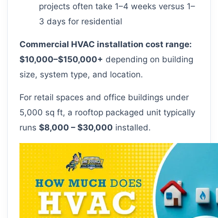
projects often take 1–4 weeks versus 1–
3 days for residential
Commercial HVAC installation cost range:
$10,000–$150,000+
depending on building
size, system type, and location.
For retail spaces and office buildings under
5,000 sq ft, a rooftop packaged unit typically
runs
$8,000 – $30,000
installed.