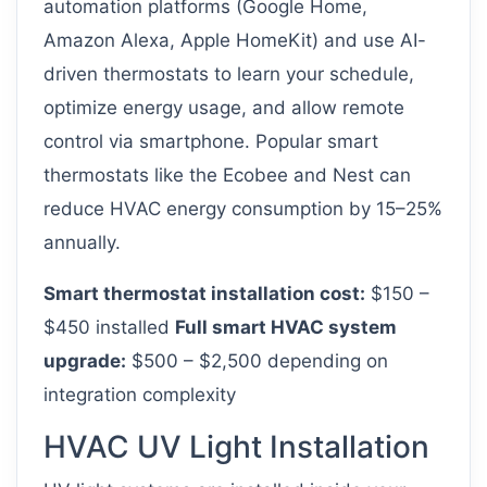
automation platforms (Google Home,
Amazon Alexa, Apple HomeKit) and use AI-
driven thermostats to learn your schedule,
optimize energy usage, and allow remote
control via smartphone. Popular smart
thermostats like the Ecobee and Nest can
reduce HVAC energy consumption by 15–25%
annually.
Smart thermostat installation cost:
$150 –
$450 installed
Full smart HVAC system
upgrade:
$500 – $2,500 depending on
integration complexity
HVAC UV Light Installation