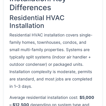
Differences
Residential HVAC
Installation
Residential HVAC installation covers single-
family homes, townhouses, condos, and
small multi-family properties. Systems are
typically split systems (indoor air handler +
outdoor condenser) or packaged units.
Installation complexity is moderate, permits
are standard, and most jobs are completed
in 1–3 days.
Average residential installation cost:
$5,000
– $12,500
depending on system type and