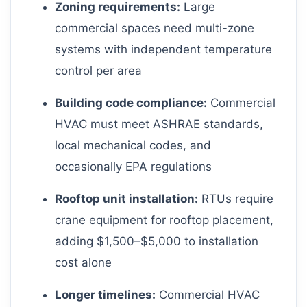
Zoning requirements:
Large
commercial spaces need multi-zone
systems with independent temperature
control per area
Building code compliance:
Commercial
HVAC must meet ASHRAE standards,
local mechanical codes, and
occasionally EPA regulations
Rooftop unit installation:
RTUs require
crane equipment for rooftop placement,
adding $1,500–$5,000 to installation
cost alone
Longer timelines:
Commercial HVAC