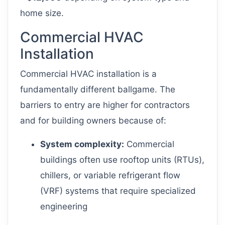
home size.
Commercial HVAC
Installation
Commercial HVAC installation is a
fundamentally different ballgame. The
barriers to entry are higher for contractors
and for building owners because of:
System complexity:
Commercial
buildings often use rooftop units (RTUs),
chillers, or variable refrigerant flow
(VRF) systems that require specialized
engineering