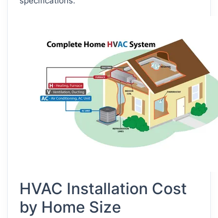
specifications.
HVAC Installation Cost
by Home Size