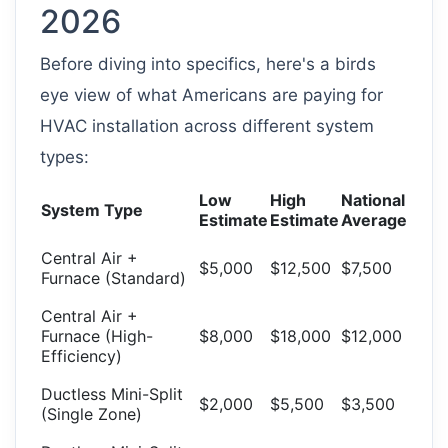
2026
Before diving into specifics, here's a birds
eye view of what Americans are paying for
HVAC installation across different system
types:
Low
High
National
System Type
Estimate
Estimate
Average
Central Air +
$5,000
$12,500
$7,500
Furnace (Standard)
Central Air +
Furnace (High-
$8,000
$18,000
$12,000
Efficiency)
Ductless Mini-Split
$2,000
$5,500
$3,500
(Single Zone)