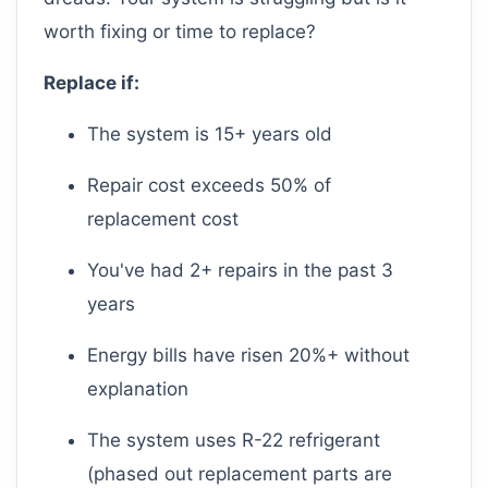
worth fixing or time to replace?
Replace if:
The system is 15+ years old
Repair cost exceeds 50% of
replacement cost
You've had 2+ repairs in the past 3
years
Energy bills have risen 20%+ without
explanation
The system uses R-22 refrigerant
(phased out replacement parts are