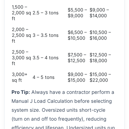
1,500 –
$5,500 –
$9,000 –
2,000 sq
2.5 – 3 tons
$9,000
$14,000
ft
2,000 –
$6,500 –
$10,500 –
2,500 sq
3 – 3.5 tons
$10,500
$16,000
ft
2,500 –
$7,500 –
$12,500 –
3,000 sq
3.5 – 4 tons
$12,500
$18,000
ft
3,000+
$9,000 –
$15,000 –
4 – 5 tons
sq ft
$15,000
$22,000
Pro Tip:
Always have a contractor perform a
Manual J Load Calculation before selecting
system size. Oversized units short-cycle
(turn on and off too frequently), reducing
efficiency and lifespan. Undersized units run