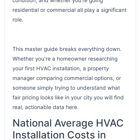
condition, and whether you're going
residential or commercial all play a significant
role.
This master guide breaks everything down.
Whether you're a homeowner researching
your first HVAC installation, a property
manager comparing commercial options, or
someone simply trying to understand what
fair pricing looks like in your city you will find
real, actionable data here.
National Average HVAC
Installation Costs in