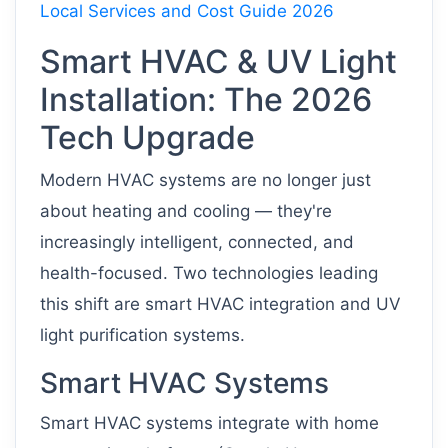
Local Services and Cost Guide 2026
Smart HVAC & UV Light
Installation: The 2026
Tech Upgrade
Modern HVAC systems are no longer just
about heating and cooling — they're
increasingly intelligent, connected, and
health-focused. Two technologies leading
this shift are smart HVAC integration and UV
light purification systems.
Smart HVAC Systems
Smart HVAC systems integrate with home