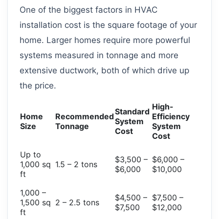
One of the biggest factors in HVAC
installation cost is the square footage of your
home. Larger homes require more powerful
systems measured in tonnage and more
extensive ductwork, both of which drive up
the price.
High-
Standard
Home
Recommended
Efficiency
System
Size
Tonnage
System
Cost
Cost
Up to
$3,500 –
$6,000 –
1,000 sq
1.5 – 2 tons
$6,000
$10,000
ft
1,000 –
$4,500 –
$7,500 –
1,500 sq
2 – 2.5 tons
$7,500
$12,000
ft