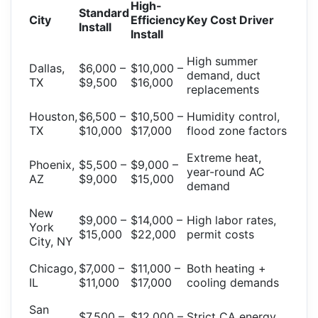
High-
Standard
City
Efficiency
Key Cost Driver
Install
Install
High summer
Dallas,
$6,000 –
$10,000 –
demand, duct
TX
$9,500
$16,000
replacements
Houston,
$6,500 –
$10,500 –
Humidity control,
TX
$10,000
$17,000
flood zone factors
Extreme heat,
Phoenix,
$5,500 –
$9,000 –
year-round AC
AZ
$9,000
$15,000
demand
New
$9,000 –
$14,000 –
High labor rates,
York
$15,000
$22,000
permit costs
City, NY
Chicago,
$7,000 –
$11,000 –
Both heating +
IL
$11,000
$17,000
cooling demands
San
$7,500 –
$12,000 –
Strict CA energy