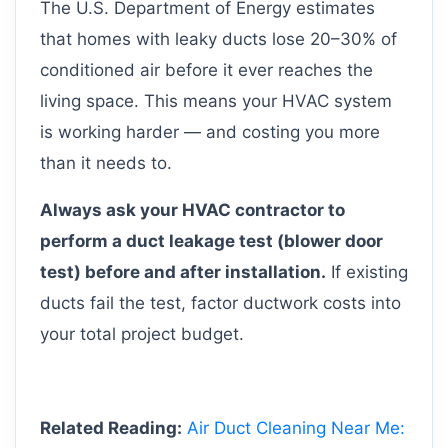
The U.S. Department of Energy estimates
that homes with leaky ducts lose 20–30% of
conditioned air before it ever reaches the
living space. This means your HVAC system
is working harder — and costing you more
than it needs to.
Always ask your HVAC contractor to
perform a duct leakage test (blower door
test) before and after installation.
If existing
ducts fail the test, factor ductwork costs into
your total project budget.
Related Reading:
Air Duct Cleaning Near Me: