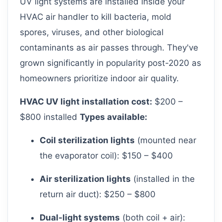
UV light systems are installed inside your
HVAC air handler to kill bacteria, mold
spores, viruses, and other biological
contaminants as air passes through. They've
grown significantly in popularity post-2020 as
homeowners prioritize indoor air quality.
HVAC UV light installation cost:
$200 –
$800 installed
Types available:
Coil sterilization lights
(mounted near
the evaporator coil): $150 – $400
Air sterilization lights
(installed in the
return air duct): $250 – $800
Dual-light systems
(both coil + air):