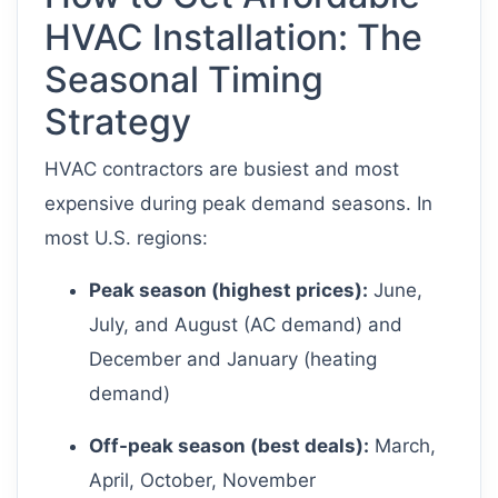
HVAC Installation: The
Seasonal Timing
Strategy
HVAC contractors are busiest and most
expensive during peak demand seasons. In
most U.S. regions:
Peak season (highest prices):
June,
July, and August (AC demand) and
December and January (heating
demand)
Off-peak season (best deals):
March,
April, October, November