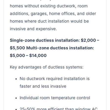
homes without existing ductwork, room
additions, garages, home offices, and older
homes where duct installation would be
invasive and expensive.
Single-zone ductless installation: $2,000 –
$5,500
Multi-zone ductless installation:
$5,000 – $14,000
Key advantages of ductless systems:
No ductwork required installation is
faster and less invasive
Individual room temperature control
25–50% more efficient than window AC