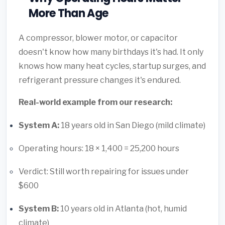
More Than Age
A compressor, blower motor, or capacitor
doesn't know how many birthdays it's had. It only
knows how many heat cycles, startup surges, and
refrigerant pressure changes it's endured.
Real-world example from our research:
System A:
18 years old in San Diego (mild climate)
Operating hours: 18 × 1,400 = 25,200 hours
Verdict: Still worth repairing for issues under
$600
System B:
10 years old in Atlanta (hot, humid
climate)