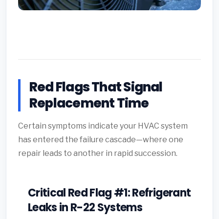
Red Flags That Signal
Replacement Time
Certain symptoms indicate your HVAC system
has entered the failure cascade—where one
repair leads to another in rapid succession.
Critical Red Flag #1: Refrigerant
Leaks in R-22 Systems