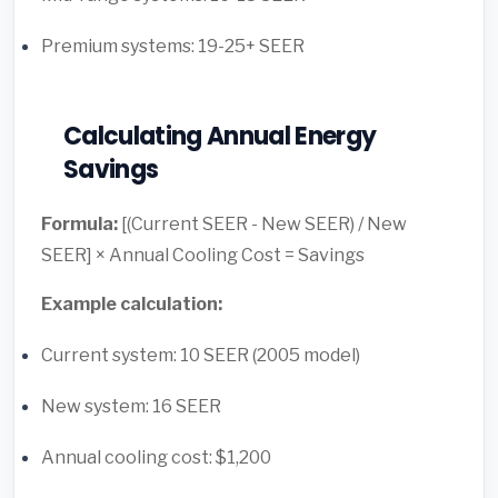
Premium systems: 19-25+ SEER
Calculating Annual Energy
Savings
Formula:
[(Current SEER - New SEER) / New
SEER] × Annual Cooling Cost = Savings
Example calculation:
Current system: 10 SEER (2005 model)
New system: 16 SEER
Annual cooling cost: $1,200