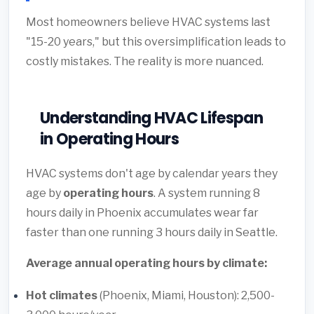
Most homeowners believe HVAC systems last
"15-20 years," but this oversimplification leads to
costly mistakes. The reality is more nuanced.
Understanding HVAC Lifespan
in Operating Hours
HVAC systems don't age by calendar years they
age by
operating hours
. A system running 8
hours daily in Phoenix accumulates wear far
faster than one running 3 hours daily in Seattle.
Average annual operating hours by climate:
Hot climates
(Phoenix, Miami, Houston): 2,500-