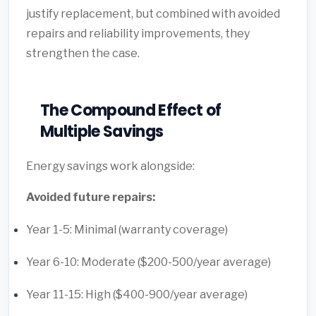
justify replacement, but combined with avoided
repairs and reliability improvements, they
strengthen the case.
The Compound Effect of
Multiple Savings
Energy savings work alongside:
Avoided future repairs:
Year 1-5: Minimal (warranty coverage)
Year 6-10: Moderate ($200-500/year average)
Year 11-15: High ($400-900/year average)