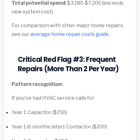
Total potential spend:
$3,180-$7,200 (exceeds
new system cost)
For comparison with other major home repairs,
see our
average home repair costs guide
.
Critical Red Flag #3: Frequent
Repairs (More Than 2 Per Year)
Pattern recognition:
If you've had HVAC service calls for:
Year 1: Capacitor ($150)
Year 1 (6 months later): Contactor ($200)