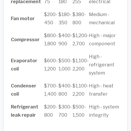
replacement
75
180
255
electrical
$200-
$180-
$380-
Medium -
Fan motor
450
350
800
mechanical
$800-
$400-
$1,200-
High - major
Compressor
1,800
900
2,700
component
High -
Evaporator
$600-
$500-
$1,100-
refrigerant
coil
1,200
1,000
2,200
system
Condenser
$700-
$400-
$1,100-
High - heat
coil
1,400
800
2,200
transfer
Refrigerant
$200-
$300-
$500-
High - system
leak repair
800
700
1,500
integrity