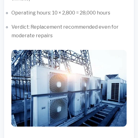
Operating hours: 10 × 2,800 = 28,000 hours
Verdict: Replacement recommended even for
moderate repairs