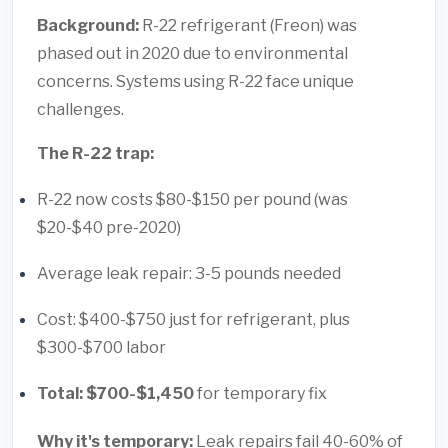
Background:
R-22 refrigerant (Freon) was
phased out in 2020 due to environmental
concerns. Systems using R-22 face unique
challenges.
The R-22 trap:
R-22 now costs $80-$150 per pound (was
$20-$40 pre-2020)
Average leak repair: 3-5 pounds needed
Cost: $400-$750 just for refrigerant, plus
$300-$700 labor
Total: $700-$1,450
for temporary fix
Why it's temporary:
Leak repairs fail 40-60% of