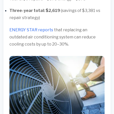
Three-year total: $2,619
(savings of $3,381 vs
repair strategy)
ENERGY STAR reports
that replacing an
outdated air conditioning system can reduce
cooling costs by up to 20–30%.