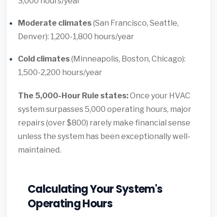
3,000 hours/year
Moderate climates
(San Francisco, Seattle,
Denver): 1,200-1,800 hours/year
Cold climates
(Minneapolis, Boston, Chicago):
1,500-2,200 hours/year
The 5,000-Hour Rule states:
Once your HVAC
system surpasses 5,000 operating hours, major
repairs (over $800) rarely make financial sense
unless the system has been exceptionally well-
maintained.
Calculating Your System's
Operating Hours