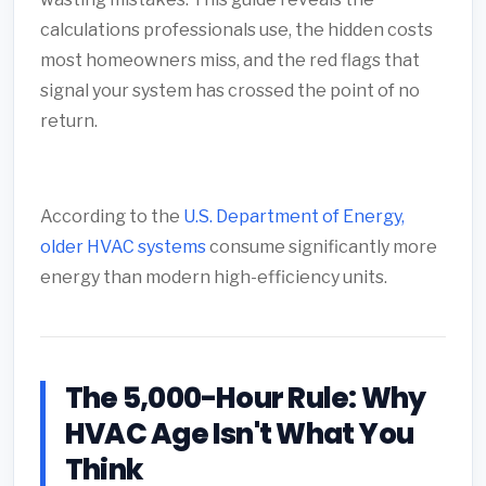
calculations professionals use, the hidden costs
most homeowners miss, and the red flags that
signal your system has crossed the point of no
return.
According to the
U.S. Department of Energy,
older HVAC systems
consume significantly more
energy than modern high-efficiency units.
The 5,000-Hour Rule: Why
HVAC Age Isn't What You
Think