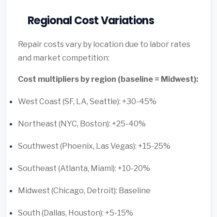
Regional Cost Variations
Repair costs vary by location due to labor rates
and market competition:
Cost multipliers by region (baseline = Midwest):
West Coast (SF, LA, Seattle): +30-45%
Northeast (NYC, Boston): +25-40%
Southwest (Phoenix, Las Vegas): +15-25%
Southeast (Atlanta, Miami): +10-20%
Midwest (Chicago, Detroit): Baseline
South (Dallas, Houston): +5-15%