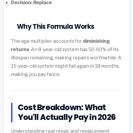
Decision: Replace
Why This Formula Works
The age multiplier accounts for
diminishing
returns
. An 8-year-old system has 50-60% of its
lifespan remaining, making repairs worthwhile. A
15-year-old system might fail again in 18 months,
making you pay twice.
Cost Breakdown: What
You'll Actually Pay in 2026
Understanding real repair and replacement