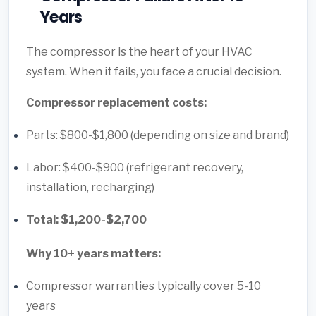
Years
The compressor is the heart of your HVAC
system. When it fails, you face a crucial decision.
Compressor replacement costs:
Parts: $800-$1,800 (depending on size and brand)
Labor: $400-$900 (refrigerant recovery,
installation, recharging)
Total: $1,200-$2,700
Why 10+ years matters:
Compressor warranties typically cover 5-10
years