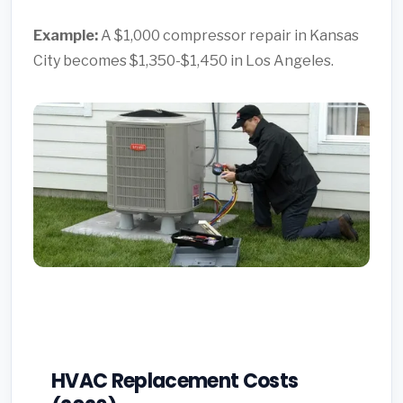
Example:
A $1,000 compressor repair in Kansas
City becomes $1,350-$1,450 in Los Angeles.
HVAC Replacement Costs