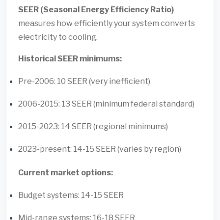
SEER (Seasonal Energy Efficiency Ratio)
measures how efficiently your system converts
electricity to cooling.
Historical SEER minimums:
Pre-2006: 10 SEER (very inefficient)
2006-2015: 13 SEER (minimum federal standard)
2015-2023: 14 SEER (regional minimums)
2023-present: 14-15 SEER (varies by region)
Current market options:
Budget systems: 14-15 SEER
Mid-range systems: 16-18 SEER