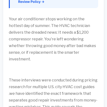
Review Policy →
Your air conditioner stops working on the
hottest day of summer. The HVAC technician
delivers the dreaded news: It needs a $1,200
compressor repair. You're left wondering
whether throwing good money after bad makes
sense, or if replacement is the smarter
investment.
These interviews were conducted during pricing
research for multiple U.S. city HVAC cost guides
.we have identified the exact framework that
separates good repair investments from money-
wasting mistakes. This guide reveals the