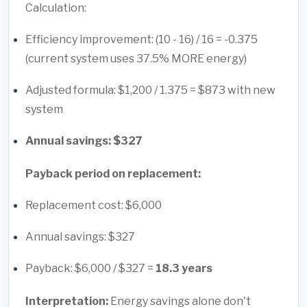
Calculation:
Efficiency improvement: (10 - 16) / 16 = -0.375
(current system uses 37.5% MORE energy)
Adjusted formula: $1,200 / 1.375 = $873 with new
system
Annual savings: $327
Payback period on replacement:
Replacement cost: $6,000
Annual savings: $327
Payback: $6,000 / $327 =
18.3 years
Interpretation:
Energy savings alone don't