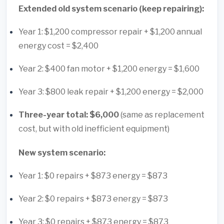
Extended old system scenario (keep repairing):
Year 1: $1,200 compressor repair + $1,200 annual
energy cost = $2,400
Year 2: $400 fan motor + $1,200 energy = $1,600
Year 3: $800 leak repair + $1,200 energy = $2,000
Three-year total: $6,000
(same as replacement
cost, but with old inefficient equipment)
New system scenario:
Year 1: $0 repairs + $873 energy = $873
Year 2: $0 repairs + $873 energy = $873
Year 3: $0 repairs + $873 energy = $873