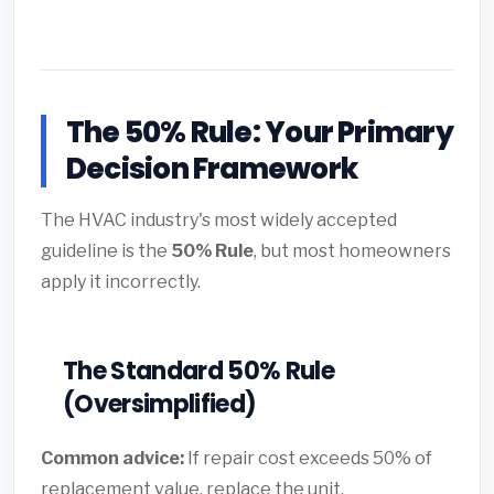
The 50% Rule: Your Primary
Decision Framework
The HVAC industry's most widely accepted
guideline is the
50% Rule
, but most homeowners
apply it incorrectly.
The Standard 50% Rule
(Oversimplified)
Common advice:
If repair cost exceeds 50% of
replacement value, replace the unit.