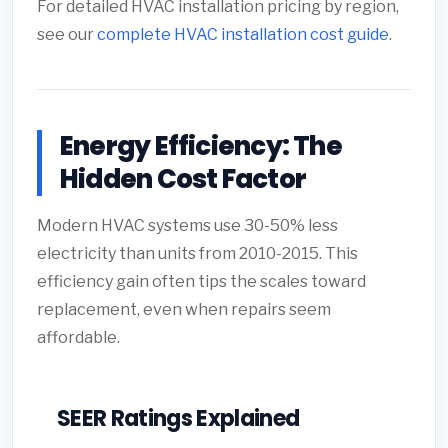
For detailed HVAC installation pricing by region,
see our
complete HVAC installation cost guide
.
Energy Efficiency: The
Hidden Cost Factor
Modern HVAC systems use 30-50% less
electricity than units from 2010-2015. This
efficiency gain often tips the scales toward
replacement, even when repairs seem
affordable.
SEER Ratings Explained