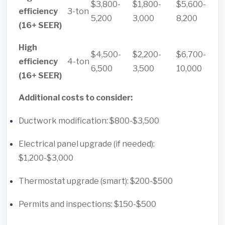
$3,800-
$1,800-
$5,600-
efficiency
3-ton
5,200
3,000
8,200
(16+ SEER)
High
$4,500-
$2,200-
$6,700-
efficiency
4-ton
6,500
3,500
10,000
(16+ SEER)
Additional costs to consider:
Ductwork modification: $800-$3,500
Electrical panel upgrade (if needed):
$1,200-$3,000
Thermostat upgrade (smart): $200-$500
Permits and inspections: $150-$500