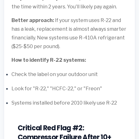
the time within 2 years. You'll likely pay again.
Better approach:
If your system uses R-22 and
has a leak, replacement is almost always smarter
financially. New systems use R-410A refrigerant
($25-$50 per pound).
How to identify R-22 systems:
Check the label on your outdoor unit
Look for "R-22," "HCFC-22," or "Freon"
Systems installed before 2010 likely use R-22
Critical Red Flag #2:
Compressor Failure After 10+