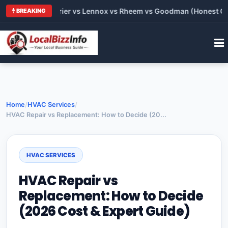
rane vs Carrier vs Lennox vs Rheem vs Goodman (Honest Compa
BREAKING
Home
/
HVAC Services
/
HVAC Repair vs Replacement: How to Decide (20...
HVAC SERVICES
HVAC Repair vs
Replacement: How to Decide
(2026 Cost & Expert Guide)