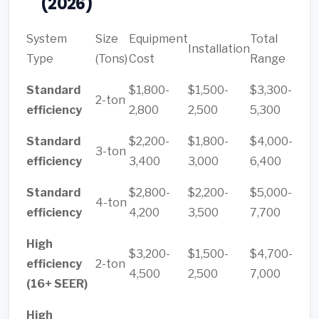
(2026)
System
Size
Equipment
Total
Installation
Type
(Tons)
Cost
Range
Standard
$1,800-
$1,500-
$3,300-
2-ton
efficiency
2,800
2,500
5,300
Standard
$2,200-
$1,800-
$4,000-
3-ton
efficiency
3,400
3,000
6,400
Standard
$2,800-
$2,200-
$5,000-
4-ton
efficiency
4,200
3,500
7,700
High
$3,200-
$1,500-
$4,700-
efficiency
2-ton
4,500
2,500
7,000
(16+ SEER)
High