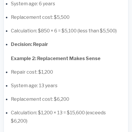
System age: 6 years
Replacement cost: $5,500
Calculation: $850 × 6 = $5,100 (less than $5,500)
Decision: Repair
Example 2: Replacement Makes Sense
Repair cost: $1,200
System age: 13 years
Replacement cost: $6,200
Calculation: $1,200 × 13 = $15,600 (exceeds
$6,200)