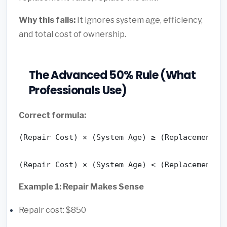
Why this fails:
It ignores system age, efficiency,
and total cost of ownership.
The Advanced 50% Rule (What
Professionals Use)
Correct formula:
(Repair Cost) × (System Age) ≥ (Replacement Co
(Repair Cost) × (System Age) < (Replacement C
Example 1: Repair Makes Sense
Repair cost: $850