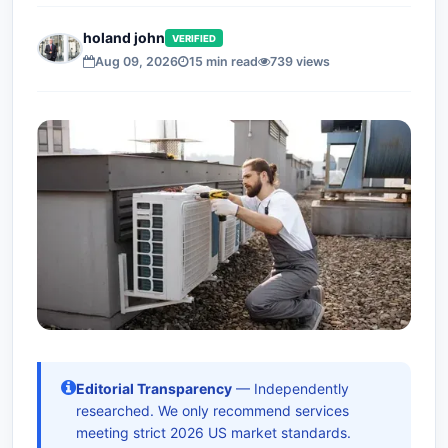
holand john
VERIFIED
Aug 09, 2026
15 min read
739 views
Editorial Transparency
— Independently
researched. We only recommend services
meeting strict 2026 US market standards.