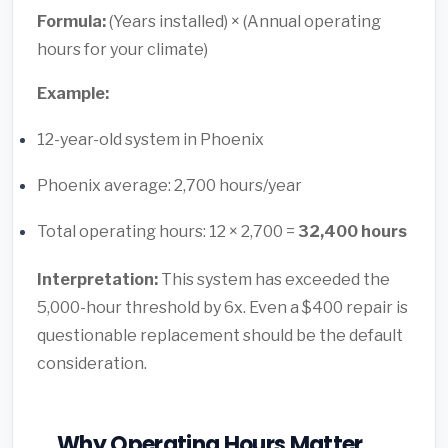
Formula:
(Years installed) × (Annual operating
hours for your climate)
Example:
12-year-old system in Phoenix
Phoenix average: 2,700 hours/year
Total operating hours: 12 × 2,700 =
32,400 hours
Interpretation:
This system has exceeded the
5,000-hour threshold by 6x. Even a $400 repair is
questionable replacement should be the default
consideration.
Why Operating Hours Matter