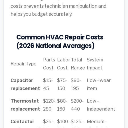
costs prevents technician manipulation and
helps you budget accurately.
Common HVAC Repair Costs
(2026 National Averages)
Parts
Labor
Total
System
Repair Type
Cost
Cost
Range
Impact
Capacitor
$15-
$75-
$90-
Low - wear
replacement
45
150
195
item
Thermostat
$120-
$80-
$200-
Low -
replacement
280
160
440
independent
Contactor
$25-
$100-
$125-
Medium -