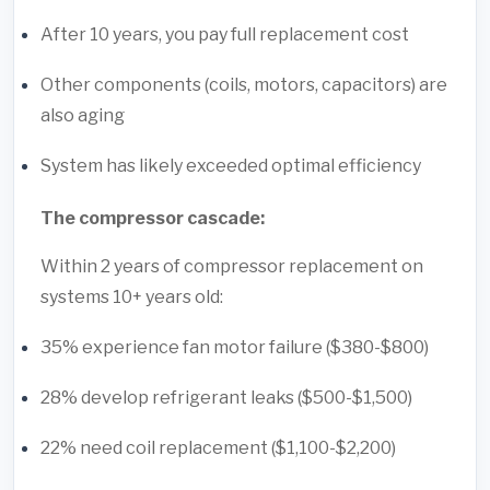
After 10 years, you pay full replacement cost
Other components (coils, motors, capacitors) are
also aging
System has likely exceeded optimal efficiency
The compressor cascade:
Within 2 years of compressor replacement on
systems 10+ years old:
35% experience fan motor failure ($380-$800)
28% develop refrigerant leaks ($500-$1,500)
22% need coil replacement ($1,100-$2,200)