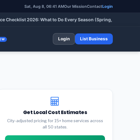
Sat, Aug 8, 06:41 AM
Our Mission
Contact
Login
cklist 2026: What to Do Every Season (Spring, Summer, Fall & W
Login
List Business
EW
Get Local Cost Estimates
City-adjusted pricing for 15+ home services across
all 50 states.