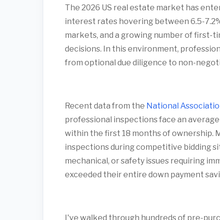
The 2026 US real estate market has ente
interest rates hovering between 6.5-7.2%,
markets, and a growing number of first-
decisions. In this environment, professio
from optional due diligence to non-negoti
Recent data from the
National Associatio
professional inspections face an average
within the first 18 months of ownership. 
inspections during competitive bidding si
mechanical, or safety issues requiring 
exceeded their entire down payment savi
I've walked through hundreds of pre-purch