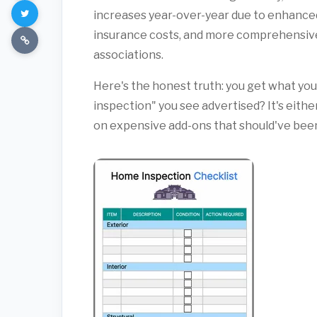
increases year-over-year due to enhanced
insurance costs, and more comprehensive
associations.
Here's the honest truth: you get what you 
inspection" you see advertised? It's eithe
on expensive add-ons that should've been 