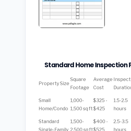
Standard Home Inspection P
Square
Average
Inspect
Property Size
Footage
Cost
Duratio
Small
1,000-
$325 -
1.5-2.5
Home/Condo
1,500 sq ft
$425
hours
Standard
1,500-
$400 -
2.5-3.5
Single-Family
2,500 sq ft
$525
hours