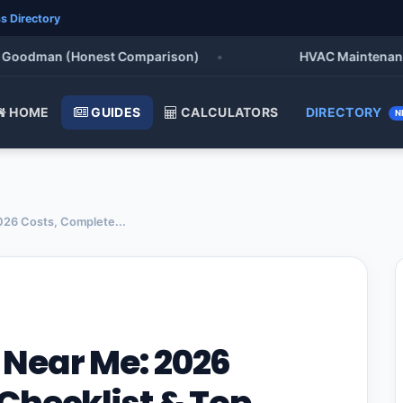
s Directory
oodman (Honest Comparison)
•
HVAC Maintenance Che
HOME
GUIDES
CALCULATORS
DIRECTORY
N
26 Costs, Complete...
Near Me: 2026