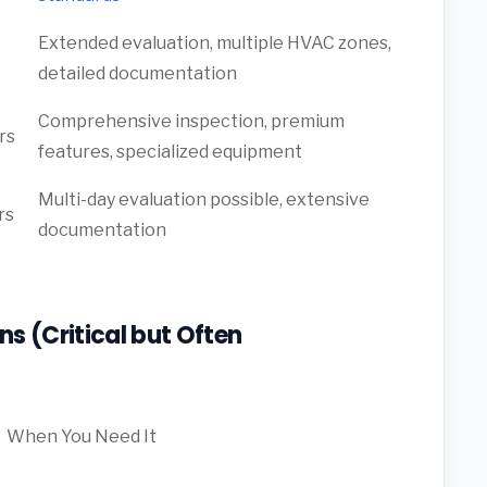
Extended evaluation, multiple HVAC zones,
detailed documentation
Comprehensive inspection, premium
rs
features, specialized equipment
Multi-day evaluation possible, extensive
rs
documentation
s (Critical but Often
When You Need It