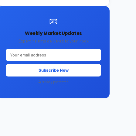
📧
Weekly Market Updates
Expert insights delivered to your inbox
Subscribe Now
Privacy protected