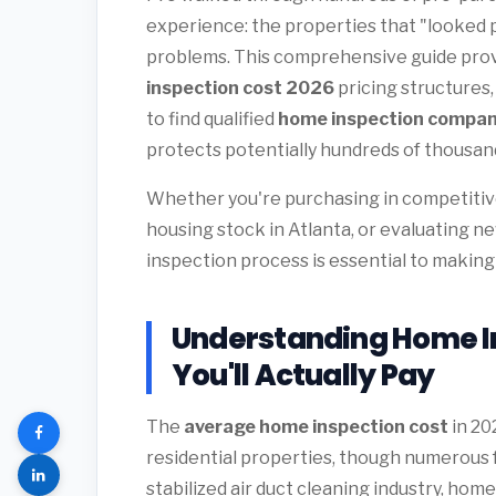
experience: the properties that "looked 
problems. This comprehensive guide pro
inspection cost 2026
pricing structures
to find qualified
home inspection compan
protects potentially hundreds of thousands
Whether you're purchasing in competitive
housing stock in Atlanta, or evaluating n
inspection process is essential to making
Understanding Home I
You'll Actually Pay
The
average home inspection cost
in 20
residential properties, though numerous fa
stabilized air duct cleaning industry, ho