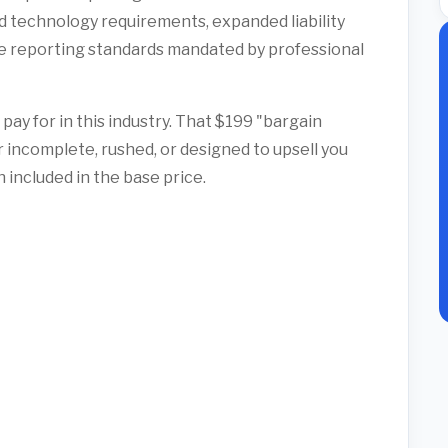
 technology requirements, expanded liability
 reporting standards mandated by professional
pay for in this industry. That $199 "bargain
r incomplete, rushed, or designed to upsell you
included in the base price.