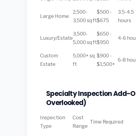
2,500-
$500 -
3.5-4.5
Large Home
3,500 sq ft
$675
hours
3,500-
$650 -
Luxury/Estate
4-6 hou
5,000 sq ft
$950
Custom
5,000+ sq
$900 -
6-8 hou
Estate
ft
$1,500+
Specialty Inspection Add-On
Overlooked)
Inspection
Cost
Time Required
Type
Range