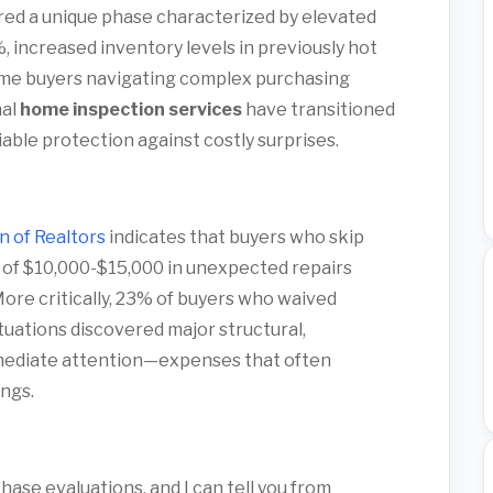
red a unique phase characterized by elevated
 increased inventory levels in previously hot
time buyers navigating complex purchasing
nal
home inspection services
have transitioned
able protection against costly surprises.
n of Realtors
indicates that buyers who skip
 of $10,000-$15,000 in unexpected repairs
More critically, 23% of buyers who waived
tuations discovered major structural,
immediate attention—expenses that often
ngs.
ase evaluations, and I can tell you from