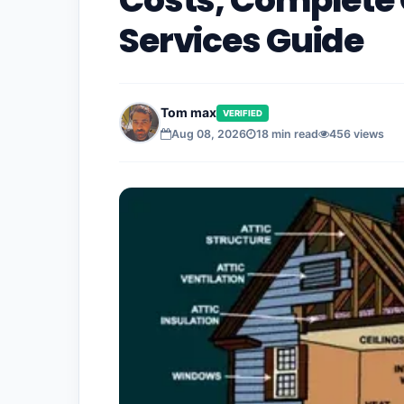
Costs, Complete 
Services Guide
Tom max
VERIFIED
Aug 08, 2026
18 min read
456 views