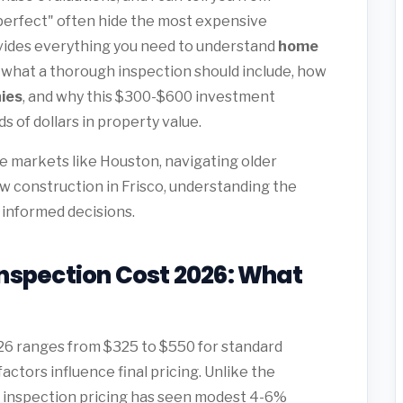
perfect" often hide the most expensive
vides everything you need to understand
home
, what a thorough inspection should include, how
ies
, and why this $300-$600 investment
 of dollars in property value.
 markets like Houston, navigating older
ew construction in Frisco, understanding the
 informed decisions.
nspection Cost 2026: What
26 ranges from $325 to $550 for standard
ctors influence final pricing. Unlike the
me inspection pricing has seen modest 4-6%