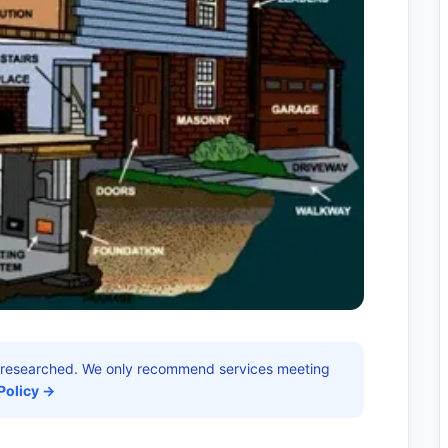
researched. We only recommend services meeting
Policy →