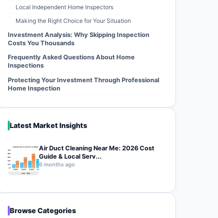
Local Independent Home Inspectors
Making the Right Choice for Your Situation
Investment Analysis: Why Skipping Inspection
Costs You Thousands
Frequently Asked Questions About Home
Inspections
Protecting Your Investment Through Professional
Home Inspection
Latest Market Insights
Air Duct Cleaning Near Me: 2026 Cost
Guide & Local Serv...
6 months ago
Browse Categories