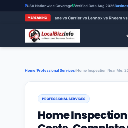
USA Nationwide Coverage
Verified Data Aug 2026
Busines
t HVAC Brands 2026: Trane vs Carrier vs Lennox vs Rheem vs G
BREAKING
Home
/
Professional Services
/
Home Inspection Near Me: 20
PROFESSIONAL SERVICES
Home Inspection 