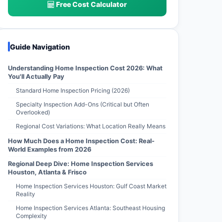
Free Cost Calculator
Guide Navigation
Understanding Home Inspection Cost 2026: What
You'll Actually Pay
Standard Home Inspection Pricing (2026)
Specialty Inspection Add-Ons (Critical but Often
Overlooked)
Regional Cost Variations: What Location Really Means
How Much Does a Home Inspection Cost: Real-
World Examples from 2026
Regional Deep Dive: Home Inspection Services
Houston, Atlanta & Frisco
Home Inspection Services Houston: Gulf Coast Market
Reality
Home Inspection Services Atlanta: Southeast Housing
Complexity