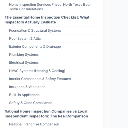
Home Inspection Services Frisco: North Texas Boom
Town Considerations
The Essential Home Inspection Checklist: What
Inspectors Actually Evaluate
Foundation & Structural Systems
Roof System & Attic
Exterior Components & Drainage
Plumbing Systems
Electrical Systems
HVAC Systems (Heating & Cooling)
Interior Components & Safety Features
Insulation & Ventilation
Built-in Appliances
Safety & Code Compliance
National Home Inspection Companies vs Local
Independent Inspectors: The Real Comparison
National Franchise Comparison