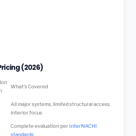
ricing (2026)
ion
What's Covered
n
All major systems, limited structural access,
interior focus
Complete evaluation per
InterNACHI
standards