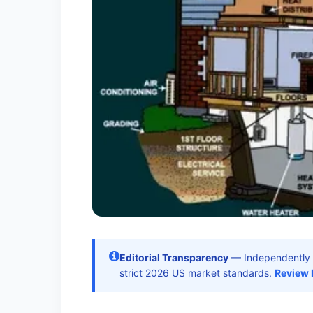
Editorial Transparency
— Independently 
strict 2026 US market standards.
Review 