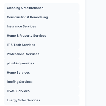
Cleaning & Maintenance
Construction & Remodeling
Insurance Services
Home & Property Services
IT & Tech Services
Professional Services
plumbing services
Home Services
Roofing Services
HVAC Services
Energy Solar Services