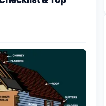
Checklist & Top