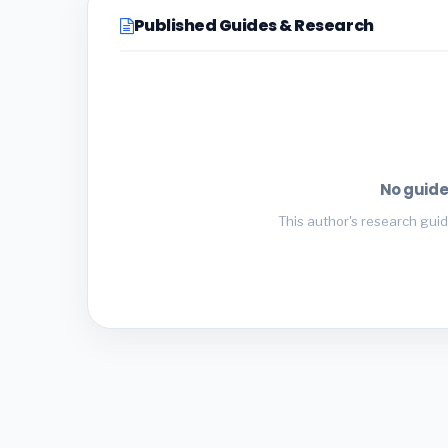
Published Guides & Research
No guide
This author's research guid