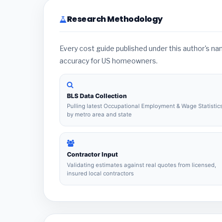
Research Methodology
Every cost guide published under this author's n
accuracy for US homeowners.
BLS Data Collection
Pulling latest Occupational Employment & Wage Statistic
by metro area and state
Contractor Input
Validating estimates against real quotes from licensed,
insured local contractors