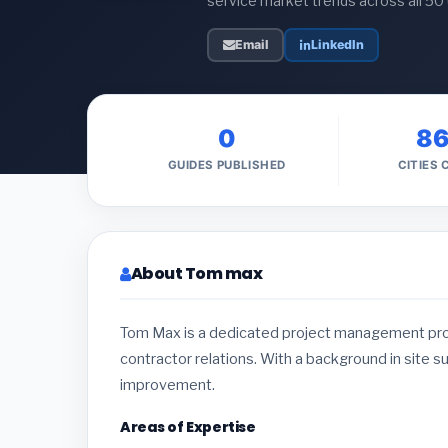
service market trends across all 50
Email
LinkedIn
0
8
GUIDES PUBLISHED
CITIES
About Tom max
Tom Max is a dedicated project management profe
contractor relations. With a background in site s
improvement.
Areas of Expertise