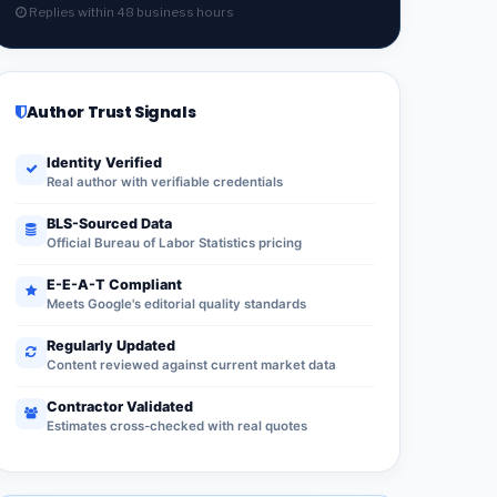
Replies within 48 business hours
Author Trust Signals
Identity Verified
Real author with verifiable credentials
BLS-Sourced Data
Official Bureau of Labor Statistics pricing
E-E-A-T Compliant
Meets Google's editorial quality standards
Regularly Updated
Content reviewed against current market data
Contractor Validated
Estimates cross-checked with real quotes