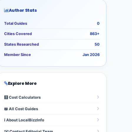
Author Stats
Total Guides
0
Cities Covered
863+
States Researched
50
Member Since
Jan 2026
Explore More
🧮 Cost Calculators
📖 All Cost Guides
ℹ️ About LocalBizzInfo
✉️ Contact Editorial Team