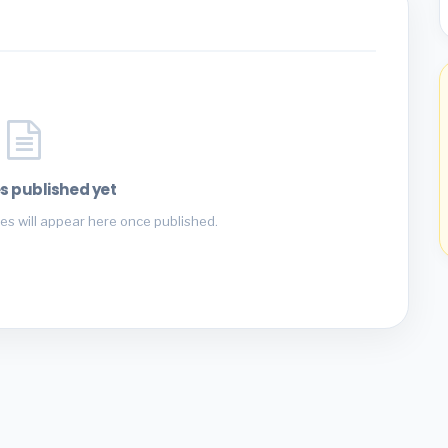
s published yet
es will appear here once published.