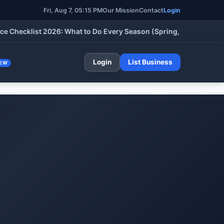
Fri, Aug 7, 05:15 PM
Our Mission
Contact
Login
ecklist 2026: What to Do Every Season (Spring, Summer, Fall & 
Login
List Business
EW