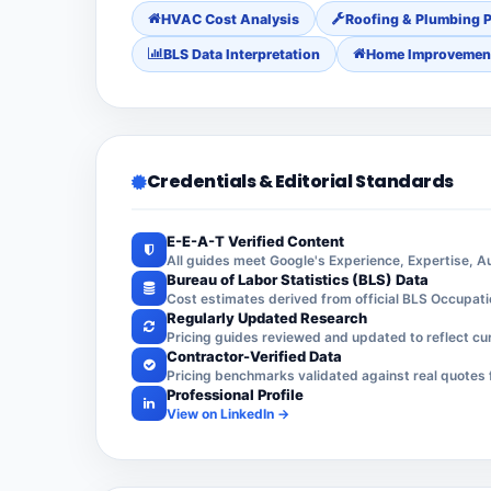
HVAC Cost Analysis
Roofing & Plumbing P
BLS Data Interpretation
Home Improvemen
Credentials & Editorial Standards
E-E-A-T Verified Content
All guides meet Google's Experience, Expertise, 
Bureau of Labor Statistics (BLS) Data
Cost estimates derived from official BLS Occupat
Regularly Updated Research
Pricing guides reviewed and updated to reflect cur
Contractor-Verified Data
Pricing benchmarks validated against real quotes 
Professional Profile
View on LinkedIn →