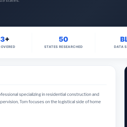
 US states.
63
+
50
B
 COVERED
STATES RESEARCHED
DATA 
ssional specializing in residential construction and
upervision, Tom focuses on the logistical side of home