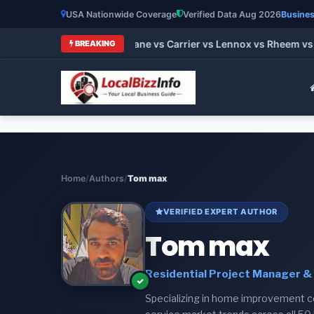
USA Nationwide Coverage
Verified Data Aug 2026
Busines
st HVAC Brands 2026: Trane vs Carrier vs Lennox vs Rheem vs 
BREAKING
Home
/
Authors
/
Tom max
VERIFIED EXPERT AUTHOR
Tom max
Residential Project Manager & 
Specializing in home improvement cos