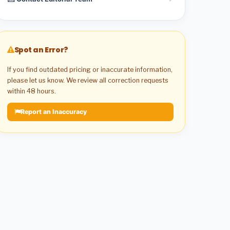
Spot an Error?
If you find outdated pricing or inaccurate information,
please let us know. We review all correction requests
within 48 hours.
Report an Inaccuracy