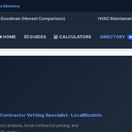
s Directory
Goodman (Honest Comparison)
•
HVAC Maintenance Ch
HOME
GUIDES
CALCULATORS
DIRECTORY
N
Contractor Vetting Specialist · LocalBizzInfo
t analysis, local contractor pricing, and