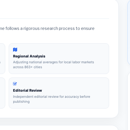
ame follows a rigorous research process to ensure
Regional Analysis
s
Adjusting national averages for local labor markets
across 863+ cities
Editorial Review
Independent editorial review for accuracy before
publishing