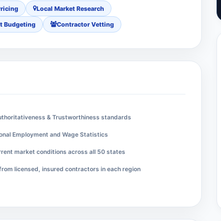
ricing
Local Market Research
t Budgeting
Contractor Vetting
Authoritativeness & Trustworthiness standards
ional Employment and Wage Statistics
rent market conditions across all 50 states
from licensed, insured contractors in each region