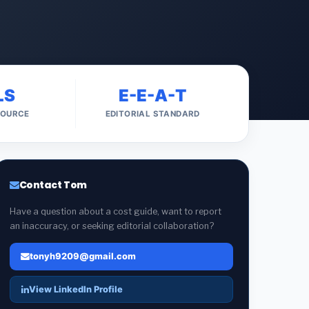
LS
E-E-A-T
SOURCE
EDITORIAL STANDARD
Contact Tom
Have a question about a cost guide, want to report
an inaccuracy, or seeking editorial collaboration?
tonyh9209@gmail.com
View LinkedIn Profile