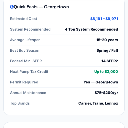
Quick Facts — Georgetown
Estimated Cost
$8,191 – $9,971
System Recommended
4 Ton System Recommended
Average Lifespan
15–20 years
Best Buy Season
Spring / Fall
Federal Min. SEER
14 SEER2
Heat Pump Tax Credit
Up to $2,000
Permit Required
Yes — Georgetown
Annual Maintenance
$75–$200/yr
Top Brands
Carrier, Trane, Lennox