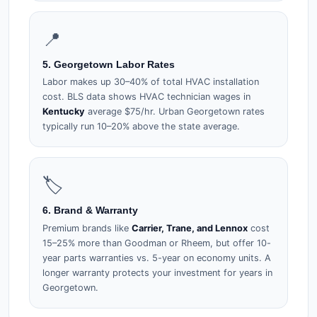
📍
5. Georgetown Labor Rates
Labor makes up 30–40% of total HVAC installation
cost. BLS data shows HVAC technician wages in
Kentucky
average $75/hr. Urban Georgetown rates
typically run 10–20% above the state average.
🏷️
6. Brand & Warranty
Premium brands like
Carrier, Trane, and Lennox
cost
15–25% more than Goodman or Rheem, but offer 10-
year parts warranties vs. 5-year on economy units. A
longer warranty protects your investment for years in
Georgetown.