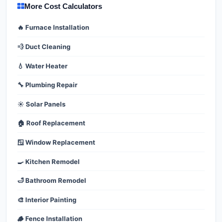
More Cost Calculators
🔥 Furnace Installation
💨 Duct Cleaning
💧 Water Heater
🔧 Plumbing Repair
☀️ Solar Panels
🏠 Roof Replacement
🪟 Window Replacement
🍳 Kitchen Remodel
🛁 Bathroom Remodel
🎨 Interior Painting
🪵 Fence Installation