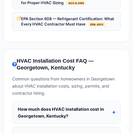
for Proper HVAC Sizing
ACCA.ORG
EPA Section 608 — Refrigerant Certification: What
Every HVAC Contractor Must Have
EPA.GOV
HVAC Installation Cost FAQ —
Georgetown, Kentucky
Common questions from homeowners in Georgetown
about HVAC installation costs, sizing, permits, and
contractor hiring.
How much does HVAC installation cost in
Georgetown, Kentucky?
HVAC installation in
Georgetown, Kentucky