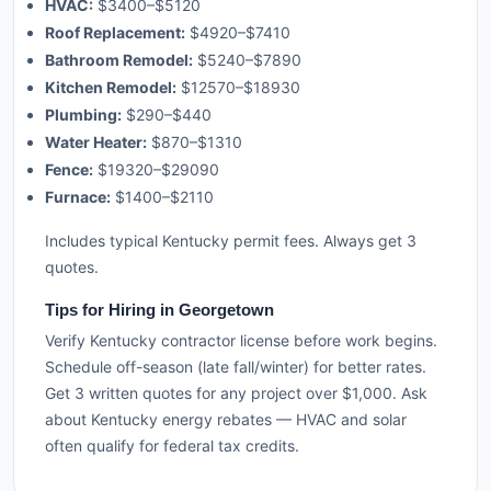
HVAC:
$3400–$5120
Roof Replacement:
$4920–$7410
Bathroom Remodel:
$5240–$7890
Kitchen Remodel:
$12570–$18930
Plumbing:
$290–$440
Water Heater:
$870–$1310
Fence:
$19320–$29090
Furnace:
$1400–$2110
Includes typical Kentucky permit fees. Always get 3
quotes.
Tips for Hiring in Georgetown
Verify Kentucky contractor license before work begins.
Schedule off-season (late fall/winter) for better rates.
Get 3 written quotes for any project over $1,000. Ask
about Kentucky energy rebates — HVAC and solar
often qualify for federal tax credits.