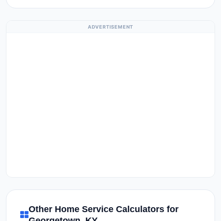
ADVERTISEMENT
Other Home Service Calculators for
Georgetown, KY