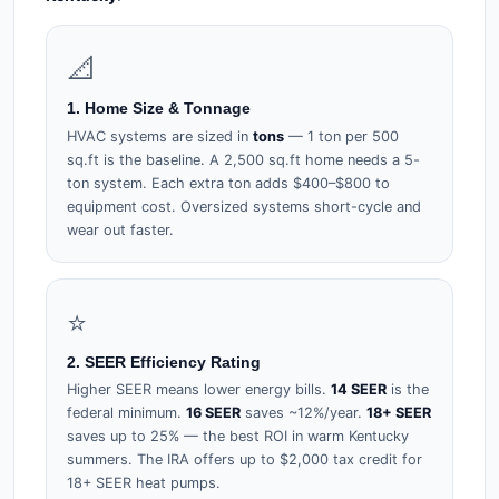
📐
1. Home Size & Tonnage
HVAC systems are sized in
tons
— 1 ton per 500
sq.ft is the baseline. A 2,500 sq.ft home needs a 5-
ton system. Each extra ton adds $400–$800 to
equipment cost. Oversized systems short-cycle and
wear out faster.
⭐
2. SEER Efficiency Rating
Higher SEER means lower energy bills.
14 SEER
is the
federal minimum.
16 SEER
saves ~12%/year.
18+ SEER
saves up to 25% — the best ROI in warm Kentucky
summers. The IRA offers up to $2,000 tax credit for
18+ SEER heat pumps.