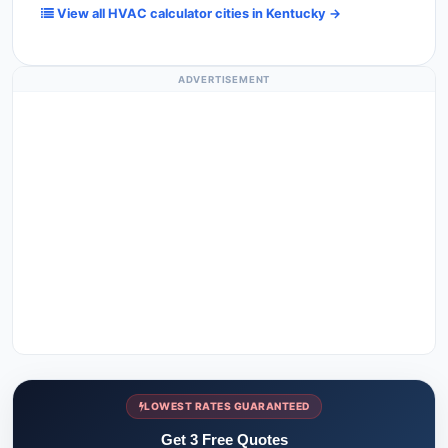
View all HVAC calculator cities in Kentucky →
ADVERTISEMENT
LOWEST RATES GUARANTEED
Get 3 Free Quotes