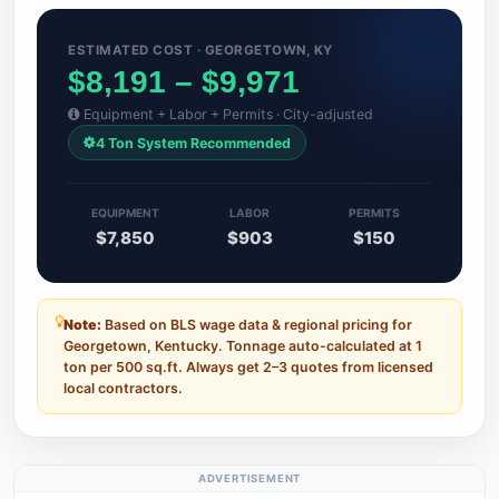
ESTIMATED COST · GEORGETOWN, KY
$8,191 – $9,971
Equipment + Labor + Permits · City-adjusted
4 Ton System Recommended
EQUIPMENT
LABOR
PERMITS
$7,850
$903
$150
Note:
Based on BLS wage data & regional pricing for
Georgetown, Kentucky. Tonnage auto-calculated at 1
ton per 500 sq.ft. Always get 2–3 quotes from licensed
local contractors.
ADVERTISEMENT