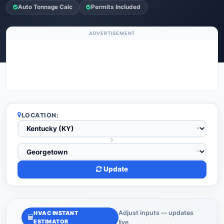
Auto Tonnage Calc
Permits Included
ADVERTISEMENT
LOCATION:
Update
Adjust inputs — updates
HVAC INSTANT
ESTIMATOR
live