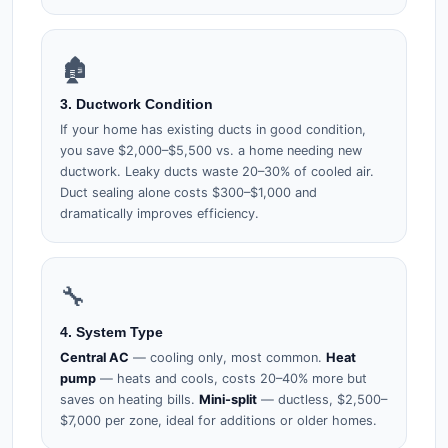
🏚️
3. Ductwork Condition
If your home has existing ducts in good condition,
you save $2,000–$5,500 vs. a home needing new
ductwork. Leaky ducts waste 20–30% of cooled air.
Duct sealing alone costs $300–$1,000 and
dramatically improves efficiency.
🔧
4. System Type
Central AC
— cooling only, most common.
Heat
pump
— heats and cools, costs 20–40% more but
saves on heating bills.
Mini-split
— ductless, $2,500–
$7,000 per zone, ideal for additions or older homes.