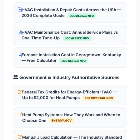
HVAC Installation & Repair Costs Across the USA —
2026 Complete Guide
LOCALBIZZINFO
HVAC Maintenance Cost: Annual Service Plans vs
One-Time Tune-Up
LOCALBIZZINFO
Furnace Installation Cost in Georgetown, Kentucky
— Free Calculator
LOCALBIZZINFO
🏛️ Government & Industry Authoritative Sources
Federal Tax Credits for Energy-Efficient HVAC —
Up to $2,000 for Heat Pumps
ENERGYSTAR.GOV
Heat Pump Systems: How They Work and When to
Choose One
ENERGY.GOV
Manual J Load Calculation — The Industry Standard