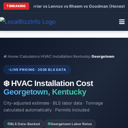
 Trane vs Carrier vs Lennox vs Rheem vs Goodman (Honest Com
BREAKING
Home
/
Calculators
/
HVAC Installation
/
Kentucky
/
Georgetown
LIVE PRICING · 2026 BLS DATA
❄️ HVAC Installation Cost
Georgetown, Kentucky
City-adjusted estimate · BLS labor data · Tonnage
calculated automatically · Permits included
BLS Data-Backed
Georgetown Labor Rates