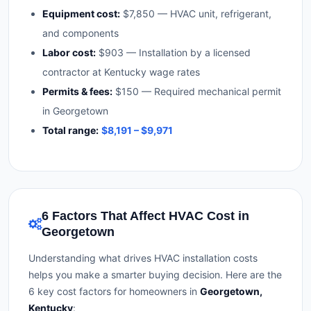
Equipment cost:
$7,850 — HVAC unit, refrigerant,
and components
Labor cost:
$903 — Installation by a licensed
contractor at Kentucky wage rates
Permits & fees:
$150 — Required mechanical permit
in Georgetown
Total range:
$8,191 – $9,971
6 Factors That Affect HVAC Cost in
Georgetown
Understanding what drives HVAC installation costs
helps you make a smarter buying decision. Here are the
6 key cost factors for homeowners in
Georgetown,
Kentucky
: