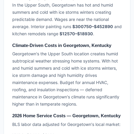
In the Upper South, Georgetown has hot and humid
summers and cold with ice storms winters creating
predictable demand. Wages are near the national
average. Interior painting runs
$300750–$452890
and
kitchen remodels range
$12570–$18930
.
Climate-Driven Costs in Georgetown, Kentucky
Georgetown's the Upper South location creates humid
subtropical weather stressing home systems. With hot
and humid summers and cold with ice storms winters,
ice storm damage and high humidity drives
maintenance expenses. Budget for annual HVAC,
roofing, and insulation inspections — deferred
maintenance in Georgetown's climate runs significantly
higher than in temperate regions.
2026 Home Service Costs — Georgetown, Kentucky
BLS labor data adjusted for Georgetown's local market: