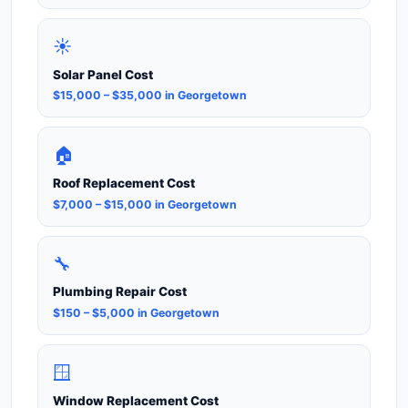
☀️
Solar Panel Cost
$15,000 – $35,000 in Georgetown
🏠
Roof Replacement Cost
$7,000 – $15,000 in Georgetown
🔧
Plumbing Repair Cost
$150 – $5,000 in Georgetown
🪟
Window Replacement Cost