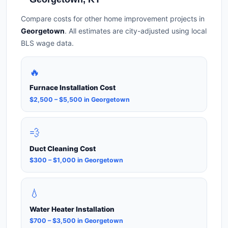
Compare costs for other home improvement projects in
Georgetown
. All estimates are city-adjusted using local
BLS wage data.
🔥
Furnace Installation Cost
$2,500 – $5,500 in Georgetown
💨
Duct Cleaning Cost
$300 – $1,000 in Georgetown
💧
Water Heater Installation
$700 – $3,500 in Georgetown