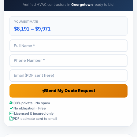
Verified HVAC contractors in
Georgetown
ready to bid.
YOUR ESTIMATE
$8,191 – $9,971
Send My Quote Request
100% private · No spam
No obligation · Free
Licensed & insured only
PDF estimate sent to email