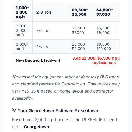
1,000–
$3,500–
$4,500–
$6,00
2,000
2–3 Ton
$5,500
$7,000
$9,00
sq.ft
2,000–
$4,500–
$6,000–
$7,500
3,000
3–4 Ton
$7,000
$9,000
$12,0
sq.ft
3,000+
$6,000–
$8,000–
$10,0
4–5 Ton
sq.ft
$9,000
$12,000
$16,0
Add $2,000–$5,500 if ducts ne
New Ductwork (add-on)
replacement
*Prices include equipment, labor at Kentucky BLS rates,
and standard permits for Georgetown. Final quotes may
vary ±15–20% based on home layout and contractor
availability.
💡 Your Georgetown Estimate Breakdown
Based on a 2,000 sq.ft home at the 16 SEER (Efficient)
tier in
Georgetown
: