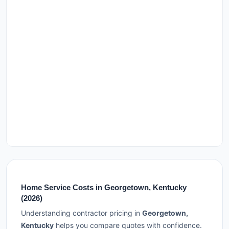
Home Service Costs in Georgetown, Kentucky
(2026)
Understanding contractor pricing in
Georgetown,
Kentucky
helps you compare quotes with confidence.