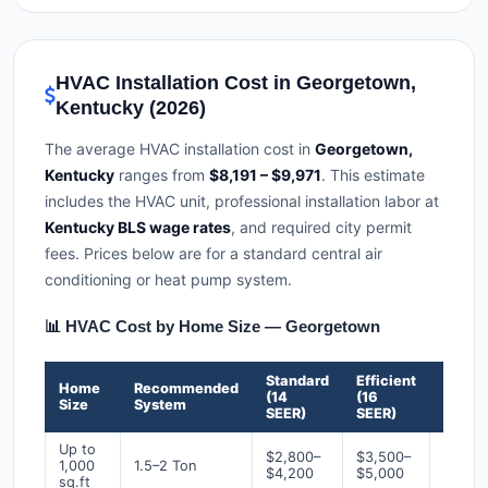
HVAC Installation Cost in Georgetown,
Kentucky (2026)
The average HVAC installation cost in
Georgetown,
Kentucky
ranges from
$8,191 – $9,971
. This estimate
includes the HVAC unit, professional installation labor at
Kentucky BLS wage rates
, and required city permit
fees. Prices below are for a standard central air
conditioning or heat pump system.
📊 HVAC Cost by Home Size — Georgetown
Standard
Efficient
Premi
Home
Recommended
(14
(16
(18+
Size
System
SEER)
SEER)
SEER)
Up to
$2,800–
$3,500–
$4,50
1,000
1.5–2 Ton
$4,200
$5,000
$6,50
sq.ft