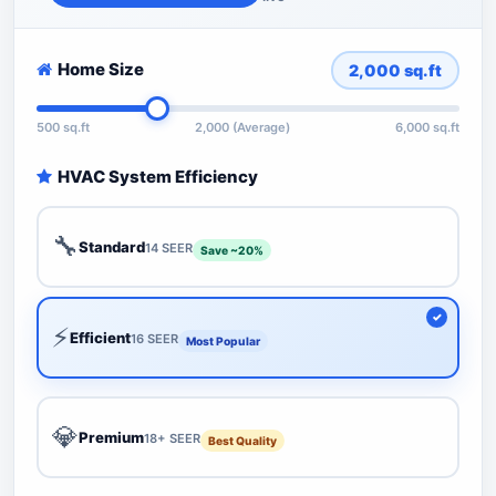
Home Size
2,000
sq.ft
500 sq.ft
2,000 (Average)
6,000 sq.ft
HVAC System Efficiency
🔧
Standard
14 SEER
Save ~20%
⚡
Efficient
16 SEER
Most Popular
💎
Premium
18+ SEER
Best Quality