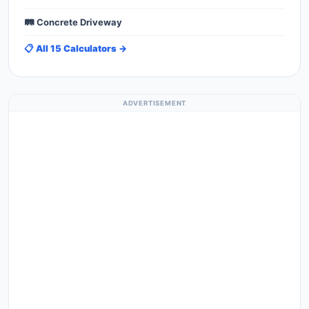
🛤️ Concrete Driveway
📋 All 15 Calculators →
ADVERTISEMENT