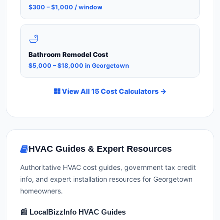
$300 – $1,000 / window
🛁
Bathroom Remodel Cost
$5,000 – $18,000 in Georgetown
View All 15 Cost Calculators →
HVAC Guides & Expert Resources
Authoritative HVAC cost guides, government tax credit
info, and expert installation resources for Georgetown
homeowners.
📰 LocalBizzInfo HVAC Guides