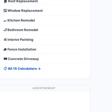
🏠 Roof Replacement
🪟 Window Replacement
🍳 Kitchen Remodel
🛁 Bathroom Remodel
🎨 Interior Painting
🪵 Fence Installation
🛤️ Concrete Driveway
📋 All 15 Calculators →
ADVERTISEMENT