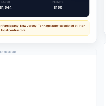
LABOR
PERMITS
$1,544
$150
or Parsippany, New Jersey. Tonnage auto-calculated at 1 ton
 local contractors.
ERTISEMENT