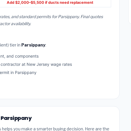
Add $2,000–$5,500 if ducts need replacement
rates, and standard permits for Parsippany. Final quotes
or availability.
ent) tier in
Parsippany
:
ant, and components
d contractor at New Jersey wage rates
rmit in Parsippany
n Parsippany
s helps you make a smarter buying decision. Here are the