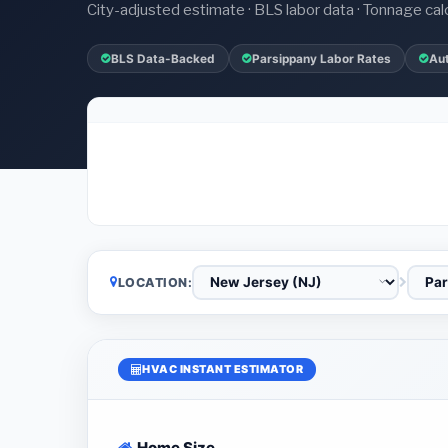
City-adjusted estimate · BLS labor data · Tonnage cal
BLS Data-Backed
Parsippany Labor Rates
Au
LOCATION:
HVAC INSTANT ESTIMATOR
Home Size