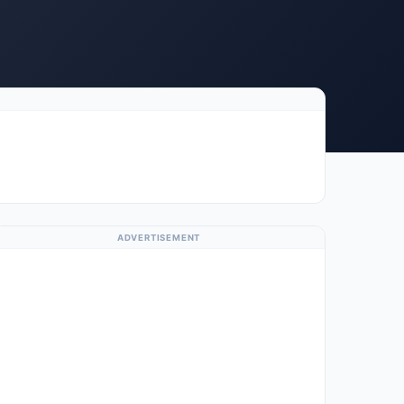
ADVERTISEMENT