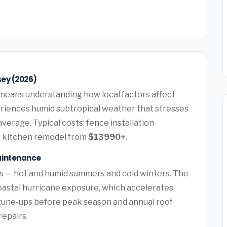
sey (2026)
means understanding how local factors affect
periences humid subtropical weather that stresses
verage. Typical costs: fence installation
, kitchen remodel from
$13990+
.
aintenance
ns — hot and humid summers and cold winters. The
oastal hurricane exposure, which accelerates
tune-ups before peak season and annual roof
repairs.