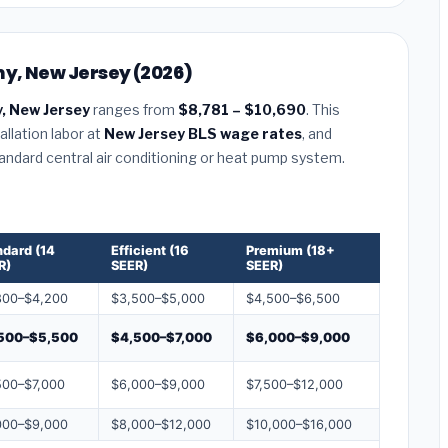
ny, New Jersey (2026)
, New Jersey
ranges from
$8,781 – $10,690
. This
llation labor at
New Jersey BLS wage rates
, and
tandard central air conditioning or heat pump system.
ndard (14
Efficient (16
Premium (18+
R)
SEER)
SEER)
800–$4,200
$3,500–$5,000
$4,500–$6,500
500–$5,500
$4,500–$7,000
$6,000–$9,000
500–$7,000
$6,000–$9,000
$7,500–$12,000
000–$9,000
$8,000–$12,000
$10,000–$16,000