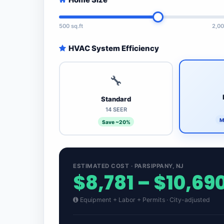
500 sq.ft
2,00
HVAC System Efficiency
🔧
Standard
14 SEER
M
Save ~20%
ESTIMATED COST · PARSIPPANY, NJ
$8,781 – $10,69
Equipment + Labor + Permits · City-adjusted