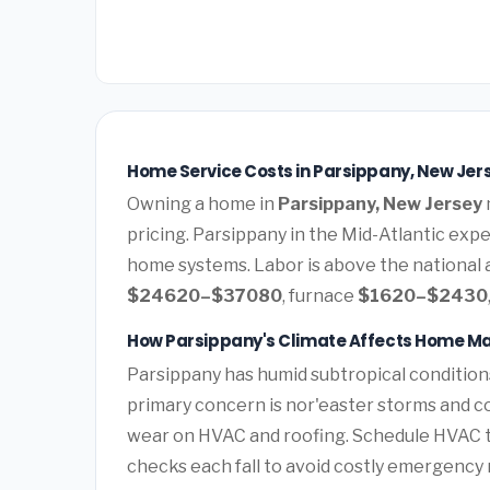
Home Service Costs in Parsippany, New Jer
Owning a home in
Parsippany, New Jersey
pricing. Parsippany in the Mid-Atlantic ex
home systems. Labor is above the national a
$24620–$37080
, furnace
$1620–$2430
How Parsippany's Climate Affects Home M
Parsippany has humid subtropical conditio
primary concern is nor'easter storms and c
wear on HVAC and roofing. Schedule HVAC 
checks each fall to avoid costly emergency 