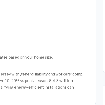
mates based on your home size.
Jersey with general liability and workers' comp.
ve 10–20% vs peak season. Get 3 written
alifying energy-efficient installations can