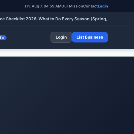
Fri, Aug 7, 04:59 AM
Our Mission
Contact
Login
cklist 2026: What to Do Every Season (Spring, Summer, Fall & W
Login
List Business
EW