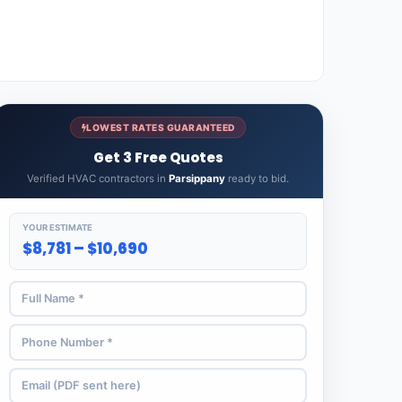
LOWEST RATES GUARANTEED
Get 3 Free Quotes
Verified HVAC contractors in
Parsippany
ready to bid.
YOUR ESTIMATE
$8,781 – $10,690