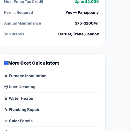
Heat Pump Tax Credit
Up to $2,000
Permit Required
Yes — Parsippany
Annual Maintenance
$75–$200/yr
Top Brands
Carrier, Trane, Lennox
More Cost Calculators
🔥 Furnace Installation
💨 Duct Cleaning
💧 Water Heater
🔧 Plumbing Repair
☀️ Solar Panels