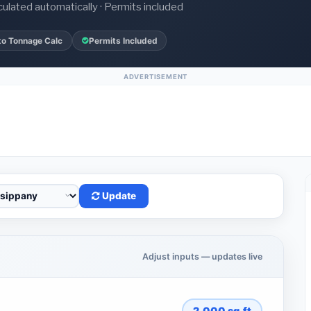
culated automatically · Permits included
to Tonnage Calc
Permits Included
ADVERTISEMENT
Update
Adjust inputs — updates live
2,000
sq.ft