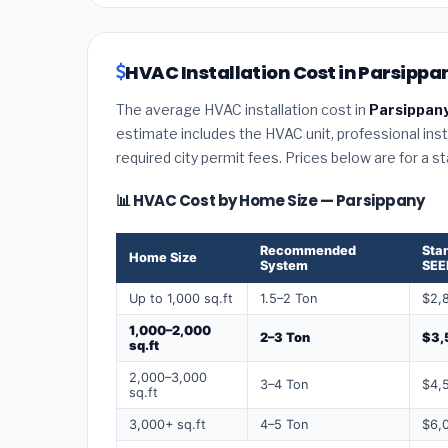
HVAC Installation Cost in Parsippa
The average HVAC installation cost in
Parsippany
estimate includes the HVAC unit, professional insta
required city permit fees. Prices below are for a s
📊 HVAC Cost by Home Size — Parsippany
Recommended
Sta
Home Size
System
SEE
Up to 1,000 sq.ft
1.5–2 Ton
$2,
1,000–2,000
2–3 Ton
$3,
sq.ft
2,000–3,000
3–4 Ton
$4,
sq.ft
3,000+ sq.ft
4–5 Ton
$6,