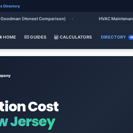
s Directory
oodman (Honest Comparison)
•
HVAC Maintenance Che
HOME
GUIDES
CALCULATORS
DIRECTORY
N
ppany
tion Cost
w Jersey