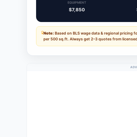
EQUIPMENT
$7,850
Note:
Based on BLS wage data & regional pricing f
per 500 sq.ft. Always get 2–3 quotes from licensed
ADV