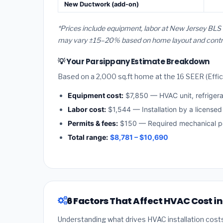
New Ductwork (add-on)
*Prices include equipment, labor at New Jersey BLS 
may vary ±15–20% based on home layout and contract
💡 Your Parsippany Estimate Breakdown
Based on a 2,000 sq.ft home at the 16 SEER (Effici
Equipment cost:
$7,850 — HVAC unit, refriger
Labor cost:
$1,544 — Installation by a license
Permits & fees:
$150 — Required mechanical pe
Total range:
$8,781 – $10,690
6 Factors That Affect HVAC Cost i
Understanding what drives HVAC installation cost