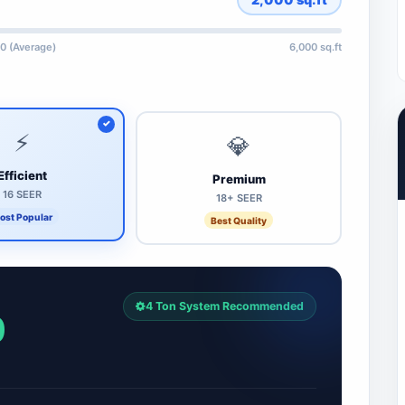
0 (Average)
6,000 sq.ft
⚡
💎
Efficient
Premium
16 SEER
18+ SEER
ost Popular
Best Quality
4 Ton System Recommended
0