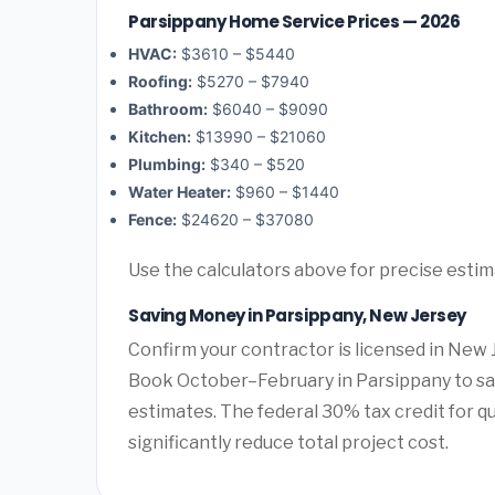
Parsippany Home Service Prices — 2026
HVAC:
$3610 – $5440
Roofing:
$5270 – $7940
Bathroom:
$6040 – $9090
Kitchen:
$13990 – $21060
Plumbing:
$340 – $520
Water Heater:
$960 – $1440
Fence:
$24620 – $37080
Use the calculators above for precise esti
Saving Money in Parsippany, New Jersey
Confirm your contractor is licensed in New 
Book October–February in Parsippany to sa
estimates. The federal 30% tax credit for qu
significantly reduce total project cost.