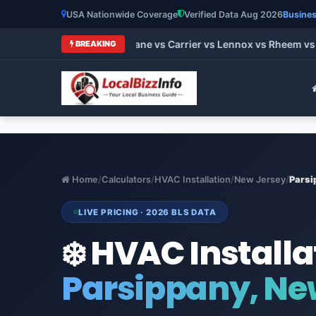
USA Nationwide Coverage
Verified Data Aug 2026
Busines
t HVAC Brands 2026: Trane vs Carrier vs Lennox vs Rheem vs G
BREAKING
Home
/
Calculators
/
HVAC Installation
/
New Jersey
/
Parsi
LIVE PRICING · 2026 BLS DATA
❄️ HVAC Installa
Parsippany, Ne