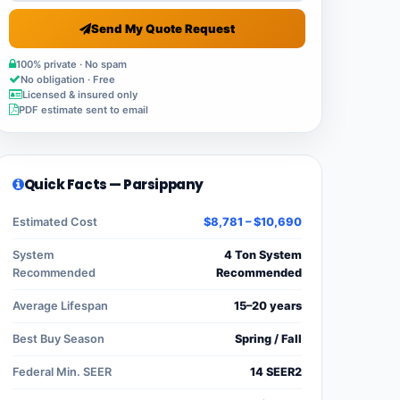
Send My Quote Request
100% private · No spam
No obligation · Free
Licensed & insured only
PDF estimate sent to email
Quick Facts — Parsippany
Estimated Cost
$8,781 – $10,690
System
4 Ton System
Recommended
Recommended
Average Lifespan
15–20 years
Best Buy Season
Spring / Fall
Federal Min. SEER
14 SEER2