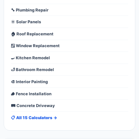
🔧 Plumbing Repair
☀️ Solar Panels
🏠 Roof Replacement
🪟 Window Replacement
🍳 Kitchen Remodel
🛁 Bathroom Remodel
🎨 Interior Painting
🪵 Fence Installation
🛤️ Concrete Driveway
📋 All 15 Calculators →