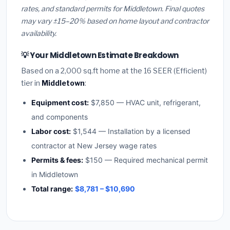
rates, and standard permits for Middletown. Final quotes
may vary ±15–20% based on home layout and contractor
availability.
💡 Your Middletown Estimate Breakdown
Based on a 2,000 sq.ft home at the 16 SEER (Efficient)
tier in
Middletown
:
Equipment cost:
$7,850 — HVAC unit, refrigerant,
and components
Labor cost:
$1,544 — Installation by a licensed
contractor at New Jersey wage rates
Permits & fees:
$150 — Required mechanical permit
in Middletown
Total range:
$8,781 – $10,690