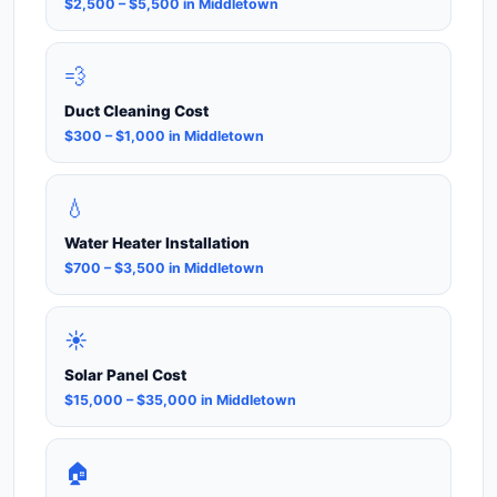
$2,500 – $5,500 in Middletown
💨
Duct Cleaning Cost
$300 – $1,000 in Middletown
💧
Water Heater Installation
$700 – $3,500 in Middletown
☀️
Solar Panel Cost
$15,000 – $35,000 in Middletown
🏠