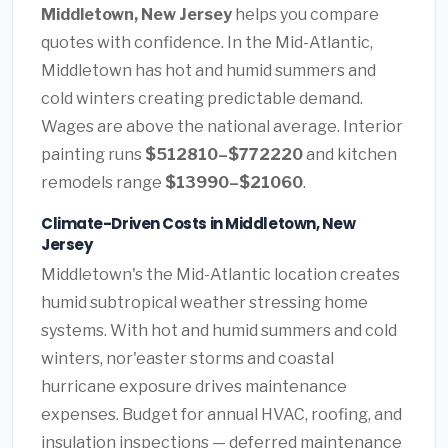
Middletown, New Jersey
helps you compare
quotes with confidence. In the Mid-Atlantic,
Middletown has hot and humid summers and
cold winters creating predictable demand.
Wages are above the national average. Interior
painting runs
$512810–$772220
and kitchen
remodels range
$13990–$21060
.
Climate-Driven Costs in Middletown, New
Jersey
Middletown's the Mid-Atlantic location creates
humid subtropical weather stressing home
systems. With hot and humid summers and cold
winters, nor'easter storms and coastal
hurricane exposure drives maintenance
expenses. Budget for annual HVAC, roofing, and
insulation inspections — deferred maintenance