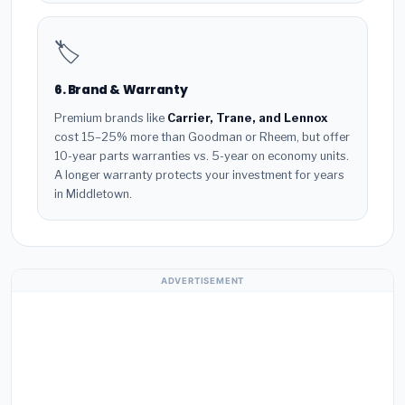
🏷️
6. Brand & Warranty
Premium brands like
Carrier, Trane, and Lennox
cost 15–25% more than Goodman or Rheem, but offer
10-year parts warranties vs. 5-year on economy units.
A longer warranty protects your investment for years
in Middletown.
ADVERTISEMENT