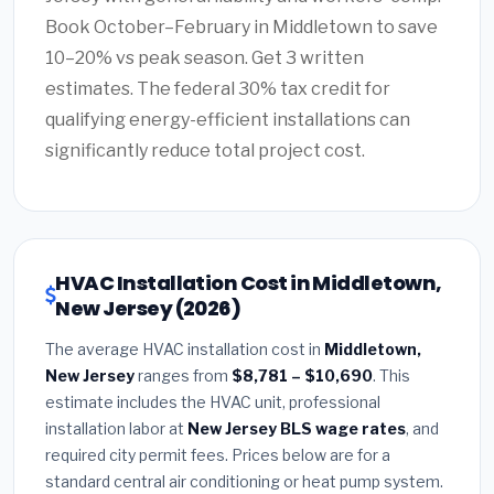
Book October–February in Middletown to save
10–20% vs peak season. Get 3 written
estimates. The federal 30% tax credit for
qualifying energy-efficient installations can
significantly reduce total project cost.
HVAC Installation Cost in Middletown,
New Jersey (2026)
The average HVAC installation cost in
Middletown,
New Jersey
ranges from
$8,781 – $10,690
. This
estimate includes the HVAC unit, professional
installation labor at
New Jersey BLS wage rates
, and
required city permit fees. Prices below are for a
standard central air conditioning or heat pump system.