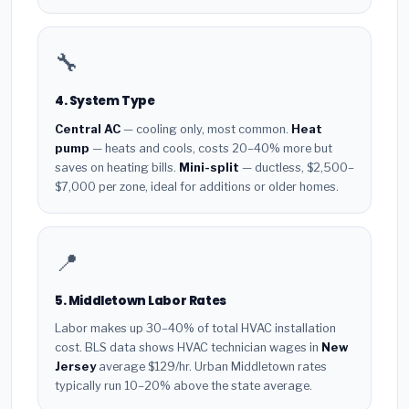
🔧
4. System Type
Central AC
— cooling only, most common.
Heat
pump
— heats and cools, costs 20–40% more but
saves on heating bills.
Mini-split
— ductless, $2,500–
$7,000 per zone, ideal for additions or older homes.
📍
5. Middletown Labor Rates
Labor makes up 30–40% of total HVAC installation
cost. BLS data shows HVAC technician wages in
New
Jersey
average $129/hr. Urban Middletown rates
typically run 10–20% above the state average.