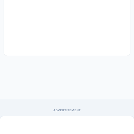
ADVERTISEMENT