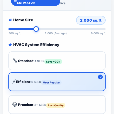
ESTIMATOR
live
Home Size
2,000
sq.ft
500 sq.ft
2,000 (Average)
6,000 sq.ft
HVAC System Efficiency
🔧
Standard
14 SEER
Save ~20%
⚡
Efficient
16 SEER
Most Popular
💎
Premium
18+ SEER
Best Quality