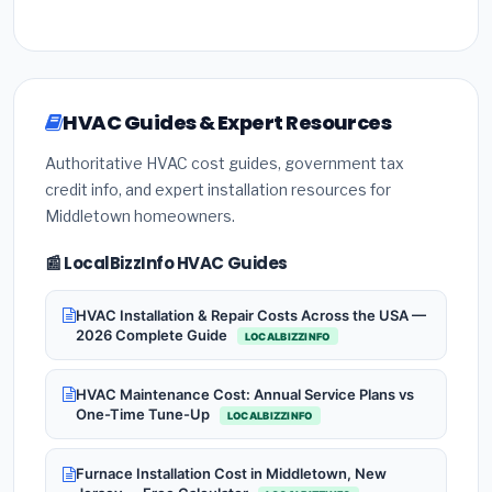
HVAC Guides & Expert Resources
Authoritative HVAC cost guides, government tax
credit info, and expert installation resources for
Middletown homeowners.
📰 LocalBizzInfo HVAC Guides
HVAC Installation & Repair Costs Across the USA —
2026 Complete Guide
LOCALBIZZINFO
HVAC Maintenance Cost: Annual Service Plans vs
One-Time Tune-Up
LOCALBIZZINFO
Furnace Installation Cost in Middletown, New