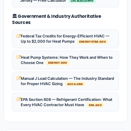
Jersey — Free Calculator
LOCALBIZZINFO
🏛️ Government & Industry Authoritative
Sources
Federal Tax Credits for Energy-Efficient HVAC —
Up to $2,000 for Heat Pumps
ENERGYSTAR.GOV
Heat Pump Systems: How They Work and When to
Choose One
ENERGY.GOV
Manual J Load Calculation — The Industry Standard
for Proper HVAC Sizing
ACCA.ORG
EPA Section 608 — Refrigerant Certification: What
Every HVAC Contractor Must Have
EPA.GOV