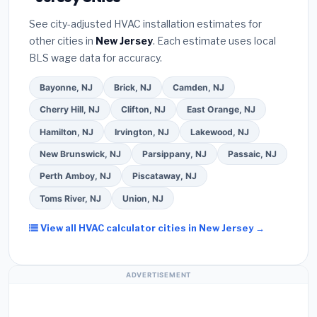
installer programs
— these often include
Better Business Bureau (BBB)
.
(4)
Confirm they
extended warranty coverage.
See city-adjusted HVAC installation estimates for
will
pull the required permit
in Middletown.
(5)
other cities in
New Jersey
. Each estimate uses local
Ask for a written warranty on both parts and labor.
BLS wage data for accuracy.
Use our free quote form above to get 3 pre-
screened bids from licensed local contractors.
Bayonne, NJ
Brick, NJ
Camden, NJ
Cherry Hill, NJ
Clifton, NJ
East Orange, NJ
Hamilton, NJ
Irvington, NJ
Lakewood, NJ
New Brunswick, NJ
Parsippany, NJ
Passaic, NJ
Perth Amboy, NJ
Piscataway, NJ
Toms River, NJ
Union, NJ
View all HVAC calculator cities in New Jersey →
ADVERTISEMENT