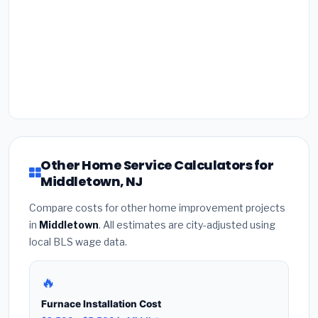
Other Home Service Calculators for
Middletown, NJ
Compare costs for other home improvement projects
in
Middletown
. All estimates are city-adjusted using
local BLS wage data.
🔥
Furnace Installation Cost