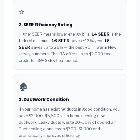
⭐
2. SEER Efficiency Rating
Higher SEER means lower energy bills.
14 SEER
is the
federal minimum.
16 SEER
saves ~12%/year.
18+
SEER
saves up to 25% — the best ROI in warm New
Jersey summers. The IRA offers up to $2,000 tax
credit for 18+ SEER heat pumps.
🏚️
3. Ductwork Condition
If your home has existing ducts in good condition, you
save $2,000–$5,500 vs. a home needing new
ductwork. Leaky ducts waste 20–30% of cooled air.
Duct sealing alone costs $300–$1,000 and
dramatically improves efficiency.