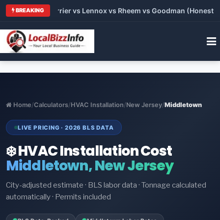
 Trane vs Carrier vs Lennox vs Rheem vs Goodman (Honest Comp
BREAKING
Home
/
Calculators
/
HVAC Installation
/
New Jersey
/
Middletown
LIVE PRICING · 2026 BLS DATA
❄️ HVAC Installation Cost
Middletown, New Jersey
City-adjusted estimate · BLS labor data · Tonnage calculated
automatically · Permits included