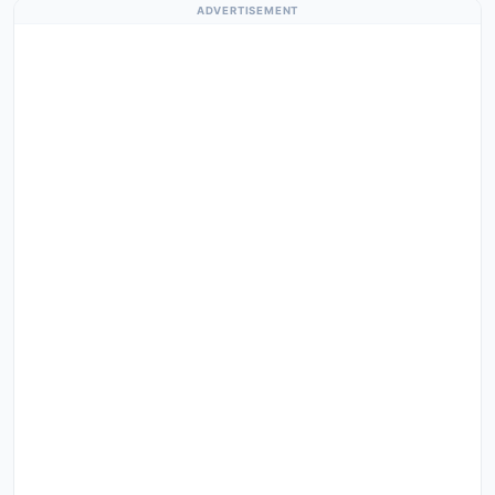
ADVERTISEMENT