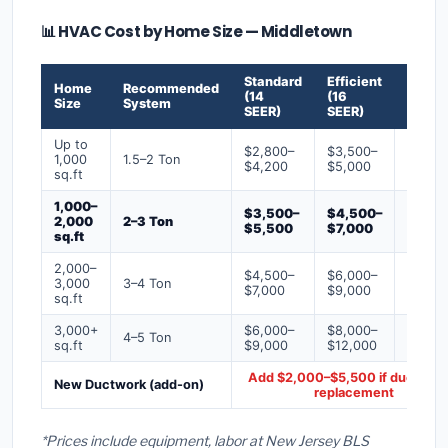
📊 HVAC Cost by Home Size — Middletown
Standard
Efficient
Premi
Home
Recommended
(14
(16
(18+
Size
System
SEER)
SEER)
SEER)
Up to
$2,800–
$3,500–
$4,50
1,000
1.5–2 Ton
$4,200
$5,000
$6,50
sq.ft
1,000–
$3,500–
$4,500–
$6,00
2,000
2–3 Ton
$5,500
$7,000
$9,00
sq.ft
2,000–
$4,500–
$6,000–
$7,500
3,000
3–4 Ton
$7,000
$9,000
$12,0
sq.ft
3,000+
$6,000–
$8,000–
$10,0
4–5 Ton
sq.ft
$9,000
$12,000
$16,0
Add $2,000–$5,500 if ducts ne
New Ductwork (add-on)
replacement
*Prices include equipment, labor at New Jersey BLS