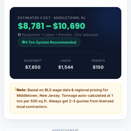
ESTIMATED COST · MIDDLETOWN, NJ
$8,781 – $10,690
Equipment + Labor + Permits · City-adjusted
4 Ton System Recommended
EQUIPMENT
LABOR
PERMITS
$7,850
$1,544
$150
Note:
Based on BLS wage data & regional pricing for
Middletown, New Jersey. Tonnage auto-calculated at 1
ton per 500 sq.ft. Always get 2–3 quotes from licensed
local contractors.
ADVERTISEMENT