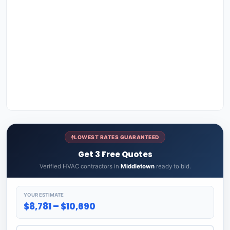
LOWEST RATES GUARANTEED
Get 3 Free Quotes
Verified HVAC contractors in
Middletown
ready to bid.
YOUR ESTIMATE
$8,781 – $10,690