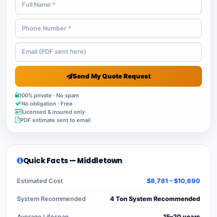
Send My Quote Request
100% private · No spam
No obligation · Free
Licensed & insured only
PDF estimate sent to email
Quick Facts — Middletown
Estimated Cost
$8,781 – $10,690
System Recommended
4 Ton System Recommended
Average Lifespan
15–20 years