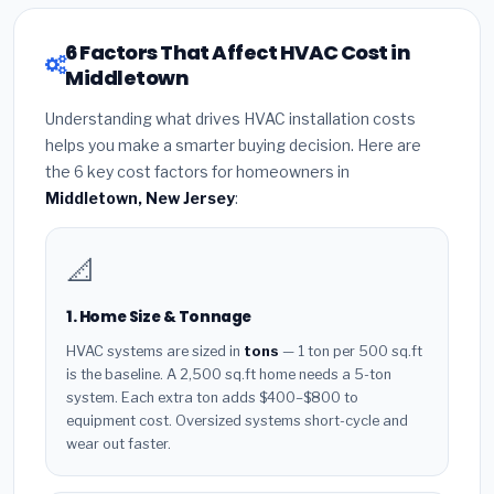
6 Factors That Affect HVAC Cost in
Middletown
Understanding what drives HVAC installation costs
helps you make a smarter buying decision. Here are
the 6 key cost factors for homeowners in
Middletown, New Jersey
:
📐
1. Home Size & Tonnage
HVAC systems are sized in
tons
— 1 ton per 500 sq.ft
is the baseline. A 2,500 sq.ft home needs a 5-ton
system. Each extra ton adds $400–$800 to
equipment cost. Oversized systems short-cycle and
wear out faster.