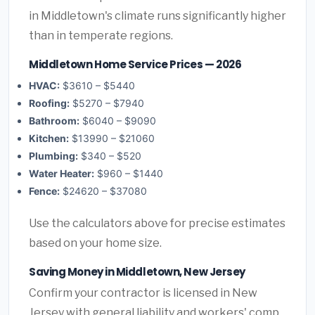
in Middletown's climate runs significantly higher
than in temperate regions.
Middletown Home Service Prices — 2026
HVAC:
$3610 – $5440
Roofing:
$5270 – $7940
Bathroom:
$6040 – $9090
Kitchen:
$13990 – $21060
Plumbing:
$340 – $520
Water Heater:
$960 – $1440
Fence:
$24620 – $37080
Use the calculators above for precise estimates
based on your home size.
Saving Money in Middletown, New Jersey
Confirm your contractor is licensed in New
Jersey with general liability and workers' comp.