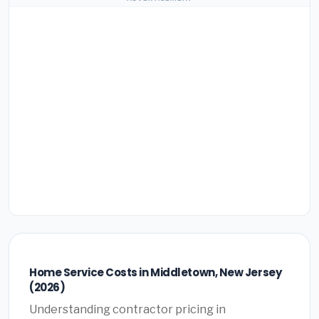
Home Service Costs in Middletown, New Jersey
(2026)
Understanding contractor pricing in