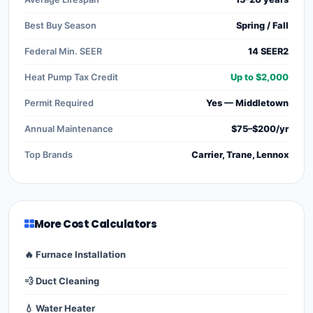
Best Buy Season
Spring / Fall
Federal Min. SEER
14 SEER2
Heat Pump Tax Credit
Up to $2,000
Permit Required
Yes — Middletown
Annual Maintenance
$75–$200/yr
Top Brands
Carrier, Trane, Lennox
More Cost Calculators
🔥 Furnace Installation
💨 Duct Cleaning
💧 Water Heater