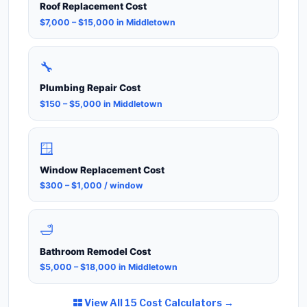
Roof Replacement Cost
$7,000 – $15,000 in Middletown
🔧
Plumbing Repair Cost
$150 – $5,000 in Middletown
🪟
Window Replacement Cost
$300 – $1,000 / window
🛁
Bathroom Remodel Cost
$5,000 – $18,000 in Middletown
View All 15 Cost Calculators →