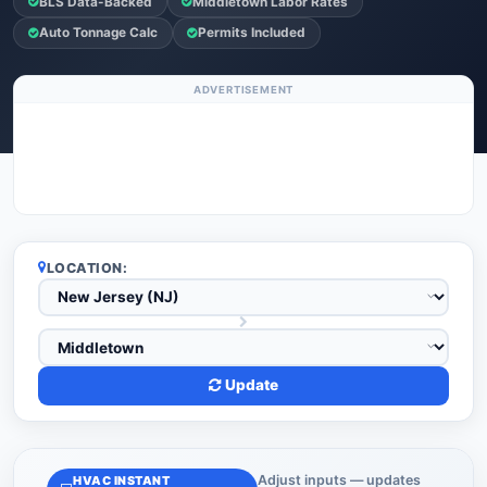
BLS Data-Backed
Middletown Labor Rates
Auto Tonnage Calc
Permits Included
ADVERTISEMENT
LOCATION:
Update
Adjust inputs — updates
HVAC INSTANT