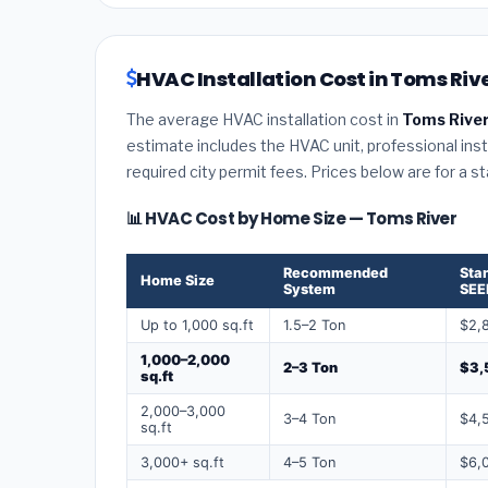
HVAC Installation Cost in Toms Riv
The average HVAC installation cost in
Toms River
estimate includes the HVAC unit, professional insta
required city permit fees. Prices below are for a s
📊 HVAC Cost by Home Size — Toms River
Recommended
Sta
Home Size
System
SEE
Up to 1,000 sq.ft
1.5–2 Ton
$2,
1,000–2,000
2–3 Ton
$3,
sq.ft
2,000–3,000
3–4 Ton
$4,
sq.ft
3,000+ sq.ft
4–5 Ton
$6,