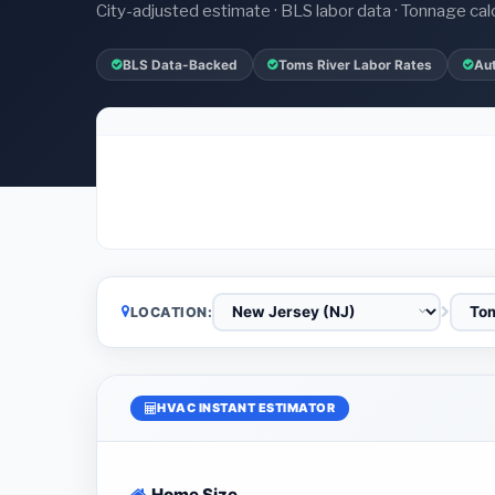
City-adjusted estimate · BLS labor data · Tonnage cal
BLS Data-Backed
Toms River Labor Rates
Au
LOCATION:
HVAC INSTANT ESTIMATOR
Home Size