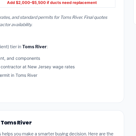
Add $2,000–$5,500 if ducts need replacement
rates, and standard permits for Toms River. Final quotes
or availability.
ent) tier in
Toms River
:
ant, and components
d contractor at New Jersey wage rates
rmit in Toms River
n Toms River
s helps you make a smarter buying decision. Here are the