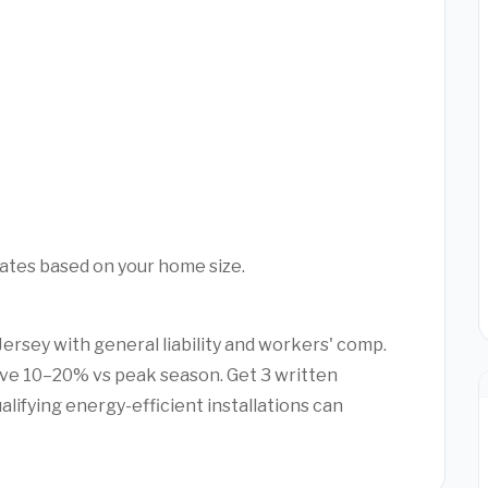
mates based on your home size.
Jersey with general liability and workers' comp.
ve 10–20% vs peak season. Get 3 written
alifying energy-efficient installations can