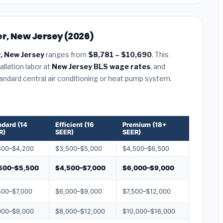
er, New Jersey (2026)
, New Jersey
ranges from
$8,781 – $10,690
. This
llation labor at
New Jersey BLS wage rates
, and
tandard central air conditioning or heat pump system.
ndard (14
Efficient (16
Premium (18+
R)
SEER)
SEER)
800–$4,200
$3,500–$5,000
$4,500–$6,500
500–$5,500
$4,500–$7,000
$6,000–$9,000
500–$7,000
$6,000–$9,000
$7,500–$12,000
000–$9,000
$8,000–$12,000
$10,000–$16,000