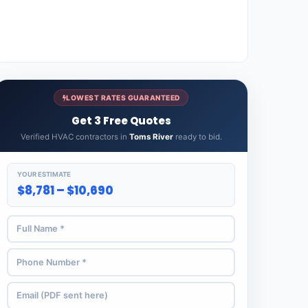
LOWEST RATES GUARANTEED
Get 3 Free Quotes
Verified HVAC contractors in
Toms River
ready to bid.
YOUR ESTIMATE
$8,781 – $10,690