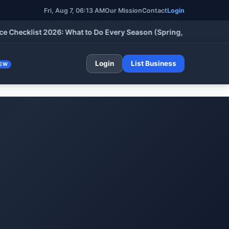
Fri, Aug 7, 06:13 AM
Our Mission
Contact
Login
klist 2026: What to Do Every Season (Spring, Summer, Fall & Wi
Login
List Business
EW