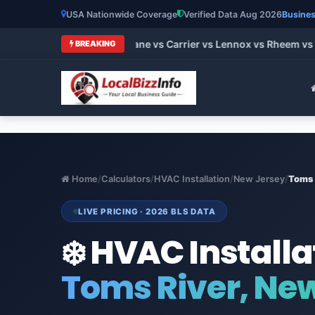
USA Nationwide Coverage
Verified Data Aug 2026
Busines
 HVAC Brands 2026: Trane vs Carrier vs Lennox vs Rheem vs G
BREAKING
Home
/
Calculators
/
HVAC Installation
/
New Jersey
/
Toms 
LIVE PRICING · 2026 BLS DATA
❄️ HVAC Installa
Toms River, Ne