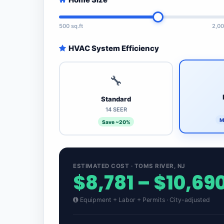
500 sq.ft
2,00
HVAC System Efficiency
🔧
Standard
14 SEER
M
Save ~20%
ESTIMATED COST · TOMS RIVER, NJ
$8,781 – $10,69
Equipment + Labor + Permits · City-adjusted