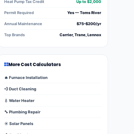
Heat Pump Tax Credit
Up to $2,000
Permit Required
Yes — Toms River
Annual Maintenance
$75–$200/yr
Top Brands
Carrier, Trane, Lennox
More Cost Calculators
🔥 Furnace Installation
💨 Duct Cleaning
💧 Water Heater
🔧 Plumbing Repair
☀️ Solar Panels