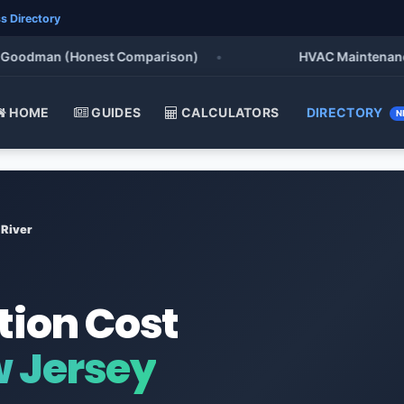
s Directory
oodman (Honest Comparison)
•
HVAC Maintenance Chec
HOME
GUIDES
CALCULATORS
DIRECTORY
N
River
tion Cost
w Jersey