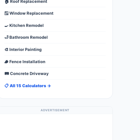
🏠 Roof Replacement
🪟 Window Replacement
🍳 Kitchen Remodel
🛁 Bathroom Remodel
🎨 Interior Painting
🪵 Fence Installation
🛤️ Concrete Driveway
📋 All 15 Calculators →
ADVERTISEMENT