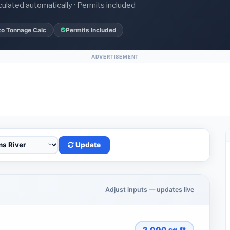
culated automatically · Permits included
to Tonnage Calc
Permits Included
ADVERTISEMENT
Update
Adjust inputs — updates live
2,000
sq.ft