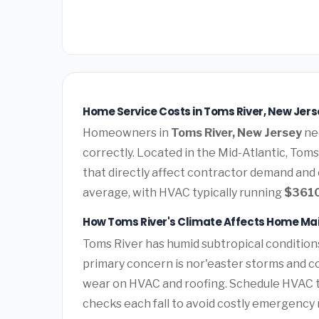
Home Service Costs in Toms River, New Jers
Homeowners in
Toms River, New Jersey
nee
correctly. Located in the Mid-Atlantic, Tom
that directly affect contractor demand and 
average, with HVAC typically running
$361
How Toms River's Climate Affects Home M
Toms River has humid subtropical condition
primary concern is nor'easter storms and c
wear on HVAC and roofing. Schedule HVAC 
checks each fall to avoid costly emergency 