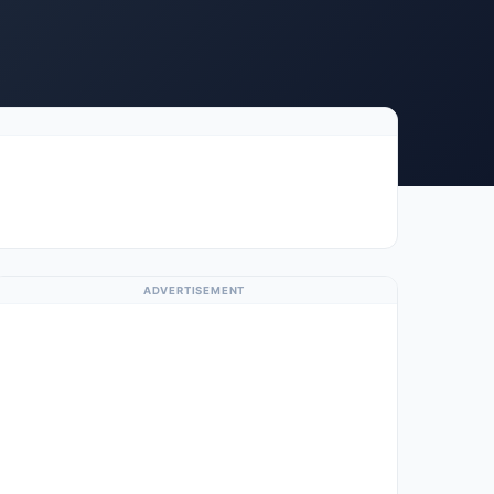
ADVERTISEMENT