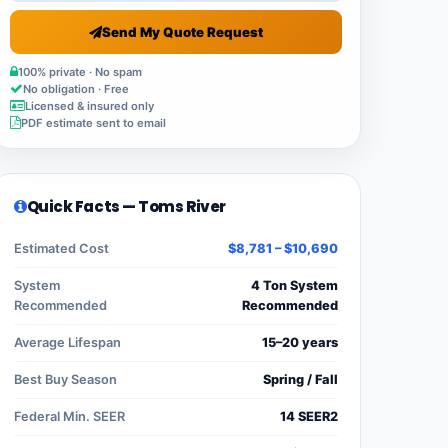
Send My Quote Request
100% private · No spam
No obligation · Free
Licensed & insured only
PDF estimate sent to email
Quick Facts — Toms River
Estimated Cost
$8,781 – $10,690
System
4 Ton System
Recommended
Recommended
Average Lifespan
15–20 years
Best Buy Season
Spring / Fall
Federal Min. SEER
14 SEER2