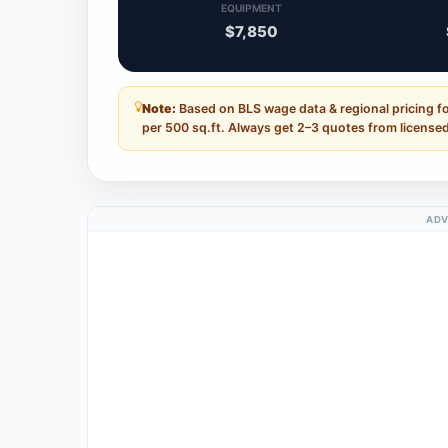
EQUIPMENT
$7,850
Note:
Based on BLS wage data & regional pricing fo
per 500 sq.ft. Always get 2–3 quotes from licensed
ADV