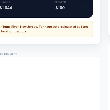
LABOR
PERMITS
$1,544
$150
r Toms River, New Jersey. Tonnage auto-calculated at 1 ton
 local contractors.
ERTISEMENT