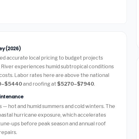
ey (2026)
d accurate local pricing to budget projects
s River experiences humid subtropical conditions
costs. Labor rates here are above the national
0–$5440
and roofing at
$5270–$7940
.
aintenance
s — hot and humid summers and cold winters. The
oastal hurricane exposure, which accelerates
tune-ups before peak season and annual roof
repairs.