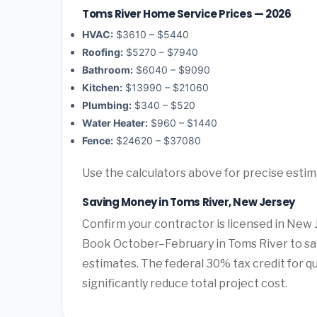
Toms River Home Service Prices — 2026
HVAC:
$3610 – $5440
Roofing:
$5270 – $7940
Bathroom:
$6040 – $9090
Kitchen:
$13990 – $21060
Plumbing:
$340 – $520
Water Heater:
$960 – $1440
Fence:
$24620 – $37080
Use the calculators above for precise esti
Saving Money in Toms River, New Jersey
Confirm your contractor is licensed in New 
Book October–February in Toms River to sa
estimates. The federal 30% tax credit for qu
significantly reduce total project cost.