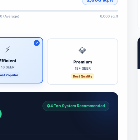
0 (Average)
6,000 sq.ft
⚡
💎
Efficient
Premium
16 SEER
18+ SEER
ost Popular
Best Quality
4 Ton System Recommended
0