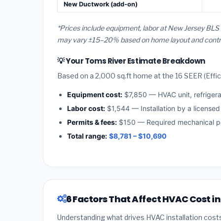
New Ductwork (add-on)
*Prices include equipment, labor at New Jersey BLS 
may vary ±15–20% based on home layout and contract
💡 Your Toms River Estimate Breakdown
Based on a 2,000 sq.ft home at the 16 SEER (Effici
Equipment cost:
$7,850 — HVAC unit, refriger
Labor cost:
$1,544 — Installation by a license
Permits & fees:
$150 — Required mechanical pe
Total range:
$8,781 – $10,690
6 Factors That Affect HVAC Cost i
Understanding what drives HVAC installation cost