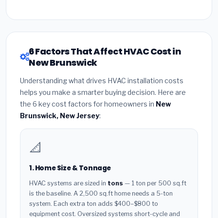
6 Factors That Affect HVAC Cost in
New Brunswick
Understanding what drives HVAC installation costs
helps you make a smarter buying decision. Here are
the 6 key cost factors for homeowners in
New
Brunswick, New Jersey
:
📐
1. Home Size & Tonnage
HVAC systems are sized in
tons
— 1 ton per 500 sq.ft
is the baseline. A 2,500 sq.ft home needs a 5-ton
system. Each extra ton adds $400–$800 to
equipment cost. Oversized systems short-cycle and