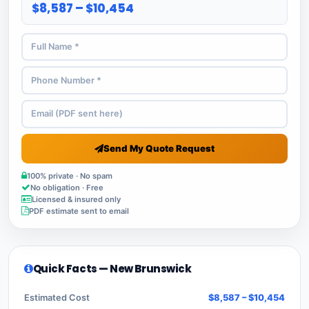
$8,587 – $10,454
Send My Quote Request
100% private · No spam
No obligation · Free
Licensed & insured only
PDF estimate sent to email
Quick Facts — New Brunswick
Estimated Cost
$8,587 – $10,454