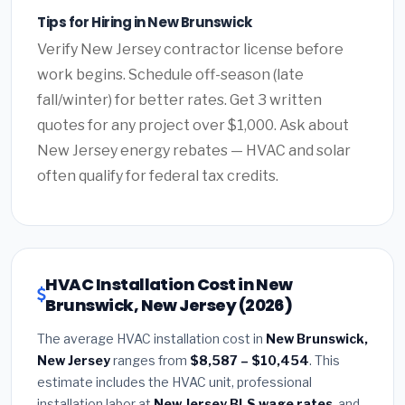
Tips for Hiring in New Brunswick
Verify New Jersey contractor license before
work begins. Schedule off-season (late
fall/winter) for better rates. Get 3 written
quotes for any project over $1,000. Ask about
New Jersey energy rebates — HVAC and solar
often qualify for federal tax credits.
HVAC Installation Cost in New
Brunswick, New Jersey (2026)
The average HVAC installation cost in
New Brunswick,
New Jersey
ranges from
$8,587 – $10,454
. This
estimate includes the HVAC unit, professional
installation labor at
New Jersey BLS wage rates
, and