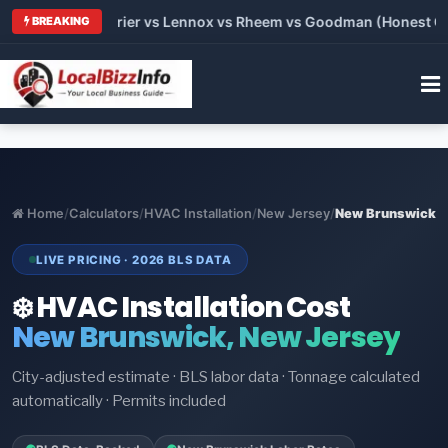
Trane vs Carrier vs Lennox vs Rheem vs Goodman (Honest Comp
BREAKING
Home
/
Calculators
/
HVAC Installation
/
New Jersey
/
New Brunswick
LIVE PRICING · 2026 BLS DATA
❄️ HVAC Installation Cost
New Brunswick, New Jersey
City-adjusted estimate · BLS labor data · Tonnage calculated
automatically · Permits included