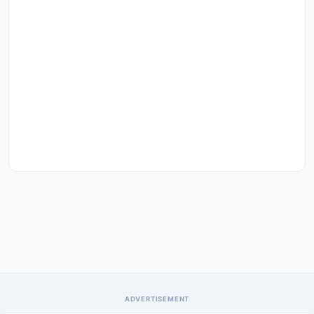
ADVERTISEMENT