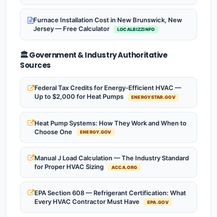
Furnace Installation Cost in New Brunswick, New
Jersey — Free Calculator
LOCALBIZZINFO
🏛️ Government & Industry Authoritative
Sources
Federal Tax Credits for Energy-Efficient HVAC —
Up to $2,000 for Heat Pumps
ENERGYSTAR.GOV
Heat Pump Systems: How They Work and When to
Choose One
ENERGY.GOV
Manual J Load Calculation — The Industry Standard
for Proper HVAC Sizing
ACCA.ORG
EPA Section 608 — Refrigerant Certification: What
Every HVAC Contractor Must Have
EPA.GOV