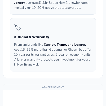
Jersey
average $111/hr. Urban New Brunswick rates
typically run 10–20% above the state average.
🏷️
6. Brand & Warranty
Premium brands like
Carrier, Trane, and Lennox
cost 15–25% more than Goodman or Rheem, but offer
10-year parts warranties vs. 5-year on economy units.
A longer warranty protects your investment for years
in New Brunswick.
ADVERTISEMENT