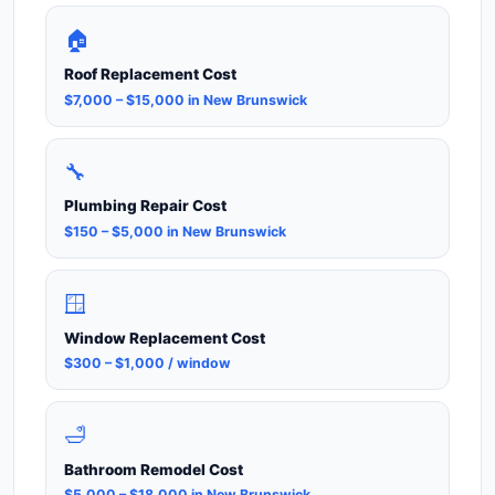
🏠
Roof Replacement Cost
$7,000 – $15,000 in New Brunswick
🔧
Plumbing Repair Cost
$150 – $5,000 in New Brunswick
🪟
Window Replacement Cost
$300 – $1,000 / window
🛁
Bathroom Remodel Cost
$5,000 – $18,000 in New Brunswick