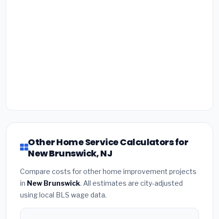
Other Home Service Calculators for
New Brunswick, NJ
Compare costs for other home improvement projects
in
New Brunswick
. All estimates are city-adjusted
using local BLS wage data.