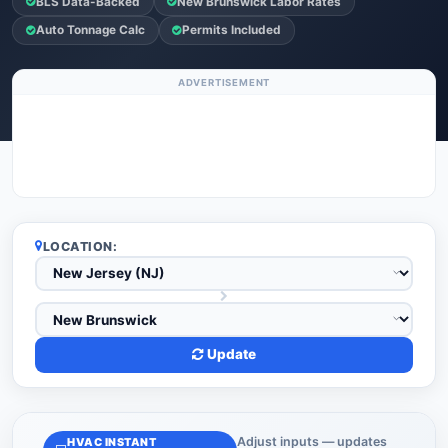
BLS Data-Backed
New Brunswick Labor Rates
Auto Tonnage Calc
Permits Included
ADVERTISEMENT
LOCATION:
Update
Adjust inputs — updates
HVAC INSTANT