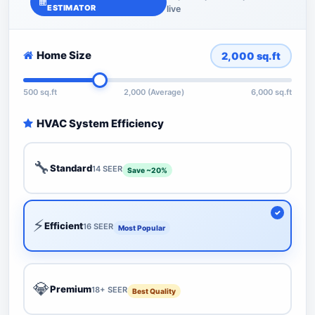
ESTIMATOR
live
Home Size
2,000
sq.ft
500 sq.ft
2,000 (Average)
6,000 sq.ft
HVAC System Efficiency
🔧
Standard
14 SEER
Save ~20%
⚡
Efficient
16 SEER
Most Popular
💎
Premium
18+ SEER
Best Quality