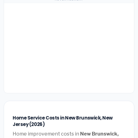
Home Service Costs in New Brunswick, New
Jersey (2026)
Home improvement costs in
New Brunswick,