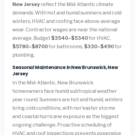
New Jersey
reflect the Mid-Atlantic climate
demands. With hot and humid summers and cold
winters, HVAC and roofing face above-average
wear. Contractor wages are near the national
average. Budget
$3540–$5340
for HVAC,
$5780–$8700
for bathrooms,
$330–$490
for
plumbing.
Seasonal Maintenance in New Brunswick, New
Jersey
In the Mid-Atlantic, New Brunswick
homeowners face humid subtropical weather
year-round. Summers are hot and humid, winters
bring cold conditions, with nor'easter storms
and coastal hurricane exposure as the biggest
ongoing challenge. Proactive scheduling of
HVAC and roof inspections prevents expensive