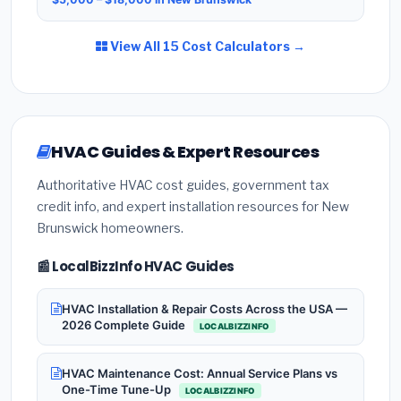
View All 15 Cost Calculators →
HVAC Guides & Expert Resources
Authoritative HVAC cost guides, government tax
credit info, and expert installation resources for New
Brunswick homeowners.
📰 LocalBizzInfo HVAC Guides
HVAC Installation & Repair Costs Across the USA —
2026 Complete Guide
LOCALBIZZINFO
HVAC Maintenance Cost: Annual Service Plans vs
One-Time Tune-Up
LOCALBIZZINFO