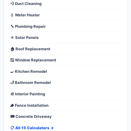
💨 Duct Cleaning
💧 Water Heater
🔧 Plumbing Repair
☀️ Solar Panels
🏠 Roof Replacement
🪟 Window Replacement
🍳 Kitchen Remodel
🛁 Bathroom Remodel
🎨 Interior Painting
🪵 Fence Installation
🛤️ Concrete Driveway
📋 All 15 Calculators →