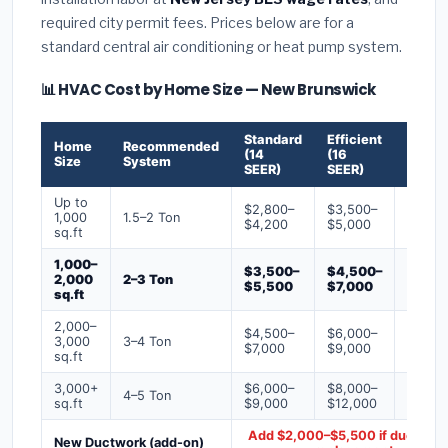
required city permit fees. Prices below are for a
standard central air conditioning or heat pump system.
📊 HVAC Cost by Home Size — New Brunswick
Standard
Efficient
Premi
Home
Recommended
(14
(16
(18+
Size
System
SEER)
SEER)
SEER)
Up to
$2,800–
$3,500–
$4,50
1,000
1.5–2 Ton
$4,200
$5,000
$6,50
sq.ft
1,000–
$3,500–
$4,500–
$6,00
2,000
2–3 Ton
$5,500
$7,000
$9,00
sq.ft
2,000–
$4,500–
$6,000–
$7,500
3,000
3–4 Ton
$7,000
$9,000
$12,0
sq.ft
3,000+
$6,000–
$8,000–
$10,0
4–5 Ton
sq.ft
$9,000
$12,000
$16,0
Add $2,000–$5,500 if ducts ne
New Ductwork (add-on)