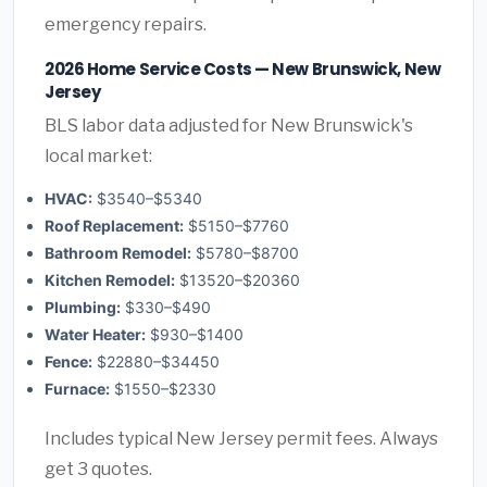
emergency repairs.
2026 Home Service Costs — New Brunswick, New
Jersey
BLS labor data adjusted for New Brunswick's
local market:
HVAC:
$3540–$5340
Roof Replacement:
$5150–$7760
Bathroom Remodel:
$5780–$8700
Kitchen Remodel:
$13520–$20360
Plumbing:
$330–$490
Water Heater:
$930–$1400
Fence:
$22880–$34450
Furnace:
$1550–$2330
Includes typical New Jersey permit fees. Always
get 3 quotes.