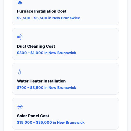
🔥
Furnace Installation Cost
$2,500 – $5,500 in New Brunswick
💨
Duct Cleaning Cost
$300 – $1,000 in New Brunswick
💧
Water Heater Installation
$700 – $3,500 in New Brunswick
☀️
Solar Panel Cost
$15,000 – $35,000 in New Brunswick