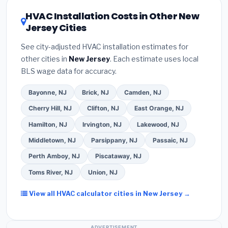
refrigerant certification
.
(2)
Get at least
3
of 16 or higher
for optimal energy savings. Ask
HVAC Installation Costs in Other New
written quotes
— never accept a verbal
your contractor about
factory-certified
Jersey Cities
estimate.
(3)
Check Google reviews and the
installer programs
— these often include
Better Business Bureau (BBB)
.
(4)
Confirm they
extended warranty coverage.
See city-adjusted HVAC installation estimates for
will
pull the required permit
in New Brunswick.
other cities in
New Jersey
. Each estimate uses local
(5)
Ask for a written warranty on both parts and
BLS wage data for accuracy.
labor. Use our free quote form above to get 3 pre-
screened bids from licensed local contractors.
Bayonne, NJ
Brick, NJ
Camden, NJ
Cherry Hill, NJ
Clifton, NJ
East Orange, NJ
Hamilton, NJ
Irvington, NJ
Lakewood, NJ
Middletown, NJ
Parsippany, NJ
Passaic, NJ
Perth Amboy, NJ
Piscataway, NJ
Toms River, NJ
Union, NJ
View all HVAC calculator cities in New Jersey →
ADVERTISEMENT