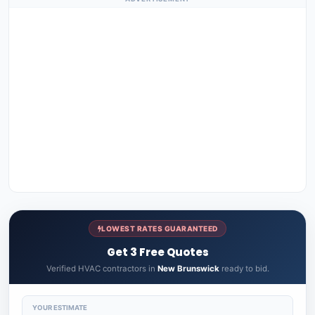
LOWEST RATES GUARANTEED
Get 3 Free Quotes
Verified HVAC contractors in
New Brunswick
ready to bid.
YOUR ESTIMATE