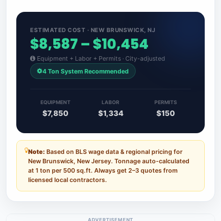
ESTIMATED COST · NEW BRUNSWICK, NJ
$8,587 – $10,454
Equipment + Labor + Permits · City-adjusted
4 Ton System Recommended
EQUIPMENT
LABOR
PERMITS
$7,850
$1,334
$150
Note:
Based on BLS wage data & regional pricing for
New Brunswick, New Jersey. Tonnage auto-calculated
at 1 ton per 500 sq.ft. Always get 2–3 quotes from
licensed local contractors.
ADVERTISEMENT