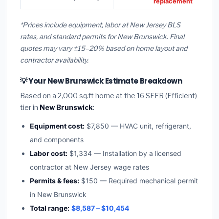
replacement
*Prices include equipment, labor at New Jersey BLS
rates, and standard permits for New Brunswick. Final
quotes may vary ±15–20% based on home layout and
contractor availability.
💡 Your New Brunswick Estimate Breakdown
Based on a 2,000 sq.ft home at the 16 SEER (Efficient)
tier in
New Brunswick
:
Equipment cost:
$7,850 — HVAC unit, refrigerant,
and components
Labor cost:
$1,334 — Installation by a licensed
contractor at New Jersey wage rates
Permits & fees:
$150 — Required mechanical permit
in New Brunswick
Total range:
$8,587 – $10,454