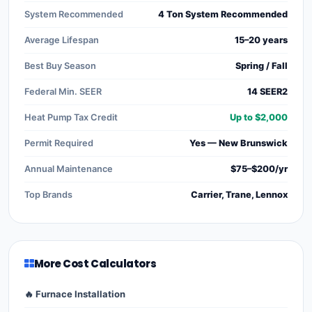
System Recommended
4 Ton System Recommended
Average Lifespan
15–20 years
Best Buy Season
Spring / Fall
Federal Min. SEER
14 SEER2
Heat Pump Tax Credit
Up to $2,000
Permit Required
Yes — New Brunswick
Annual Maintenance
$75–$200/yr
Top Brands
Carrier, Trane, Lennox
More Cost Calculators
🔥 Furnace Installation