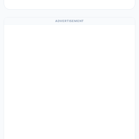
ADVERTISEMENT