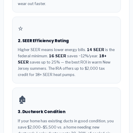
wear out faster.
⭐
2. SEER Efficiency Rating
Higher SEER means lower energy bills.
14 SEER
is the
federal minimum.
16 SEER
saves ~12%/year.
18+
SEER
saves up to 25% — the best ROI in warm New
Jersey summers. The IRA offers up to $2,000 tax
credit for 18+ SEER heat pumps.
🏚️
3. Ductwork Condition
If your home has existing ducts in good condition, you
save $2,000–$5,500 vs. a home needing new