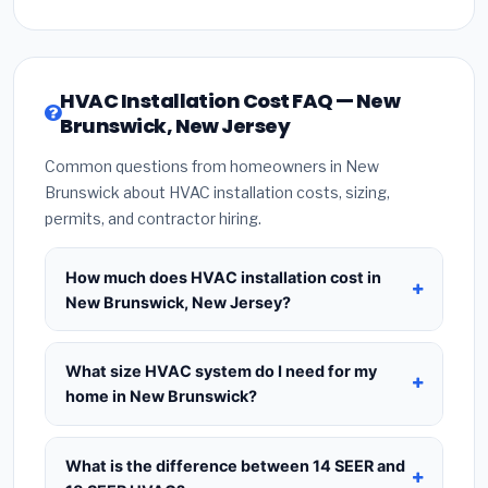
HVAC Installation Cost FAQ — New
Brunswick, New Jersey
Common questions from homeowners in New
Brunswick about HVAC installation costs, sizing,
permits, and contractor hiring.
How much does HVAC installation cost in
New Brunswick, New Jersey?
HVAC installation in
New Brunswick, New Jersey
typically costs
$8,587 – $10,454
for a standard
What size HVAC system do I need for my
system. This includes the HVAC unit, installation
home in New Brunswick?
labor at local New Jersey BLS wage rates, and
Use
1 ton per 500 sq.ft
as a starting estimate —
required city permit fees. Prices vary based on
a 2,000 sq.ft home in New Brunswick typically
What is the difference between 14 SEER and
system size (tonnage), SEER efficiency rating, and
needs a
4-ton system
. However, local climate