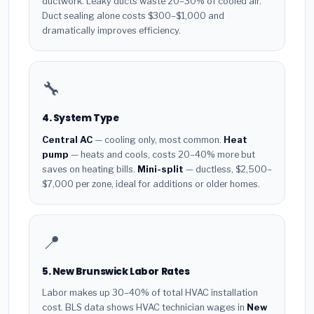
ductwork. Leaky ducts waste 20–30% of cooled air.
Duct sealing alone costs $300–$1,000 and
dramatically improves efficiency.
🔧
4. System Type
Central AC
— cooling only, most common.
Heat
pump
— heats and cools, costs 20–40% more but
saves on heating bills.
Mini-split
— ductless, $2,500–
$7,000 per zone, ideal for additions or older homes.
📍
5. New Brunswick Labor Rates
Labor makes up 30–40% of total HVAC installation
cost. BLS data shows HVAC technician wages in
New