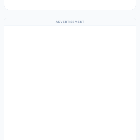
ADVERTISEMENT