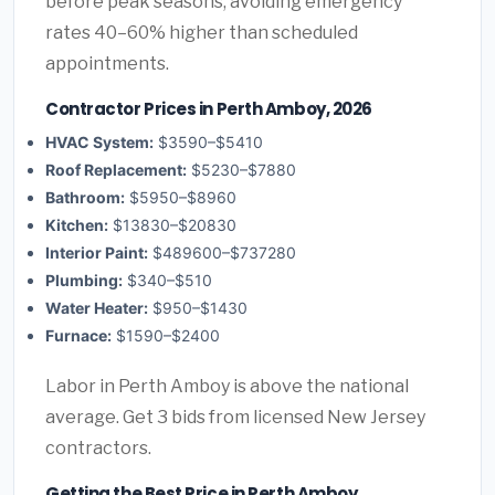
before peak seasons, avoiding emergency
rates 40–60% higher than scheduled
appointments.
Contractor Prices in Perth Amboy, 2026
HVAC System:
$3590–$5410
Roof Replacement:
$5230–$7880
Bathroom:
$5950–$8960
Kitchen:
$13830–$20830
Interior Paint:
$489600–$737280
Plumbing:
$340–$510
Water Heater:
$950–$1430
Furnace:
$1590–$2400
Labor in Perth Amboy is above the national
average. Get 3 bids from licensed New Jersey
contractors.
Getting the Best Price in Perth Amboy