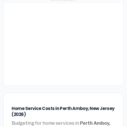
Home Service Costs in Perth Amboy, New Jersey
(2026)
Budgeting for home services in
Perth Amboy,