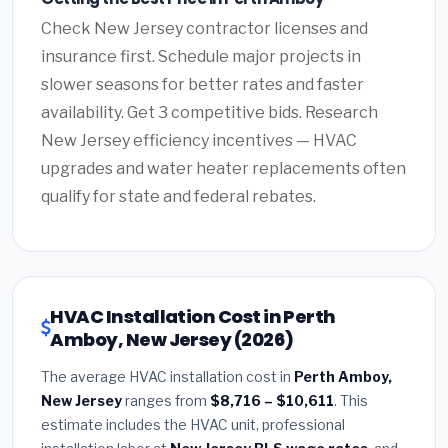
Check New Jersey contractor licenses and
insurance first. Schedule major projects in
slower seasons for better rates and faster
availability. Get 3 competitive bids. Research
New Jersey efficiency incentives — HVAC
upgrades and water heater replacements often
qualify for state and federal rebates.
HVAC Installation Cost in Perth
Amboy, New Jersey (2026)
The average HVAC installation cost in
Perth Amboy,
New Jersey
ranges from
$8,716 – $10,611
. This
estimate includes the HVAC unit, professional