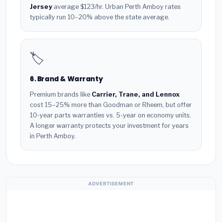
Jersey
average $123/hr. Urban Perth Amboy rates
typically run 10–20% above the state average.
🏷️
6. Brand & Warranty
Premium brands like
Carrier, Trane, and Lennox
cost 15–25% more than Goodman or Rheem, but offer
10-year parts warranties vs. 5-year on economy units.
A longer warranty protects your investment for years
in Perth Amboy.
ADVERTISEMENT