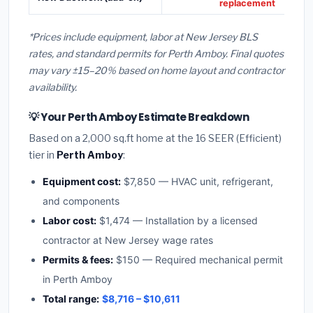
replacement
*Prices include equipment, labor at New Jersey BLS
rates, and standard permits for Perth Amboy. Final quotes
may vary ±15–20% based on home layout and contractor
availability.
💡 Your Perth Amboy Estimate Breakdown
Based on a 2,000 sq.ft home at the 16 SEER (Efficient)
tier in
Perth Amboy
:
Equipment cost:
$7,850 — HVAC unit, refrigerant,
and components
Labor cost:
$1,474 — Installation by a licensed
contractor at New Jersey wage rates
Permits & fees:
$150 — Required mechanical permit
in Perth Amboy
Total range:
$8,716 – $10,611