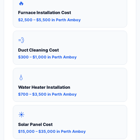
🔥
Furnace Installation Cost
$2,500 – $5,500 in Perth Amboy
💨
Duct Cleaning Cost
$300 – $1,000 in Perth Amboy
💧
Water Heater Installation
$700 – $3,500 in Perth Amboy
☀️
Solar Panel Cost
$15,000 – $35,000 in Perth Amboy