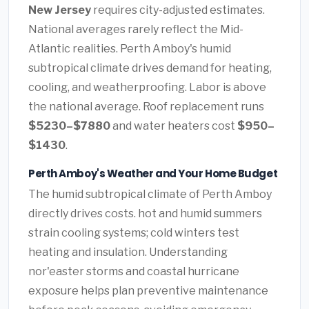
New Jersey
requires city-adjusted estimates.
National averages rarely reflect the Mid-
Atlantic realities. Perth Amboy's humid
subtropical climate drives demand for heating,
cooling, and weatherproofing. Labor is above
the national average. Roof replacement runs
$5230–$7880
and water heaters cost
$950–
$1430
.
Perth Amboy's Weather and Your Home Budget
The humid subtropical climate of Perth Amboy
directly drives costs. hot and humid summers
strain cooling systems; cold winters test
heating and insulation. Understanding
nor'easter storms and coastal hurricane
exposure helps plan preventive maintenance