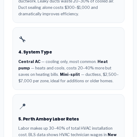
ductwork. Leaky ducts waste 20–30% of cooled air.
Duct sealing alone costs $300–$1,000 and
dramatically improves efficiency.
🔧
4. System Type
Central AC
— cooling only, most common.
Heat
pump
— heats and cools, costs 20–40% more but
saves on heating bills.
Mini-split
— ductless, $2,500–
$7,000 per zone, ideal for additions or older homes.
📍
5. Perth Amboy Labor Rates
Labor makes up 30–40% of total HVAC installation
cost. BLS data shows HVAC technician wages in
New