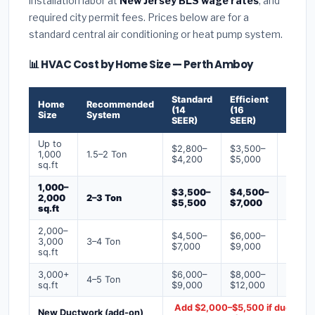
installation labor at
New Jersey BLS wage rates
, and
required city permit fees. Prices below are for a
standard central air conditioning or heat pump system.
📊 HVAC Cost by Home Size — Perth Amboy
Standard
Efficient
Premi
Home
Recommended
(14
(16
(18+
Size
System
SEER)
SEER)
SEER)
Up to
$2,800–
$3,500–
$4,50
1,000
1.5–2 Ton
$4,200
$5,000
$6,50
sq.ft
1,000–
$3,500–
$4,500–
$6,00
2,000
2–3 Ton
$5,500
$7,000
$9,00
sq.ft
2,000–
$4,500–
$6,000–
$7,500
3,000
3–4 Ton
$7,000
$9,000
$12,0
sq.ft
3,000+
$6,000–
$8,000–
$10,0
4–5 Ton
sq.ft
$9,000
$12,000
$16,0
Add $2,000–$5,500 if ducts ne
New Ductwork (add-on)