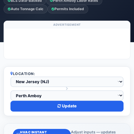
BLS Data-Backed
Perth Amboy Labor Rates
Auto Tonnage Calc
Permits Included
ADVERTISEMENT
LOCATION:
Update
Adjust inputs — updates
HVAC INSTANT