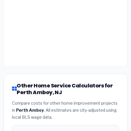
Other Home Service Calculators for
Perth Amboy, NJ
Compare costs for other home improvement projects
in
Perth Amboy
. All estimates are city-adjusted using
local BLS wage data.