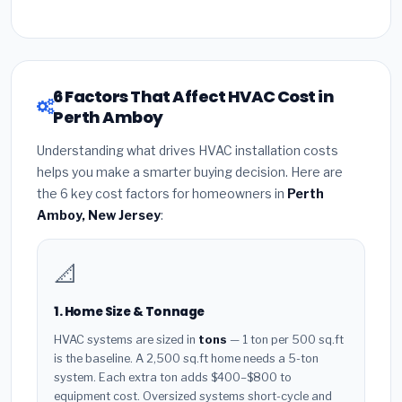
6 Factors That Affect HVAC Cost in
Perth Amboy
Understanding what drives HVAC installation costs
helps you make a smarter buying decision. Here are
the 6 key cost factors for homeowners in
Perth
Amboy, New Jersey
:
📐
1. Home Size & Tonnage
HVAC systems are sized in
tons
— 1 ton per 500 sq.ft
is the baseline. A 2,500 sq.ft home needs a 5-ton
system. Each extra ton adds $400–$800 to
equipment cost. Oversized systems short-cycle and