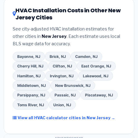
certification
.
(2)
Get at least
3 written quotes
of 16 or higher
for optimal energy savings. Ask
HVAC Installation Costs in Other New
— never accept a verbal estimate.
(3)
Check
your contractor about
factory-certified
Jersey Cities
Google reviews and the
Better Business
installer programs
— these often include
Bureau (BBB)
.
(4)
Confirm they will
pull the
extended warranty coverage.
See city-adjusted HVAC installation estimates for
required permit
in Perth Amboy.
(5)
Ask for a
other cities in
New Jersey
. Each estimate uses local
written warranty on both parts and labor. Use our
BLS wage data for accuracy.
free quote form above to get 3 pre-screened bids
from licensed local contractors.
Bayonne, NJ
Brick, NJ
Camden, NJ
Cherry Hill, NJ
Clifton, NJ
East Orange, NJ
Hamilton, NJ
Irvington, NJ
Lakewood, NJ
Middletown, NJ
New Brunswick, NJ
Parsippany, NJ
Passaic, NJ
Piscataway, NJ
Toms River, NJ
Union, NJ
View all HVAC calculator cities in New Jersey →