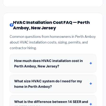
HVAC Installation Cost FAQ — Perth
Amboy, New Jersey
Common questions from homeowners in Perth Amboy
about HVAC installation costs, sizing, permits, and
contractor hiring.
How much does HVAC installation cost in
Perth Amboy, New Jersey?
HVAC installation in
Perth Amboy, New Jersey
typically costs
$8,716 – $10,611
for a standard
What size HVAC system do I need for my
system. This includes the HVAC unit, installation
home in Perth Amboy?
labor at local New Jersey BLS wage rates, and
Use
1 ton per 500 sq.ft
as a starting estimate —
required city permit fees. Prices vary based on
a 2,000 sq.ft home in Perth Amboy typically needs
What is the difference between 14 SEER and
system size (tonnage), SEER efficiency rating, and