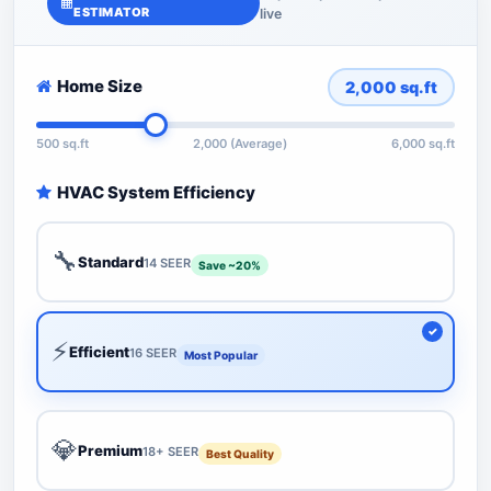
ESTIMATOR
live
Home Size
2,000
sq.ft
500 sq.ft
2,000 (Average)
6,000 sq.ft
HVAC System Efficiency
🔧
Standard
14 SEER
Save ~20%
⚡
Efficient
16 SEER
Most Popular
💎
Premium
18+ SEER
Best Quality