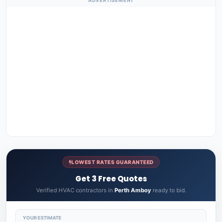
ADVERTISEMENT
LOWEST RATES GUARANTEED
Get 3 Free Quotes
Verified HVAC contractors in
Perth Amboy
ready to bid.
YOUR ESTIMATE