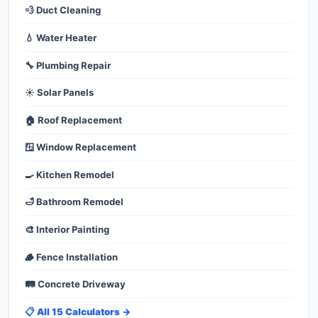
💨 Duct Cleaning
💧 Water Heater
🔧 Plumbing Repair
☀️ Solar Panels
🏠 Roof Replacement
🪟 Window Replacement
🍳 Kitchen Remodel
🛁 Bathroom Remodel
🎨 Interior Painting
🪵 Fence Installation
🛤️ Concrete Driveway
📋 All 15 Calculators →