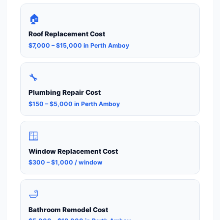
🏠
Roof Replacement Cost
$7,000 – $15,000 in Perth Amboy
🔧
Plumbing Repair Cost
$150 – $5,000 in Perth Amboy
🪟
Window Replacement Cost
$300 – $1,000 / window
🛁
Bathroom Remodel Cost