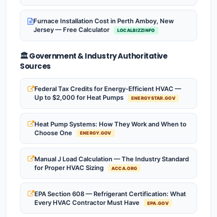
Furnace Installation Cost in Perth Amboy, New
Jersey — Free Calculator
LOCALBIZZINFO
🏛️ Government & Industry Authoritative
Sources
Federal Tax Credits for Energy-Efficient HVAC —
Up to $2,000 for Heat Pumps
ENERGYSTAR.GOV
Heat Pump Systems: How They Work and When to
Choose One
ENERGY.GOV
Manual J Load Calculation — The Industry Standard
for Proper HVAC Sizing
ACCA.ORG
EPA Section 608 — Refrigerant Certification: What
Every HVAC Contractor Must Have
EPA.GOV