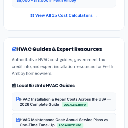
$5,000 – $18,000 in Perth Amboy
View All 15 Cost Calculators →
HVAC Guides & Expert Resources
Authoritative HVAC cost guides, government tax
credit info, and expert installation resources for Perth
Amboy homeowners.
📰 LocalBizzInfo HVAC Guides
HVAC Installation & Repair Costs Across the USA —
2026 Complete Guide
LOCALBIZZINFO
HVAC Maintenance Cost: Annual Service Plans vs
One-Time Tune-Up
LOCALBIZZINFO