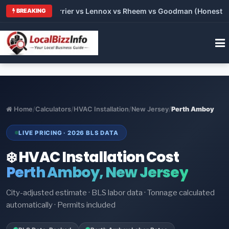
 Trane vs Carrier vs Lennox vs Rheem vs Goodman (Honest Comp
BREAKING
Home
/
Calculators
/
HVAC Installation
/
New Jersey
/
Perth Amboy
LIVE PRICING · 2026 BLS DATA
❄️ HVAC Installation Cost
Perth Amboy, New Jersey
City-adjusted estimate · BLS labor data · Tonnage calculated
automatically · Permits included