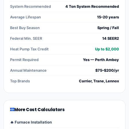
System Recommended
4 Ton System Recommended
Average Lifespan
15–20 years
Best Buy Season
Spring / Fall
Federal Min. SEER
14 SEER2
Heat Pump Tax Credit
Up to $2,000
Permit Required
Yes — Perth Amboy
Annual Maintenance
$75–$200/yr
Top Brands
Carrier, Trane, Lennox
More Cost Calculators
🔥 Furnace Installation