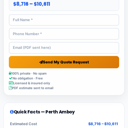
$8,716 – $10,611
Send My Quote Request
100% private · No spam
No obligation · Free
Licensed & insured only
PDF estimate sent to email
Quick Facts — Perth Amboy
Estimated Cost
$8,716 – $10,611