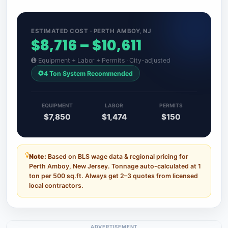
ESTIMATED COST · PERTH AMBOY, NJ
$8,716 – $10,611
Equipment + Labor + Permits · City-adjusted
4 Ton System Recommended
EQUIPMENT
LABOR
PERMITS
$7,850
$1,474
$150
Note:
Based on BLS wage data & regional pricing for
Perth Amboy, New Jersey. Tonnage auto-calculated at 1
ton per 500 sq.ft. Always get 2–3 quotes from licensed
local contractors.
ADVERTISEMENT