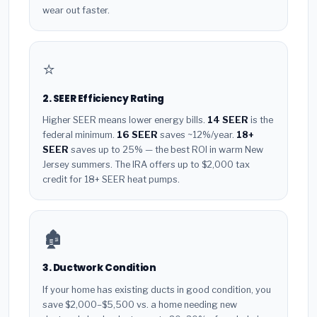
wear out faster.
⭐
2. SEER Efficiency Rating
Higher SEER means lower energy bills.
14 SEER
is the
federal minimum.
16 SEER
saves ~12%/year.
18+
SEER
saves up to 25% — the best ROI in warm New
Jersey summers. The IRA offers up to $2,000 tax
credit for 18+ SEER heat pumps.
🏚️
3. Ductwork Condition
If your home has existing ducts in good condition, you
save $2,000–$5,500 vs. a home needing new