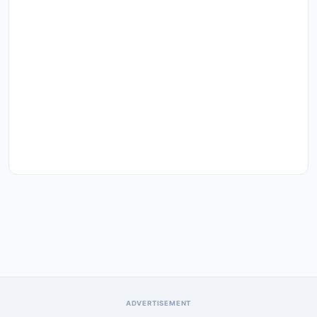
ADVERTISEMENT