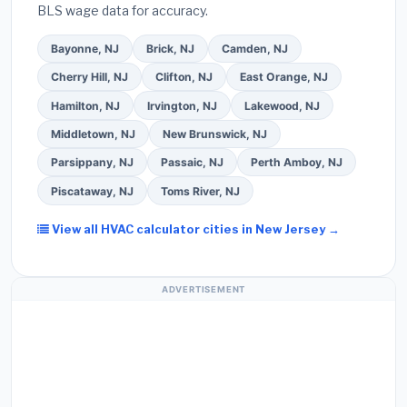
BLS wage data for accuracy.
quote form above to get 3 pre-screened bids
from licensed local contractors.
Bayonne, NJ
Brick, NJ
Camden, NJ
Cherry Hill, NJ
Clifton, NJ
East Orange, NJ
Hamilton, NJ
Irvington, NJ
Lakewood, NJ
Middletown, NJ
New Brunswick, NJ
Parsippany, NJ
Passaic, NJ
Perth Amboy, NJ
Piscataway, NJ
Toms River, NJ
View all HVAC calculator cities in New Jersey →
ADVERTISEMENT