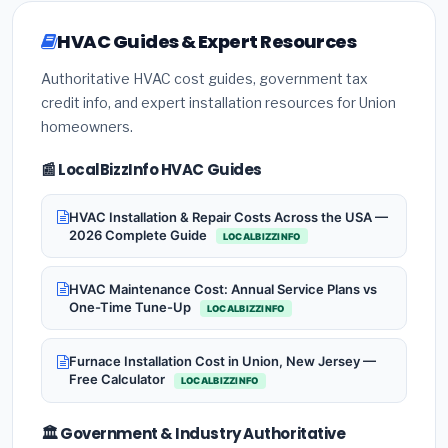
HVAC Guides & Expert Resources
Authoritative HVAC cost guides, government tax
credit info, and expert installation resources for Union
homeowners.
📰 LocalBizzInfo HVAC Guides
HVAC Installation & Repair Costs Across the USA —
2026 Complete Guide
LOCALBIZZINFO
HVAC Maintenance Cost: Annual Service Plans vs
One-Time Tune-Up
LOCALBIZZINFO
Furnace Installation Cost in Union, New Jersey —
Free Calculator
LOCALBIZZINFO
🏛️ Government & Industry Authoritative