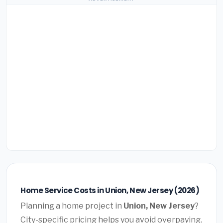
Home Service Costs in Union, New Jersey (2026)
Planning a home project in
Union, New Jersey
?
City-specific pricing helps you avoid overpaying.