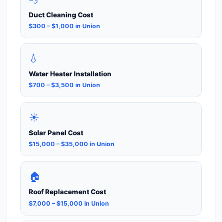
Duct Cleaning Cost
$300 – $1,000 in Union
💧
Water Heater Installation
$700 – $3,500 in Union
☀️
Solar Panel Cost
$15,000 – $35,000 in Union
🏠
Roof Replacement Cost
$7,000 – $15,000 in Union