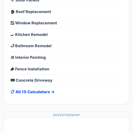
☀️ Solar Panels
🏠 Roof Replacement
🪟 Window Replacement
🍳 Kitchen Remodel
🛁 Bathroom Remodel
🎨 Interior Painting
🪵 Fence Installation
🛤️ Concrete Driveway
📋 All 15 Calculators →
ADVERTISEMENT