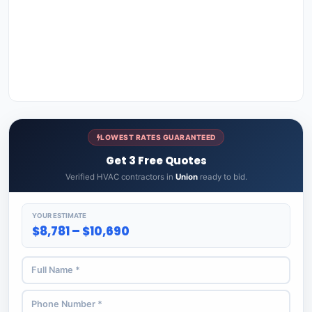
LOWEST RATES GUARANTEED
Get 3 Free Quotes
Verified HVAC contractors in
Union
ready to bid.
YOUR ESTIMATE
$8,781 – $10,690