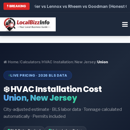
Trane vs Carrier vs Lennox vs Rheem vs Goodman (Honest Comp
BREAKING
Home
/
Calculators
/
HVAC Installation
/
New Jersey
/
Union
LIVE PRICING · 2026 BLS DATA
❄️ HVAC Installation Cost
Union, New Jersey
City-adjusted estimate · BLS labor data · Tonnage calculated
automatically · Permits included