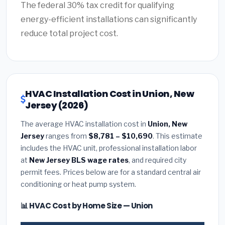
The federal 30% tax credit for qualifying
energy-efficient installations can significantly
reduce total project cost.
HVAC Installation Cost in Union, New
Jersey (2026)
The average HVAC installation cost in
Union, New
Jersey
ranges from
$8,781 – $10,690
. This estimate
includes the HVAC unit, professional installation labor
at
New Jersey BLS wage rates
, and required city
permit fees. Prices below are for a standard central air
conditioning or heat pump system.
📊 HVAC Cost by Home Size — Union