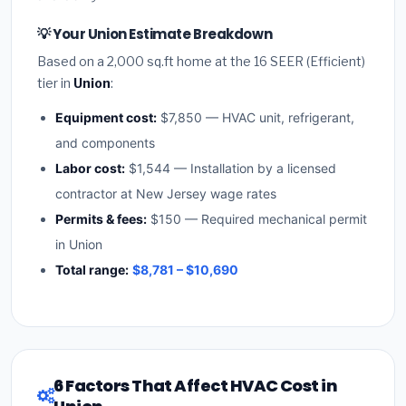
💡 Your Union Estimate Breakdown
Based on a 2,000 sq.ft home at the 16 SEER (Efficient)
tier in
Union
:
Equipment cost:
$7,850 — HVAC unit, refrigerant,
and components
Labor cost:
$1,544 — Installation by a licensed
contractor at New Jersey wage rates
Permits & fees:
$150 — Required mechanical permit
in Union
Total range:
$8,781 – $10,690
6 Factors That Affect HVAC Cost in