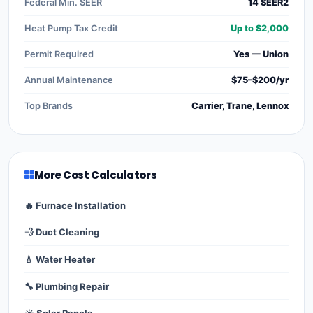
Federal Min. SEER
14 SEER2
Heat Pump Tax Credit
Up to $2,000
Permit Required
Yes — Union
Annual Maintenance
$75–$200/yr
Top Brands
Carrier, Trane, Lennox
More Cost Calculators
🔥 Furnace Installation
💨 Duct Cleaning
💧 Water Heater
🔧 Plumbing Repair