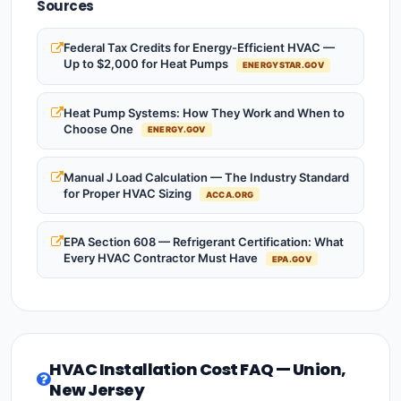
Sources
Federal Tax Credits for Energy-Efficient HVAC —
Up to $2,000 for Heat Pumps
ENERGYSTAR.GOV
Heat Pump Systems: How They Work and When to
Choose One
ENERGY.GOV
Manual J Load Calculation — The Industry Standard
for Proper HVAC Sizing
ACCA.ORG
EPA Section 608 — Refrigerant Certification: What
Every HVAC Contractor Must Have
EPA.GOV
HVAC Installation Cost FAQ — Union,
New Jersey