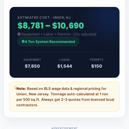
ESTIMATED COST · UNION, NJ
$8,781 – $10,690
Equipment + Labor + Permits · City-adjusted
4 Ton System Recommended
EQUIPMENT
LABOR
PERMITS
$7,850
$1,544
$150
Note:
Based on BLS wage data & regional pricing for
Union, New Jersey. Tonnage auto-calculated at 1 ton
per 500 sq.ft. Always get 2–3 quotes from licensed local
contractors.
ADVERTISEMENT