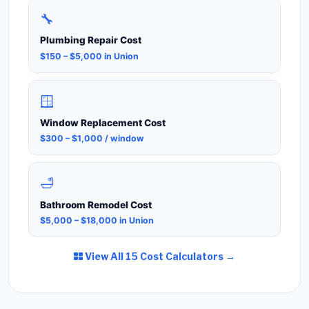
🔧
Plumbing Repair Cost
$150 – $5,000 in Union
🪟
Window Replacement Cost
$300 – $1,000 / window
🛁
Bathroom Remodel Cost
$5,000 – $18,000 in Union
View All 15 Cost Calculators →