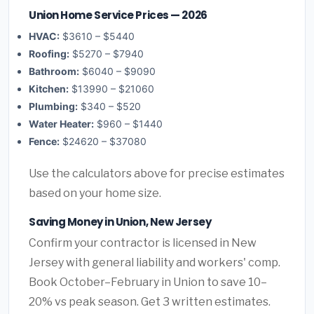
Union Home Service Prices — 2026
HVAC:
$3610 – $5440
Roofing:
$5270 – $7940
Bathroom:
$6040 – $9090
Kitchen:
$13990 – $21060
Plumbing:
$340 – $520
Water Heater:
$960 – $1440
Fence:
$24620 – $37080
Use the calculators above for precise estimates
based on your home size.
Saving Money in Union, New Jersey
Confirm your contractor is licensed in New
Jersey with general liability and workers' comp.
Book October–February in Union to save 10–
20% vs peak season. Get 3 written estimates.