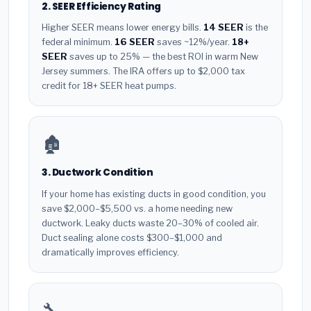
2. SEER Efficiency Rating
Higher SEER means lower energy bills.
14 SEER
is the
federal minimum.
16 SEER
saves ~12%/year.
18+
SEER
saves up to 25% — the best ROI in warm New
Jersey summers. The IRA offers up to $2,000 tax
credit for 18+ SEER heat pumps.
🏚️
3. Ductwork Condition
If your home has existing ducts in good condition, you
save $2,000–$5,500 vs. a home needing new
ductwork. Leaky ducts waste 20–30% of cooled air.
Duct sealing alone costs $300–$1,000 and
dramatically improves efficiency.
🔧