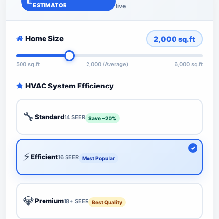
ESTIMATOR
live
Home Size
2,000
sq.ft
500 sq.ft
2,000 (Average)
6,000 sq.ft
HVAC System Efficiency
🔧
Standard
14 SEER
Save ~20%
⚡
Efficient
16 SEER
Most Popular
💎
Premium
18+ SEER
Best Quality