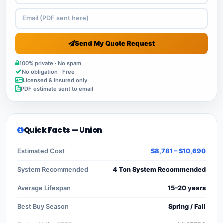
Send My Quote Request
100% private · No spam
No obligation · Free
Licensed & insured only
PDF estimate sent to email
Quick Facts — Union
Estimated Cost
$8,781 – $10,690
System Recommended
4 Ton System Recommended
Average Lifespan
15–20 years
Best Buy Season
Spring / Fall