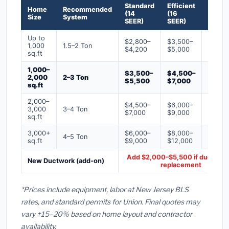
Standard
Efficient
Premi
Home
Recommended
(14
(16
(18+
Size
System
SEER)
SEER)
SEER)
Up to
$2,800–
$3,500–
$4,50
1,000
1.5–2 Ton
$4,200
$5,000
$6,50
sq.ft
1,000–
$3,500–
$4,500–
$6,00
2,000
2–3 Ton
$5,500
$7,000
$9,00
sq.ft
2,000–
$4,500–
$6,000–
$7,500
3,000
3–4 Ton
$7,000
$9,000
$12,0
sq.ft
3,000+
$6,000–
$8,000–
$10,0
4–5 Ton
sq.ft
$9,000
$12,000
$16,0
Add $2,000–$5,500 if ducts ne
New Ductwork (add-on)
replacement
*Prices include equipment, labor at New Jersey BLS
rates, and standard permits for Union. Final quotes may
vary ±15–20% based on home layout and contractor
availability.