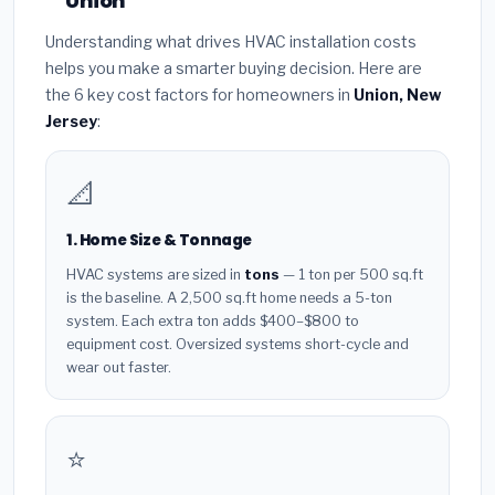
Union
Understanding what drives HVAC installation costs
helps you make a smarter buying decision. Here are
the 6 key cost factors for homeowners in
Union, New
Jersey
:
📐
1. Home Size & Tonnage
HVAC systems are sized in
tons
— 1 ton per 500 sq.ft
is the baseline. A 2,500 sq.ft home needs a 5-ton
system. Each extra ton adds $400–$800 to
equipment cost. Oversized systems short-cycle and
wear out faster.
⭐