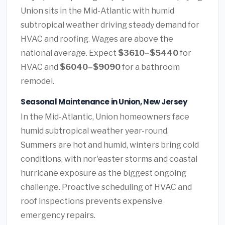
Union sits in the Mid-Atlantic with humid
subtropical weather driving steady demand for
HVAC and roofing. Wages are above the
national average. Expect
$3610–$5440
for
HVAC and
$6040–$9090
for a bathroom
remodel.
Seasonal Maintenance in Union, New Jersey
In the Mid-Atlantic, Union homeowners face
humid subtropical weather year-round.
Summers are hot and humid, winters bring cold
conditions, with nor'easter storms and coastal
hurricane exposure as the biggest ongoing
challenge. Proactive scheduling of HVAC and
roof inspections prevents expensive
emergency repairs.