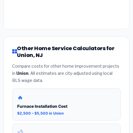
Other Home Service Calculators for
Union, NJ
Compare costs for other home improvement projects
in
Union
. All estimates are city-adjusted using local
BLS wage data.
🔥
Furnace Installation Cost
$2,500 – $5,500 in Union
💨