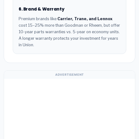
6. Brand & Warranty
Premium brands like
Carrier, Trane, and Lennox
cost 15–25% more than Goodman or Rheem, but offer
10-year parts warranties vs. 5-year on economy units.
A longer warranty protects your investment for years
in Union.
ADVERTISEMENT