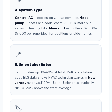
4. System Type
Central AC
— cooling only, most common.
Heat
pump
— heats and cools, costs 20–40% more but
saves on heating bills.
Mini-split
— ductless, $2,500–
$7,000 per zone, ideal for additions or older homes.
📍
5. Union Labor Rates
Labor makes up 30–40% of total HVAC installation
cost. BLS data shows HVAC technician wages in
New
Jersey
average $129/hr. Urban Union rates typically
run 10–20% above the state average.
🏷️