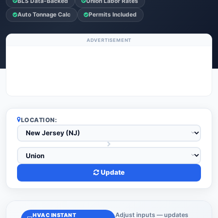
BLS Data-Backed
Union Labor Rates
Auto Tonnage Calc
Permits Included
ADVERTISEMENT
LOCATION:
Update
Adjust inputs — updates
HVAC INSTANT