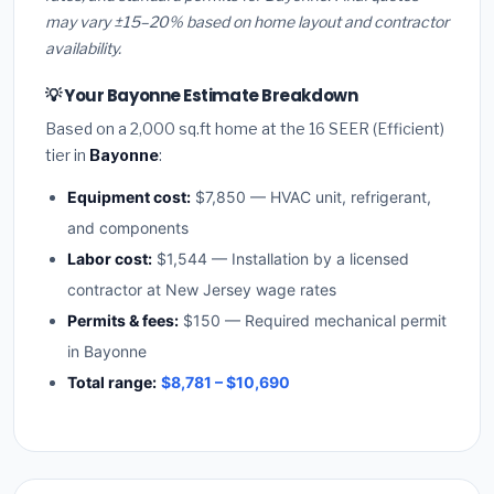
may vary ±15–20% based on home layout and contractor
availability.
💡 Your Bayonne Estimate Breakdown
Based on a 2,000 sq.ft home at the 16 SEER (Efficient)
tier in
Bayonne
:
Equipment cost:
$7,850 — HVAC unit, refrigerant,
and components
Labor cost:
$1,544 — Installation by a licensed
contractor at New Jersey wage rates
Permits & fees:
$150 — Required mechanical permit
in Bayonne
Total range:
$8,781 – $10,690