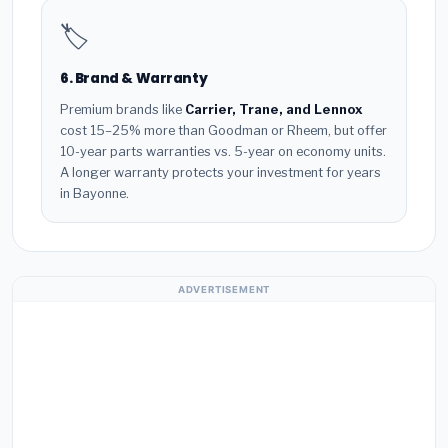
🏷️
6. Brand & Warranty
Premium brands like
Carrier, Trane, and Lennox
cost 15–25% more than Goodman or Rheem, but offer
10-year parts warranties vs. 5-year on economy units.
A longer warranty protects your investment for years
in Bayonne.
ADVERTISEMENT