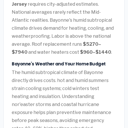
Jersey
requires city-adjusted estimates.
National averages rarely reflect the Mid-
Atlantic realities. Bayonne's humid subtropical
climate drives demand for heating, cooling, and
weatherproofing. Labor is above the national
average. Roof replacement runs
$5270–
$7940
and water heaters cost
$960–$1440
.
Bayonne's Weather and Your Home Budget
The humid subtropical climate of Bayonne
directly drives costs. hot and humid summers
strain cooling systems; cold winters test
heating and insulation. Understanding
nor'easter storms and coastal hurricane
exposure helps plan preventive maintenance
before peak seasons, avoiding emergency