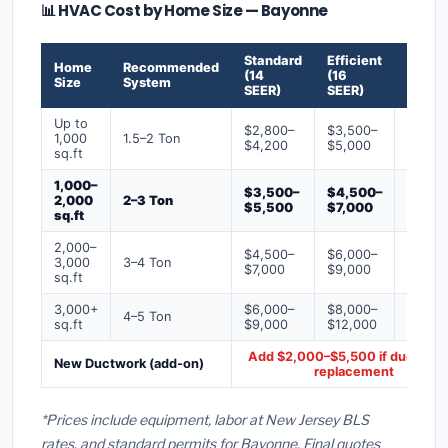
📊 HVAC Cost by Home Size — Bayonne
Standard
Efficient
Premi
Home
Recommended
(14
(16
(18+
Size
System
SEER)
SEER)
SEER)
Up to
$2,800–
$3,500–
$4,50
1,000
1.5–2 Ton
$4,200
$5,000
$6,50
sq.ft
1,000–
$3,500–
$4,500–
$6,00
2,000
2–3 Ton
$5,500
$7,000
$9,00
sq.ft
2,000–
$4,500–
$6,000–
$7,500
3,000
3–4 Ton
$7,000
$9,000
$12,0
sq.ft
3,000+
$6,000–
$8,000–
$10,0
4–5 Ton
sq.ft
$9,000
$12,000
$16,0
Add $2,000–$5,500 if ducts ne
New Ductwork (add-on)
replacement
*Prices include equipment, labor at New Jersey BLS
rates, and standard permits for Bayonne. Final quotes