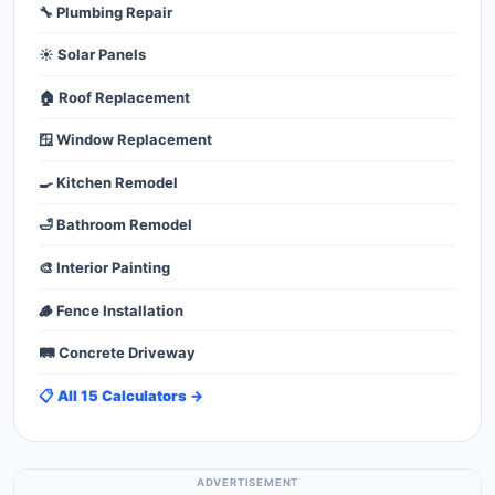
🔧 Plumbing Repair
☀️ Solar Panels
🏠 Roof Replacement
🪟 Window Replacement
🍳 Kitchen Remodel
🛁 Bathroom Remodel
🎨 Interior Painting
🪵 Fence Installation
🛤️ Concrete Driveway
📋 All 15 Calculators →
ADVERTISEMENT