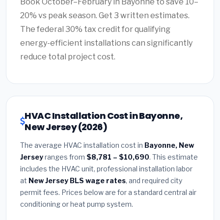
Book October–February in Bayonne to save 10–
20% vs peak season. Get 3 written estimates.
The federal 30% tax credit for qualifying
energy-efficient installations can significantly
reduce total project cost.
HVAC Installation Cost in Bayonne,
New Jersey (2026)
The average HVAC installation cost in
Bayonne, New
Jersey
ranges from
$8,781 – $10,690
. This estimate
includes the HVAC unit, professional installation labor
at
New Jersey BLS wage rates
, and required city
permit fees. Prices below are for a standard central air
conditioning or heat pump system.