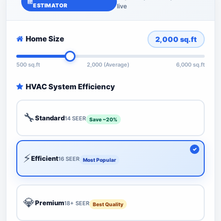
ESTIMATOR
live
Home Size
2,000
sq.ft
500 sq.ft
2,000 (Average)
6,000 sq.ft
HVAC System Efficiency
🔧
Standard
14 SEER
Save ~20%
⚡
Efficient
16 SEER
Most Popular
💎
Premium
18+ SEER
Best Quality