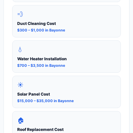
💨
Duct Cleaning Cost
$300 – $1,000 in Bayonne
💧
Water Heater Installation
$700 – $3,500 in Bayonne
☀️
Solar Panel Cost
$15,000 – $35,000 in Bayonne
🏠
Roof Replacement Cost