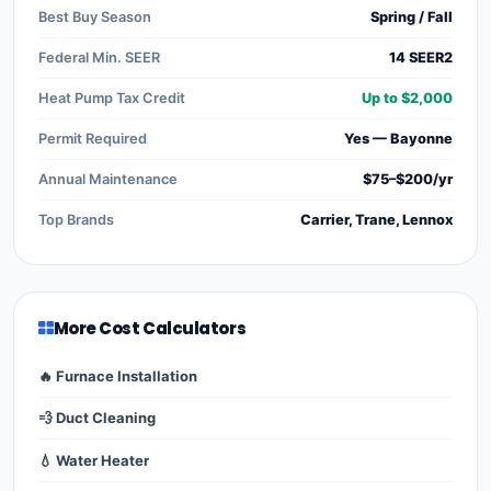
Best Buy Season
Spring / Fall
Federal Min. SEER
14 SEER2
Heat Pump Tax Credit
Up to $2,000
Permit Required
Yes — Bayonne
Annual Maintenance
$75–$200/yr
Top Brands
Carrier, Trane, Lennox
More Cost Calculators
🔥 Furnace Installation
💨 Duct Cleaning
💧 Water Heater