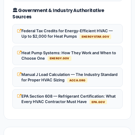
🏛️ Government & Industry Authoritative
Sources
Federal Tax Credits for Energy-Efficient HVAC —
Up to $2,000 for Heat Pumps
ENERGYSTAR.GOV
Heat Pump Systems: How They Work and When to
Choose One
ENERGY.GOV
Manual J Load Calculation — The Industry Standard
for Proper HVAC Sizing
ACCA.ORG
EPA Section 608 — Refrigerant Certification: What
Every HVAC Contractor Must Have
EPA.GOV