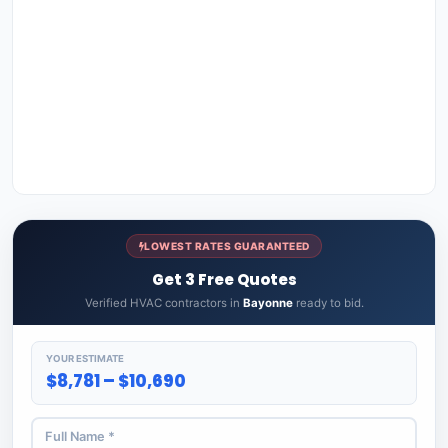
LOWEST RATES GUARANTEED
Get 3 Free Quotes
Verified HVAC contractors in
Bayonne
ready to bid.
YOUR ESTIMATE
$8,781 – $10,690