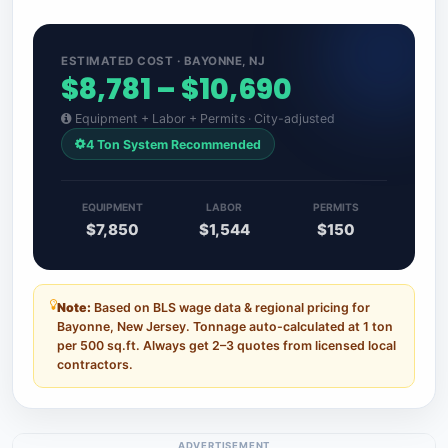
ESTIMATED COST · BAYONNE, NJ
$8,781 – $10,690
Equipment + Labor + Permits · City-adjusted
4 Ton System Recommended
EQUIPMENT
LABOR
PERMITS
$7,850
$1,544
$150
Note:
Based on BLS wage data & regional pricing for
Bayonne, New Jersey. Tonnage auto-calculated at 1 ton
per 500 sq.ft. Always get 2–3 quotes from licensed local
contractors.
ADVERTISEMENT