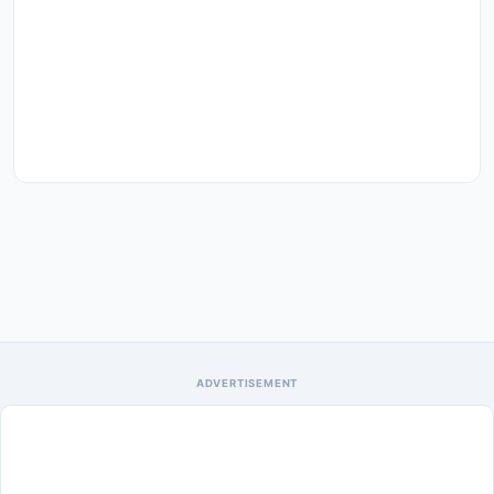
ADVERTISEMENT