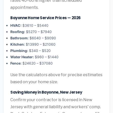
rates 40–60% higher than scheduled
appointments.
Bayonne Home Service Prices — 2026
HVAC:
$3610 – $5440
Roofing:
$5270 – $7940
Bathroom:
$6040 – $9090
Kitchen:
$13990 – $21060
Plumbing:
$340 – $520
Water Heater:
$960 – $1440
Fence:
$24620 – $37080
Use the calculators above for precise estimates
based on your home size.
Saving Money in Bayonne, New Jersey
Confirm your contractor is licensed in New
Jersey with general liability and workers' comp.