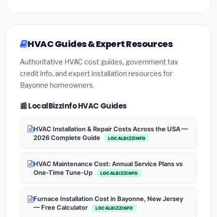
HVAC Guides & Expert Resources
Authoritative HVAC cost guides, government tax
credit info, and expert installation resources for
Bayonne homeowners.
📰 LocalBizzInfo HVAC Guides
HVAC Installation & Repair Costs Across the USA —
2026 Complete Guide
LOCALBIZZINFO
HVAC Maintenance Cost: Annual Service Plans vs
One-Time Tune-Up
LOCALBIZZINFO
Furnace Installation Cost in Bayonne, New Jersey
— Free Calculator
LOCALBIZZINFO