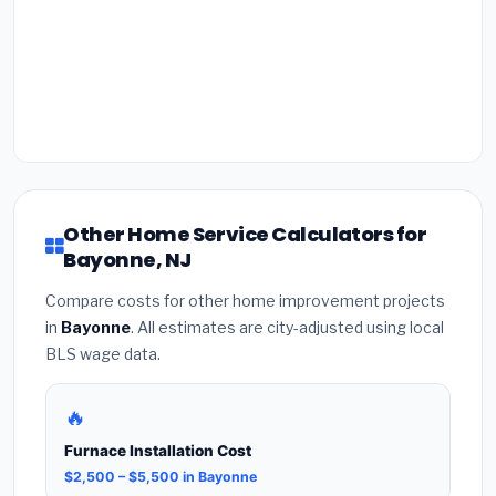
Other Home Service Calculators for
Bayonne, NJ
Compare costs for other home improvement projects
in
Bayonne
. All estimates are city-adjusted using local
BLS wage data.
🔥
Furnace Installation Cost
$2,500 – $5,500 in Bayonne