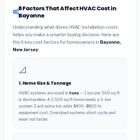
6 Factors That Affect HVAC Cost in
Bayonne
Understanding what drives HVAC installation costs
helps you make a smarter buying decision. Here are
the 6 key cost factors for homeowners in
Bayonne,
New Jersey
:
📐
1. Home Size & Tonnage
HVAC systems are sized in
tons
— 1 ton per 500 sq.ft
is the baseline. A 2,500 sq.ft home needs a 5-ton
system. Each extra ton adds $400–$800 to
equipment cost. Oversized systems short-cycle and
wear out faster.