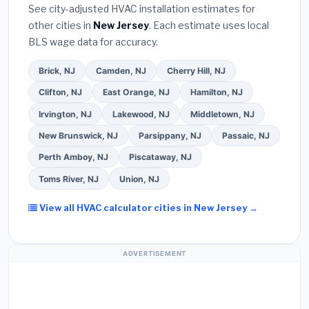
extended warranty coverage.
See city-adjusted HVAC installation estimates for
required permit
in Bayonne.
(5)
Ask for a written
other cities in
New Jersey
. Each estimate uses local
warranty on both parts and labor. Use our free
BLS wage data for accuracy.
quote form above to get 3 pre-screened bids
from licensed local contractors.
Brick, NJ
Camden, NJ
Cherry Hill, NJ
Clifton, NJ
East Orange, NJ
Hamilton, NJ
Irvington, NJ
Lakewood, NJ
Middletown, NJ
New Brunswick, NJ
Parsippany, NJ
Passaic, NJ
Perth Amboy, NJ
Piscataway, NJ
Toms River, NJ
Union, NJ
View all HVAC calculator cities in New Jersey →
ADVERTISEMENT