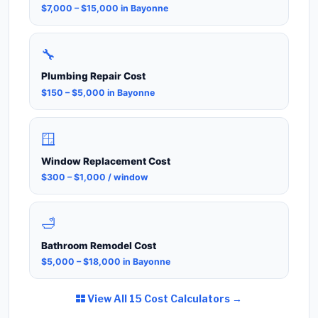
$7,000 – $15,000 in Bayonne
🔧
Plumbing Repair Cost
$150 – $5,000 in Bayonne
🪟
Window Replacement Cost
$300 – $1,000 / window
🛁
Bathroom Remodel Cost
$5,000 – $18,000 in Bayonne
View All 15 Cost Calculators →