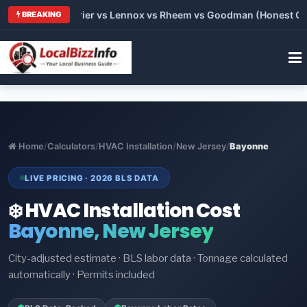
Trane vs Carrier vs Lennox vs Rheem vs Goodman (Honest Compa
BREAKING
Home
/
Calculators
/
HVAC Installation
/
New Jersey
/
Bayonne
LIVE PRICING · 2026 BLS DATA
❄️ HVAC Installation Cost
Bayonne, New Jersey
City-adjusted estimate · BLS labor data · Tonnage calculated
automatically · Permits included