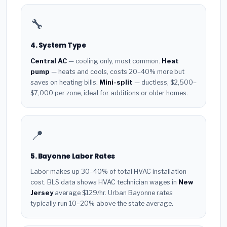
🔧
4. System Type
Central AC
— cooling only, most common.
Heat
pump
— heats and cools, costs 20–40% more but
saves on heating bills.
Mini-split
— ductless, $2,500–
$7,000 per zone, ideal for additions or older homes.
📍
5. Bayonne Labor Rates
Labor makes up 30–40% of total HVAC installation
cost. BLS data shows HVAC technician wages in
New
Jersey
average $129/hr. Urban Bayonne rates
typically run 10–20% above the state average.