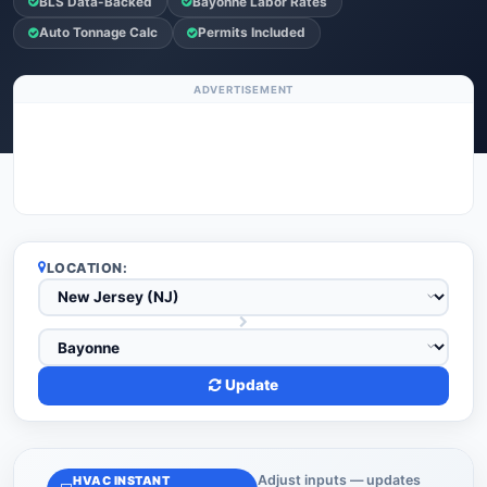
BLS Data-Backed
Bayonne Labor Rates
Auto Tonnage Calc
Permits Included
ADVERTISEMENT
LOCATION:
Update
Adjust inputs — updates
HVAC INSTANT