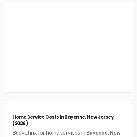
Home Service Costs in Bayonne, New Jersey
(2026)
Budgeting for home services in
Bayonne, New