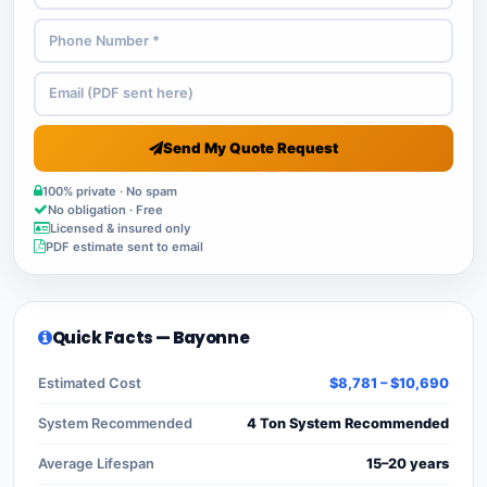
Send My Quote Request
100% private · No spam
No obligation · Free
Licensed & insured only
PDF estimate sent to email
Quick Facts — Bayonne
Estimated Cost
$8,781 – $10,690
System Recommended
4 Ton System Recommended
Average Lifespan
15–20 years