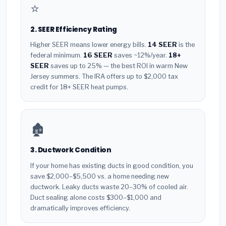
⭐
2. SEER Efficiency Rating
Higher SEER means lower energy bills.
14 SEER
is the
federal minimum.
16 SEER
saves ~12%/year.
18+
SEER
saves up to 25% — the best ROI in warm New
Jersey summers. The IRA offers up to $2,000 tax
credit for 18+ SEER heat pumps.
🏚️
3. Ductwork Condition
If your home has existing ducts in good condition, you
save $2,000–$5,500 vs. a home needing new
ductwork. Leaky ducts waste 20–30% of cooled air.
Duct sealing alone costs $300–$1,000 and
dramatically improves efficiency.