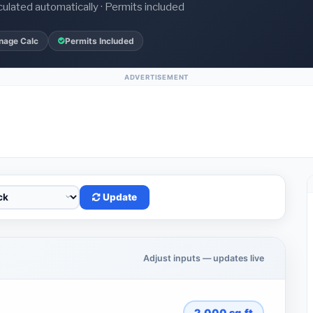
culated automatically · Permits included
nage Calc
Permits Included
ADVERTISEMENT
Update
Adjust inputs — updates live
2,000
sq.ft