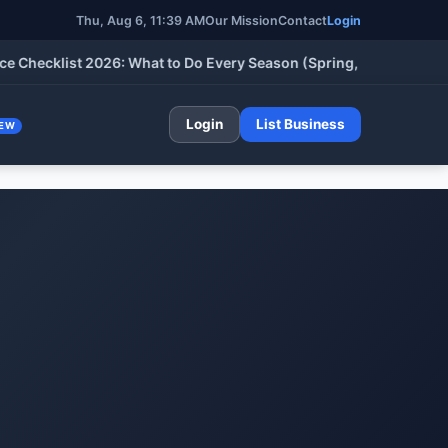
Thu, Aug 6, 11:39 AM
Our Mission
Contact
Login
klist 2026: What to Do Every Season (Spring, Summer, Fall & Wi
Login
List Business
EW