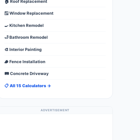
🏠 Roof Replacement
🪟 Window Replacement
🍳 Kitchen Remodel
🛁 Bathroom Remodel
🎨 Interior Painting
🪵 Fence Installation
🛤️ Concrete Driveway
📋 All 15 Calculators →
ADVERTISEMENT