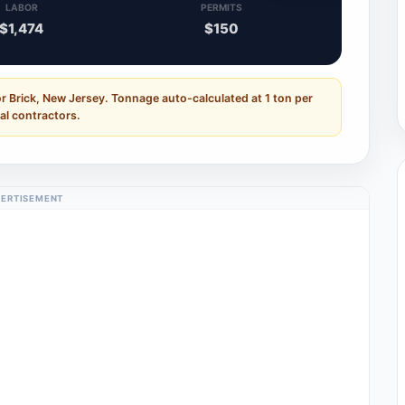
LABOR
PERMITS
$1,474
$150
r Brick, New Jersey. Tonnage auto-calculated at 1 ton per
al contractors.
ERTISEMENT