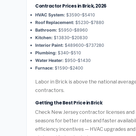
Contractor Prices in Brick, 2026
HVAC System:
$3590–$5410
Roof Replacement:
$5230–$7880
Bathroom:
$5950–$8960
Kitchen:
$13830–$20830
Interior Paint:
$489600–$737280
Plumbing:
$340–$510
Water Heater:
$950–$1430
Furnace:
$1590–$2400
Labor in Brick is above the national averag
contractors.
Getting the Best Price in Brick
Check New Jersey contractor licenses and i
seasons for better rates and faster availabi
efficiency incentives — HVAC upgrades and 