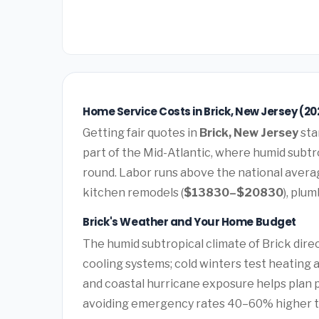
Home Service Costs in Brick, New Jersey (20
Getting fair quotes in
Brick, New Jersey
sta
part of the Mid-Atlantic, where humid subtro
round. Labor runs above the national avera
kitchen remodels (
$13830–$20830
), plum
Brick's Weather and Your Home Budget
The humid subtropical climate of Brick dire
cooling systems; cold winters test heating 
and coastal hurricane exposure helps plan
avoiding emergency rates 40–60% higher 