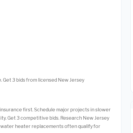
e. Get 3 bids from licensed New Jersey
nsurance first. Schedule major projects in slower
lity. Get 3 competitive bids. Research New Jersey
water heater replacements often qualify for