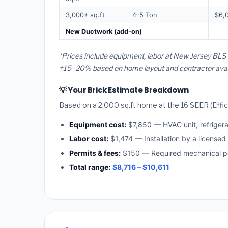
3,000+ sq.ft
4–5 Ton
$6,
New Ductwork (add-on)
*Prices include equipment, labor at New Jersey BLS 
±15–20% based on home layout and contractor availa
💡 Your Brick Estimate Breakdown
Based on a 2,000 sq.ft home at the 16 SEER (Effici
Equipment cost:
$7,850 — HVAC unit, refriger
Labor cost:
$1,474 — Installation by a license
Permits & fees:
$150 — Required mechanical per
Total range:
$8,716 – $10,611