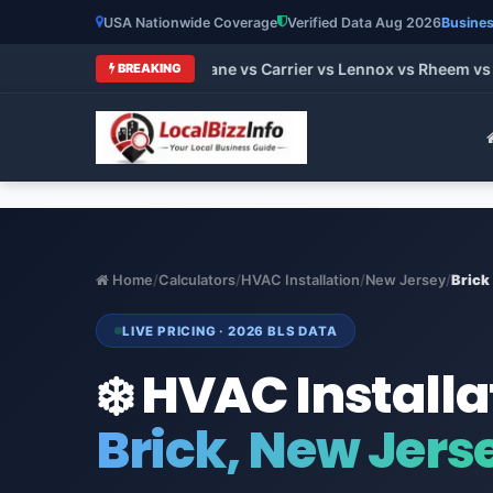
USA Nationwide Coverage
Verified Data Aug 2026
Busines
t HVAC Brands 2026: Trane vs Carrier vs Lennox vs Rheem vs G
BREAKING
Home
/
Calculators
/
HVAC Installation
/
New Jersey
/
Brick
LIVE PRICING · 2026 BLS DATA
❄️ HVAC Installa
Brick, New Jers