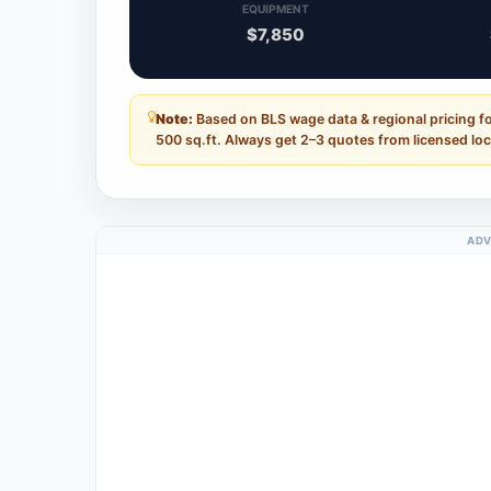
EQUIPMENT
$7,850
Note:
Based on BLS wage data & regional pricing fo
500 sq.ft. Always get 2–3 quotes from licensed loc
ADV