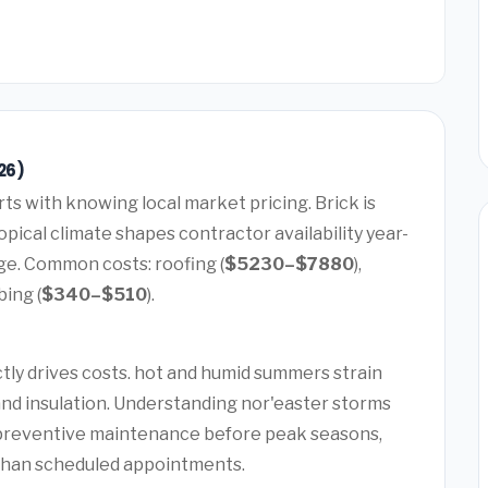
26)
rts with knowing local market pricing. Brick is
pical climate shapes contractor availability year-
ge. Common costs: roofing (
$5230–$7880
),
bing (
$340–$510
).
ctly drives costs. hot and humid summers strain
and insulation. Understanding nor'easter storms
 preventive maintenance before peak seasons,
than scheduled appointments.