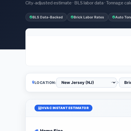
City-adjusted estimate · BLS labor data · Tonnage cal
BLS Data-Backed
Brick Labor Rates
Auto Ton
LOCATION:
HVAC INSTANT ESTIMATOR
Home Size