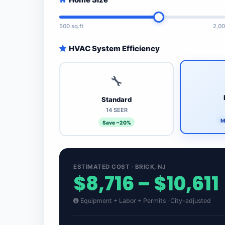
500 sq.ft
2,00
HVAC System Efficiency
🔧
Standard
14 SEER
M
Save ~20%
ESTIMATED COST · BRICK, NJ
$8,716 – $10,611
Equipment + Labor + Permits · City-adjusted