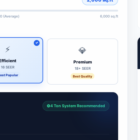
0 (Average)
6,000 sq.ft
⚡
💎
Efficient
Premium
16 SEER
18+ SEER
ost Popular
Best Quality
4 Ton System Recommended