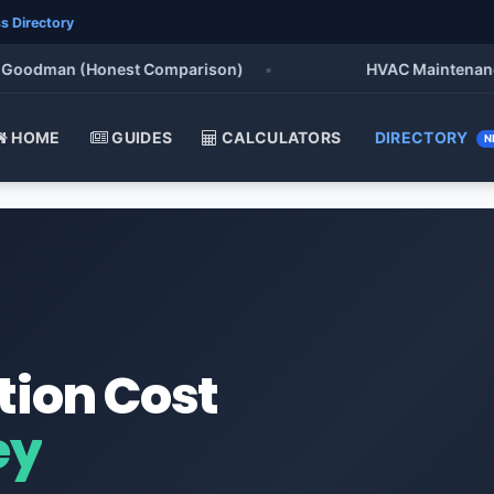
s Directory
oodman (Honest Comparison)
•
HVAC Maintenance Chec
HOME
GUIDES
CALCULATORS
DIRECTORY
N
tion Cost
ey