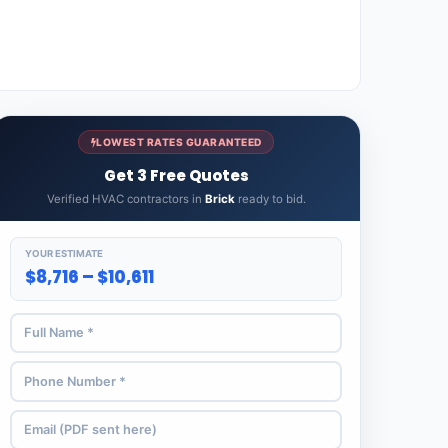
LOWEST RATES GUARANTEED
Get 3 Free Quotes
Verified HVAC contractors in
Brick
ready to bid.
YOUR ESTIMATE
$8,716 – $10,611