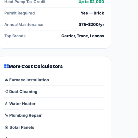
Heat Pump Tax Credit
Up to $2,000
Permit Required
Yes — Brick
Annual Maintenance
$75–$200/yr
Top Brands
Carrier, Trane, Lennox
More Cost Calculators
🔥 Furnace Installation
💨 Duct Cleaning
💧 Water Heater
🔧 Plumbing Repair
☀️ Solar Panels