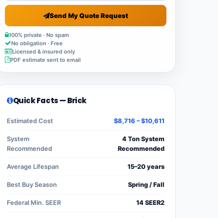
Send My Quote Request
100% private · No spam
No obligation · Free
Licensed & insured only
PDF estimate sent to email
Quick Facts — Brick
Estimated Cost
$8,716 – $10,611
System
4 Ton System
Recommended
Recommended
Average Lifespan
15–20 years
Best Buy Season
Spring / Fall
Federal Min. SEER
14 SEER2