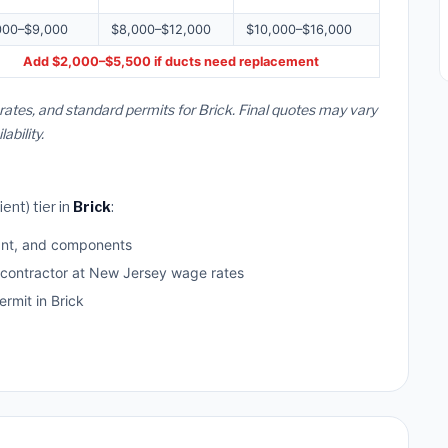
000–$9,000
$8,000–$12,000
$10,000–$16,000
Add $2,000–$5,500 if ducts need replacement
rates, and standard permits for Brick. Final quotes may vary
bility.
ent) tier in
Brick
:
ant, and components
d contractor at New Jersey wage rates
mit in Brick