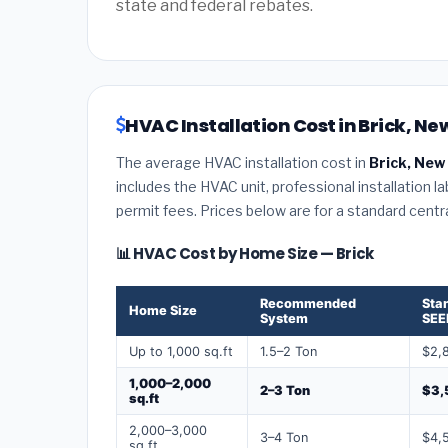
state and federal rebates.
HVAC Installation Cost in Brick, Ne
The average HVAC installation cost in
Brick, New
includes the HVAC unit, professional installation l
permit fees. Prices below are for a standard centr
📊 HVAC Cost by Home Size — Brick
Recommended
Sta
Home Size
System
SEE
Up to 1,000 sq.ft
1.5–2 Ton
$2,
1,000–2,000
2–3 Ton
$3,
sq.ft
2,000–3,000
3–4 Ton
$4,
sq.ft