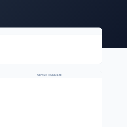
ADVERTISEMENT