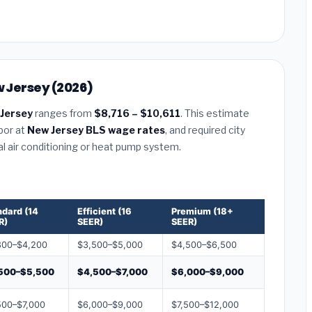
w Jersey (2026)
 Jersey
ranges from
$8,716 – $10,611
. This estimate
abor at
New Jersey BLS wage rates
, and required city
al air conditioning or heat pump system.
ndard (14
Efficient (16
Premium (18+
R)
SEER)
SEER)
800–$4,200
$3,500–$5,000
$4,500–$6,500
500–$5,500
$4,500–$7,000
$6,000–$9,000
500–$7,000
$6,000–$9,000
$7,500–$12,000