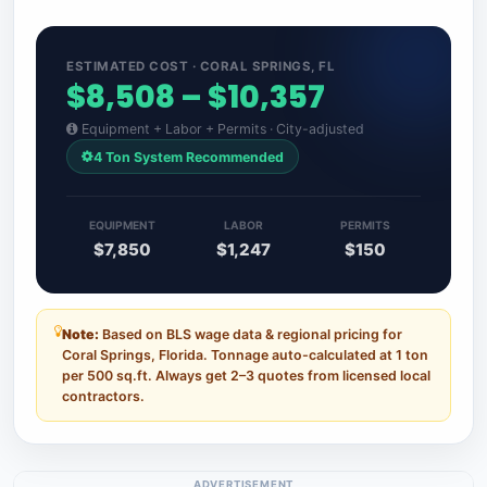
ESTIMATED COST · CORAL SPRINGS, FL
$8,508 – $10,357
Equipment + Labor + Permits · City-adjusted
4 Ton System Recommended
EQUIPMENT
LABOR
PERMITS
$7,850
$1,247
$150
Note:
Based on BLS wage data & regional pricing for
Coral Springs, Florida. Tonnage auto-calculated at 1 ton
per 500 sq.ft. Always get 2–3 quotes from licensed local
contractors.
ADVERTISEMENT