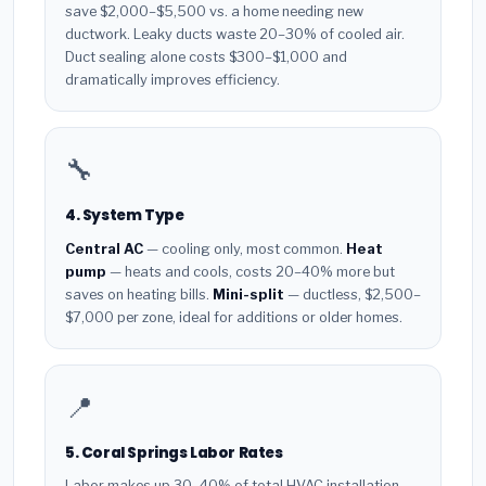
save $2,000–$5,500 vs. a home needing new
ductwork. Leaky ducts waste 20–30% of cooled air.
Duct sealing alone costs $300–$1,000 and
dramatically improves efficiency.
🔧
4. System Type
Central AC
— cooling only, most common.
Heat
pump
— heats and cools, costs 20–40% more but
saves on heating bills.
Mini-split
— ductless, $2,500–
$7,000 per zone, ideal for additions or older homes.
📍
5. Coral Springs Labor Rates
Labor makes up 30–40% of total HVAC installation