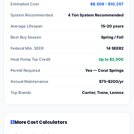
Estimated Cost
$8,508 – $10,357
System Recommended
4 Ton System Recommended
Average Lifespan
15–20 years
Best Buy Season
Spring / Fall
Federal Min. SEER
14 SEER2
Heat Pump Tax Credit
Up to $2,000
Permit Required
Yes — Coral Springs
Annual Maintenance
$75–$200/yr
Top Brands
Carrier, Trane, Lennox
More Cost Calculators