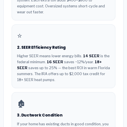
system. Each extra ton adds $400–$800 to
equipment cost. Oversized systems short-cycle and
wear out faster.
⭐
2. SEER Efficiency Rating
Higher SEER means lower energy bills.
14 SEER
is the
federal minimum.
16 SEER
saves ~12%/year.
18+
SEER
saves up to 25% — the best ROI in warm Florida
summers. The IRA offers up to $2,000 tax credit for
18+ SEER heat pumps.
🏚️
3. Ductwork Condition
If your home has existing ducts in good condition, you