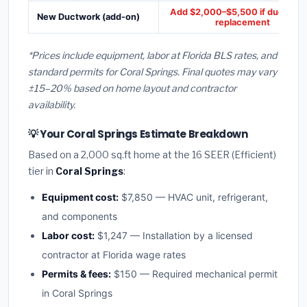
Add $2,000–$5,500 if ducts ne
New Ductwork (add-on)
replacement
*Prices include equipment, labor at Florida BLS rates, and
standard permits for Coral Springs. Final quotes may vary
±15–20% based on home layout and contractor
availability.
💡 Your Coral Springs Estimate Breakdown
Based on a 2,000 sq.ft home at the 16 SEER (Efficient)
tier in
Coral Springs
:
Equipment cost:
$7,850 — HVAC unit, refrigerant,
and components
Labor cost:
$1,247 — Installation by a licensed
contractor at Florida wage rates
Permits & fees:
$150 — Required mechanical permit
in Coral Springs