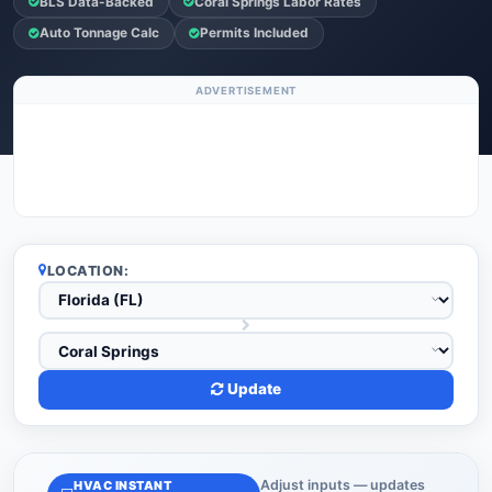
BLS Data-Backed
Coral Springs Labor Rates
Auto Tonnage Calc
Permits Included
ADVERTISEMENT
LOCATION:
Update
Adjust inputs — updates
HVAC INSTANT