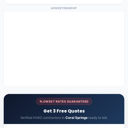
ADVERTISEMENT
LOWEST RATES GUARANTEED
Get 3 Free Quotes
Verified HVAC contractors in
Coral Springs
ready to bid.