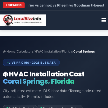
 Trane vs Carrier vs Lennox vs Rheem vs Goodman (Honest Com
BREAKING
Home
/
Calculators
/
HVAC Installation
/
Florida
/
Coral Springs
LIVE PRICING · 2026 BLS DATA
❄️ HVAC Installation Cost
Coral Springs, Florida
City-adjusted estimate · BLS labor data · Tonnage calculated
automatically · Permits included