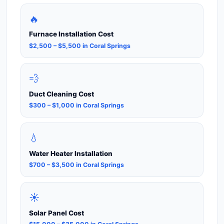
🔥
Furnace Installation Cost
$2,500 – $5,500 in Coral Springs
💨
Duct Cleaning Cost
$300 – $1,000 in Coral Springs
💧
Water Heater Installation
$700 – $3,500 in Coral Springs
☀️
Solar Panel Cost