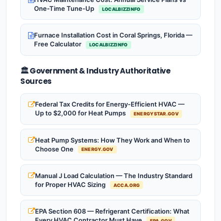
One-Time Tune-Up
LOCALBIZZINFO
Furnace Installation Cost in Coral Springs, Florida —
Free Calculator
LOCALBIZZINFO
🏛️ Government & Industry Authoritative
Sources
Federal Tax Credits for Energy-Efficient HVAC —
Up to $2,000 for Heat Pumps
ENERGYSTAR.GOV
Heat Pump Systems: How They Work and When to
Choose One
ENERGY.GOV
Manual J Load Calculation — The Industry Standard
for Proper HVAC Sizing
ACCA.ORG
EPA Section 608 — Refrigerant Certification: What
Every HVAC Contractor Must Have
EPA.GOV