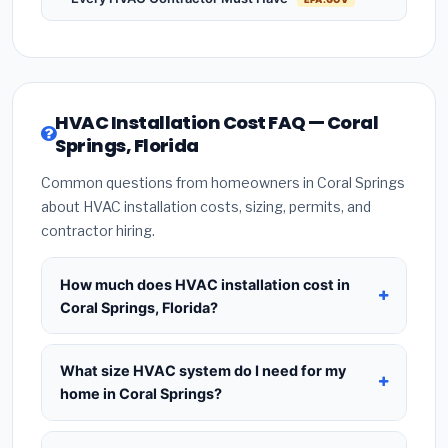
HVAC Installation Cost FAQ — Coral
Springs, Florida
Common questions from homeowners in Coral Springs
about HVAC installation costs, sizing, permits, and
contractor hiring.
How much does HVAC installation cost in
Coral Springs, Florida?
HVAC installation in
Coral Springs, Florida
typically costs
$8,508 – $10,357
for a standard
What size HVAC system do I need for my
system. This includes the HVAC unit, installation
home in Coral Springs?
labor at local Florida BLS wage rates, and required
Use
1 ton per 500 sq.ft
as a starting estimate —
city permit fees. Prices vary based on system size