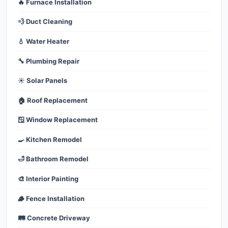
🔥 Furnace Installation
💨 Duct Cleaning
💧 Water Heater
🔧 Plumbing Repair
☀️ Solar Panels
🏠 Roof Replacement
🪟 Window Replacement
🍳 Kitchen Remodel
🛁 Bathroom Remodel
🎨 Interior Painting
🪵 Fence Installation
🛤️ Concrete Driveway