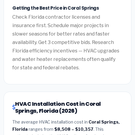
Getting the Best Price in Coral Springs
Check Florida contractor licenses and
insurance first. Schedule major projects in
slower seasons for better rates and faster
availability. Get 3 competitive bids. Research
Florida efficiency incentives — HVAC upgrades
and water heater replacements often qualify
for state and federal rebates.
HVAC Installation Cost in Coral
Springs, Florida (2026)
The average HVAC installation cost in
Coral Springs,
Florida
ranges from
$8,508 – $10,357
. This