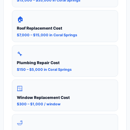
$15,000 – $35,000 in Coral Springs
🏠
Roof Replacement Cost
$7,000 – $15,000 in Coral Springs
🔧
Plumbing Repair Cost
$150 – $5,000 in Coral Springs
🪟
Window Replacement Cost
$300 – $1,000 / window
🛁