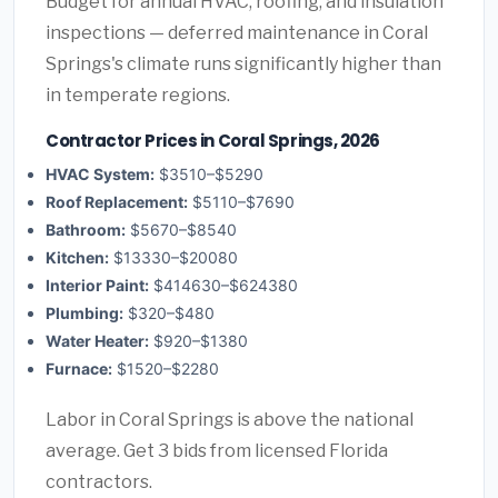
Budget for annual HVAC, roofing, and insulation
inspections — deferred maintenance in Coral
Springs's climate runs significantly higher than
in temperate regions.
Contractor Prices in Coral Springs, 2026
HVAC System:
$3510–$5290
Roof Replacement:
$5110–$7690
Bathroom:
$5670–$8540
Kitchen:
$13330–$20080
Interior Paint:
$414630–$624380
Plumbing:
$320–$480
Water Heater:
$920–$1380
Furnace:
$1520–$2280
Labor in Coral Springs is above the national
average. Get 3 bids from licensed Florida
contractors.