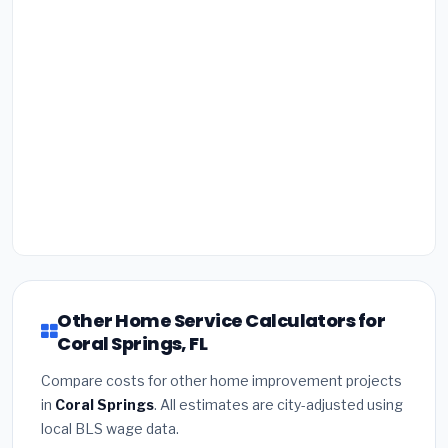
Other Home Service Calculators for
Coral Springs, FL
Compare costs for other home improvement projects
in
Coral Springs
. All estimates are city-adjusted using
local BLS wage data.