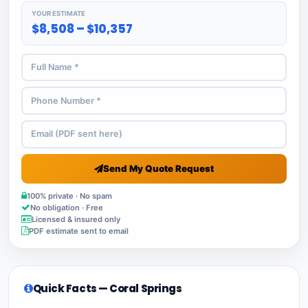
YOUR ESTIMATE
$8,508 – $10,357
Send My Quote Request
100% private · No spam
No obligation · Free
Licensed & insured only
PDF estimate sent to email
Quick Facts — Coral Springs