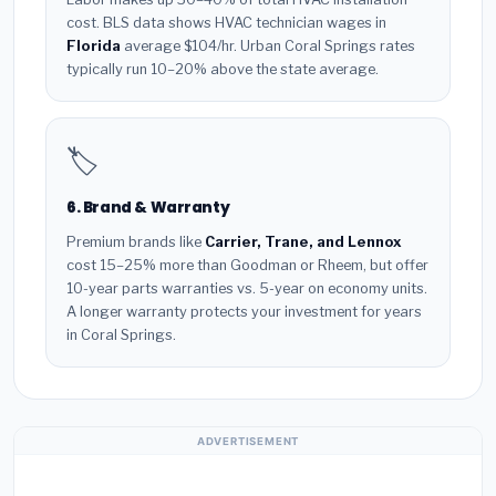
cost. BLS data shows HVAC technician wages in
Florida
average $104/hr. Urban Coral Springs rates
typically run 10–20% above the state average.
🏷️
6. Brand & Warranty
Premium brands like
Carrier, Trane, and Lennox
cost 15–25% more than Goodman or Rheem, but offer
10-year parts warranties vs. 5-year on economy units.
A longer warranty protects your investment for years
in Coral Springs.
ADVERTISEMENT