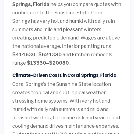
Springs, Florida
helps you compare quotes with
confidence. In the Sunshine State, Coral
Springs has very hot and humid with daily rain
summers and mild and pleasant winters
creating predictable demand. Wages are above
the national average. Interior painting runs
$414630–$624380
and kitchen remodels
range
$13330–$20080
.
Climate-Driven Costs in Coral Springs, Florida
Coral Springs's the Sunshine State location
creates tropical and subtropical weather
stressing home systems. With very hot and
humid with daily rain summers and mild and
pleasant winters, hurricane risk and year-round
cooling demand drives maintenance expenses.