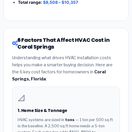
Total range:
$8,508 – $10,357
6 Factors That Affect HVAC Cost in
Coral Springs
Understanding what drives HVAC installation costs
helps you make a smarter buying decision. Here are
the 6 key cost factors for homeowners in
Coral
Springs, Florida
:
📐
1. Home Size & Tonnage
HVAC systems are sized in
tons
— 1 ton per 500 sq.ft
is the baseline. A 2,500 sq.ft home needs a 5-ton