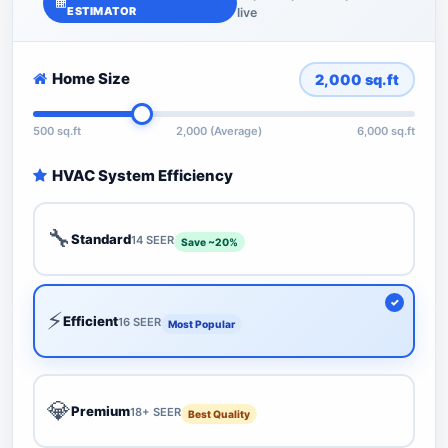
ESTIMATOR
live
Home Size
2,000
sq.ft
500 sq.ft
2,000 (Average)
6,000 sq.ft
HVAC System Efficiency
🔧
Standard
14 SEER
Save ~20%
⚡
Efficient
16 SEER
Most Popular
💎
Premium
18+ SEER
Best Quality