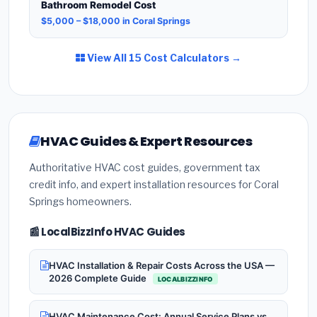
Bathroom Remodel Cost
$5,000 – $18,000 in Coral Springs
View All 15 Cost Calculators →
HVAC Guides & Expert Resources
Authoritative HVAC cost guides, government tax
credit info, and expert installation resources for Coral
Springs homeowners.
📰 LocalBizzInfo HVAC Guides
HVAC Installation & Repair Costs Across the USA —
2026 Complete Guide
LOCALBIZZINFO
HVAC Maintenance Cost: Annual Service Plans vs