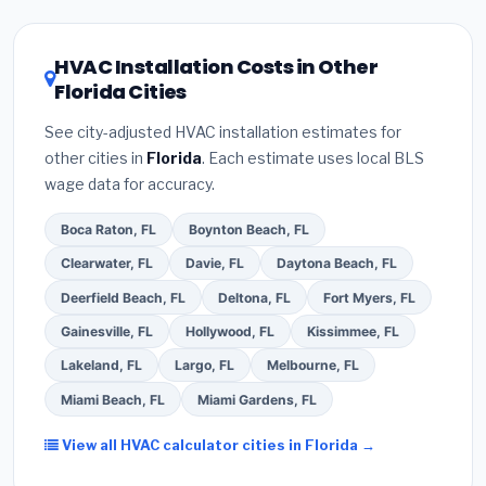
license
and
EPA Section 608 refrigerant
climate, prioritize a
SEER2 rating of 16 or higher
certification
.
(2)
Get at least
3 written quotes
for optimal energy savings. Ask your contractor
HVAC Installation Costs in Other
— never accept a verbal estimate.
(3)
Check
about
factory-certified installer programs
—
Florida Cities
Google reviews and the
Better Business
these often include extended warranty coverage.
Bureau (BBB)
.
(4)
Confirm they will
pull the
See city-adjusted HVAC installation estimates for
required permit
in Coral Springs.
(5)
Ask for a
other cities in
Florida
. Each estimate uses local BLS
written warranty on both parts and labor. Use our
wage data for accuracy.
free quote form above to get 3 pre-screened bids
from licensed local contractors.
Boca Raton, FL
Boynton Beach, FL
Clearwater, FL
Davie, FL
Daytona Beach, FL
Deerfield Beach, FL
Deltona, FL
Fort Myers, FL
Gainesville, FL
Hollywood, FL
Kissimmee, FL
Lakeland, FL
Largo, FL
Melbourne, FL
Miami Beach, FL
Miami Gardens, FL
View all HVAC calculator cities in Florida →