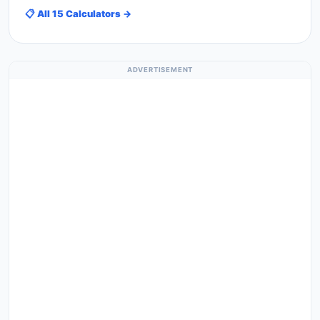
📋 All 15 Calculators →
ADVERTISEMENT