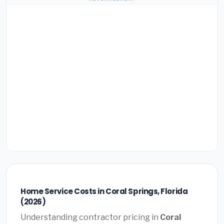
Home Service Costs in Coral Springs, Florida
(2026)
Understanding contractor pricing in
Coral