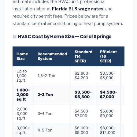
estimate includes the HVAC unit, professional
installation labor at
Florida BLS wage rates
, and
required city permit fees. Prices below are for a
standard central air conditioning or heat pump system.
📊 HVAC Cost by Home Size — Coral Springs
Standard
Efficient
Premi
Home
Recommended
(14
(16
(18+
Size
System
SEER)
SEER)
SEER)
Up to
$2,800–
$3,500–
$4,50
1,000
1.5–2 Ton
$4,200
$5,000
$6,50
sq.ft
1,000–
$3,500–
$4,500–
$6,00
2,000
2–3 Ton
$5,500
$7,000
$9,00
sq.ft
2,000–
$4,500–
$6,000–
$7,500
3,000
3–4 Ton
$7,000
$9,000
$12,0
sq.ft
3,000+
$6,000–
$8,000–
$10,0
4–5 Ton
sq.ft
$9,000
$12,000
$16,0