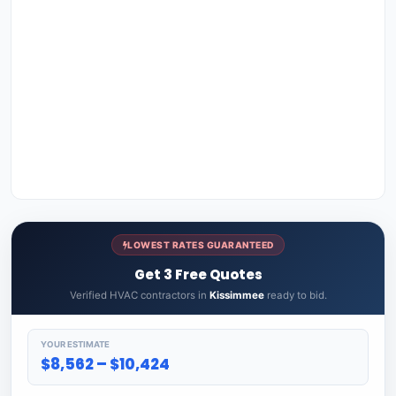
LOWEST RATES GUARANTEED
Get 3 Free Quotes
Verified HVAC contractors in
Kissimmee
ready to bid.
YOUR ESTIMATE
$8,562 – $10,424