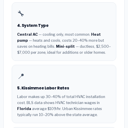
🔧
4. System Type
Central AC
— cooling only, most common.
Heat
pump
— heats and cools, costs 20–40% more but
saves on heating bills.
Mini-split
— ductless, $2,500–
$7,000 per zone, ideal for additions or older homes.
📍
5. Kissimmee Labor Rates
Labor makes up 30–40% of total HVAC installation
cost. BLS data shows HVAC technician wages in
Florida
average $109/hr. Urban Kissimmee rates
typically run 10–20% above the state average.