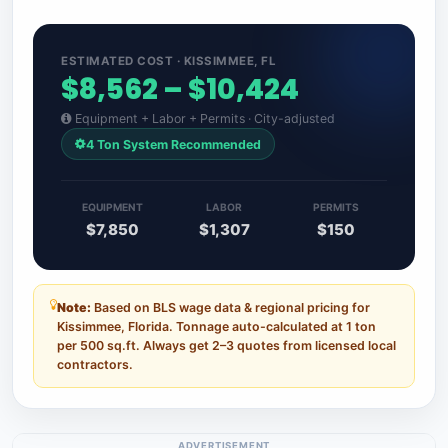
ESTIMATED COST · KISSIMMEE, FL
$8,562 – $10,424
Equipment + Labor + Permits · City-adjusted
4 Ton System Recommended
EQUIPMENT
LABOR
PERMITS
$7,850
$1,307
$150
Note:
Based on BLS wage data & regional pricing for
Kissimmee, Florida. Tonnage auto-calculated at 1 ton
per 500 sq.ft. Always get 2–3 quotes from licensed local
contractors.
ADVERTISEMENT