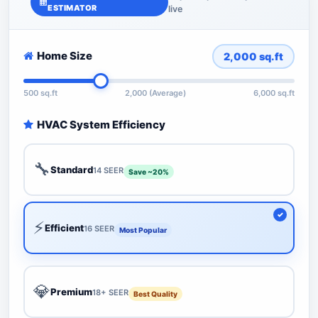
ESTIMATOR
live
Home Size
2,000
sq.ft
500 sq.ft
2,000 (Average)
6,000 sq.ft
HVAC System Efficiency
🔧
Standard
14 SEER
Save ~20%
⚡
Efficient
16 SEER
Most Popular
💎
Premium
18+ SEER
Best Quality