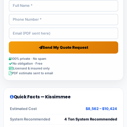
Send My Quote Request
100% private · No spam
No obligation · Free
Licensed & insured only
PDF estimate sent to email
Quick Facts — Kissimmee
Estimated Cost
$8,562 – $10,424
System Recommended
4 Ton System Recommended