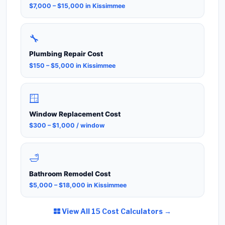
$7,000 – $15,000 in Kissimmee
🔧
Plumbing Repair Cost
$150 – $5,000 in Kissimmee
🪟
Window Replacement Cost
$300 – $1,000 / window
🛁
Bathroom Remodel Cost
$5,000 – $18,000 in Kissimmee
View All 15 Cost Calculators →