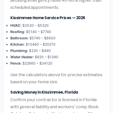
avoiding emergency rates 40–60% higher than
scheduled appointments.
Kissimmee Home Service Prices — 2026
HVAC:
$3530 – $5320
Roofing:
$5140 – $7740
Bathroom:
$5740 – $8650
Kitchen:
$13460 – $20270
Plumbing:
$320 – $490
Water Heater:
$920 – $1390
Fence:
$22660 – $34120
Use the calculators above for precise estimates
based on your home size.
Saving Money in Kissimmee, Florida
Confirm your contractor is licensed in Florida
with general liability and workers' comp. Book