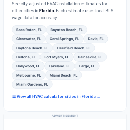
See city-adjusted HVAC installation estimates for
required permit
in Kissimmee.
(5)
Ask for a
other cities in
Florida
. Each estimate uses local BLS
written warranty on both parts and labor. Use our
wage data for accuracy.
free quote form above to get 3 pre-screened bids
from licensed local contractors.
Boca Raton, FL
Boynton Beach, FL
Clearwater, FL
Coral Springs, FL
Davie, FL
Daytona Beach, FL
Deerfield Beach, FL
Deltona, FL
Fort Myers, FL
Gainesville, FL
Hollywood, FL
Lakeland, FL
Largo, FL
Melbourne, FL
Miami Beach, FL
Miami Gardens, FL
View all HVAC calculator cities in Florida →
ADVERTISEMENT