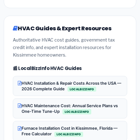
HVAC Guides & Expert Resources
Authoritative HVAC cost guides, government tax
credit info, and expert installation resources for
Kissimmee homeowners.
📰 LocalBizzInfo HVAC Guides
HVAC Installation & Repair Costs Across the USA —
2026 Complete Guide
LOCALBIZZINFO
HVAC Maintenance Cost: Annual Service Plans vs
One-Time Tune-Up
LOCALBIZZINFO
Furnace Installation Cost in Kissimmee, Florida —
Free Calculator
LOCALBIZZINFO