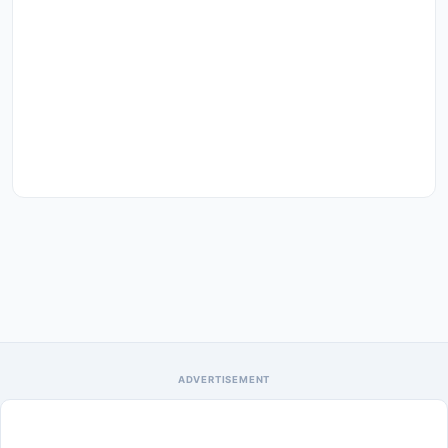
ADVERTISEMENT