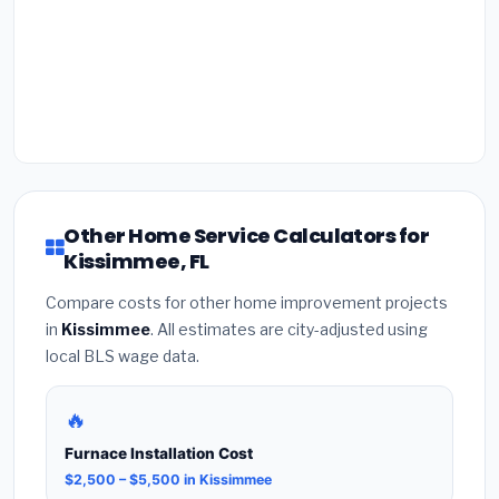
Other Home Service Calculators for
Kissimmee, FL
Compare costs for other home improvement projects
in
Kissimmee
. All estimates are city-adjusted using
local BLS wage data.
🔥
Furnace Installation Cost
$2,500 – $5,500 in Kissimmee