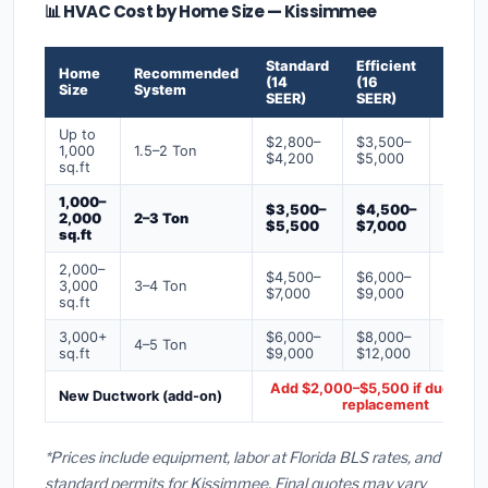
📊 HVAC Cost by Home Size — Kissimmee
Standard
Efficient
Premi
Home
Recommended
(14
(16
(18+
Size
System
SEER)
SEER)
SEER)
Up to
$2,800–
$3,500–
$4,50
1,000
1.5–2 Ton
$4,200
$5,000
$6,50
sq.ft
1,000–
$3,500–
$4,500–
$6,00
2,000
2–3 Ton
$5,500
$7,000
$9,00
sq.ft
2,000–
$4,500–
$6,000–
$7,500
3,000
3–4 Ton
$7,000
$9,000
$12,0
sq.ft
3,000+
$6,000–
$8,000–
$10,0
4–5 Ton
sq.ft
$9,000
$12,000
$16,0
Add $2,000–$5,500 if ducts ne
New Ductwork (add-on)
replacement
*Prices include equipment, labor at Florida BLS rates, and
standard permits for Kissimmee. Final quotes may vary