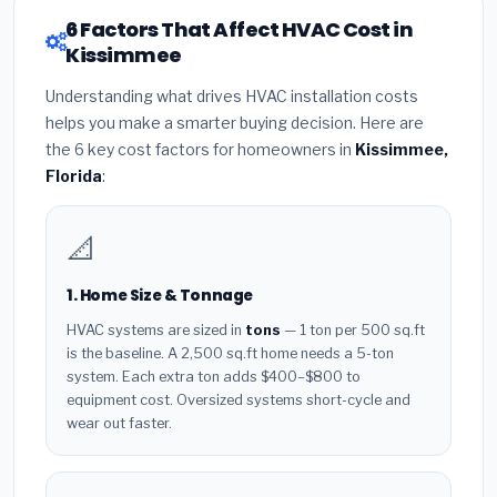
6 Factors That Affect HVAC Cost in
Kissimmee
Understanding what drives HVAC installation costs
helps you make a smarter buying decision. Here are
the 6 key cost factors for homeowners in
Kissimmee,
Florida
:
📐
1. Home Size & Tonnage
HVAC systems are sized in
tons
— 1 ton per 500 sq.ft
is the baseline. A 2,500 sq.ft home needs a 5-ton
system. Each extra ton adds $400–$800 to
equipment cost. Oversized systems short-cycle and
wear out faster.