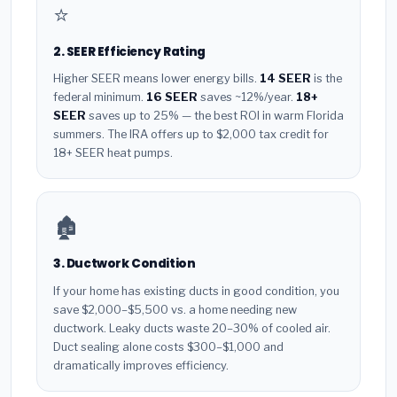
⭐
2. SEER Efficiency Rating
Higher SEER means lower energy bills.
14 SEER
is the
federal minimum.
16 SEER
saves ~12%/year.
18+
SEER
saves up to 25% — the best ROI in warm Florida
summers. The IRA offers up to $2,000 tax credit for
18+ SEER heat pumps.
🏚️
3. Ductwork Condition
If your home has existing ducts in good condition, you
save $2,000–$5,500 vs. a home needing new
ductwork. Leaky ducts waste 20–30% of cooled air.
Duct sealing alone costs $300–$1,000 and
dramatically improves efficiency.