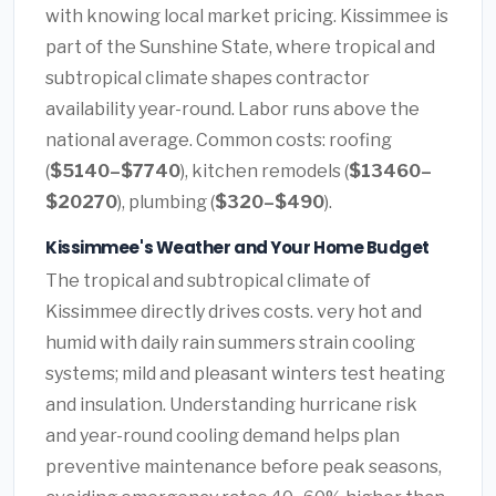
with knowing local market pricing. Kissimmee is
part of the Sunshine State, where tropical and
subtropical climate shapes contractor
availability year-round. Labor runs above the
national average. Common costs: roofing
(
$5140–$7740
), kitchen remodels (
$13460–
$20270
), plumbing (
$320–$490
).
Kissimmee's Weather and Your Home Budget
The tropical and subtropical climate of
Kissimmee directly drives costs. very hot and
humid with daily rain summers strain cooling
systems; mild and pleasant winters test heating
and insulation. Understanding hurricane risk
and year-round cooling demand helps plan
preventive maintenance before peak seasons,