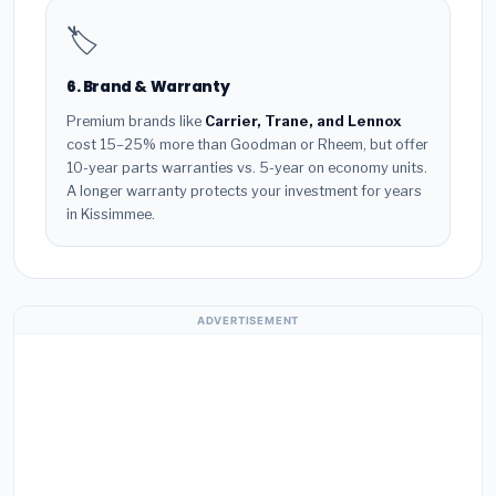
🏷️
6. Brand & Warranty
Premium brands like
Carrier, Trane, and Lennox
cost 15–25% more than Goodman or Rheem, but offer
10-year parts warranties vs. 5-year on economy units.
A longer warranty protects your investment for years
in Kissimmee.
ADVERTISEMENT