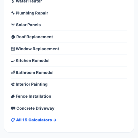
💧 Water Heater
🔧 Plumbing Repair
☀️ Solar Panels
🏠 Roof Replacement
🪟 Window Replacement
🍳 Kitchen Remodel
🛁 Bathroom Remodel
🎨 Interior Painting
🪵 Fence Installation
🛤️ Concrete Driveway
📋 All 15 Calculators →