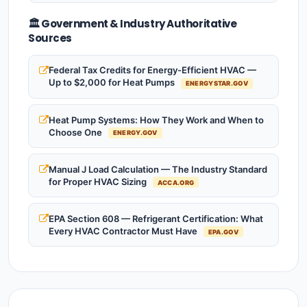
🏛️ Government & Industry Authoritative
Sources
Federal Tax Credits for Energy-Efficient HVAC —
Up to $2,000 for Heat Pumps
ENERGYSTAR.GOV
Heat Pump Systems: How They Work and When to
Choose One
ENERGY.GOV
Manual J Load Calculation — The Industry Standard
for Proper HVAC Sizing
ACCA.ORG
EPA Section 608 — Refrigerant Certification: What
Every HVAC Contractor Must Have
EPA.GOV