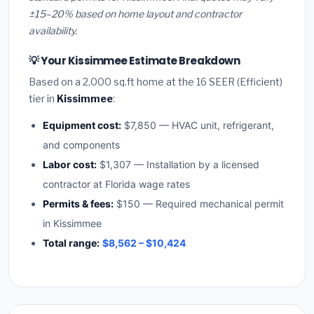
±15–20% based on home layout and contractor
availability.
💡 Your Kissimmee Estimate Breakdown
Based on a 2,000 sq.ft home at the 16 SEER (Efficient)
tier in
Kissimmee
:
Equipment cost:
$7,850 — HVAC unit, refrigerant,
and components
Labor cost:
$1,307 — Installation by a licensed
contractor at Florida wage rates
Permits & fees:
$150 — Required mechanical permit
in Kissimmee
Total range:
$8,562 – $10,424