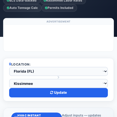
BLS Data-Backed
Kissimmee Labor Rates
Auto Tonnage Calc
Permits Included
ADVERTISEMENT
LOCATION:
Update
Adjust inputs — updates
HVAC INSTANT