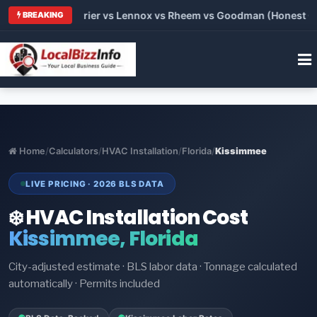
 Trane vs Carrier vs Lennox vs Rheem vs Goodman (Honest Comp
BREAKING
Home
/
Calculators
/
HVAC Installation
/
Florida
/
Kissimmee
LIVE PRICING · 2026 BLS DATA
❄️ HVAC Installation Cost
Kissimmee, Florida
City-adjusted estimate · BLS labor data · Tonnage calculated
automatically · Permits included