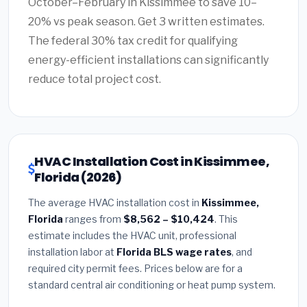
October–February in Kissimmee to save 10–
20% vs peak season. Get 3 written estimates.
The federal 30% tax credit for qualifying
energy-efficient installations can significantly
reduce total project cost.
HVAC Installation Cost in Kissimmee,
Florida (2026)
The average HVAC installation cost in
Kissimmee,
Florida
ranges from
$8,562 – $10,424
. This
estimate includes the HVAC unit, professional
installation labor at
Florida BLS wage rates
, and
required city permit fees. Prices below are for a
standard central air conditioning or heat pump system.