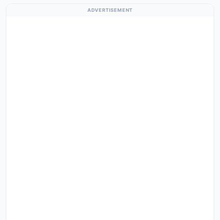
ADVERTISEMENT