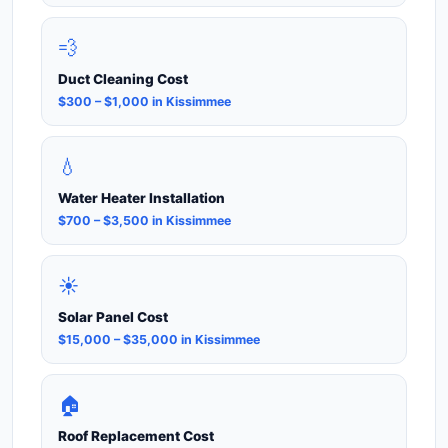
💨
Duct Cleaning Cost
$300 – $1,000 in Kissimmee
💧
Water Heater Installation
$700 – $3,500 in Kissimmee
☀️
Solar Panel Cost
$15,000 – $35,000 in Kissimmee
🏠
Roof Replacement Cost