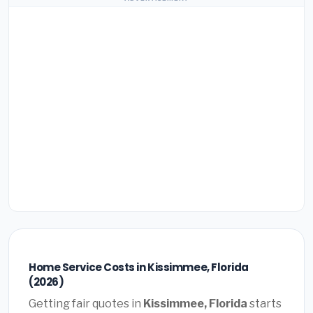
Home Service Costs in Kissimmee, Florida
(2026)
Getting fair quotes in
Kissimmee, Florida
starts