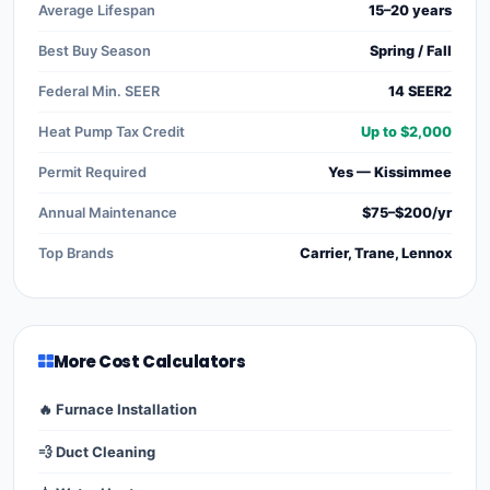
Average Lifespan
15–20 years
Best Buy Season
Spring / Fall
Federal Min. SEER
14 SEER2
Heat Pump Tax Credit
Up to $2,000
Permit Required
Yes — Kissimmee
Annual Maintenance
$75–$200/yr
Top Brands
Carrier, Trane, Lennox
More Cost Calculators
🔥 Furnace Installation
💨 Duct Cleaning