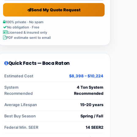
Send My Quote Request
100% private · No spam
No obligation · Free
Licensed & insured only
PDF estimate sent to email
Quick Facts — Boca Raton
Estimated Cost
$8,398 – $10,224
System
4 Ton System
Recommended
Recommended
Average Lifespan
15–20 years
Best Buy Season
Spring / Fall
Federal Min. SEER
14 SEER2