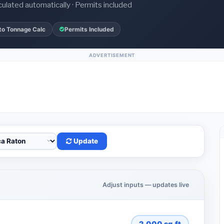
culated automatically · Permits included
to Tonnage Calc
Permits Included
ADVERTISEMENT
Update
Adjust inputs — updates live
2,000
sq.ft