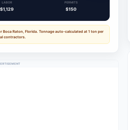
LABOR
PERMITS
$1,129
$150
r Boca Raton, Florida. Tonnage auto-calculated at 1 ton per
al contractors.
ERTISEMENT