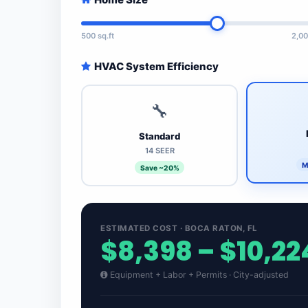
500 sq.ft
2,00
HVAC System Efficiency
🔧
Standard
14 SEER
M
Save ~20%
ESTIMATED COST · BOCA RATON, FL
$8,398 – $10,22
Equipment + Labor + Permits · City-adjusted