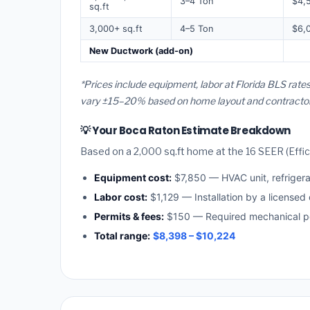
3–4 Ton
$4,
sq.ft
3,000+ sq.ft
4–5 Ton
$6,
New Ductwork (add-on)
*Prices include equipment, labor at Florida BLS rate
vary ±15–20% based on home layout and contractor a
💡 Your Boca Raton Estimate Breakdown
Based on a 2,000 sq.ft home at the 16 SEER (Effici
Equipment cost:
$7,850 — HVAC unit, refriger
Labor cost:
$1,129 — Installation by a licensed 
Permits & fees:
$150 — Required mechanical pe
Total range:
$8,398 – $10,224