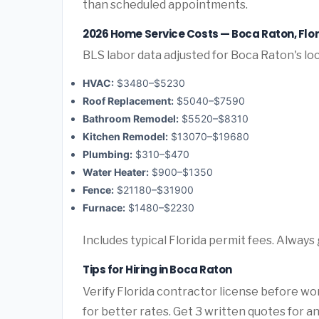
than scheduled appointments.
2026 Home Service Costs — Boca Raton, Flo
BLS labor data adjusted for Boca Raton's lo
HVAC:
$3480–$5230
Roof Replacement:
$5040–$7590
Bathroom Remodel:
$5520–$8310
Kitchen Remodel:
$13070–$19680
Plumbing:
$310–$470
Water Heater:
$900–$1350
Fence:
$21180–$31900
Furnace:
$1480–$2230
Includes typical Florida permit fees. Always
Tips for Hiring in Boca Raton
Verify Florida contractor license before wor
for better rates. Get 3 written quotes for a