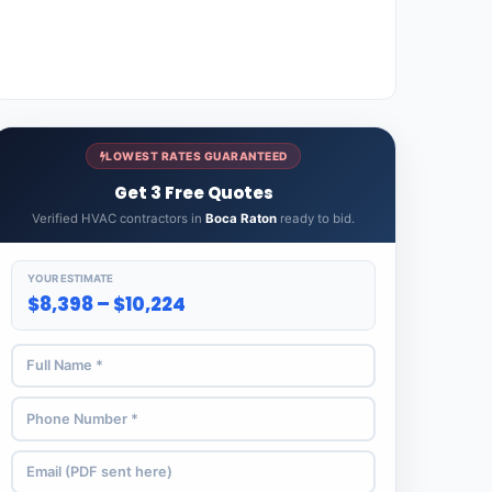
LOWEST RATES GUARANTEED
Get 3 Free Quotes
Verified HVAC contractors in
Boca Raton
ready to bid.
YOUR ESTIMATE
$8,398 – $10,224