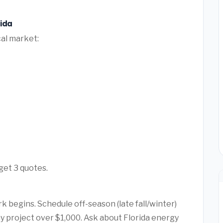
rida
cal market:
 get 3 quotes.
k begins. Schedule off-season (late fall/winter)
ny project over $1,000. Ask about Florida energy