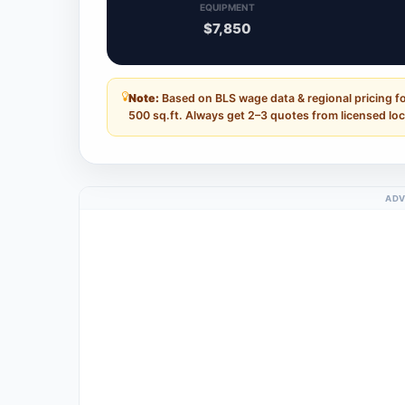
EQUIPMENT
$7,850
Note:
Based on BLS wage data & regional pricing fo
500 sq.ft. Always get 2–3 quotes from licensed loc
ADV