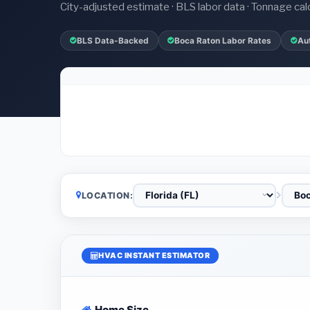
City-adjusted estimate · BLS labor data · Tonnage cal
BLS Data-Backed
Boca Raton Labor Rates
Au
LOCATION:
HVAC INSTANT ESTIMATOR
Home Size