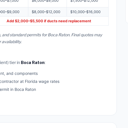
500–$7,000
$6,000–$9,000
$7,500–$12,000
000–$9,000
$8,000–$12,000
$10,000–$16,000
Add $2,000–$5,500 if ducts need replacement
s, and standard permits for Boca Raton. Final quotes may
vailability.
ent) tier in
Boca Raton
:
ant, and components
contractor at Florida wage rates
rmit in Boca Raton