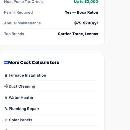
Heat Pump Tax Credit
Up to $2,000
Permit Required
Yes — Boca Raton
Annual Maintenance
$75–$200/yr
Top Brands
Carrier, Trane, Lennox
More Cost Calculators
🔥 Furnace Installation
💨 Duct Cleaning
💧 Water Heater
🔧 Plumbing Repair
☀️ Solar Panels