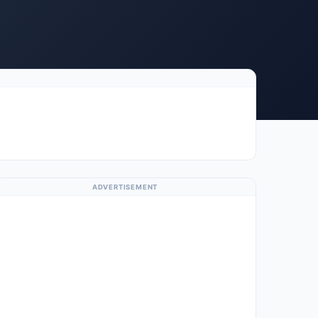
ADVERTISEMENT