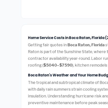
Home Service Costs in Boca Raton, Florida (
Getting fair quotes in
Boca Raton, Florida
s
Raton is part of the Sunshine State, where 
contractor availability year-round. Labor r
roofing (
$5040–$7590
), kitchen remodels 
Boca Raton's Weather and Your Home Bud
The tropical and subtropical climate of Boca
with daily rain summers strain cooling syst
insulation. Understanding hurricane risk a
preventive maintenance before peak seas