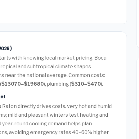
2026)
tarts with knowing local market pricing. Boca
tropical and subtropical climate shapes
uns near the national average. Common costs:
(
$13070–$19680
), plumbing (
$310–$470
).
get
 Raton directly drives costs. very hot and humid
ems; mild and pleasant winters test heating and
nd year-round cooling demand helps plan
ons, avoiding emergency rates 40–60% higher