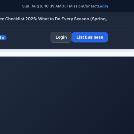
Sun, Aug 9, 10:39 AM
Our Mission
Contact
Login
cklist 2026: What to Do Every Season (Spring, Summer, Fall & W
Login
List Business
EW