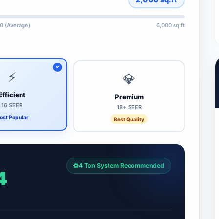
0 (Average)
6,000 sq.ft
⚡
💎
Efficient
Premium
16 SEER
18+ SEER
ost Popular
Best Quality
4 Ton System Recommended
4