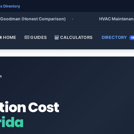
s Directory
oodman (Honest Comparison)
•
HVAC Maintenance Che
HOME
GUIDES
CALCULATORS
DIRECTORY
N
n
tion Cost
rida