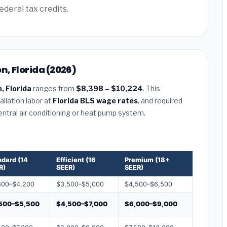
ederal tax credits.
n, Florida (2026)
, Florida
ranges from
$8,398 – $10,224
. This
llation labor at
Florida BLS wage rates
, and required
central air conditioning or heat pump system.
ndard (14
Efficient (16
Premium (18+
R)
SEER)
SEER)
800–$4,200
$3,500–$5,000
$4,500–$6,500
500–$5,500
$4,500–$7,000
$6,000–$9,000