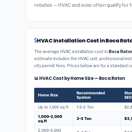
rebates — HVAC and solar often qualify for f
HVAC Installation Cost in Boca Rato
The average HVAC installation cost in
Boca Raton
estimate includes the HVAC unit, professional insta
city permit fees. Prices below are for a standard 
📊 HVAC Cost by Home Size — Boca Raton
Recommended
Sta
Home Size
System
SEE
Up to 1,000 sq.ft
1.5–2 Ton
$2,
1,000–2,000
2–3 Ton
$3,
sq.ft
2,000–3,000