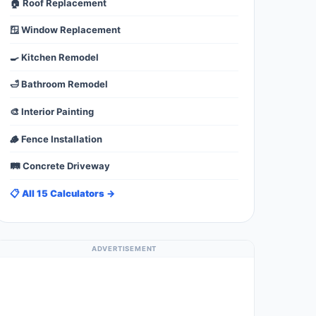
🏠 Roof Replacement
🪟 Window Replacement
🍳 Kitchen Remodel
🛁 Bathroom Remodel
🎨 Interior Painting
🪵 Fence Installation
🛤️ Concrete Driveway
📋 All 15 Calculators →
ADVERTISEMENT