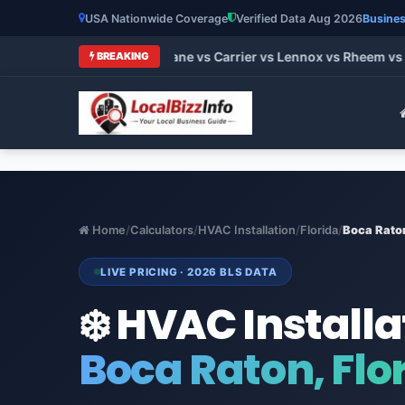
USA Nationwide Coverage
Verified Data Aug 2026
Busines
t HVAC Brands 2026: Trane vs Carrier vs Lennox vs Rheem vs G
BREAKING
Home
/
Calculators
/
HVAC Installation
/
Florida
/
Boca Rato
LIVE PRICING · 2026 BLS DATA
❄️ HVAC Installa
Boca Raton, Flo