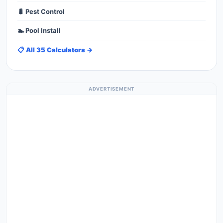
🐛 Pest Control
🏊 Pool Install
📋 All 35 Calculators →
ADVERTISEMENT