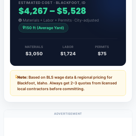
ESTIMATED COST · BLACKFOOT, ID
$4,267 – $5,528
Materials + Labor + Permits · City-adjusted
150 ft (Average Yard)
MATERIALS
LABOR
PERMITS
$3,050
$1,724
$75
Note:
Based on BLS wage data & regional pricing for
Blackfoot, Idaho. Always get 2–3 quotes from licensed
local contractors before committing.
ADVERTISEMENT