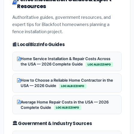
Resources
Authoritative guides, government resources, and
expert tips for Blackfoot homeowners planning a
fence installation project.
📰 LocalBizzInfo Guides
Home Service Installation & Repair Costs Across
the USA — 2026 Complete Guide
LOCALBIZZINFO
How to Choose a Reliable Home Contractor in the
USA — 2026 Guide
LOCALBIZZINFO
Average Home Repair Costs in the USA — 2026
Complete Guide
LOCALBIZZINFO
🏛️ Government & Industry Sources