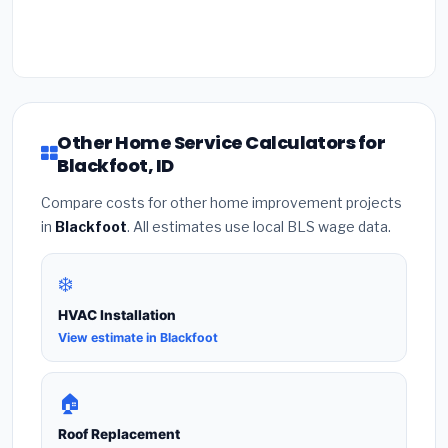
Other Home Service Calculators for
Blackfoot, ID
Compare costs for other home improvement projects
in
Blackfoot
. All estimates use local BLS wage data.
❄️
HVAC Installation
View estimate in Blackfoot
🏠
Roof Replacement