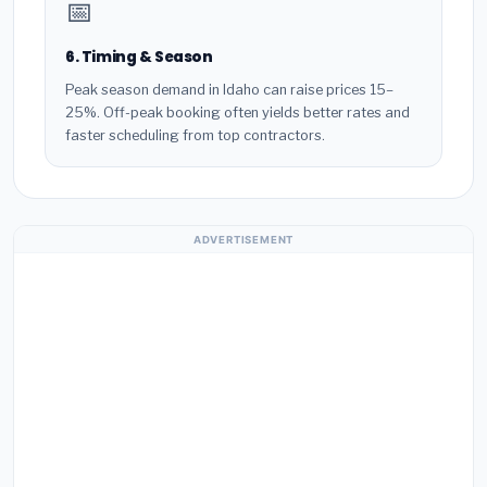
📅
6. Timing & Season
Peak season demand in Idaho can raise prices 15–
25%. Off-peak booking often yields better rates and
faster scheduling from top contractors.
ADVERTISEMENT