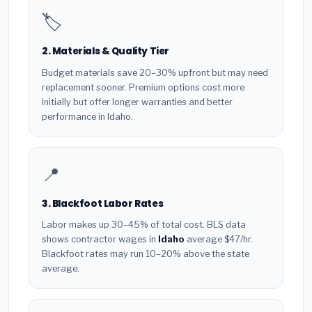
🏷️
2. Materials & Quality Tier
Budget materials save 20–30% upfront but may need
replacement sooner. Premium options cost more
initially but offer longer warranties and better
performance in Idaho.
📍
3. Blackfoot Labor Rates
Labor makes up 30–45% of total cost. BLS data
shows contractor wages in
Idaho
average $47/hr.
Blackfoot rates may run 10–20% above the state
average.