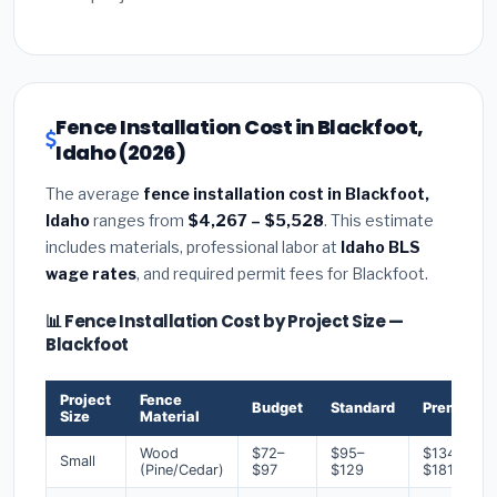
Fence Installation Cost in Blackfoot,
Idaho (2026)
The average
fence installation cost in Blackfoot,
Idaho
ranges from
$4,267 – $5,528
. This estimate
includes materials, professional labor at
Idaho BLS
wage rates
, and required permit fees for Blackfoot.
📊 Fence Installation Cost by Project Size —
Blackfoot
Project
Fence
Budget
Standard
Premium
Size
Material
Wood
$72–
$95–
$134–
Small
(Pine/Cedar)
$97
$129
$181