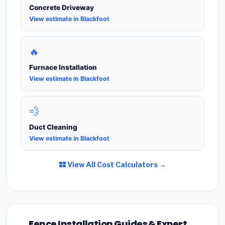
Concrete Driveway
View estimate in Blackfoot
🔥
Furnace Installation
View estimate in Blackfoot
💨
Duct Cleaning
View estimate in Blackfoot
View All Cost Calculators →
Fence Installation Guides & Expert