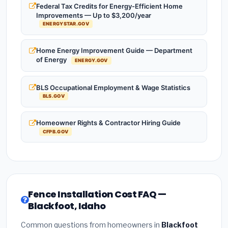
Federal Tax Credits for Energy-Efficient Home
Improvements — Up to $3,200/year
ENERGYSTAR.GOV
Home Energy Improvement Guide — Department
of Energy
ENERGY.GOV
BLS Occupational Employment & Wage Statistics
BLS.GOV
Homeowner Rights & Contractor Hiring Guide
CFPB.GOV
Fence Installation Cost FAQ —
Blackfoot, Idaho
Common questions from homeowners in
Blackfoot