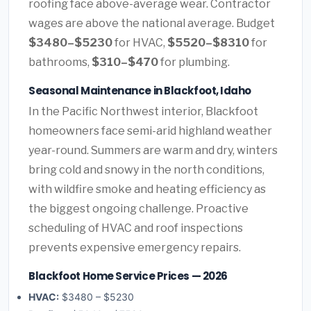
roofing face above-average wear. Contractor
wages are above the national average. Budget
$3480–$5230
for HVAC,
$5520–$8310
for
bathrooms,
$310–$470
for plumbing.
Seasonal Maintenance in Blackfoot, Idaho
In the Pacific Northwest interior, Blackfoot
homeowners face semi-arid highland weather
year-round. Summers are warm and dry, winters
bring cold and snowy in the north conditions,
with wildfire smoke and heating efficiency as
the biggest ongoing challenge. Proactive
scheduling of HVAC and roof inspections
prevents expensive emergency repairs.
Blackfoot Home Service Prices — 2026
HVAC:
$3480 – $5230