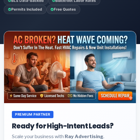
BLS Data-Backed
Blackfoot Labor Rates
Permits Included
Free Quotes
PREMIUM PARTNER
Ready for High-Intent Leads?
Scale your business with
Ray Advertising
.