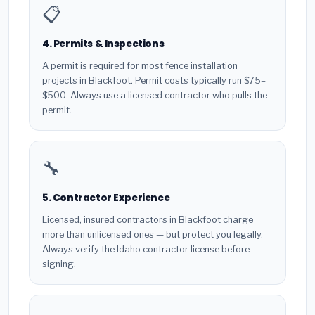
📋
4. Permits & Inspections
A permit is required for most fence installation
projects in Blackfoot. Permit costs typically run $75–
$500. Always use a licensed contractor who pulls the
permit.
🔧
5. Contractor Experience
Licensed, insured contractors in Blackfoot charge
more than unlicensed ones — but protect you legally.
Always verify the Idaho contractor license before
signing.