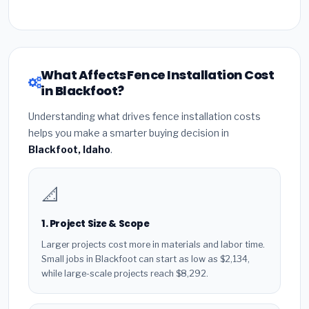
What Affects Fence Installation Cost
in Blackfoot?
Understanding what drives fence installation costs
helps you make a smarter buying decision in
Blackfoot, Idaho
.
📐
1. Project Size & Scope
Larger projects cost more in materials and labor time.
Small jobs in Blackfoot can start as low as $2,134,
while large-scale projects reach $8,292.