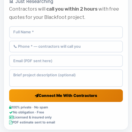
📊 Just Researching
Contractors will
call you within 2 hours
with free
quotes for your Blackfoot project.
Connect Me With Contractors
100% private · No spam
No obligation · Free
Licensed & insured only
PDF estimate sent to email