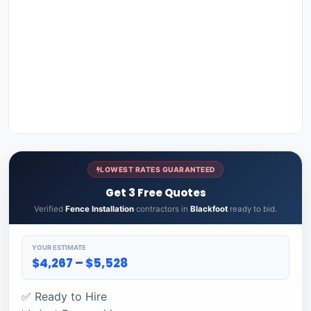
LOWEST RATES GUARANTEED
Get 3 Free Quotes
Verified
Fence Installation
contractors in
Blackfoot
ready to bid.
YOUR ESTIMATE
$4,267 – $5,528
✅ Ready to Hire