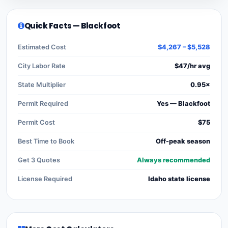
Quick Facts — Blackfoot
Estimated Cost
$4,267 – $5,528
City Labor Rate
$47/hr avg
State Multiplier
0.95×
Permit Required
Yes — Blackfoot
Permit Cost
$75
Best Time to Book
Off-peak season
Get 3 Quotes
Always recommended
License Required
Idaho state license