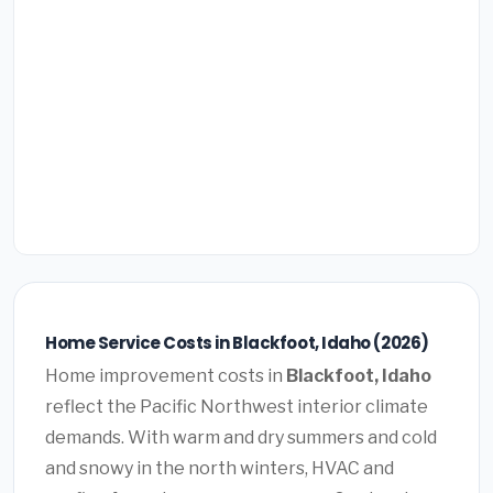
Home Service Costs in Blackfoot, Idaho (2026)
Home improvement costs in
Blackfoot, Idaho
reflect the Pacific Northwest interior climate
demands. With warm and dry summers and cold
and snowy in the north winters, HVAC and