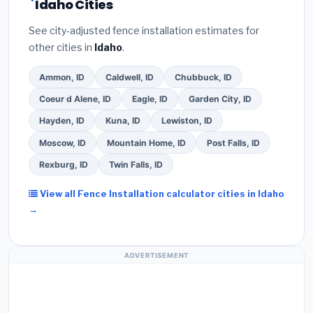
Idaho Cities
See city-adjusted fence installation estimates for
other cities in
Idaho
.
Ammon, ID
Caldwell, ID
Chubbuck, ID
Coeur d Alene, ID
Eagle, ID
Garden City, ID
Hayden, ID
Kuna, ID
Lewiston, ID
Moscow, ID
Mountain Home, ID
Post Falls, ID
Rexburg, ID
Twin Falls, ID
View all Fence Installation calculator cities in Idaho
→
ADVERTISEMENT