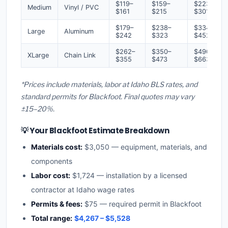
$119–
$159–
$223–
Medium
Vinyl / PVC
$161
$215
$301
$179–
$238–
$334–
Large
Aluminum
$242
$323
$452
$262–
$350–
$490–
XLarge
Chain Link
$355
$473
$663
*Prices include materials, labor at Idaho BLS rates, and
standard permits for Blackfoot. Final quotes may vary
±15–20%.
💡 Your Blackfoot Estimate Breakdown
Materials cost:
$3,050 — equipment, materials, and
components
Labor cost:
$1,724 — installation by a licensed
contractor at Idaho wage rates
Permits & fees:
$75 — required permit in Blackfoot
Total range:
$4,267 – $5,528