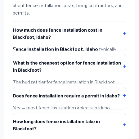
about fence installation costs, hiring contractors, and
permits.
How much does fence installation cost in
Blackfoot, Idaho?
Fence Installation in Blackfoot, Idaho
typically
costs
$4,267 – $5,528
. This includes materials,
What is the cheapest option for fence installation
installation labor at local Idaho BLS wage rates, and
in Blackfoot?
required city permit fees.
The budget tier for fence installation in Blackfoot
starts around
$4,267
. This covers standard-grade
Does fence installation require a permit in Idaho?
materials and basic installation. Mid-range or premium
options often provide better durability and longer
Yes — most fence installation projects in Idaho,
warranties.
including Blackfoot, require a building or mechanical
How long does fence installation take in
permit costing
$75–$500
. These are already
Blackfoot?
included in our estimates. Never hire a contractor who