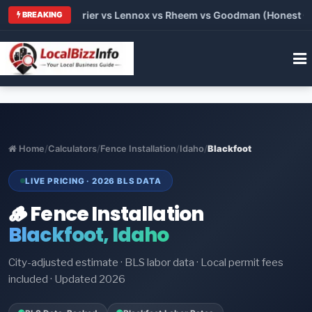
Trane vs Carrier vs Lennox vs Rheem vs Goodman (Honest Compa
BREAKING
Home
/
Calculators
/
Fence Installation
/
Idaho
/
Blackfoot
LIVE PRICING · 2026 BLS DATA
🪵 Fence Installation
Blackfoot, Idaho
City-adjusted estimate · BLS labor data · Local permit fees
included · Updated 2026