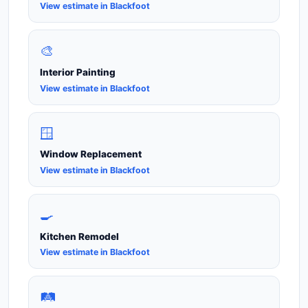
View estimate in Blackfoot
🎨
Interior Painting
View estimate in Blackfoot
🪟
Window Replacement
View estimate in Blackfoot
🍳
Kitchen Remodel
View estimate in Blackfoot
🛤️