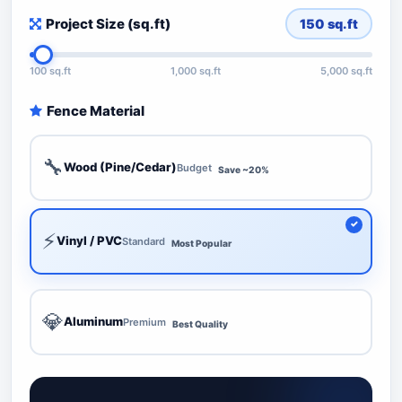
Project Size (sq.ft)
150
sq.ft
100 sq.ft
1,000 sq.ft
5,000 sq.ft
Fence Material
🔧
Wood (Pine/Cedar)
Budget
Save ~20%
⚡
Vinyl / PVC
Standard
Most Popular
💎
Aluminum
Premium
Best Quality