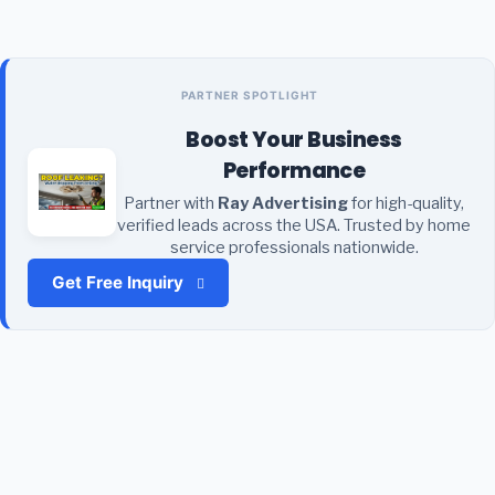
PARTNER SPOTLIGHT
Boost Your Business
Performance
Partner with
Ray Advertising
for high-quality,
verified leads across the USA. Trusted by home
service professionals nationwide.
Get Free Inquiry