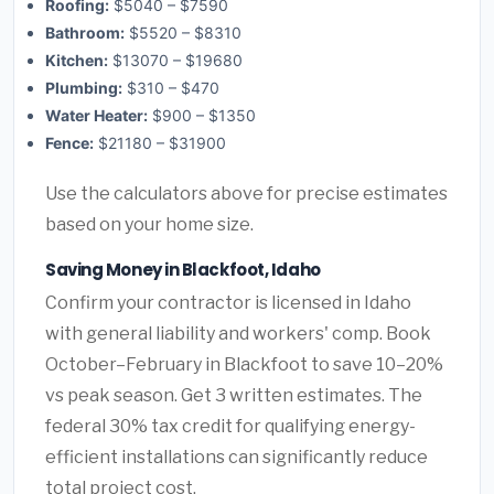
Roofing:
$5040 – $7590
Bathroom:
$5520 – $8310
Kitchen:
$13070 – $19680
Plumbing:
$310 – $470
Water Heater:
$900 – $1350
Fence:
$21180 – $31900
Use the calculators above for precise estimates
based on your home size.
Saving Money in Blackfoot, Idaho
Confirm your contractor is licensed in Idaho
with general liability and workers' comp. Book
October–February in Blackfoot to save 10–20%
vs peak season. Get 3 written estimates. The
federal 30% tax credit for qualifying energy-
efficient installations can significantly reduce
total project cost.