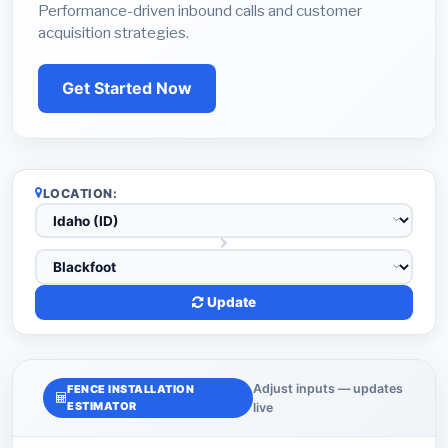
Performance-driven inbound calls and customer
acquisition strategies.
Get Started Now
LOCATION:
Update
Adjust inputs — updates
FENCE INSTALLATION
ESTIMATOR
live