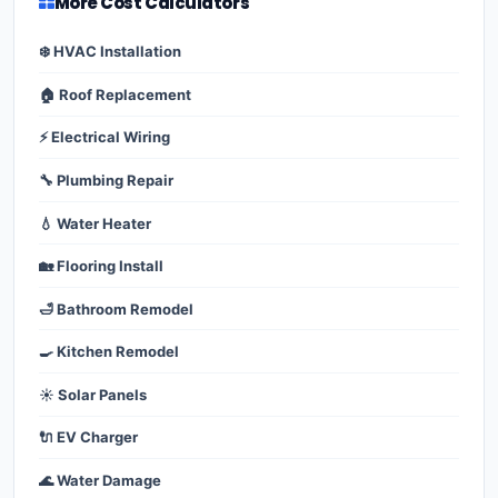
More Cost Calculators
❄️ HVAC Installation
🏠 Roof Replacement
⚡ Electrical Wiring
🔧 Plumbing Repair
💧 Water Heater
🏡 Flooring Install
🛁 Bathroom Remodel
🍳 Kitchen Remodel
☀️ Solar Panels
🔌 EV Charger
🌊 Water Damage