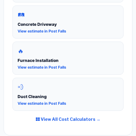
🛤️
Concrete Driveway
View estimate in Post Falls
🔥
Furnace Installation
View estimate in Post Falls
💨
Duct Cleaning
View estimate in Post Falls
View All Cost Calculators →