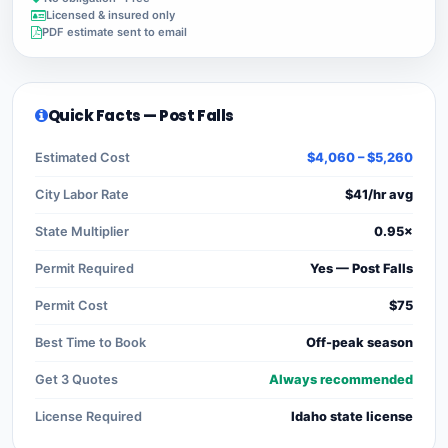
Licensed & insured only
PDF estimate sent to email
Quick Facts — Post Falls
Estimated Cost
$4,060 – $5,260
City Labor Rate
$41/hr avg
State Multiplier
0.95×
Permit Required
Yes — Post Falls
Permit Cost
$75
Best Time to Book
Off-peak season
Get 3 Quotes
Always recommended
License Required
Idaho state license