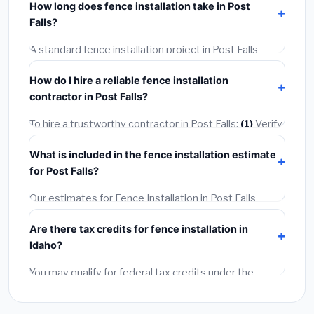
How long does fence installation take in Post
permit costing
$75–$500
. These are already
Falls?
included in our estimates. Never hire a contractor who
skips the permit — it can void your homeowner's
A standard fence installation project in Post Falls
insurance.
takes
1–5 days
depending on scope. Small jobs are
How do I hire a reliable fence installation
often completed in 4–8 hours. Larger installations
contractor in Post Falls?
may take 2–5 days. Always confirm the timeline when
getting quotes.
To hire a trustworthy contractor in Post Falls:
(1)
Verify
their Idaho license and liability insurance.
(2)
Get at
What is included in the fence installation estimate
least 3 written quotes.
(3)
Check Google Reviews and
for Post Falls?
the BBB.
(4)
Confirm they will pull the required permit.
(5)
Get a written warranty.
Our estimates for Fence Installation in Post Falls
include:
materials
(equipment and components),
Are there tax credits for fence installation in
labor
(installation at Idaho BLS wage rates), and
Idaho?
permit fees
(city and county permits). Emergency
fees and specialty upgrades are listed separately.
You may qualify for federal tax credits under the
Inflation Reduction Act (up to $3,200/year for energy-
related improvements), Idaho state rebates, or local