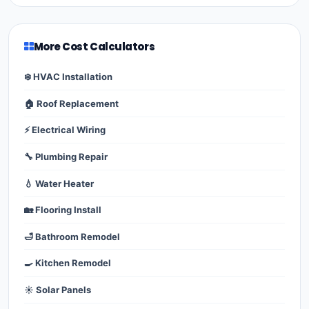
More Cost Calculators
❄️ HVAC Installation
🏠 Roof Replacement
⚡ Electrical Wiring
🔧 Plumbing Repair
💧 Water Heater
🏡 Flooring Install
🛁 Bathroom Remodel
🍳 Kitchen Remodel
☀️ Solar Panels