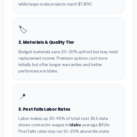
while large-scale projects reach $7,890.
🏷️
2. Materials & Quality Tier
Budget materials save 20–30% upfront but may need
replacement sooner. Premium options cost more
initially but offer longer warranties and better
performance in Idaho.
📍
3. Post Falls Labor Rates
Labor makes up 30–45% of total cost. BLS data
shows contractor wages in
Idaho
average $41/hr.
Post Falls rates may run 10–20% above the state