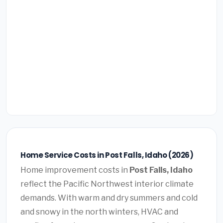
Home Service Costs in Post Falls, Idaho (2026)
Home improvement costs in
Post Falls, Idaho
reflect the Pacific Northwest interior climate
demands. With warm and dry summers and cold
and snowy in the north winters, HVAC and