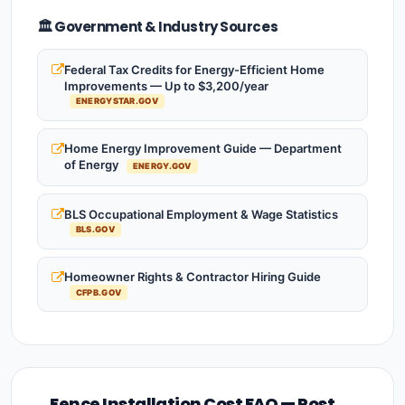
🏛️ Government & Industry Sources
Federal Tax Credits for Energy-Efficient Home
Improvements — Up to $3,200/year
ENERGYSTAR.GOV
Home Energy Improvement Guide — Department
of Energy
ENERGY.GOV
BLS Occupational Employment & Wage Statistics
BLS.GOV
Homeowner Rights & Contractor Hiring Guide
CFPB.GOV
Fence Installation Cost FAQ — Post