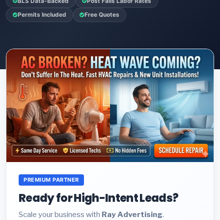
BLS Data-Backed
Post Falls Labor Rates
Permits Included
Free Quotes
PREMIUM PARTNER
Ready for High-Intent Leads?
Scale your business with
Ray Advertising
.