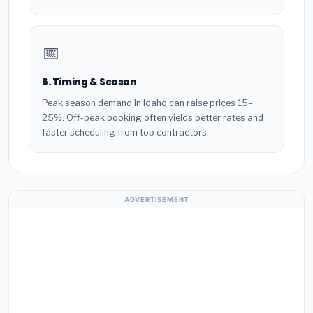
📅
6. Timing & Season
Peak season demand in Idaho can raise prices 15–
25%. Off-peak booking often yields better rates and
faster scheduling from top contractors.
ADVERTISEMENT