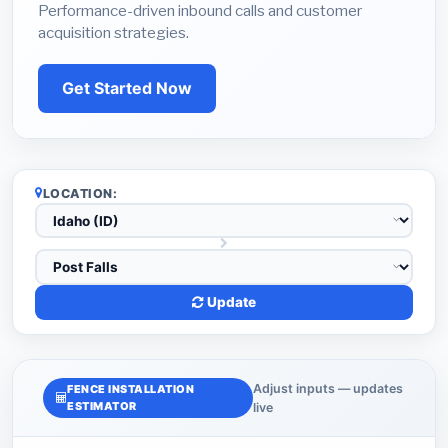
Performance-driven inbound calls and customer
acquisition strategies.
Get Started Now
LOCATION:
Update
Adjust inputs — updates
FENCE INSTALLATION
ESTIMATOR
live