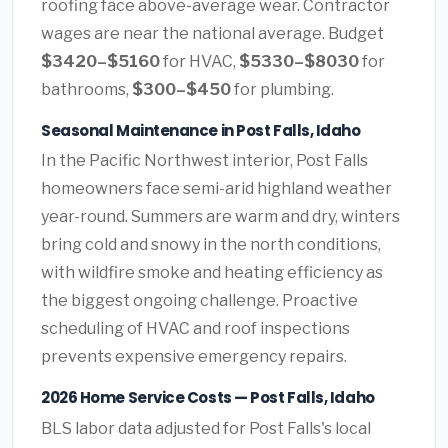
roofing face above-average wear. Contractor
wages are near the national average. Budget
$3420–$5160
for HVAC,
$5330–$8030
for
bathrooms,
$300–$450
for plumbing.
Seasonal Maintenance in Post Falls, Idaho
In the Pacific Northwest interior, Post Falls
homeowners face semi-arid highland weather
year-round. Summers are warm and dry, winters
bring cold and snowy in the north conditions,
with wildfire smoke and heating efficiency as
the biggest ongoing challenge. Proactive
scheduling of HVAC and roof inspections
prevents expensive emergency repairs.
2026 Home Service Costs — Post Falls, Idaho
BLS labor data adjusted for Post Falls's local