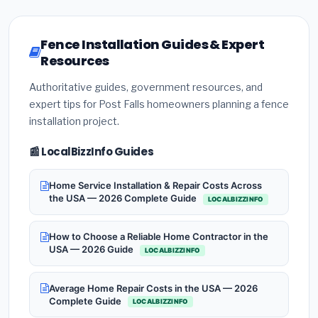
Fence Installation Guides & Expert
Resources
Authoritative guides, government resources, and
expert tips for Post Falls homeowners planning a fence
installation project.
📰 LocalBizzInfo Guides
Home Service Installation & Repair Costs Across
the USA — 2026 Complete Guide
LOCALBIZZINFO
How to Choose a Reliable Home Contractor in the
USA — 2026 Guide
LOCALBIZZINFO
Average Home Repair Costs in the USA — 2026
Complete Guide
LOCALBIZZINFO