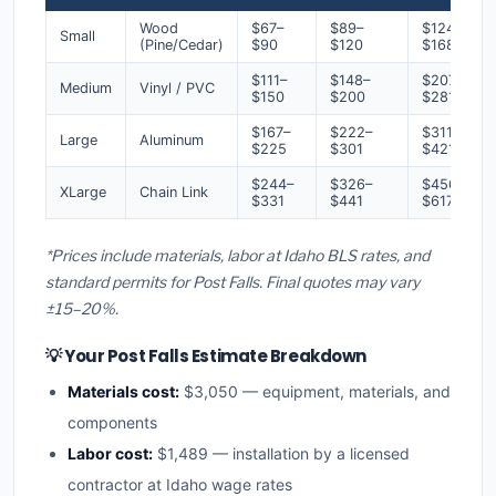
Wood
$67–
$89–
$124–
Small
(Pine/Cedar)
$90
$120
$168
$111–
$148–
$207–
Medium
Vinyl / PVC
$150
$200
$281
$167–
$222–
$311–
Large
Aluminum
$225
$301
$421
$244–
$326–
$456–
XLarge
Chain Link
$331
$441
$617
*Prices include materials, labor at Idaho BLS rates, and
standard permits for Post Falls. Final quotes may vary
±15–20%.
💡 Your Post Falls Estimate Breakdown
Materials cost:
$3,050 — equipment, materials, and
components
Labor cost:
$1,489 — installation by a licensed
contractor at Idaho wage rates