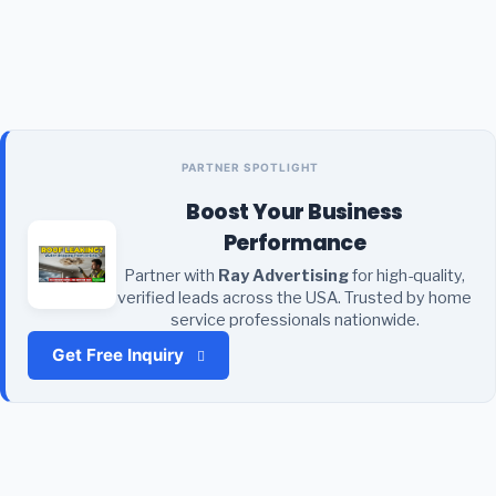
PARTNER SPOTLIGHT
Boost Your Business
Performance
Partner with
Ray Advertising
for high-quality,
verified leads across the USA. Trusted by home
service professionals nationwide.
Get Free Inquiry