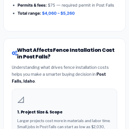
Permits & fees:
$75 — required permit in Post Falls
Total range:
$4,060 – $5,260
What Affects Fence Installation Cost
in Post Falls?
Understanding what drives fence installation costs
helps you make a smarter buying decision in
Post
Falls, Idaho
.
📐
1. Project Size & Scope
Larger projects cost more in materials and labor time.
Small jobs in Post Falls can start as low as $2,030,