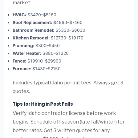
market:
HVAC:
$3420–$5160
Roof Replacement:
$4960–$7460
Bathroom Remodel:
$5330–$8030
Kitchen Remodel:
$12730–$19170
Plumbing:
$300–$450
Water Heater:
$880–$1320
Fence:
$19910–$29990
Furnace:
$1430–$2150
Includes typical Idaho permit fees. Always get 3
quotes.
Tips for Hiring in Post Falls
Verify Idaho contractor license before work
begins. Schedule off-season (late fall/winter) for
better rates. Get 3 written quotes for any