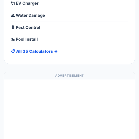
🔌 EV Charger
🌊 Water Damage
🐛 Pest Control
🏊 Pool Install
📋 All 35 Calculators →
ADVERTISEMENT