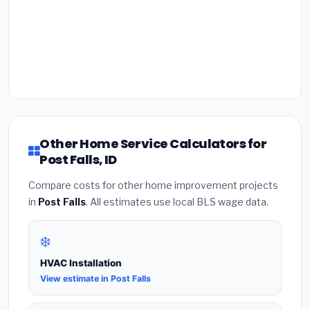
Other Home Service Calculators for
Post Falls, ID
Compare costs for other home improvement projects
in
Post Falls
. All estimates use local BLS wage data.
❄️
HVAC Installation
View estimate in Post Falls