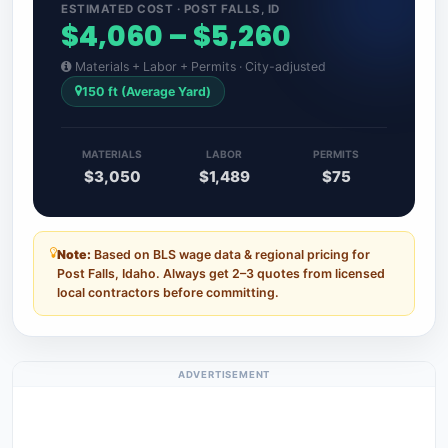
ESTIMATED COST · POST FALLS, ID
$4,060 – $5,260
Materials + Labor + Permits · City-adjusted
150 ft (Average Yard)
MATERIALS
LABOR
PERMITS
$3,050
$1,489
$75
Note:
Based on BLS wage data & regional pricing for
Post Falls, Idaho. Always get 2–3 quotes from licensed
local contractors before committing.
ADVERTISEMENT