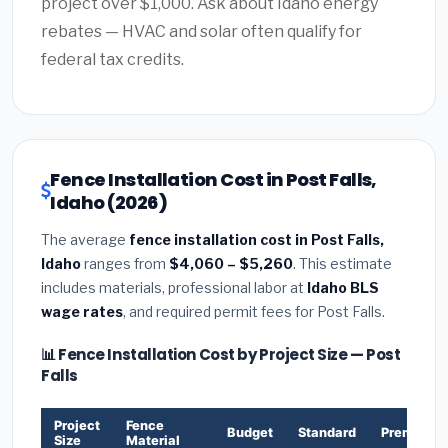
project over $1,000. Ask about Idaho energy
rebates — HVAC and solar often qualify for
federal tax credits.
Fence Installation Cost in Post Falls,
Idaho (2026)
The average
fence installation cost in Post Falls,
Idaho
ranges from
$4,060 – $5,260
. This estimate
includes materials, professional labor at
Idaho BLS
wage rates
, and required permit fees for Post Falls.
📊 Fence Installation Cost by Project Size — Post
Falls
Project
Fence
Budget
Standard
Premium
Size
Material