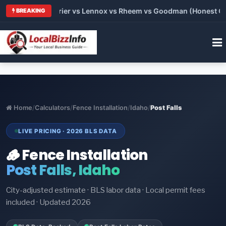
Trane vs Carrier vs Lennox vs Rheem vs Goodman (Honest Compa
BREAKING
Home
/
Calculators
/
Fence Installation
/
Idaho
/
Post Falls
LIVE PRICING · 2026 BLS DATA
🪵 Fence Installation
Post Falls, Idaho
City-adjusted estimate · BLS labor data · Local permit fees
included · Updated 2026