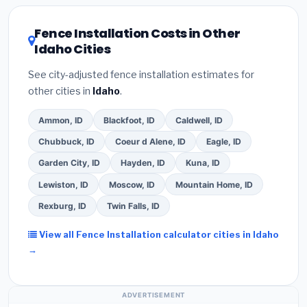
utility incentives. Check
EnergyStar.gov
and the
DSIRE database
for programs in Post Falls, Idaho.
Fence Installation Costs in Other
Idaho Cities
See city-adjusted fence installation estimates for
other cities in
Idaho
.
Ammon, ID
Blackfoot, ID
Caldwell, ID
Chubbuck, ID
Coeur d Alene, ID
Eagle, ID
Garden City, ID
Hayden, ID
Kuna, ID
Lewiston, ID
Moscow, ID
Mountain Home, ID
Rexburg, ID
Twin Falls, ID
View all Fence Installation calculator cities in Idaho
→
ADVERTISEMENT