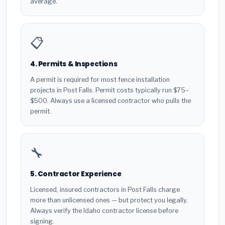
average.
📋
4. Permits & Inspections
A permit is required for most fence installation
projects in Post Falls. Permit costs typically run $75–
$500. Always use a licensed contractor who pulls the
permit.
🔧
5. Contractor Experience
Licensed, insured contractors in Post Falls charge
more than unlicensed ones — but protect you legally.
Always verify the Idaho contractor license before
signing.