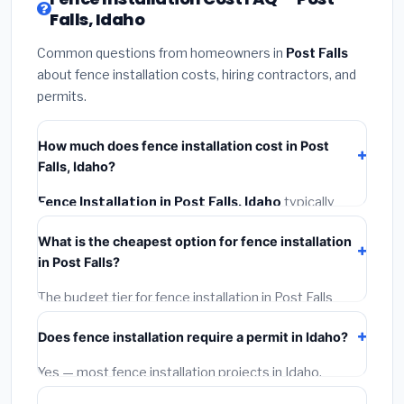
Falls, Idaho
Common questions from homeowners in
Post Falls
about fence installation costs, hiring contractors, and
permits.
How much does fence installation cost in Post
Falls, Idaho?
Fence Installation in Post Falls, Idaho
typically
costs
$4,060 – $5,260
. This includes materials,
What is the cheapest option for fence installation
installation labor at local Idaho BLS wage rates, and
in Post Falls?
required city permit fees.
The budget tier for fence installation in Post Falls
starts around
$4,060
. This covers standard-grade
Does fence installation require a permit in Idaho?
materials and basic installation. Mid-range or premium
options often provide better durability and longer
Yes — most fence installation projects in Idaho,
warranties.
including Post Falls, require a building or mechanical