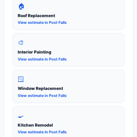
🏠
Roof Replacement
View estimate in Post Falls
🎨
Interior Painting
View estimate in Post Falls
🪟
Window Replacement
View estimate in Post Falls
🍳
Kitchen Remodel
View estimate in Post Falls