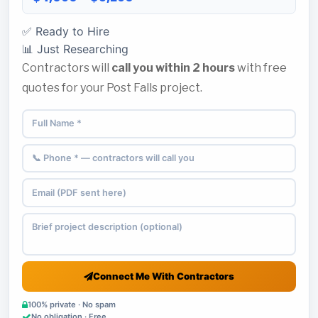
✅ Ready to Hire
📊 Just Researching
Contractors will
call you within 2 hours
with free
quotes for your Post Falls project.
Connect Me With Contractors
100% private · No spam
No obligation · Free