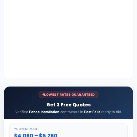
LOWEST RATES GUARANTEED
Get 3 Free Quotes
Verified
Fence Installation
contractors in
Post Falls
ready to bid.
YOUR ESTIMATE
$4,060 – $5,260