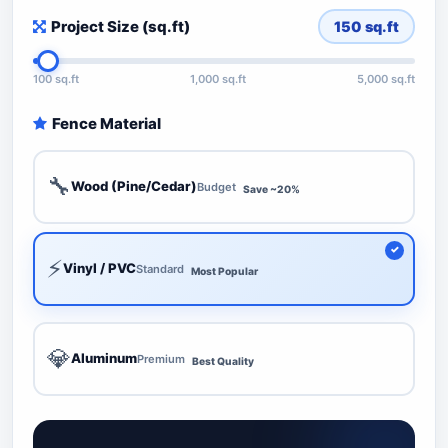
Project Size (sq.ft)
150
sq.ft
100 sq.ft
1,000 sq.ft
5,000 sq.ft
Fence Material
🔧
Wood (Pine/Cedar)
Budget
Save ~20%
⚡
Vinyl / PVC
Standard
Most Popular
💎
Aluminum
Premium
Best Quality