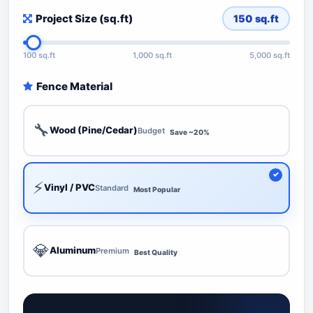
Project Size (sq.ft)
150
sq.ft
100 sq.ft
1,000 sq.ft
5,000 sq.ft
Fence Material
🔧
Wood (Pine/Cedar)
Budget
Save ~20%
⚡
Vinyl / PVC
Standard
Most Popular
💎
Aluminum
Premium
Best Quality