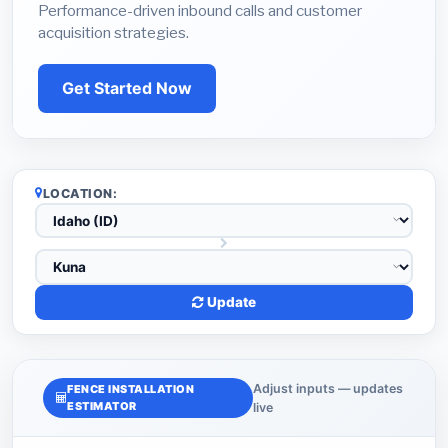
Performance-driven inbound calls and customer
acquisition strategies.
Get Started Now
LOCATION:
Update
Adjust inputs — updates
FENCE INSTALLATION
ESTIMATOR
live