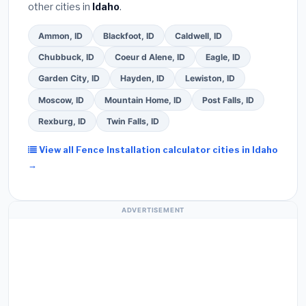
other cities in
Idaho
.
Ammon, ID
Blackfoot, ID
Caldwell, ID
Chubbuck, ID
Coeur d Alene, ID
Eagle, ID
Garden City, ID
Hayden, ID
Lewiston, ID
Moscow, ID
Mountain Home, ID
Post Falls, ID
Rexburg, ID
Twin Falls, ID
View all Fence Installation calculator cities in Idaho
→
ADVERTISEMENT