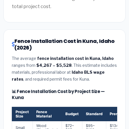
total project cost.
Fence Installation Cost in Kuna, Idaho
(2026)
The average
fence installation cost in Kuna, Idaho
ranges from
$4,267 – $5,528
. This estimate includes
materials, professional labor at
Idaho BLS wage
rates
, and required permit fees for Kuna.
📊 Fence Installation Cost by Project Size —
Kuna
Project
Fence
Budget
Standard
Premium
Size
Material
Wood
$72–
$95–
$134–
Small