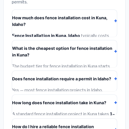
permits.
How much does fence installation cost in Kuna,
Idaho?
Fence Installation in Kuna, Idaho
typically costs
$4,267 – $5,528
. This includes materials, installation
What is the cheapest option for fence installation
labor at local Idaho BLS wage rates, and required city
in Kuna?
permit fees.
The budget tier for fence installation in Kuna starts
around
$4,267
. This covers standard-grade materials
Does fence installation require a permit in Idaho?
and basic installation. Mid-range or premium options
often provide better durability and longer warranties.
Yes — most fence installation projects in Idaho,
including Kuna, require a building or mechanical permit
How long does fence installation take in Kuna?
costing
$75–$500
. These are already included in our
estimates. Never hire a contractor who skips the
A standard fence installation project in Kuna takes
1–
permit — it can void your homeowner's insurance.
5 days
depending on scope. Small jobs are often
How do I hire a reliable fence installation
completed in 4–8 hours. Larger installations may take