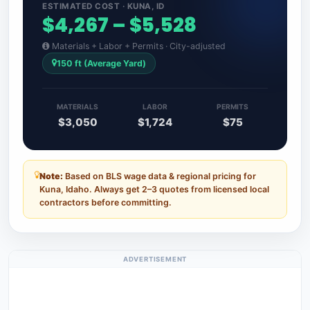
ESTIMATED COST · KUNA, ID
$4,267 – $5,528
Materials + Labor + Permits · City-adjusted
150 ft (Average Yard)
MATERIALS
LABOR
PERMITS
$3,050
$1,724
$75
Note:
Based on BLS wage data & regional pricing for
Kuna, Idaho. Always get 2–3 quotes from licensed local
contractors before committing.
ADVERTISEMENT