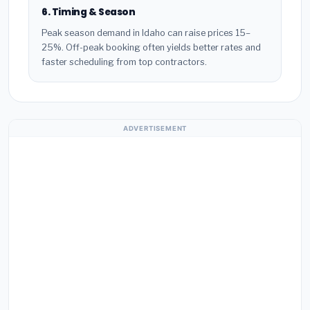
6. Timing & Season
Peak season demand in Idaho can raise prices 15–
25%. Off-peak booking often yields better rates and
faster scheduling from top contractors.
ADVERTISEMENT