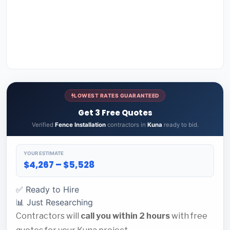
LOWEST RATES GUARANTEED
Get 3 Free Quotes
Verified
Fence Installation
contractors in
Kuna
ready to bid.
YOUR ESTIMATE
$4,267 – $5,528
✅ Ready to Hire
📊 Just Researching
Contractors will
call you within 2 hours
with free