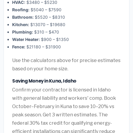
HVAC:
$3480 – $5230
Roofing:
$5040 – $7590
Bathroom:
$5520 – $8310
Kitchen:
$13070 – $19680
Plumbing:
$310 – $470
Water Heater:
$900 – $1350
Fence:
$21180 – $31900
Use the calculators above for precise estimates
based on your home size.
Saving Money in Kuna, Idaho
Confirm your contractor is licensed in Idaho
with general liability and workers' comp. Book
October–February in Kuna to save 10–20% vs
peak season. Get 3 written estimates. The
federal 30% tax credit for qualifying energy-
efficient installations can significantly reduce