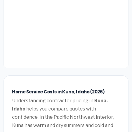
Home Service Costs in Kuna, Idaho (2026)
Understanding contractor pricing in
Kuna,
Idaho
helps you compare quotes with
confidence. In the Pacific Northwest interior,
Kuna has warm and dry summers and cold and