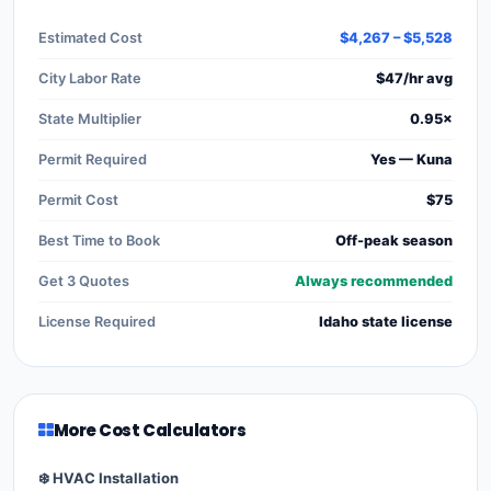
Estimated Cost
$4,267 – $5,528
City Labor Rate
$47/hr avg
State Multiplier
0.95×
Permit Required
Yes — Kuna
Permit Cost
$75
Best Time to Book
Off-peak season
Get 3 Quotes
Always recommended
License Required
Idaho state license
More Cost Calculators
❄️ HVAC Installation