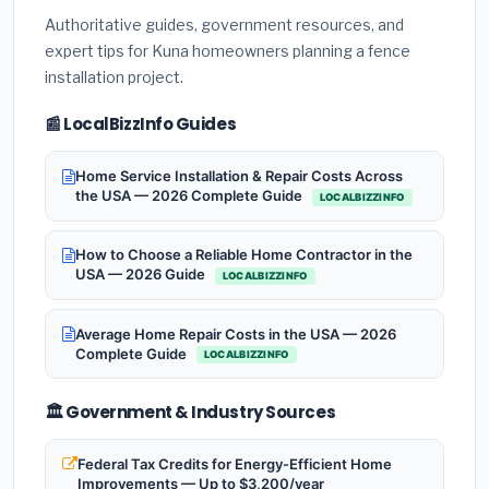
Authoritative guides, government resources, and
expert tips for Kuna homeowners planning a fence
installation project.
📰 LocalBizzInfo Guides
Home Service Installation & Repair Costs Across
the USA — 2026 Complete Guide
LOCALBIZZINFO
How to Choose a Reliable Home Contractor in the
USA — 2026 Guide
LOCALBIZZINFO
Average Home Repair Costs in the USA — 2026
Complete Guide
LOCALBIZZINFO
🏛️ Government & Industry Sources
Federal Tax Credits for Energy-Efficient Home
Improvements — Up to $3,200/year