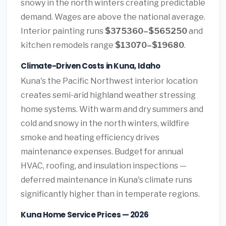
snowy in the north winters creating predictable
demand. Wages are above the national average.
Interior painting runs
$375360–$565250
and
kitchen remodels range
$13070–$19680
.
Climate-Driven Costs in Kuna, Idaho
Kuna's the Pacific Northwest interior location
creates semi-arid highland weather stressing
home systems. With warm and dry summers and
cold and snowy in the north winters, wildfire
smoke and heating efficiency drives
maintenance expenses. Budget for annual
HVAC, roofing, and insulation inspections —
deferred maintenance in Kuna's climate runs
significantly higher than in temperate regions.
Kuna Home Service Prices — 2026