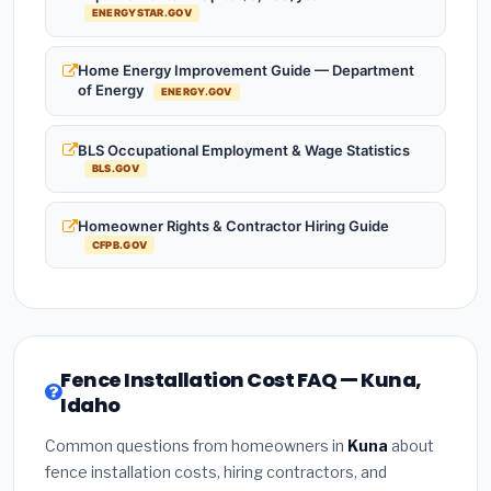
ENERGYSTAR.GOV
Home Energy Improvement Guide — Department
of Energy
ENERGY.GOV
BLS Occupational Employment & Wage Statistics
BLS.GOV
Homeowner Rights & Contractor Hiring Guide
CFPB.GOV
Fence Installation Cost FAQ — Kuna,
Idaho
Common questions from homeowners in
Kuna
about
fence installation costs, hiring contractors, and