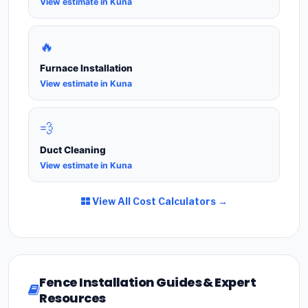
View estimate in Kuna
🔥
Furnace Installation
View estimate in Kuna
💨
Duct Cleaning
View estimate in Kuna
View All Cost Calculators →
Fence Installation Guides & Expert
Resources