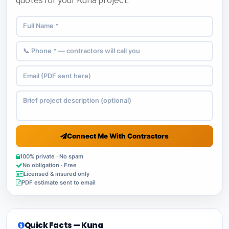
quotes for your Kuna project.
Connect Me With Contractors
100% private · No spam
No obligation · Free
Licensed & insured only
PDF estimate sent to email
Quick Facts — Kuna