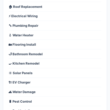
🏠 Roof Replacement
⚡ Electrical Wiring
🔧 Plumbing Repair
💧 Water Heater
🏡 Flooring Install
🛁 Bathroom Remodel
🍳 Kitchen Remodel
☀️ Solar Panels
🔌 EV Charger
🌊 Water Damage
🐛 Pest Control