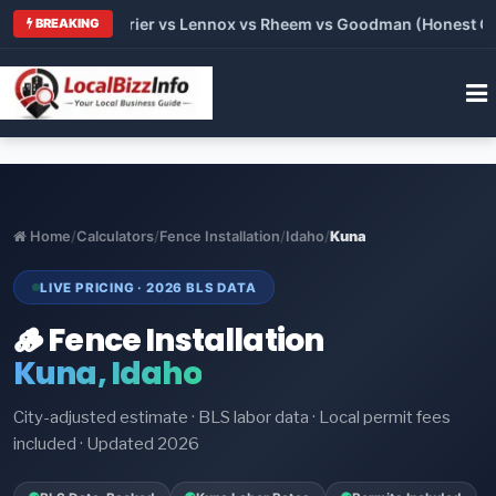
Trane vs Carrier vs Lennox vs Rheem vs Goodman (Honest Compa
BREAKING
Home
/
Calculators
/
Fence Installation
/
Idaho
/
Kuna
LIVE PRICING · 2026 BLS DATA
🪵 Fence Installation
Kuna, Idaho
City-adjusted estimate · BLS labor data · Local permit fees
included · Updated 2026