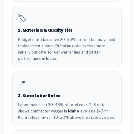
🏷️
2. Materials & Quality Tier
Budget materials save 20–30% upfront but may need
replacement sooner. Premium options cost more
initially but offer longer warranties and better
performance in Idaho.
📍
3. Kuna Labor Rates
Labor makes up 30–45% of total cost. BLS data
shows contractor wages in
Idaho
average $47/hr.
Kuna rates may run 10–20% above the state average.