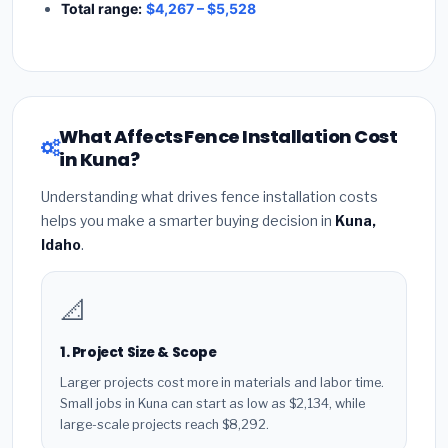
Total range:
$4,267 – $5,528
What Affects Fence Installation Cost
in Kuna?
Understanding what drives fence installation costs
helps you make a smarter buying decision in
Kuna,
Idaho
.
📐
1. Project Size & Scope
Larger projects cost more in materials and labor time.
Small jobs in Kuna can start as low as $2,134, while
large-scale projects reach $8,292.