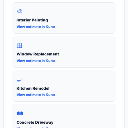
🎨
Interior Painting
View estimate in Kuna
🪟
Window Replacement
View estimate in Kuna
🍳
Kitchen Remodel
View estimate in Kuna
🛤️
Concrete Driveway