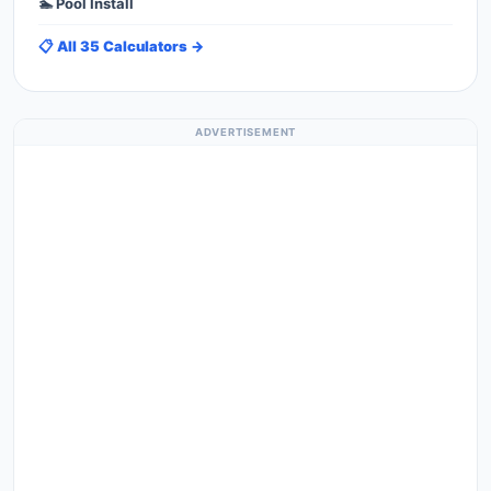
🏊 Pool Install
📋 All 35 Calculators →
ADVERTISEMENT