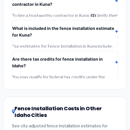
contractor in Kuna?
2–5 days. Always confirm the timeline when getting
quotes.
To hire a trustworthy contractor in Kuna:
(1)
Verify their
Idaho license and liability insurance.
(2)
Get at least 3
What is included in the fence installation estimate
written quotes.
(3)
Check Google Reviews and the
for Kuna?
BBB.
(4)
Confirm they will pull the required permit.
(5)
Get a written warranty.
Our estimates for Fence Installation in Kuna include:
materials
(equipment and components),
labor
Are there tax credits for fence installation in
(installation at Idaho BLS wage rates), and
permit
Idaho?
fees
(city and county permits). Emergency fees and
specialty upgrades are listed separately.
You may qualify for federal tax credits under the
Inflation Reduction Act (up to $3,200/year for energy-
related improvements), Idaho state rebates, or local
utility incentives. Check
EnergyStar.gov
and the
DSIRE database
for programs in Kuna, Idaho.
Fence Installation Costs in Other
Idaho Cities
See city-adjusted fence installation estimates for