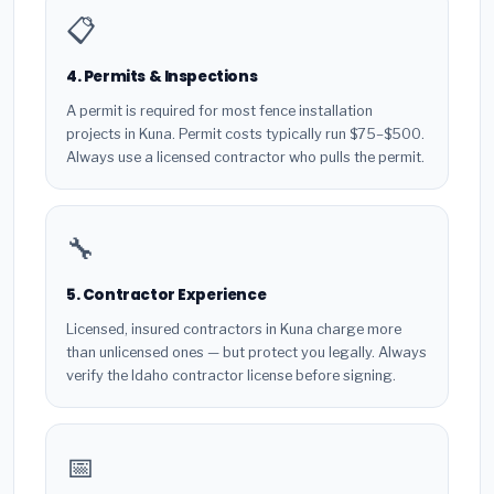
📋
4. Permits & Inspections
A permit is required for most fence installation
projects in Kuna. Permit costs typically run $75–$500.
Always use a licensed contractor who pulls the permit.
🔧
5. Contractor Experience
Licensed, insured contractors in Kuna charge more
than unlicensed ones — but protect you legally. Always
verify the Idaho contractor license before signing.
📅