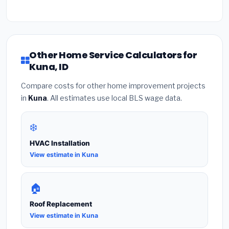
Other Home Service Calculators for
Kuna, ID
Compare costs for other home improvement projects
in
Kuna
. All estimates use local BLS wage data.
❄️
HVAC Installation
View estimate in Kuna
🏠
Roof Replacement
View estimate in Kuna