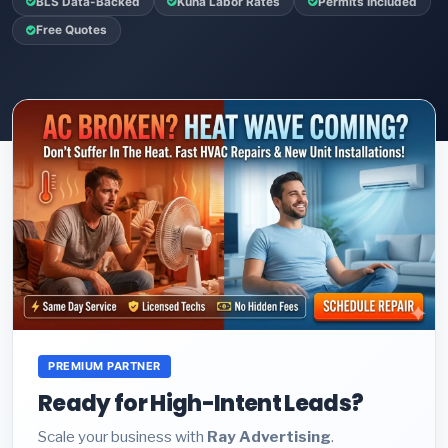
BLS Data-Backed
Kuna Labor Rates
Permits Included
Free Quotes
PREMIUM PARTNER
Ready for High-Intent Leads?
Scale your business with
Ray Advertising
.