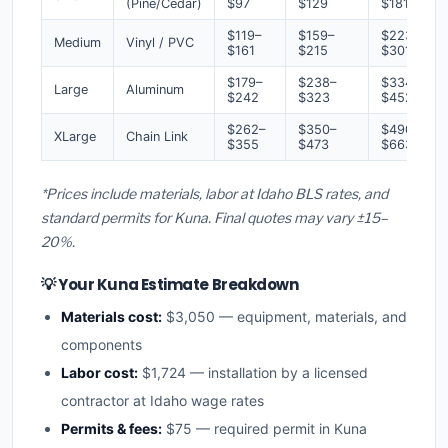
(Pine/Cedar)
$97
$129
$181
$119–
$159–
$223–
Medium
Vinyl / PVC
$161
$215
$301
$179–
$238–
$334–
Large
Aluminum
$242
$323
$452
$262–
$350–
$490–
XLarge
Chain Link
$355
$473
$663
*Prices include materials, labor at Idaho BLS rates, and
standard permits for Kuna. Final quotes may vary ±15–
20%.
💡 Your Kuna Estimate Breakdown
Materials cost:
$3,050 — equipment, materials, and
components
Labor cost:
$1,724 — installation by a licensed
contractor at Idaho wage rates
Permits & fees:
$75 — required permit in Kuna