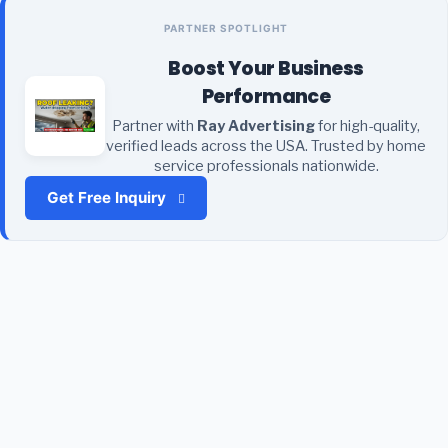
PARTNER SPOTLIGHT
Boost Your Business
Performance
Partner with
Ray Advertising
for high-quality,
verified leads across the USA. Trusted by home
service professionals nationwide.
Get Free Inquiry