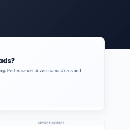
eads?
ing
. Performance-driven inbound calls and
ADVERTISEMENT