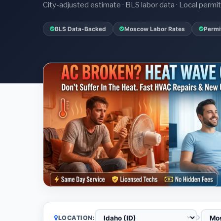
City-adjusted estimate · BLS labor data · Local perm
BLS Data-Backed
Moscow Labor Rates
Permi
LOCATION: