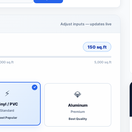
Adjust inputs — updates live
150
sq.ft
,000 sq.ft
5,000 sq.ft
⚡
💎
inyl / PVC
Aluminum
Standard
Premium
ost Popular
Best Quality