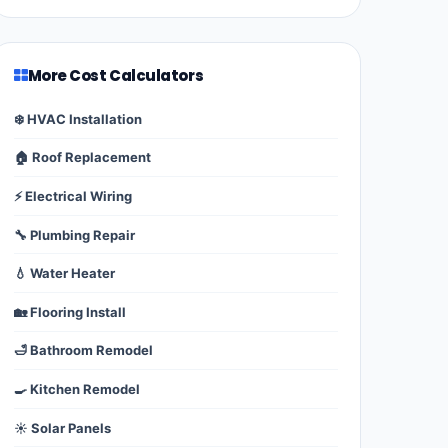
More Cost Calculators
❄️ HVAC Installation
🏠 Roof Replacement
⚡ Electrical Wiring
🔧 Plumbing Repair
💧 Water Heater
🏡 Flooring Install
🛁 Bathroom Remodel
🍳 Kitchen Remodel
☀️ Solar Panels