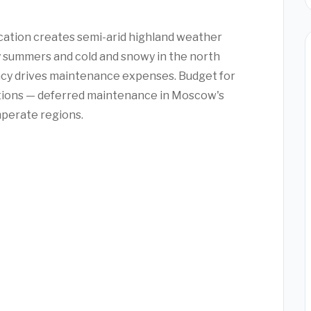
cation creates semi-arid highland weather
 summers and cold and snowy in the north
ency drives maintenance expenses. Budget for
ctions — deferred maintenance in Moscow's
mperate regions.