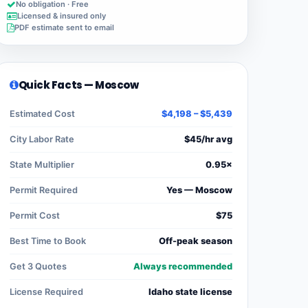
No obligation · Free
Licensed & insured only
PDF estimate sent to email
Quick Facts — Moscow
Estimated Cost
$4,198 – $5,439
City Labor Rate
$45/hr avg
State Multiplier
0.95×
Permit Required
Yes — Moscow
Permit Cost
$75
Best Time to Book
Off-peak season
Get 3 Quotes
Always recommended
License Required
Idaho state license