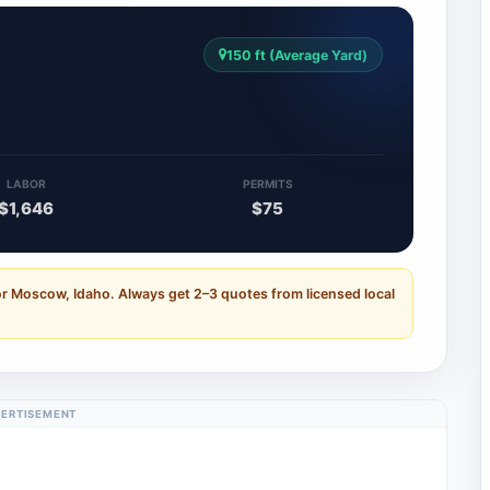
150 ft (Average Yard)
LABOR
PERMITS
$1,646
$75
or Moscow, Idaho. Always get 2–3 quotes from licensed local
ERTISEMENT