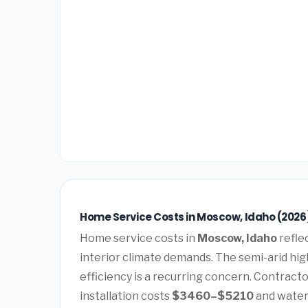
Home Service Costs in Moscow, Idaho (2026
Home service costs in
Moscow, Idaho
refle
interior climate demands. The semi-arid hi
efficiency is a recurring concern. Contract
installation costs
$3460–$5210
and water