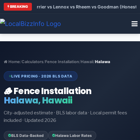
 Trane vs Carrier vs Lennox vs Rheem vs Goodman (Honest Comp
BREAKING
Home
/
Calculators
/
Fence Installation
/
Hawaii
/
Halawa
LIVE PRICING · 2026 BLS DATA
🪵 Fence Installation
Halawa, Hawaii
City-adjusted estimate · BLS labor data · Local permit fees
included · Updated 2026
BLS Data-Backed
Halawa Labor Rates