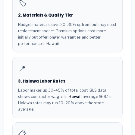
🏷️
2. Materials & Quality Tier
Budget materials save 20–30% upfront but may need
replacement sooner. Premium options cost more
initially but offer longer warranties and better
performance in Hawaii.
📍
3. Halawa Labor Rates
Labor makes up 30–45% of total cost. BLS data
shows contractor wages in
Hawaii
average $69/hr.
Halawa rates may run 10–20% above the state
average.
📋