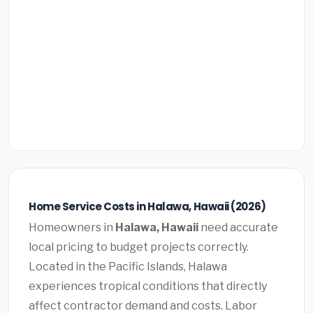
Home Service Costs in Halawa, Hawaii (2026)
Homeowners in
Halawa, Hawaii
need accurate
local pricing to budget projects correctly.
Located in the Pacific Islands, Halawa
experiences tropical conditions that directly
affect contractor demand and costs. Labor