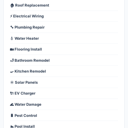
🏠 Roof Replacement
⚡ Electrical Wiring
🔧 Plumbing Repair
💧 Water Heater
🏡 Flooring Install
🛁 Bathroom Remodel
🍳 Kitchen Remodel
☀️ Solar Panels
🔌 EV Charger
🌊 Water Damage
🐛 Pest Control
🏊 Pool Install