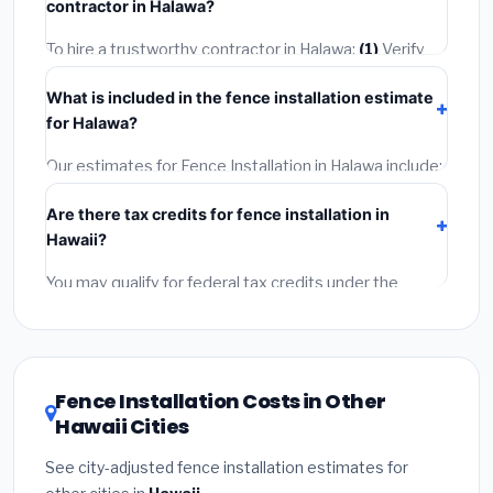
contractor in Halawa?
2–5 days. Always confirm the timeline when getting
quotes.
To hire a trustworthy contractor in Halawa:
(1)
Verify
their Hawaii license and liability insurance.
(2)
Get at
What is included in the fence installation estimate
least 3 written quotes.
(3)
Check Google Reviews and
for Halawa?
the BBB.
(4)
Confirm they will pull the required permit.
(5)
Get a written warranty.
Our estimates for Fence Installation in Halawa include:
materials
(equipment and components),
labor
Are there tax credits for fence installation in
(installation at Hawaii BLS wage rates), and
permit
Hawaii?
fees
(city and county permits). Emergency fees and
specialty upgrades are listed separately.
You may qualify for federal tax credits under the
Inflation Reduction Act (up to $3,200/year for energy-
related improvements), Hawaii state rebates, or local
utility incentives. Check
EnergyStar.gov
and the
DSIRE database
for programs in Halawa, Hawaii.
Fence Installation Costs in Other
Hawaii Cities
See city-adjusted fence installation estimates for