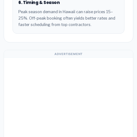
6. Timing & Season
Peak season demand in Hawaii can raise prices 15–
25%. Off-peak booking often yields better rates and
faster scheduling from top contractors.
ADVERTISEMENT