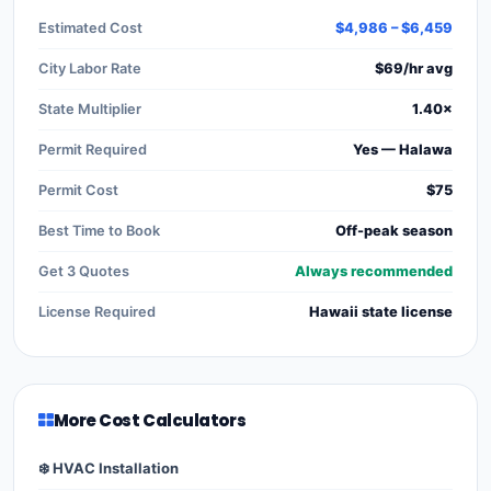
Estimated Cost
$4,986 – $6,459
City Labor Rate
$69/hr avg
State Multiplier
1.40×
Permit Required
Yes — Halawa
Permit Cost
$75
Best Time to Book
Off-peak season
Get 3 Quotes
Always recommended
License Required
Hawaii state license
More Cost Calculators
❄️ HVAC Installation