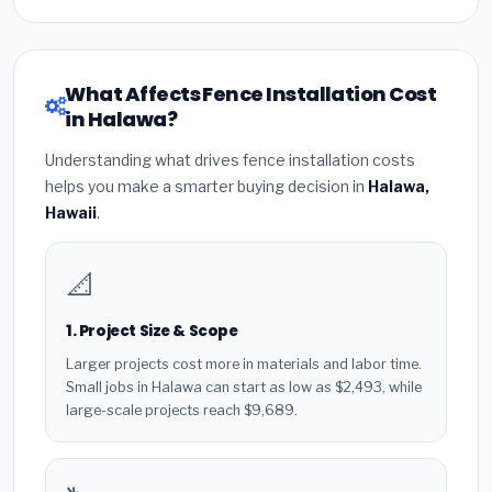
What Affects Fence Installation Cost
in Halawa?
Understanding what drives fence installation costs
helps you make a smarter buying decision in
Halawa,
Hawaii
.
📐
1. Project Size & Scope
Larger projects cost more in materials and labor time.
Small jobs in Halawa can start as low as $2,493, while
large-scale projects reach $9,689.