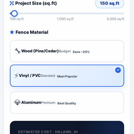
Project Size (sq.ft)
150
sq.ft
100 sq.ft
1,000 sq.ft
5,000 sq.ft
Fence Material
🔧
Wood (Pine/Cedar)
Budget
Save ~20%
⚡
Vinyl / PVC
Standard
Most Popular
💎
Aluminum
Premium
Best Quality
ESTIMATED COST · HALAWA, HI