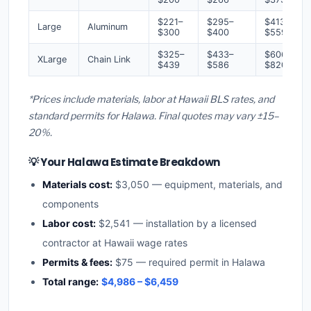
$221–
$295–
$413–
Large
Aluminum
$300
$400
$559
$325–
$433–
$606–
XLarge
Chain Link
$439
$586
$820
*Prices include materials, labor at Hawaii BLS rates, and
standard permits for Halawa. Final quotes may vary ±15–
20%.
💡 Your Halawa Estimate Breakdown
Materials cost:
$3,050 — equipment, materials, and
components
Labor cost:
$2,541 — installation by a licensed
contractor at Hawaii wage rates
Permits & fees:
$75 — required permit in Halawa
Total range:
$4,986 – $6,459