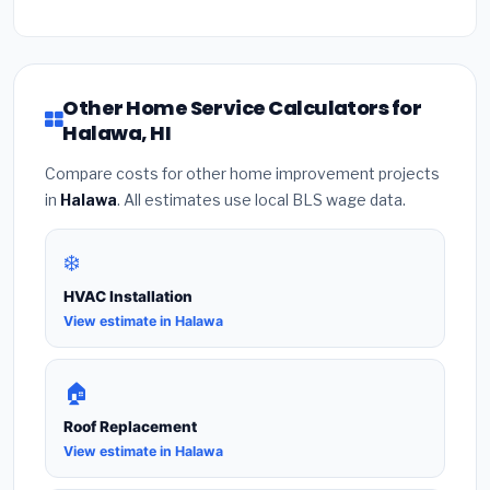
Other Home Service Calculators for
Halawa, HI
Compare costs for other home improvement projects
in
Halawa
. All estimates use local BLS wage data.
❄️
HVAC Installation
View estimate in Halawa
🏠
Roof Replacement
View estimate in Halawa