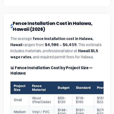
Fence Installation Cost in Halawa,
Hawaii (2026)
The average
fence installation cost in Halawa,
Hawaii
ranges from
$4,986 – $6,459
. This estimate
includes materials, professional labor at
Hawaii BLS
wage rates
, and required permit fees for Halawa.
📊 Fence Installation Cost by Project Size —
Halawa
Project
Fence
Budget
Standard
Premium
Size
Material
Wood
$89–
$118–
$165–
Small
(Pine/Cedar)
$120
$160
$224
$148–
$197–
$276–
Medium
Vinyl / PVC
$200
$266
$373