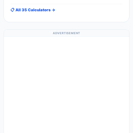
📋 All 35 Calculators →
ADVERTISEMENT