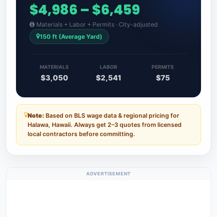
$4,986 – $6,459
Materials + Labor + Permits · City-adjusted
150 ft (Average Yard)
MATERIALS
LABOR
PERMITS
$3,050
$2,541
$75
Note:
Based on BLS wage data & regional pricing for
Halawa, Hawaii. Always get 2–3 quotes from licensed
local contractors before committing.
ADVERTISEMENT