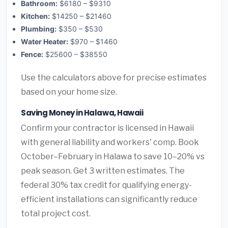
Bathroom:
$6180 – $9310
Kitchen:
$14250 – $21460
Plumbing:
$350 – $530
Water Heater:
$970 – $1460
Fence:
$25600 – $38550
Use the calculators above for precise estimates
based on your home size.
Saving Money in Halawa, Hawaii
Confirm your contractor is licensed in Hawaii
with general liability and workers' comp. Book
October–February in Halawa to save 10–20% vs
peak season. Get 3 written estimates. The
federal 30% tax credit for qualifying energy-
efficient installations can significantly reduce
total project cost.