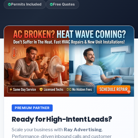
Permits Included
Free Quotes
PREMIUM PARTNER
Ready for High-Intent Leads?
Scale your business with
Ray Advertising
.
Performance-driven inbound calls and customer