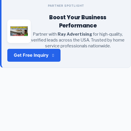
PARTNER SPOTLIGHT
Boost Your Business
Performance
Partner with
Ray Advertising
for high-quality,
verified leads across the USA. Trusted by home
service professionals nationwide.
Get Free Inquiry