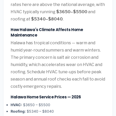
rates here are above the national average, with
HVAC typically running
$3650–$5500
and
roofing at
$5340–$8040
.
How Halawa's Climate Affects Home
Maintenance
Halawa has tropical conditions — warm and
humid year-round summers and warm winters.
The primary concern is salt air corrosion and
humidity, which accelerates wear on HVAC and
roofing. Schedule HVAC tune-ups before peak
season and annual roof checks each fall to avoid
costly emergency repairs.
Halawa Home Service Prices — 2026
HVAC:
$3650 – $5500
Roofing:
$5340 – $8040