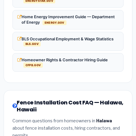
ENERGYSTAR.GOV
Home Energy Improvement Guide — Department
of Energy
ENERGY.GOV
BLS Occupational Employment & Wage Statistics
BLS.GOV
Homeowner Rights & Contractor Hiring Guide
CFPB.GOV
Fence Installation Cost FAQ — Halawa,
Hawaii
Common questions from homeowners in
Halawa
about fence installation costs, hiring contractors, and
permits.