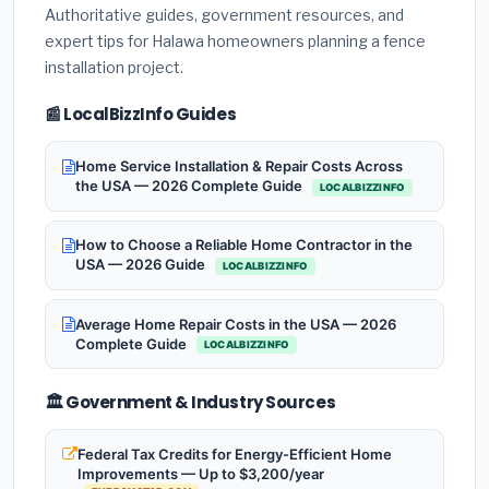
Authoritative guides, government resources, and
expert tips for Halawa homeowners planning a fence
installation project.
📰 LocalBizzInfo Guides
Home Service Installation & Repair Costs Across
the USA — 2026 Complete Guide
LOCALBIZZINFO
How to Choose a Reliable Home Contractor in the
USA — 2026 Guide
LOCALBIZZINFO
Average Home Repair Costs in the USA — 2026
Complete Guide
LOCALBIZZINFO
🏛️ Government & Industry Sources
Federal Tax Credits for Energy-Efficient Home
Improvements — Up to $3,200/year