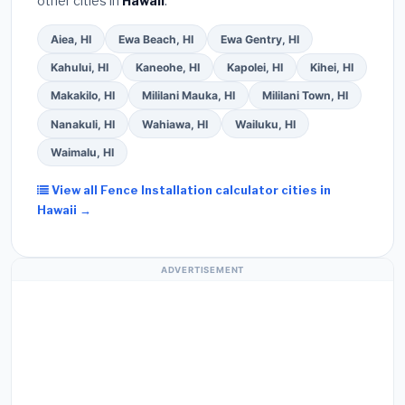
other cities in
Hawaii
.
Aiea, HI
Ewa Beach, HI
Ewa Gentry, HI
Kahului, HI
Kaneohe, HI
Kapolei, HI
Kihei, HI
Makakilo, HI
Mililani Mauka, HI
Mililani Town, HI
Nanakuli, HI
Wahiawa, HI
Wailuku, HI
Waimalu, HI
View all Fence Installation calculator cities in
Hawaii →
ADVERTISEMENT