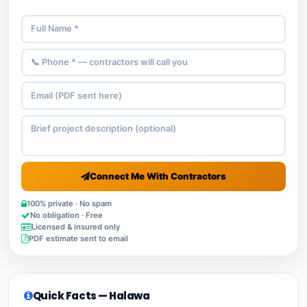
Connect Me With Contractors
100% private · No spam
No obligation · Free
Licensed & insured only
PDF estimate sent to email
Quick Facts — Halawa