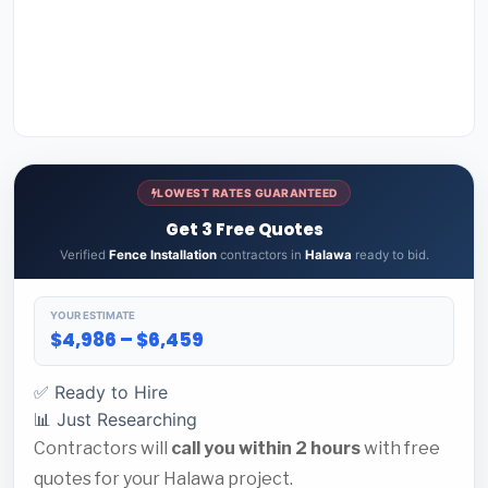
LOWEST RATES GUARANTEED
Get 3 Free Quotes
Verified
Fence Installation
contractors in
Halawa
ready to bid.
YOUR ESTIMATE
$4,986 – $6,459
✅ Ready to Hire
📊 Just Researching
Contractors will
call you within 2 hours
with free
quotes for your Halawa project.