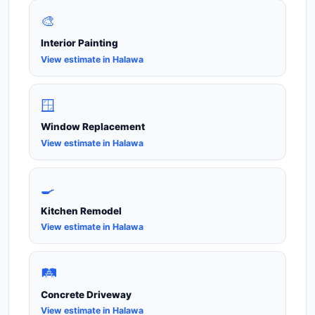
🎨
Interior Painting
View estimate in Halawa
🪟
Window Replacement
View estimate in Halawa
🍳
Kitchen Remodel
View estimate in Halawa
🛤️
Concrete Driveway
View estimate in Halawa