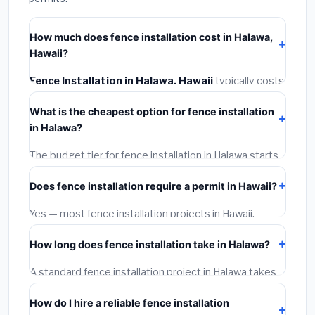
How much does fence installation cost in Halawa,
Hawaii?
Fence Installation in Halawa, Hawaii
typically costs
$4,986 – $6,459
. This includes materials, installation
What is the cheapest option for fence installation
labor at local Hawaii BLS wage rates, and required city
in Halawa?
permit fees.
The budget tier for fence installation in Halawa starts
around
$4,986
. This covers standard-grade materials
Does fence installation require a permit in Hawaii?
and basic installation. Mid-range or premium options
often provide better durability and longer warranties.
Yes — most fence installation projects in Hawaii,
including Halawa, require a building or mechanical
How long does fence installation take in Halawa?
permit costing
$75–$500
. These are already
included in our estimates. Never hire a contractor who
A standard fence installation project in Halawa takes
skips the permit — it can void your homeowner's
1–5 days
depending on scope. Small jobs are often
insurance.
How do I hire a reliable fence installation
completed in 4–8 hours. Larger installations may take