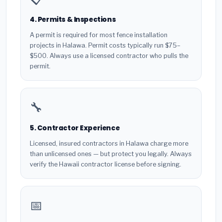
4. Permits & Inspections
A permit is required for most fence installation
projects in Halawa. Permit costs typically run $75–
$500. Always use a licensed contractor who pulls the
permit.
🔧
5. Contractor Experience
Licensed, insured contractors in Halawa charge more
than unlicensed ones — but protect you legally. Always
verify the Hawaii contractor license before signing.
📅