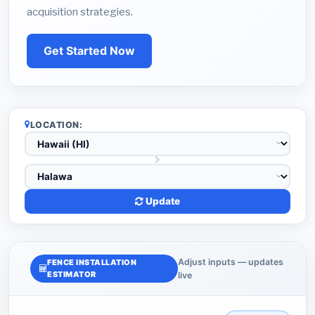
acquisition strategies.
Get Started Now
LOCATION:
Update
Adjust inputs — updates
FENCE INSTALLATION
ESTIMATOR
live