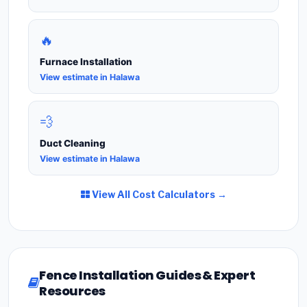
🔥
Furnace Installation
View estimate in Halawa
💨
Duct Cleaning
View estimate in Halawa
View All Cost Calculators →
Fence Installation Guides & Expert
Resources