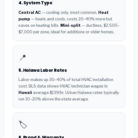
4. System Type
Central AC
— cooling only, most common.
Heat
pump
— heats and cools, costs 20–40% more but
saves on heating bills.
Mini-split
— ductless, $2,500–
$7,000 per zone, ideal for additions or older homes.
📍
5. Halawa Labor Rates
Labor makes up 30–40% of total HVAC installation
cost. BLS data shows HVAC technician wages in
Hawaii
average $139/hr. Urban Halawa rates typically
run 10–20% above the state average.
🏷️
6. Brand & Warranty