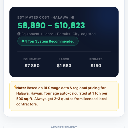
ESTIMATED COST · HALAWA, HI
$8,890 – $10,823
Equipment + Labor + Permits · City-adjusted
4 Ton System Recommended
EQUIPMENT
LABOR
PERMITS
$7,850
$1,663
$150
Note:
Based on BLS wage data & regional pricing for
Halawa, Hawaii. Tonnage auto-calculated at 1 ton per
500 sq.ft. Always get 2–3 quotes from licensed local
contractors.
ADVERTISEMENT