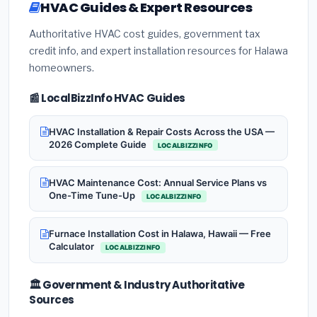
HVAC Guides & Expert Resources
Authoritative HVAC cost guides, government tax
credit info, and expert installation resources for Halawa
homeowners.
📰 LocalBizzInfo HVAC Guides
HVAC Installation & Repair Costs Across the USA —
2026 Complete Guide
LOCALBIZZINFO
HVAC Maintenance Cost: Annual Service Plans vs
One-Time Tune-Up
LOCALBIZZINFO
Furnace Installation Cost in Halawa, Hawaii — Free
Calculator
LOCALBIZZINFO
🏛️ Government & Industry Authoritative
Sources