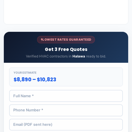
LOWEST RATES GUARANTEED
Get 3 Free Quotes
Verified HVAC contractors in
Halawa
ready to bid.
YOUR ESTIMATE
$8,890 – $10,823