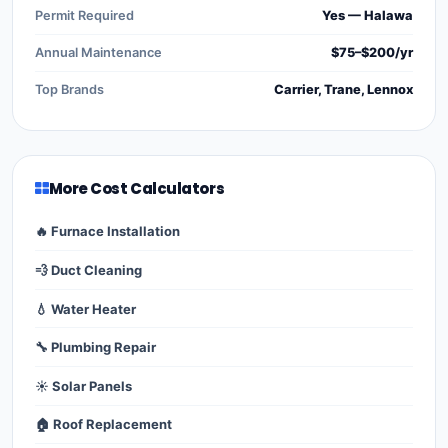
Permit Required
Yes — Halawa
Annual Maintenance
$75–$200/yr
Top Brands
Carrier, Trane, Lennox
More Cost Calculators
🔥 Furnace Installation
💨 Duct Cleaning
💧 Water Heater
🔧 Plumbing Repair
☀️ Solar Panels
🏠 Roof Replacement