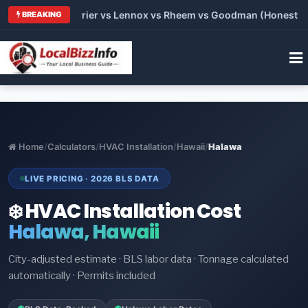
 Trane vs Carrier vs Lennox vs Rheem vs Goodman (Honest Comp
BREAKING
Home
/
Calculators
/
HVAC Installation
/
Hawaii
/
Halawa
LIVE PRICING · 2026 BLS DATA
❄️ HVAC Installation Cost
Halawa, Hawaii
City-adjusted estimate · BLS labor data · Tonnage calculated
automatically · Permits included