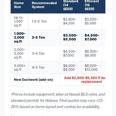
Standard
Efficient
Premi
Home
Recommended
(14
(16
(18+
Size
System
SEER)
SEER)
SEER)
Up to
$2,800–
$3,500–
$4,50
1,000
1.5–2 Ton
$4,200
$5,000
$6,50
sq.ft
1,000–
$3,500–
$4,500–
$6,00
2,000
2–3 Ton
$5,500
$7,000
$9,00
sq.ft
2,000–
$4,500–
$6,000–
$7,500
3,000
3–4 Ton
$7,000
$9,000
$12,0
sq.ft
3,000+
$6,000–
$8,000–
$10,0
4–5 Ton
sq.ft
$9,000
$12,000
$16,0
Add $2,000–$5,500 if ducts ne
New Ductwork (add-on)
replacement
*Prices include equipment, labor at Hawaii BLS rates, and
standard permits for Halawa. Final quotes may vary ±15–
20% based on home layout and contractor availability.