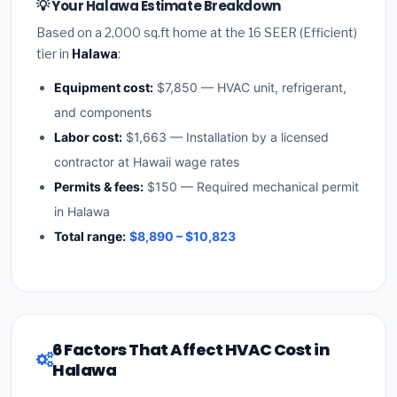
💡 Your Halawa Estimate Breakdown
Based on a 2,000 sq.ft home at the 16 SEER (Efficient)
tier in
Halawa
:
Equipment cost:
$7,850 — HVAC unit, refrigerant,
and components
Labor cost:
$1,663 — Installation by a licensed
contractor at Hawaii wage rates
Permits & fees:
$150 — Required mechanical permit
in Halawa
Total range:
$8,890 – $10,823
6 Factors That Affect HVAC Cost in
Halawa