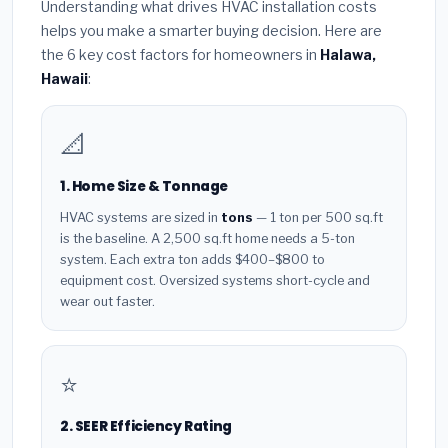
Understanding what drives HVAC installation costs
helps you make a smarter buying decision. Here are
the 6 key cost factors for homeowners in
Halawa,
Hawaii
:
📐
1. Home Size & Tonnage
HVAC systems are sized in
tons
— 1 ton per 500 sq.ft
is the baseline. A 2,500 sq.ft home needs a 5-ton
system. Each extra ton adds $400–$800 to
equipment cost. Oversized systems short-cycle and
wear out faster.
⭐
2. SEER Efficiency Rating