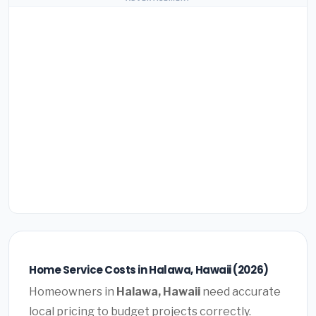
Home Service Costs in Halawa, Hawaii (2026)
Homeowners in
Halawa, Hawaii
need accurate
local pricing to budget projects correctly.