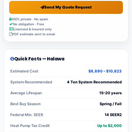
Send My Quote Request
100% private · No spam
No obligation · Free
Licensed & insured only
PDF estimate sent to email
Quick Facts — Halawa
Estimated Cost
$8,890 – $10,823
System Recommended
4 Ton System Recommended
Average Lifespan
15–20 years
Best Buy Season
Spring / Fall
Federal Min. SEER
14 SEER2
Heat Pump Tax Credit
Up to $2,000