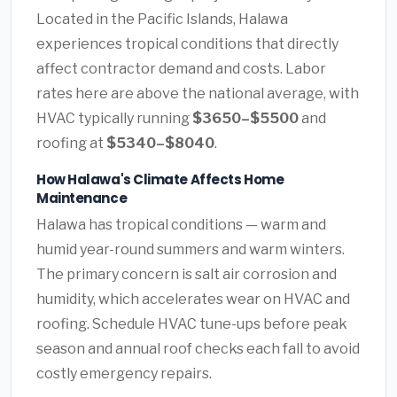
Located in the Pacific Islands, Halawa
experiences tropical conditions that directly
affect contractor demand and costs. Labor
rates here are above the national average, with
HVAC typically running
$3650–$5500
and
roofing at
$5340–$8040
.
How Halawa's Climate Affects Home
Maintenance
Halawa has tropical conditions — warm and
humid year-round summers and warm winters.
The primary concern is salt air corrosion and
humidity, which accelerates wear on HVAC and
roofing. Schedule HVAC tune-ups before peak
season and annual roof checks each fall to avoid
costly emergency repairs.