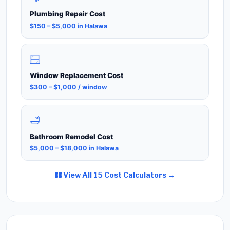
Plumbing Repair Cost
$150 – $5,000 in Halawa
🪟
Window Replacement Cost
$300 – $1,000 / window
🛁
Bathroom Remodel Cost
$5,000 – $18,000 in Halawa
View All 15 Cost Calculators →