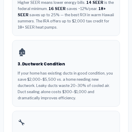
Higher SEER means lower energy bills.
14 SEER
is the
federal minimum.
16 SEER
saves ~12%/year.
18+
SEER
saves up to 25% — the best ROI in warm Hawaii
summers. The IRA offers up to $2,000 tax credit for
18+ SEER heat pumps.
🏚️
3. Ductwork Condition
If your home has existing ducts in good condition, you
save $2,000–$5,500 vs. a home needing new
ductwork. Leaky ducts waste 20–30% of cooled air.
Duct sealing alone costs $300–$1,000 and
dramatically improves efficiency.
🔧