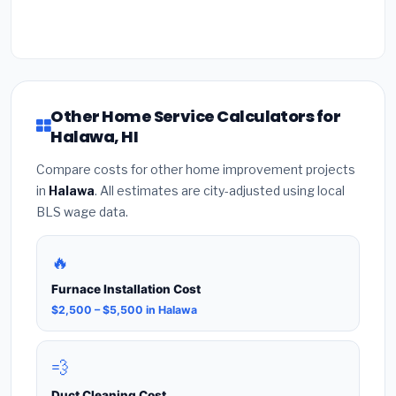
Other Home Service Calculators for
Halawa, HI
Compare costs for other home improvement projects
in
Halawa
. All estimates are city-adjusted using local
BLS wage data.
🔥
Furnace Installation Cost
$2,500 – $5,500 in Halawa
💨
Duct Cleaning Cost