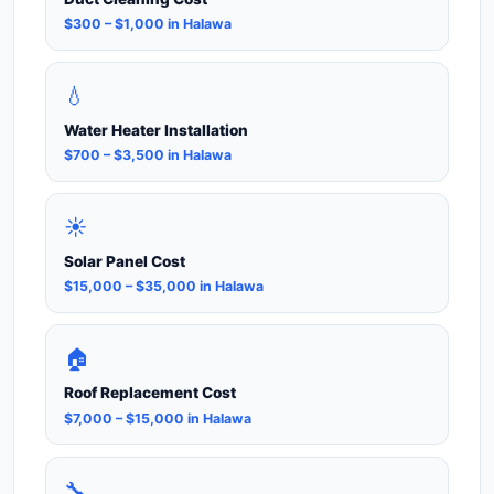
$300 – $1,000 in Halawa
💧
Water Heater Installation
$700 – $3,500 in Halawa
☀️
Solar Panel Cost
$15,000 – $35,000 in Halawa
🏠
Roof Replacement Cost
$7,000 – $15,000 in Halawa
🔧