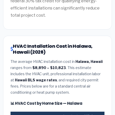
federal 30% tax credit for qualifying energy-
efficient installations can significantly reduce
total project cost.
HVAC Installation Cost in Halawa,
Hawaii (2026)
The average HVAC installation cost in
Halawa, Hawaii
ranges from
$8,890 – $10,823
. This estimate
includes the HVAC unit, professional installation labor
at
Hawaii BLS wage rates
, and required city permit
fees. Prices below are for a standard central air
conditioning or heat pump system.
📊 HVAC Cost by Home Size — Halawa