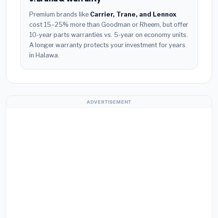
Premium brands like
Carrier, Trane, and Lennox
cost 15–25% more than Goodman or Rheem, but offer
10-year parts warranties vs. 5-year on economy units.
A longer warranty protects your investment for years
in Halawa.
ADVERTISEMENT