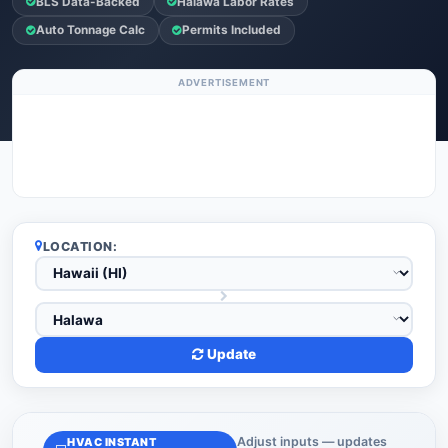
BLS Data-Backed
Halawa Labor Rates
Auto Tonnage Calc
Permits Included
ADVERTISEMENT
LOCATION:
Update
Adjust inputs — updates
HVAC INSTANT