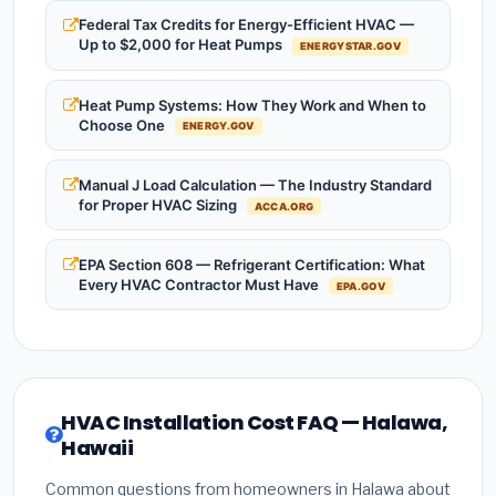
Federal Tax Credits for Energy-Efficient HVAC —
Up to $2,000 for Heat Pumps
ENERGYSTAR.GOV
Heat Pump Systems: How They Work and When to
Choose One
ENERGY.GOV
Manual J Load Calculation — The Industry Standard
for Proper HVAC Sizing
ACCA.ORG
EPA Section 608 — Refrigerant Certification: What
Every HVAC Contractor Must Have
EPA.GOV
HVAC Installation Cost FAQ — Halawa,
Hawaii
Common questions from homeowners in Halawa about