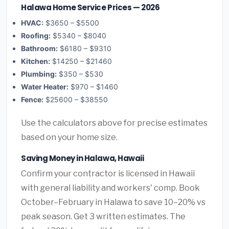
Halawa Home Service Prices — 2026
HVAC:
$3650 – $5500
Roofing:
$5340 – $8040
Bathroom:
$6180 – $9310
Kitchen:
$14250 – $21460
Plumbing:
$350 – $530
Water Heater:
$970 – $1460
Fence:
$25600 – $38550
Use the calculators above for precise estimates
based on your home size.
Saving Money in Halawa, Hawaii
Confirm your contractor is licensed in Hawaii
with general liability and workers' comp. Book
October–February in Halawa to save 10–20% vs
peak season. Get 3 written estimates. The