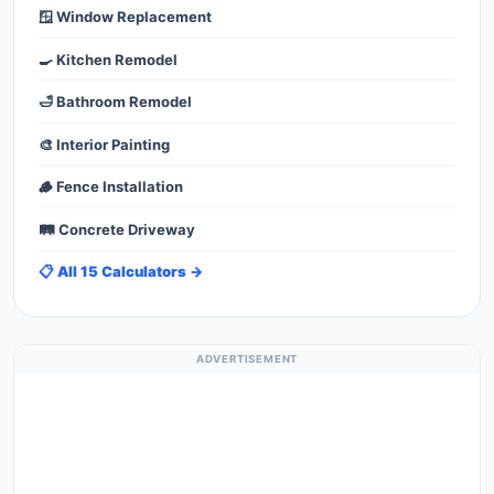
🪟 Window Replacement
🍳 Kitchen Remodel
🛁 Bathroom Remodel
🎨 Interior Painting
🪵 Fence Installation
🛤️ Concrete Driveway
📋 All 15 Calculators →
ADVERTISEMENT