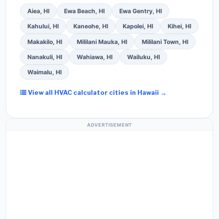
Aiea, HI
Ewa Beach, HI
Ewa Gentry, HI
Kahului, HI
Kaneohe, HI
Kapolei, HI
Kihei, HI
Makakilo, HI
Mililani Mauka, HI
Mililani Town, HI
Nanakuli, HI
Wahiawa, HI
Wailuku, HI
Waimalu, HI
View all HVAC calculator cities in Hawaii →
ADVERTISEMENT