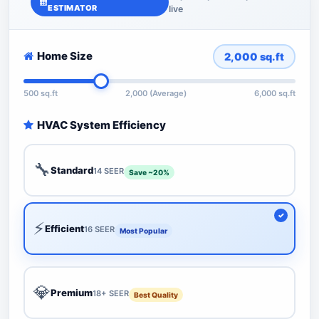
ESTIMATOR
live
Home Size
2,000
sq.ft
500 sq.ft
2,000 (Average)
6,000 sq.ft
HVAC System Efficiency
🔧
Standard
14 SEER
Save ~20%
⚡
Efficient
16 SEER
Most Popular
💎
Premium
18+ SEER
Best Quality