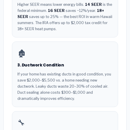
Higher SEER means lower energy bills.
14 SEER
is the
federal minimum.
16 SEER
saves ~12%/year.
18+
SEER
saves up to 25% — the best ROI in warm Hawaii
summers. The IRA offers up to $2,000 tax credit for
18+ SEER heat pumps.
🏚️
3. Ductwork Condition
If your home has existing ducts in good condition, you
save $2,000–$5,500 vs. a home needing new
ductwork. Leaky ducts waste 20–30% of cooled air.
Duct sealing alone costs $300–$1,000 and
dramatically improves efficiency.
🔧