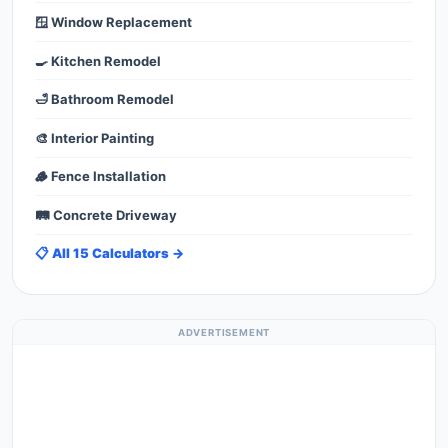
🪟 Window Replacement
🍳 Kitchen Remodel
🛁 Bathroom Remodel
🎨 Interior Painting
🪵 Fence Installation
🛤️ Concrete Driveway
📋 All 15 Calculators →
ADVERTISEMENT