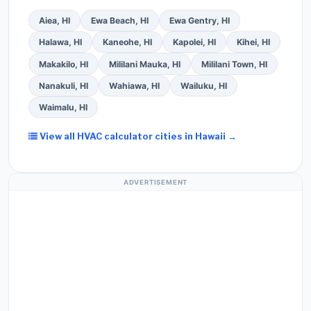
Aiea, HI
Ewa Beach, HI
Ewa Gentry, HI
Halawa, HI
Kaneohe, HI
Kapolei, HI
Kihei, HI
Makakilo, HI
Mililani Mauka, HI
Mililani Town, HI
Nanakuli, HI
Wahiawa, HI
Wailuku, HI
Waimalu, HI
View all HVAC calculator cities in Hawaii →
ADVERTISEMENT