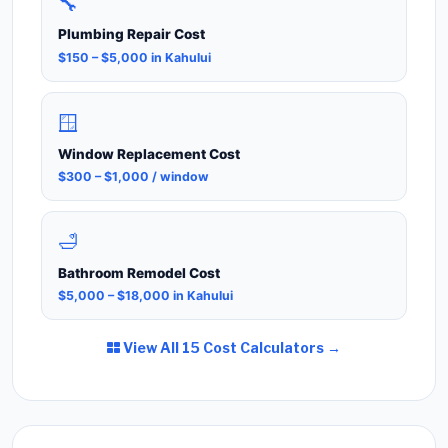
🔧
Plumbing Repair Cost
$150 – $5,000 in Kahului
🪟
Window Replacement Cost
$300 – $1,000 / window
🛁
Bathroom Remodel Cost
$5,000 – $18,000 in Kahului
View All 15 Cost Calculators →