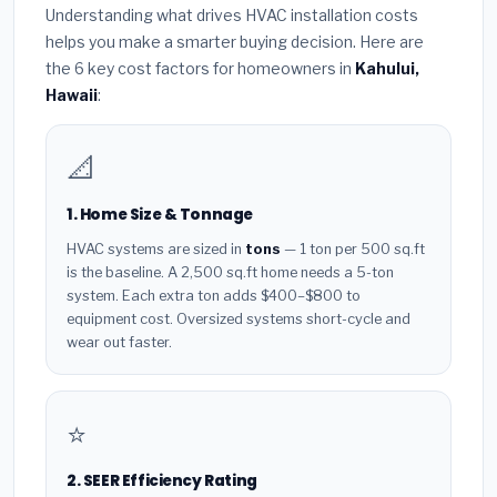
Understanding what drives HVAC installation costs
helps you make a smarter buying decision. Here are
the 6 key cost factors for homeowners in
Kahului,
Hawaii
:
📐
1. Home Size & Tonnage
HVAC systems are sized in
tons
— 1 ton per 500 sq.ft
is the baseline. A 2,500 sq.ft home needs a 5-ton
system. Each extra ton adds $400–$800 to
equipment cost. Oversized systems short-cycle and
wear out faster.
⭐
2. SEER Efficiency Rating