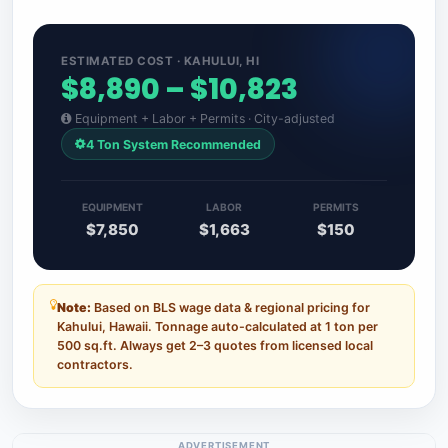
ESTIMATED COST · KAHULUI, HI
$8,890 – $10,823
Equipment + Labor + Permits · City-adjusted
4 Ton System Recommended
EQUIPMENT
LABOR
PERMITS
$7,850
$1,663
$150
Note:
Based on BLS wage data & regional pricing for
Kahului, Hawaii. Tonnage auto-calculated at 1 ton per
500 sq.ft. Always get 2–3 quotes from licensed local
contractors.
ADVERTISEMENT