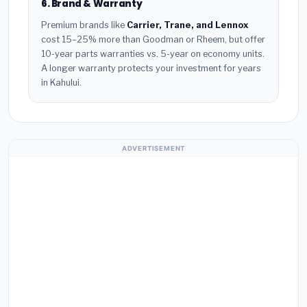
6. Brand & Warranty
Premium brands like
Carrier, Trane, and Lennox
cost 15–25% more than Goodman or Rheem, but offer
10-year parts warranties vs. 5-year on economy units.
A longer warranty protects your investment for years
in Kahului.
ADVERTISEMENT