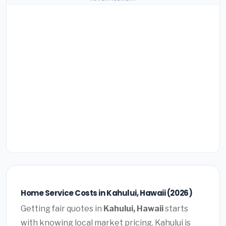
Home Service Costs in Kahului, Hawaii (2026)
Getting fair quotes in
Kahului, Hawaii
starts
with knowing local market pricing. Kahului is