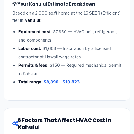
💡 Your Kahului Estimate Breakdown
Based on a 2,000 sq.ft home at the 16 SEER (Efficient)
tier in
Kahului
:
Equipment cost:
$7,850 — HVAC unit, refrigerant,
and components
Labor cost:
$1,663 — Installation by a licensed
contractor at Hawaii wage rates
Permits & fees:
$150 — Required mechanical permit
in Kahului
Total range:
$8,890 – $10,823
6 Factors That Affect HVAC Cost in
Kahului