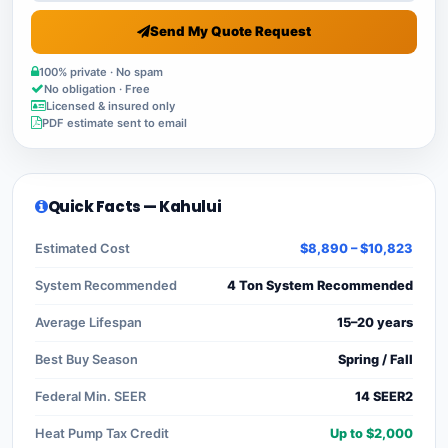
Send My Quote Request
100% private · No spam
No obligation · Free
Licensed & insured only
PDF estimate sent to email
Quick Facts — Kahului
Estimated Cost
$8,890 – $10,823
System Recommended
4 Ton System Recommended
Average Lifespan
15–20 years
Best Buy Season
Spring / Fall
Federal Min. SEER
14 SEER2
Heat Pump Tax Credit
Up to $2,000