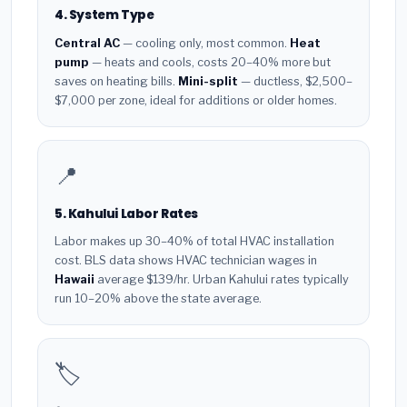
4. System Type
Central AC
— cooling only, most common.
Heat
pump
— heats and cools, costs 20–40% more but
saves on heating bills.
Mini-split
— ductless, $2,500–
$7,000 per zone, ideal for additions or older homes.
📍
5. Kahului Labor Rates
Labor makes up 30–40% of total HVAC installation
cost. BLS data shows HVAC technician wages in
Hawaii
average $139/hr. Urban Kahului rates typically
run 10–20% above the state average.
🏷️