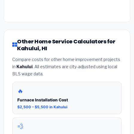
Other Home Service Calculators for
Kahului, HI
Compare costs for other home improvement projects
in
Kahului
. All estimates are city-adjusted using local
BLS wage data.
🔥
Furnace Installation Cost
$2,500 – $5,500 in Kahului
💨