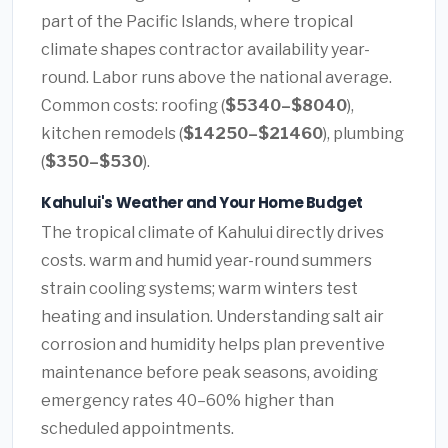
part of the Pacific Islands, where tropical
climate shapes contractor availability year-
round. Labor runs above the national average.
Common costs: roofing (
$5340–$8040
),
kitchen remodels (
$14250–$21460
), plumbing
(
$350–$530
).
Kahului's Weather and Your Home Budget
The tropical climate of Kahului directly drives
costs. warm and humid year-round summers
strain cooling systems; warm winters test
heating and insulation. Understanding salt air
corrosion and humidity helps plan preventive
maintenance before peak seasons, avoiding
emergency rates 40–60% higher than
scheduled appointments.