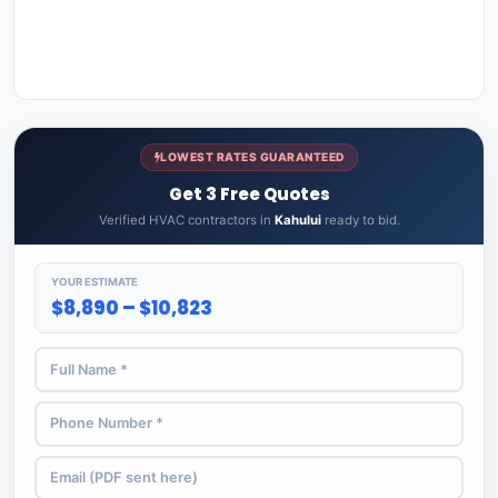
LOWEST RATES GUARANTEED
Get 3 Free Quotes
Verified HVAC contractors in
Kahului
ready to bid.
YOUR ESTIMATE
$8,890 – $10,823