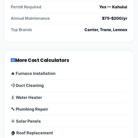
Permit Required
Yes — Kahului
Annual Maintenance
$75–$200/yr
Top Brands
Carrier, Trane, Lennox
More Cost Calculators
🔥 Furnace Installation
💨 Duct Cleaning
💧 Water Heater
🔧 Plumbing Repair
☀️ Solar Panels
🏠 Roof Replacement