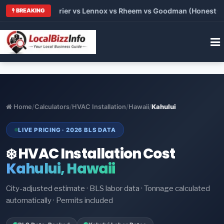
 Trane vs Carrier vs Lennox vs Rheem vs Goodman (Honest Comp
BREAKING
Home
/
Calculators
/
HVAC Installation
/
Hawaii
/
Kahului
LIVE PRICING · 2026 BLS DATA
❄️ HVAC Installation Cost
Kahului, Hawaii
City-adjusted estimate · BLS labor data · Tonnage calculated
automatically · Permits included