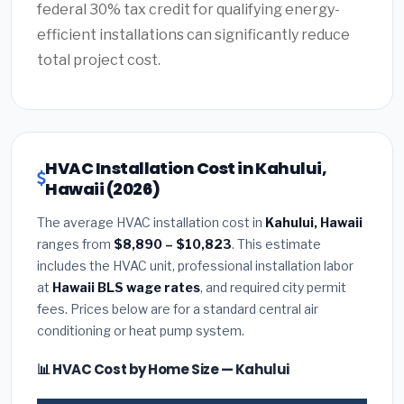
federal 30% tax credit for qualifying energy-
efficient installations can significantly reduce
total project cost.
HVAC Installation Cost in Kahului,
Hawaii (2026)
The average HVAC installation cost in
Kahului, Hawaii
ranges from
$8,890 – $10,823
. This estimate
includes the HVAC unit, professional installation labor
at
Hawaii BLS wage rates
, and required city permit
fees. Prices below are for a standard central air
conditioning or heat pump system.
📊 HVAC Cost by Home Size — Kahului