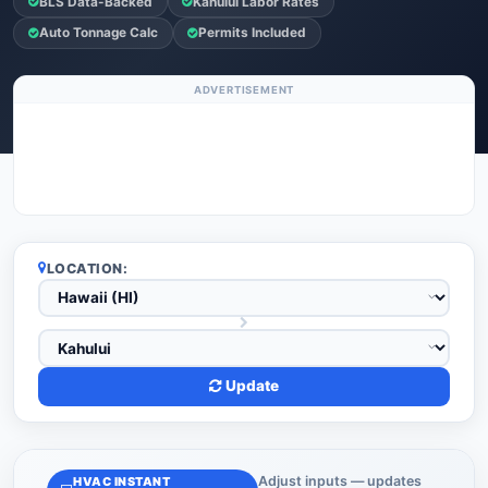
BLS Data-Backed
Kahului Labor Rates
Auto Tonnage Calc
Permits Included
ADVERTISEMENT
LOCATION:
Update
Adjust inputs — updates
HVAC INSTANT