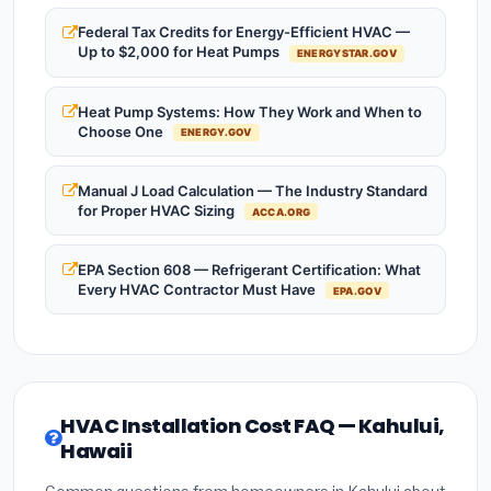
Federal Tax Credits for Energy-Efficient HVAC —
Up to $2,000 for Heat Pumps
ENERGYSTAR.GOV
Heat Pump Systems: How They Work and When to
Choose One
ENERGY.GOV
Manual J Load Calculation — The Industry Standard
for Proper HVAC Sizing
ACCA.ORG
EPA Section 608 — Refrigerant Certification: What
Every HVAC Contractor Must Have
EPA.GOV
HVAC Installation Cost FAQ — Kahului,
Hawaii