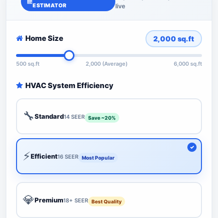
ESTIMATOR
live
Home Size
2,000
sq.ft
500 sq.ft
2,000 (Average)
6,000 sq.ft
HVAC System Efficiency
🔧
Standard
14 SEER
Save ~20%
⚡
Efficient
16 SEER
Most Popular
💎
Premium
18+ SEER
Best Quality