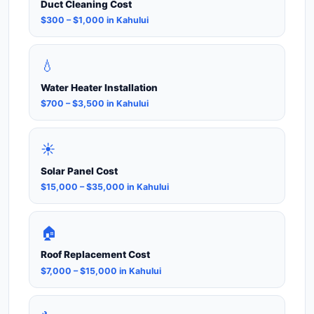
Duct Cleaning Cost
$300 – $1,000 in Kahului
💧
Water Heater Installation
$700 – $3,500 in Kahului
☀️
Solar Panel Cost
$15,000 – $35,000 in Kahului
🏠
Roof Replacement Cost
$7,000 – $15,000 in Kahului