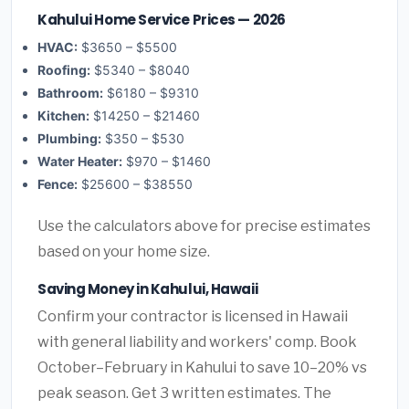
Kahului Home Service Prices — 2026
HVAC:
$3650 – $5500
Roofing:
$5340 – $8040
Bathroom:
$6180 – $9310
Kitchen:
$14250 – $21460
Plumbing:
$350 – $530
Water Heater:
$970 – $1460
Fence:
$25600 – $38550
Use the calculators above for precise estimates
based on your home size.
Saving Money in Kahului, Hawaii
Confirm your contractor is licensed in Hawaii
with general liability and workers' comp. Book
October–February in Kahului to save 10–20% vs
peak season. Get 3 written estimates. The