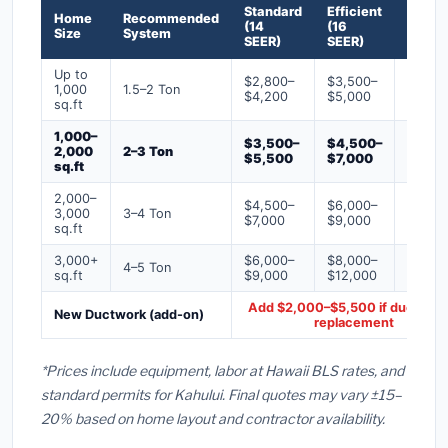
Standard
Efficient
Premi
Home
Recommended
(14
(16
(18+
Size
System
SEER)
SEER)
SEER)
Up to
$2,800–
$3,500–
$4,50
1,000
1.5–2 Ton
$4,200
$5,000
$6,50
sq.ft
1,000–
$3,500–
$4,500–
$6,00
2,000
2–3 Ton
$5,500
$7,000
$9,00
sq.ft
2,000–
$4,500–
$6,000–
$7,500
3,000
3–4 Ton
$7,000
$9,000
$12,0
sq.ft
3,000+
$6,000–
$8,000–
$10,0
4–5 Ton
sq.ft
$9,000
$12,000
$16,0
Add $2,000–$5,500 if ducts ne
New Ductwork (add-on)
replacement
*Prices include equipment, labor at Hawaii BLS rates, and
standard permits for Kahului. Final quotes may vary ±15–
20% based on home layout and contractor availability.