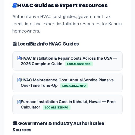
HVAC Guides & Expert Resources
Authoritative HVAC cost guides, government tax
credit info, and expert installation resources for Kahului
homeowners.
📰 LocalBizzInfo HVAC Guides
HVAC Installation & Repair Costs Across the USA —
2026 Complete Guide
LOCALBIZZINFO
HVAC Maintenance Cost: Annual Service Plans vs
One-Time Tune-Up
LOCALBIZZINFO
Furnace Installation Cost in Kahului, Hawaii — Free
Calculator
LOCALBIZZINFO
🏛️ Government & Industry Authoritative
Sources