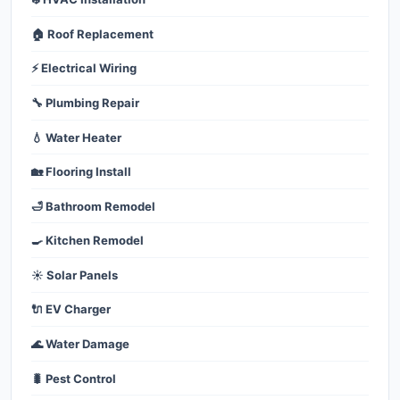
🏠 Roof Replacement
⚡ Electrical Wiring
🔧 Plumbing Repair
💧 Water Heater
🏡 Flooring Install
🛁 Bathroom Remodel
🍳 Kitchen Remodel
☀️ Solar Panels
🔌 EV Charger
🌊 Water Damage
🐛 Pest Control