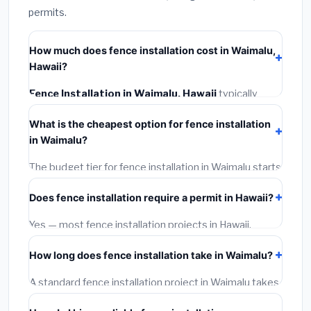
permits.
How much does fence installation cost in Waimalu,
Hawaii?
Fence Installation in Waimalu, Hawaii
typically
costs
$4,884 – $6,328
. This includes materials,
What is the cheapest option for fence installation
installation labor at local Hawaii BLS wage rates, and
in Waimalu?
required city permit fees.
The budget tier for fence installation in Waimalu starts
around
$4,884
. This covers standard-grade
Does fence installation require a permit in Hawaii?
materials and basic installation. Mid-range or premium
options often provide better durability and longer
Yes — most fence installation projects in Hawaii,
warranties.
including Waimalu, require a building or mechanical
How long does fence installation take in Waimalu?
permit costing
$75–$500
. These are already
included in our estimates. Never hire a contractor who
A standard fence installation project in Waimalu takes
skips the permit — it can void your homeowner's
1–5 days
depending on scope. Small jobs are often