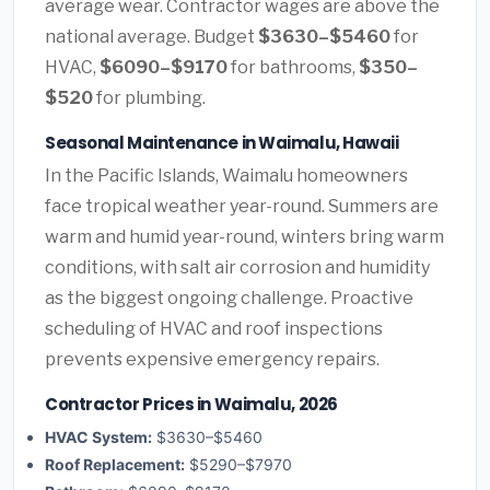
average wear. Contractor wages are above the
national average. Budget
$3630–$5460
for
HVAC,
$6090–$9170
for bathrooms,
$350–
$520
for plumbing.
Seasonal Maintenance in Waimalu, Hawaii
In the Pacific Islands, Waimalu homeowners
face tropical weather year-round. Summers are
warm and humid year-round, winters bring warm
conditions, with salt air corrosion and humidity
as the biggest ongoing challenge. Proactive
scheduling of HVAC and roof inspections
prevents expensive emergency repairs.
Contractor Prices in Waimalu, 2026
HVAC System:
$3630–$5460
Roof Replacement:
$5290–$7970