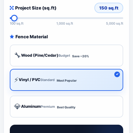
Project Size (sq.ft)
150
sq.ft
100 sq.ft
1,000 sq.ft
5,000 sq.ft
Fence Material
🔧
Wood (Pine/Cedar)
Budget
Save ~20%
⚡
Vinyl / PVC
Standard
Most Popular
💎
Aluminum
Premium
Best Quality