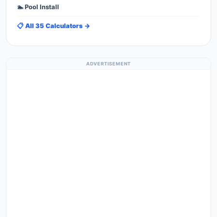
🏊 Pool Install
📋 All 35 Calculators →
ADVERTISEMENT