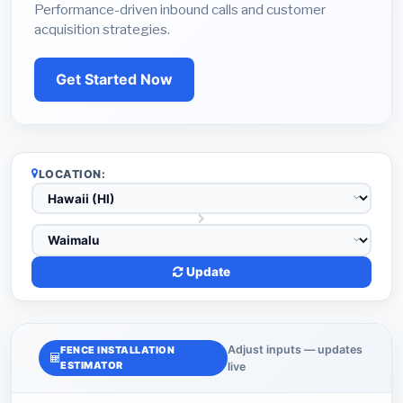
Performance-driven inbound calls and customer
acquisition strategies.
Get Started Now
LOCATION:
Update
Adjust inputs — updates
FENCE INSTALLATION
ESTIMATOR
live