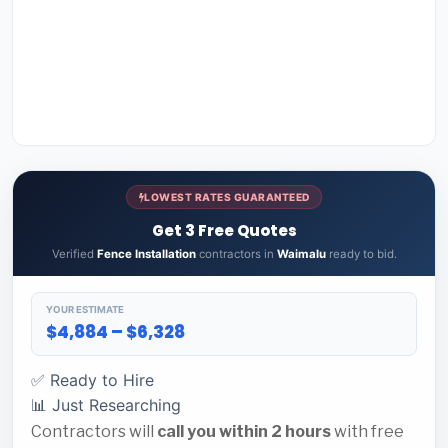
LOWEST RATES GUARANTEED
Get 3 Free Quotes
Verified
Fence Installation
contractors in
Waimalu
ready to bid.
YOUR ESTIMATE
$4,884 – $6,328
✅ Ready to Hire
📊 Just Researching
Contractors will
call you within 2 hours
with free