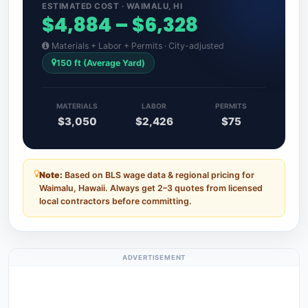
ESTIMATED COST · WAIMALU, HI
$4,884 – $6,328
Materials + Labor + Permits · City-adjusted
150 ft (Average Yard)
MATERIALS
LABOR
PERMITS
$3,050
$2,426
$75
Note:
Based on BLS wage data & regional pricing for
Waimalu, Hawaii. Always get 2–3 quotes from licensed
local contractors before committing.
ADVERTISEMENT