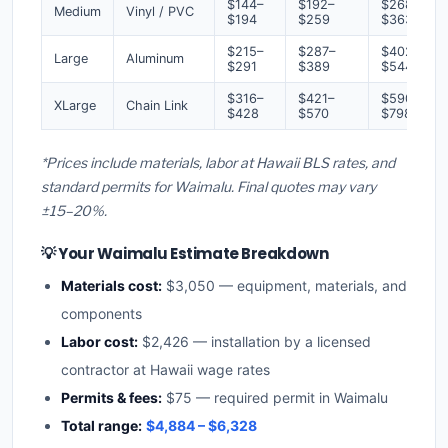
$144–
$192–
$268–
Medium
Vinyl / PVC
$194
$259
$363
$215–
$287–
$402–
Large
Aluminum
$291
$389
$544
$316–
$421–
$590–
XLarge
Chain Link
$428
$570
$798
*Prices include materials, labor at Hawaii BLS rates, and
standard permits for Waimalu. Final quotes may vary
±15–20%.
💡 Your Waimalu Estimate Breakdown
Materials cost:
$3,050 — equipment, materials, and
components
Labor cost:
$2,426 — installation by a licensed
contractor at Hawaii wage rates
Permits & fees:
$75 — required permit in Waimalu
Total range:
$4,884 – $6,328