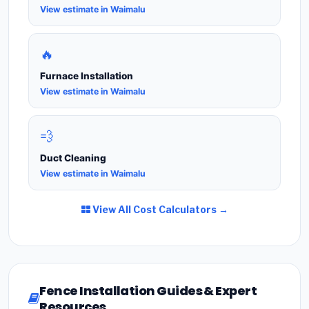
View estimate in Waimalu
🔥
Furnace Installation
View estimate in Waimalu
💨
Duct Cleaning
View estimate in Waimalu
View All Cost Calculators →
Fence Installation Guides & Expert
Resources