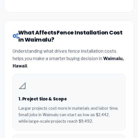
What Affects Fence Installation Cost
in Waimalu?
Understanding what drives fence installation costs
helps you make a smarter buying decision in
Waimalu,
Hawaii
.
📐
1. Project Size & Scope
Larger projects cost more in materials and labor time.
Small jobs in Waimalu can start as low as $2,442,
while large-scale projects reach $9,492.