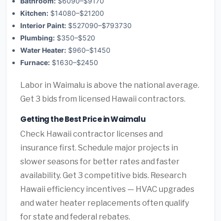
Bathroom:
$6090–$9170
Kitchen:
$14080–$21200
Interior Paint:
$527090–$793730
Plumbing:
$350–$520
Water Heater:
$960–$1450
Furnace:
$1630–$2450
Labor in Waimalu is above the national average.
Get 3 bids from licensed Hawaii contractors.
Getting the Best Price in Waimalu
Check Hawaii contractor licenses and
insurance first. Schedule major projects in
slower seasons for better rates and faster
availability. Get 3 competitive bids. Research
Hawaii efficiency incentives — HVAC upgrades
and water heater replacements often qualify
for state and federal rebates.