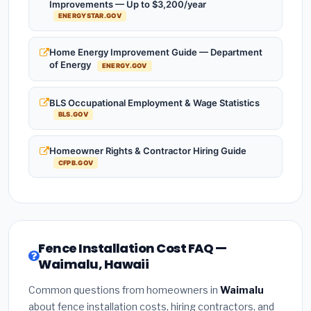
Improvements — Up to $3,200/year
ENERGYSTAR.GOV
Home Energy Improvement Guide — Department
of Energy
ENERGY.GOV
BLS Occupational Employment & Wage Statistics
BLS.GOV
Homeowner Rights & Contractor Hiring Guide
CFPB.GOV
Fence Installation Cost FAQ —
Waimalu, Hawaii
Common questions from homeowners in
Waimalu
about fence installation costs, hiring contractors, and