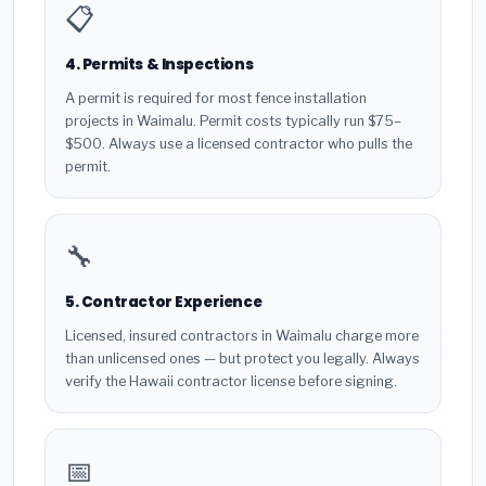
📋
4. Permits & Inspections
A permit is required for most fence installation
projects in Waimalu. Permit costs typically run $75–
$500. Always use a licensed contractor who pulls the
permit.
🔧
5. Contractor Experience
Licensed, insured contractors in Waimalu charge more
than unlicensed ones — but protect you legally. Always
verify the Hawaii contractor license before signing.
📅