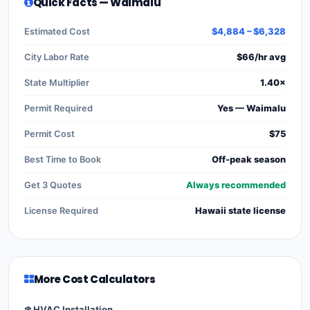
Quick Facts — Waimalu
Estimated Cost
$4,884 – $6,328
City Labor Rate
$66/hr avg
State Multiplier
1.40×
Permit Required
Yes — Waimalu
Permit Cost
$75
Best Time to Book
Off-peak season
Get 3 Quotes
Always recommended
License Required
Hawaii state license
More Cost Calculators
❄️ HVAC Installation