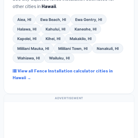
other cities in
Hawaii
.
Aiea, HI
Ewa Beach, HI
Ewa Gentry, HI
Halawa, HI
Kahului, HI
Kaneohe, HI
Kapolei, HI
Kihei, HI
Makakilo, HI
Mililani Mauka, HI
Mililani Town, HI
Nanakuli, HI
Wahiawa, HI
Wailuku, HI
View all Fence Installation calculator cities in
Hawaii →
ADVERTISEMENT