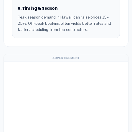
6. Timing & Season
Peak season demand in Hawaii can raise prices 15–
25%. Off-peak booking often yields better rates and
faster scheduling from top contractors.
ADVERTISEMENT