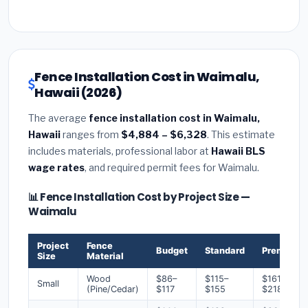
Fence Installation Cost in Waimalu,
Hawaii (2026)
The average
fence installation cost in Waimalu,
Hawaii
ranges from
$4,884 – $6,328
. This estimate
includes materials, professional labor at
Hawaii BLS
wage rates
, and required permit fees for Waimalu.
📊 Fence Installation Cost by Project Size —
Waimalu
Project
Fence
Budget
Standard
Premium
Size
Material
Wood
$86–
$115–
$161–
Small
(Pine/Cedar)
$117
$155
$218