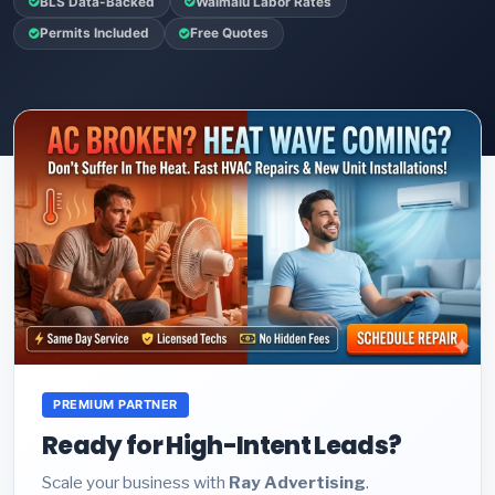
BLS Data-Backed
Waimalu Labor Rates
Permits Included
Free Quotes
PREMIUM PARTNER
Ready for High-Intent Leads?
Scale your business with
Ray Advertising
.