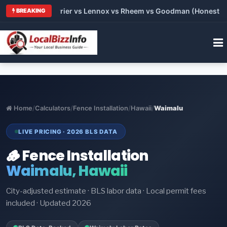
Trane vs Carrier vs Lennox vs Rheem vs Goodman (Honest Compa
BREAKING
Home
/
Calculators
/
Fence Installation
/
Hawaii
/
Waimalu
LIVE PRICING · 2026 BLS DATA
🪵 Fence Installation
Waimalu, Hawaii
City-adjusted estimate · BLS labor data · Local permit fees
included · Updated 2026