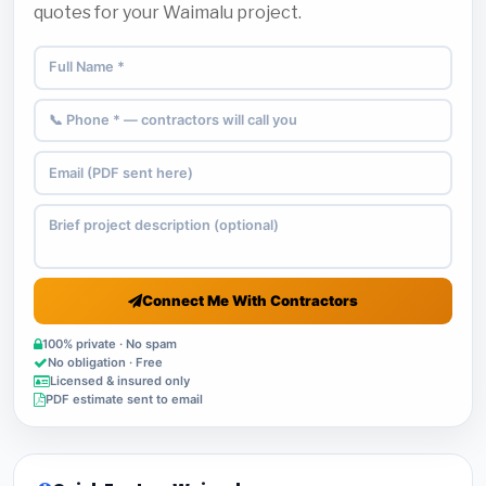
quotes for your Waimalu project.
Connect Me With Contractors
100% private · No spam
No obligation · Free
Licensed & insured only
PDF estimate sent to email