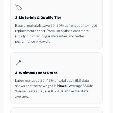
🏷️
2. Materials & Quality Tier
Budget materials save 20–30% upfront but may need
replacement sooner. Premium options cost more
initially but offer longer warranties and better
performance in Hawaii.
📍
3. Waimalu Labor Rates
Labor makes up 30–45% of total cost. BLS data
shows contractor wages in
Hawaii
average $66/hr.
Waimalu rates may run 10–20% above the state
average.