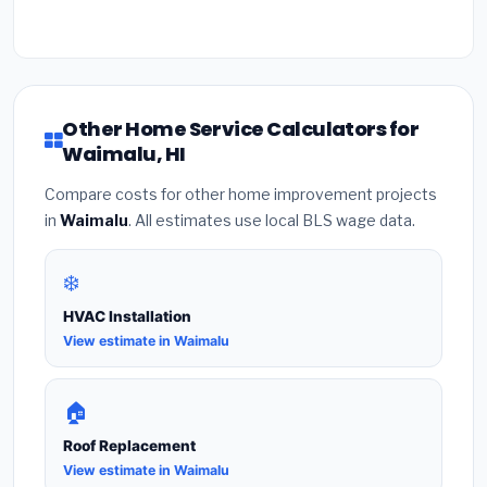
Other Home Service Calculators for
Waimalu, HI
Compare costs for other home improvement projects
in
Waimalu
. All estimates use local BLS wage data.
❄️
HVAC Installation
View estimate in Waimalu
🏠
Roof Replacement
View estimate in Waimalu