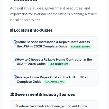
Authoritative guides, government resources, and
expert tips for Waimalu homeowners planning a fence
installation project.
📰 LocalBizzInfo Guides
Home Service Installation & Repair Costs Across
the USA — 2026 Complete Guide
LOCALBIZZINFO
How to Choose a Reliable Home Contractor in the
USA — 2026 Guide
LOCALBIZZINFO
Average Home Repair Costs in the USA — 2026
Complete Guide
LOCALBIZZINFO
🏛️ Government & Industry Sources
Federal Tax Credits for Energy-Efficient Home