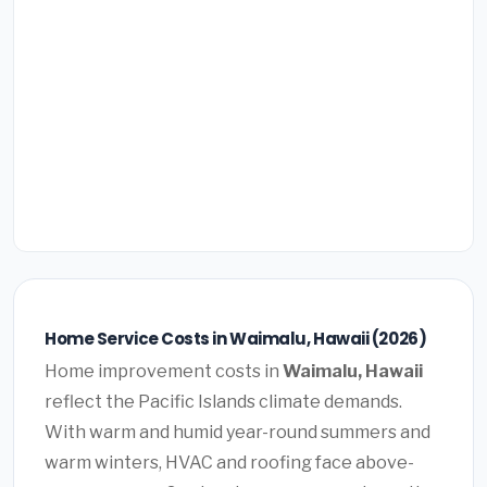
Home Service Costs in Waimalu, Hawaii (2026)
Home improvement costs in
Waimalu, Hawaii
reflect the Pacific Islands climate demands.
With warm and humid year-round summers and
warm winters, HVAC and roofing face above-