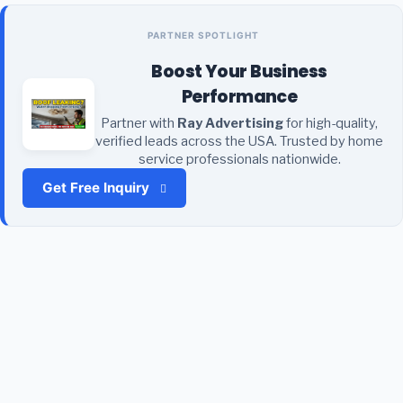
PARTNER SPOTLIGHT
Boost Your Business
Performance
Partner with
Ray Advertising
for high-quality,
verified leads across the USA. Trusted by home
service professionals nationwide.
Get Free Inquiry