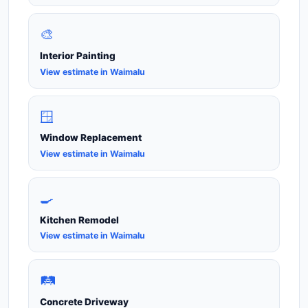
🎨
Interior Painting
View estimate in Waimalu
🪟
Window Replacement
View estimate in Waimalu
🍳
Kitchen Remodel
View estimate in Waimalu
🛤️
Concrete Driveway