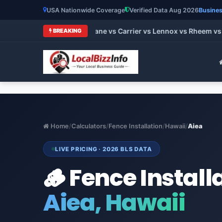
USA Nationwide Coverage
Verified Data Aug 2026
Busines
t HVAC Brands 2026: Trane vs Carrier vs Lennox vs Rheem vs G
BREAKING
Home
/
Calculators
/
Fence Installation
/
Hawaii
/
Aiea
LIVE PRICING · 2026 BLS DATA
🪵 Fence Install
Aiea, Hawaii