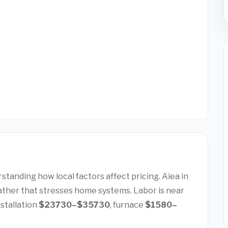
tanding how local factors affect pricing. Aiea in
ather that stresses home systems. Labor is near
nstallation
$23730–$35730
, furnace
$1580–