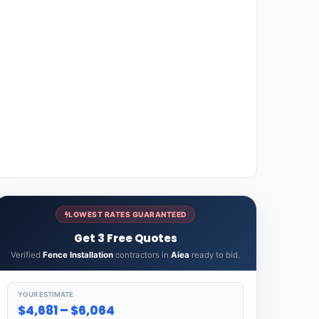
LOWEST RATES GUARANTEED
Get 3 Free Quotes
Verified
Fence Installation
contractors in
Aiea
ready to bid.
YOUR ESTIMATE
$4,681 – $6,064