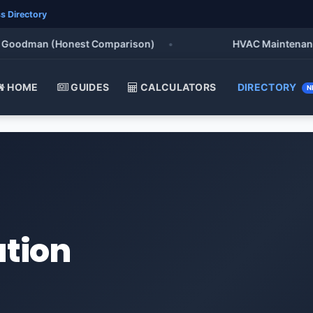
s Directory
oodman (Honest Comparison)
•
HVAC Maintenance Che
HOME
GUIDES
CALCULATORS
DIRECTORY
N
ation