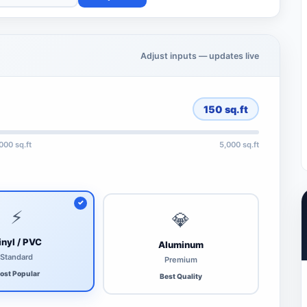
Adjust inputs — updates live
150
sq.ft
,000 sq.ft
5,000 sq.ft
⚡
💎
inyl / PVC
Aluminum
Standard
Premium
ost Popular
Best Quality