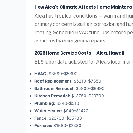
How Aiea's Climate Affects Home Mainten
Aiea has tropical conditions — warm and h
primary concern is salt air corrosion and h
roofing. Schedule HVAC tune-ups before pea
avoid costly emergency repairs.
2026 Home Service Costs — Aiea, Hawaii
BLS labor data adjusted for Aiea's local mar
HVAC:
$3580–$5390
Roof Replacement:
$5210–$7850
Bathroom Remodel:
$5900–$8890
Kitchen Remodel:
$13750–$20700
Plumbing:
$340–$510
Water Heater:
$940–$1420
Fence:
$23730–$35730
Furnace:
$1580–$2380