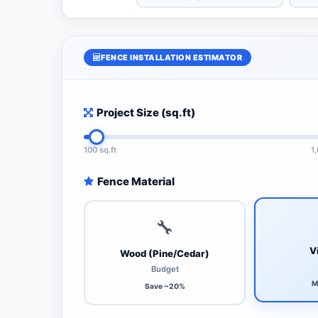
FENCE INSTALLATION ESTIMATOR
Project Size (sq.ft)
100 sq.ft
1
Fence Material
🔧
V
Wood (Pine/Cedar)
Budget
M
Save ~20%