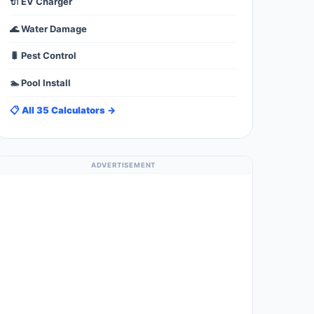
🔌 EV Charger
🌊 Water Damage
🐛 Pest Control
🏊 Pool Install
📋 All 35 Calculators →
ADVERTISEMENT