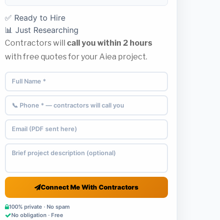
✅ Ready to Hire
📊 Just Researching
Contractors will
call you within 2 hours
with free quotes for your Aiea project.
Connect Me With Contractors
100% private · No spam
No obligation · Free