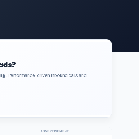
eads?
ing
. Performance-driven inbound calls and
ADVERTISEMENT