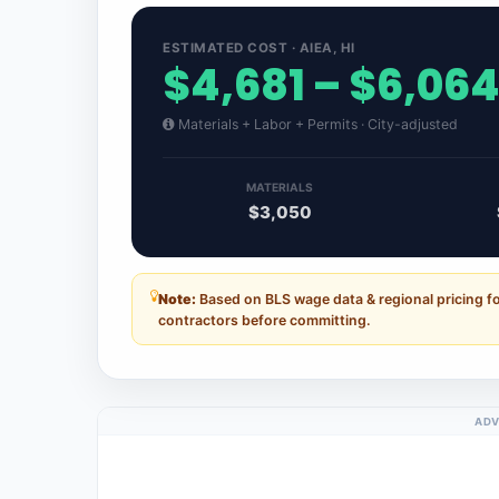
ESTIMATED COST · AIEA, HI
$4,681 – $6,06
Materials + Labor + Permits · City-adjusted
MATERIALS
$3,050
Note:
Based on BLS wage data & regional pricing fo
contractors before committing.
ADV