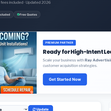
it fees included · Updated 2026
ncluded
Free Quotes
PREMIUM PARTNER
Ready for High-Intent L
Scale your business with
Ray Advertis
customer acquisition strategies.
Get Started Now
Update