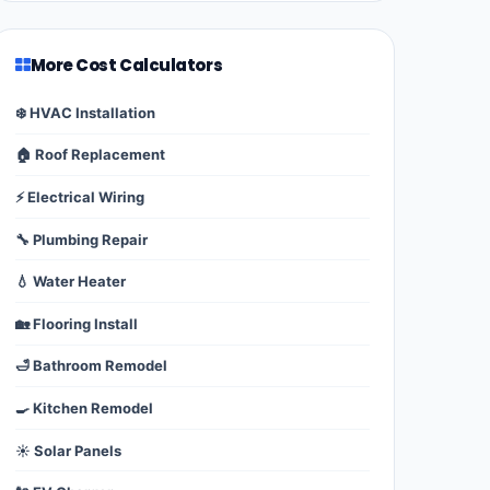
More Cost Calculators
❄️ HVAC Installation
🏠 Roof Replacement
⚡ Electrical Wiring
🔧 Plumbing Repair
💧 Water Heater
🏡 Flooring Install
🛁 Bathroom Remodel
🍳 Kitchen Remodel
☀️ Solar Panels