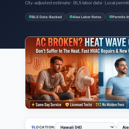
City-adjusted estimate · BLS labor data · Local perm
BLS Data-Backed
Aiea Labor Rates
Permits I
LOCATION: