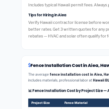
Includes typical Hawaii permit fees. Always 
Tips for Hiring in Aiea
Verify Hawaii contractor license before work
better rates. Get 3 written quotes for any 
rebates — HVAC and solar often qualify for f
Fence Installation Cost in Aiea, Ha
The average
fence installation cost in Aiea, Ha
includes materials, professional labor at
Hawaii B
📊 Fence Installation Cost by Project Size — 
Project Size
Fence Material