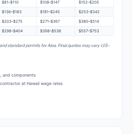
$81–$110
$108–$147
$152–$205
$136–$183
$181–$245
$253–$342
$203–$275
$271–$367
$380–$514
$298–$404
$398–$538
$557–$753
, and standard permits for Aiea. Final quotes may vary ±15–
s, and components
 contractor at Hawaii wage rates