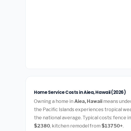
Home Service Costs in Aiea, Hawaii (2026)
Owning a home in
Aiea, Hawaii
means unders
the Pacific Islands experiences tropical we
the national average. Typical costs: fence i
$2380
, kitchen remodel from
$13750+
.