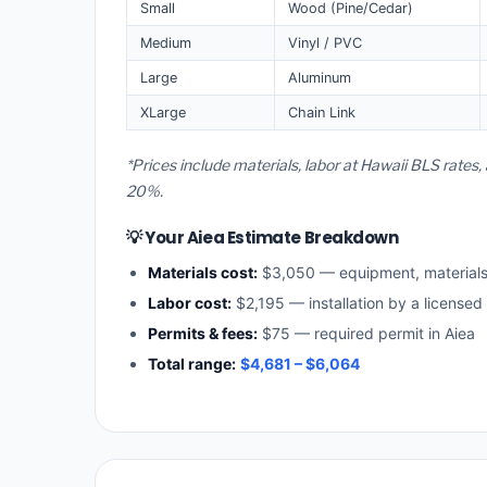
Small
Wood (Pine/Cedar)
Medium
Vinyl / PVC
Large
Aluminum
XLarge
Chain Link
*Prices include materials, labor at Hawaii BLS rates
20%.
💡 Your Aiea Estimate Breakdown
Materials cost:
$3,050 — equipment, material
Labor cost:
$2,195 — installation by a licensed
Permits & fees:
$75 — required permit in Aiea
Total range:
$4,681 – $6,064