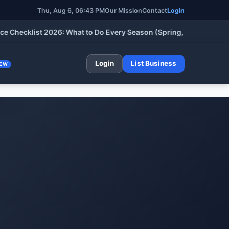
Thu, Aug 6, 06:43 PM
Our Mission
Contact
Login
cklist 2026: What to Do Every Season (Spring, Summer, Fall & W
Login
List Business
EW