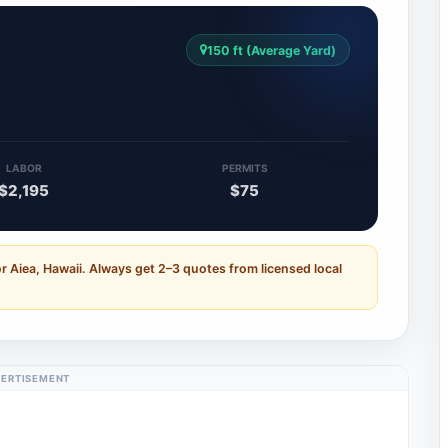
150 ft (Average Yard)
4
LABOR
PERMITS
$2,195
$75
r Aiea, Hawaii. Always get 2–3 quotes from licensed local
ERTISEMENT