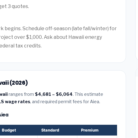
get 3 quotes.
 begins. Schedule off-season (late fall/winter) for
project over $1,000. Ask about Hawaii energy
ederal tax credits.
waii (2026)
waii
ranges from
$4,681 – $6,064
. This estimate
LS wage rates
, and required permit fees for Aiea.
Aiea
Budget
Standard
Premium