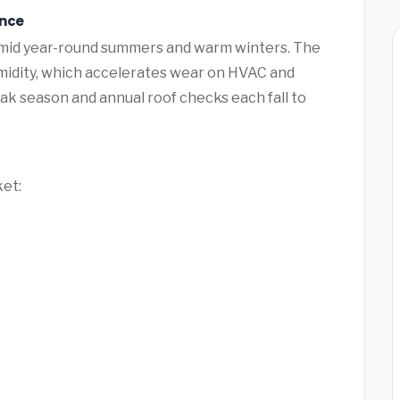
ance
umid year-round summers and warm winters. The
umidity, which accelerates wear on HVAC and
k season and annual roof checks each fall to
ket: