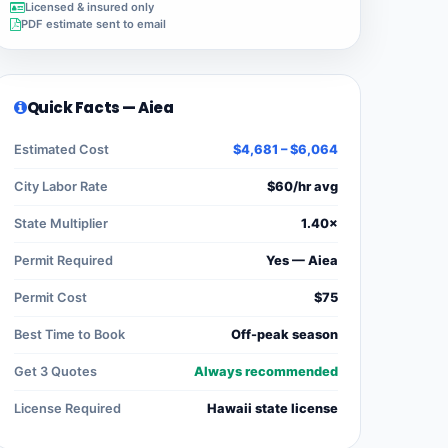
Licensed & insured only
PDF estimate sent to email
Quick Facts — Aiea
Estimated Cost
$4,681 – $6,064
City Labor Rate
$60/hr avg
State Multiplier
1.40×
Permit Required
Yes — Aiea
Permit Cost
$75
Best Time to Book
Off-peak season
Get 3 Quotes
Always recommended
License Required
Hawaii state license