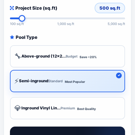
Project Size (sq.ft)
500
sq.ft
100 sq.ft
1,000 sq.ft
5,000 sq.ft
Pool Type
🔧
Above-ground (12x2...
Budget
Save ~20%
⚡
Semi-inground
Standard
Most Popular
💎
Inground Vinyl Lin...
Premium
Best Quality