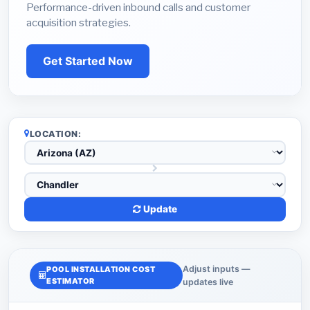
Performance-driven inbound calls and customer
acquisition strategies.
Get Started Now
LOCATION:
Update
Adjust inputs —
POOL INSTALLATION COST
ESTIMATOR
updates live