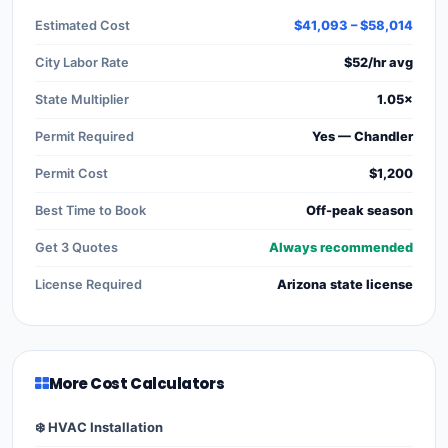
Estimated Cost
$41,093 – $58,014
City Labor Rate
$52/hr avg
State Multiplier
1.05×
Permit Required
Yes — Chandler
Permit Cost
$1,200
Best Time to Book
Off-peak season
Get 3 Quotes
Always recommended
License Required
Arizona state license
More Cost Calculators
❄️ HVAC Installation