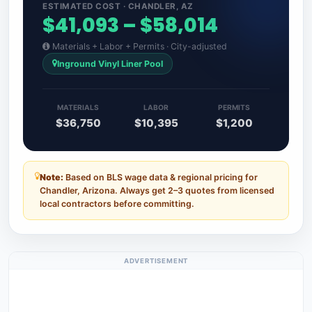
ESTIMATED COST · CHANDLER, AZ
$41,093 – $58,014
Materials + Labor + Permits · City-adjusted
Inground Vinyl Liner Pool
MATERIALS
LABOR
PERMITS
$36,750
$10,395
$1,200
Note:
Based on BLS wage data & regional pricing for
Chandler, Arizona. Always get 2–3 quotes from licensed
local contractors before committing.
ADVERTISEMENT