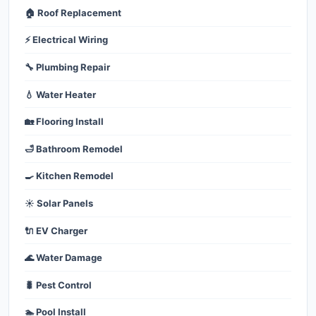
🏠 Roof Replacement
⚡ Electrical Wiring
🔧 Plumbing Repair
💧 Water Heater
🏡 Flooring Install
🛁 Bathroom Remodel
🍳 Kitchen Remodel
☀️ Solar Panels
🔌 EV Charger
🌊 Water Damage
🐛 Pest Control
🏊 Pool Install