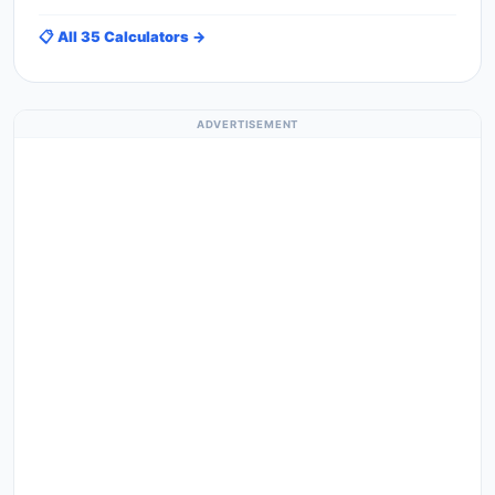
📋 All 35 Calculators →
ADVERTISEMENT