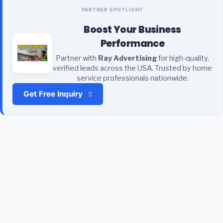
PARTNER SPOTLIGHT
Boost Your Business
Performance
Partner with
Ray Advertising
for high-quality,
verified leads across the USA. Trusted by home
service professionals nationwide.
Get Free Inquiry