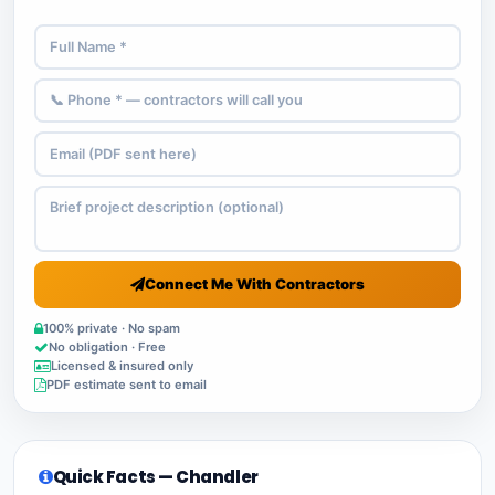
Connect Me With Contractors
100% private · No spam
No obligation · Free
Licensed & insured only
PDF estimate sent to email
Quick Facts — Chandler