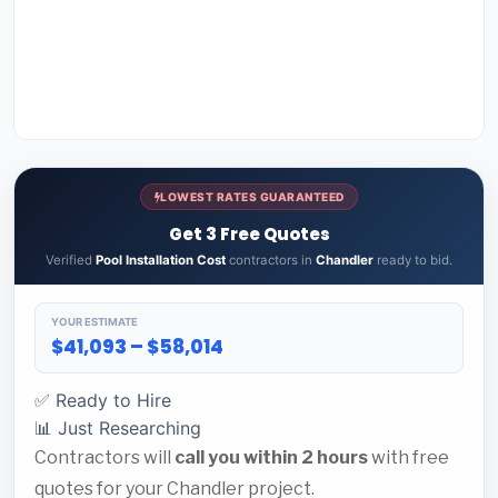
LOWEST RATES GUARANTEED
Get 3 Free Quotes
Verified
Pool Installation Cost
contractors in
Chandler
ready to bid.
YOUR ESTIMATE
$41,093 – $58,014
✅ Ready to Hire
📊 Just Researching
Contractors will
call you within 2 hours
with free
quotes for your Chandler project.