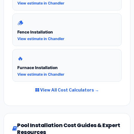
View estimate in Chandler
🪵
Fence Installation
View estimate in Chandler
🔥
Furnace Installation
View estimate in Chandler
View All Cost Calculators →
Pool Installation Cost Guides & Expert
Resources