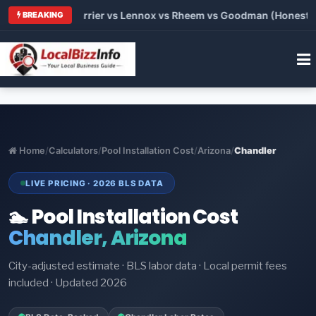
 Trane vs Carrier vs Lennox vs Rheem vs Goodman (Honest Comp
BREAKING
Home
/
Calculators
/
Pool Installation Cost
/
Arizona
/
Chandler
LIVE PRICING · 2026 BLS DATA
🏊 Pool Installation Cost
Chandler, Arizona
City-adjusted estimate · BLS labor data · Local permit fees
included · Updated 2026