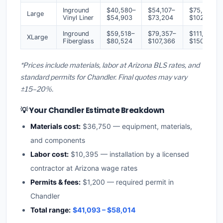
Inground
$40,580–
$54,107–
$75,750–
Large
Vinyl Liner
$54,903
$73,204
$102,485
Inground
$59,518–
$79,357–
$111,100–
XLarge
Fiberglass
$80,524
$107,366
$150,312
*Prices include materials, labor at Arizona BLS rates, and
standard permits for Chandler. Final quotes may vary
±15–20%.
💡 Your Chandler Estimate Breakdown
Materials cost:
$36,750 — equipment, materials,
and components
Labor cost:
$10,395 — installation by a licensed
contractor at Arizona wage rates
Permits & fees:
$1,200 — required permit in
Chandler
Total range:
$41,093 – $58,014