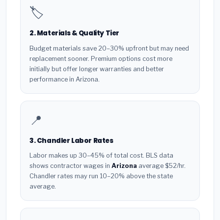
🏷️
2. Materials & Quality Tier
Budget materials save 20–30% upfront but may need
replacement sooner. Premium options cost more
initially but offer longer warranties and better
performance in Arizona.
📍
3. Chandler Labor Rates
Labor makes up 30–45% of total cost. BLS data
shows contractor wages in
Arizona
average $52/hr.
Chandler rates may run 10–20% above the state
average.