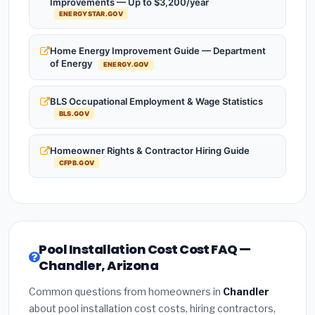
Improvements — Up to $3,200/year
ENERGYSTAR.GOV
Home Energy Improvement Guide — Department
of Energy
ENERGY.GOV
BLS Occupational Employment & Wage Statistics
BLS.GOV
Homeowner Rights & Contractor Hiring Guide
CFPB.GOV
Pool Installation Cost Cost FAQ —
Chandler, Arizona
Common questions from homeowners in
Chandler
about pool installation cost costs, hiring contractors,