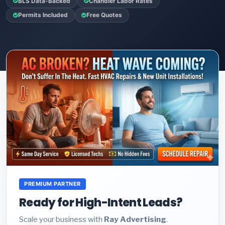
BLS Data-Backed
Chandler Labor Rates
Permits Included
Free Quotes
PREMIUM PARTNER
Ready for High-Intent Leads?
Scale your business with
Ray Advertising
.