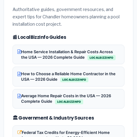
Authoritative guides, government resources, and
expert tips for Chandler homeowners planning a pool
installation cost project.
📰 LocalBizzInfo Guides
Home Service Installation & Repair Costs Across
the USA — 2026 Complete Guide
LOCALBIZZINFO
How to Choose a Reliable Home Contractor in the
USA — 2026 Guide
LOCALBIZZINFO
Average Home Repair Costs in the USA — 2026
Complete Guide
LOCALBIZZINFO
🏛️ Government & Industry Sources
Federal Tax Credits for Energy-Efficient Home