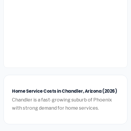
Home Service Costs in Chandler, Arizona (2026)
Chandler is a fast-growing suburb of Phoenix
with strong demand for home services.