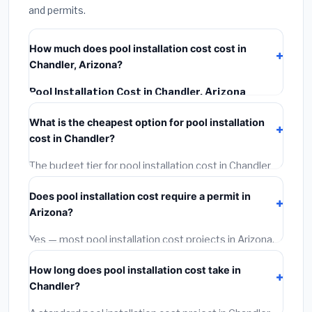
and permits.
How much does pool installation cost cost in
Chandler, Arizona?
Pool Installation Cost in Chandler, Arizona
typically costs
$41,093 – $58,014
. This includes
What is the cheapest option for pool installation
materials, installation labor at local Arizona BLS wage
cost in Chandler?
rates, and required city permit fees.
The budget tier for pool installation cost in Chandler
starts around
$41,093
. This covers standard-grade
Does pool installation cost require a permit in
materials and basic installation. Mid-range or premium
Arizona?
options often provide better durability and longer
warranties.
Yes — most pool installation cost projects in Arizona,
including Chandler, require a building or mechanical
How long does pool installation cost take in
permit costing
$75–$500
. These are already
Chandler?
included in our estimates. Never hire a contractor who
skips the permit — it can void your homeowner's