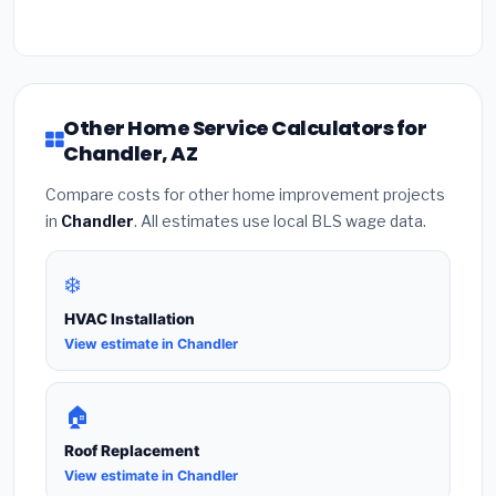
Other Home Service Calculators for
Chandler, AZ
Compare costs for other home improvement projects
in
Chandler
. All estimates use local BLS wage data.
❄️
HVAC Installation
View estimate in Chandler
🏠
Roof Replacement
View estimate in Chandler