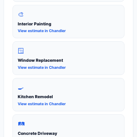
🎨
Interior Painting
View estimate in Chandler
🪟
Window Replacement
View estimate in Chandler
🍳
Kitchen Remodel
View estimate in Chandler
🛤️
Concrete Driveway