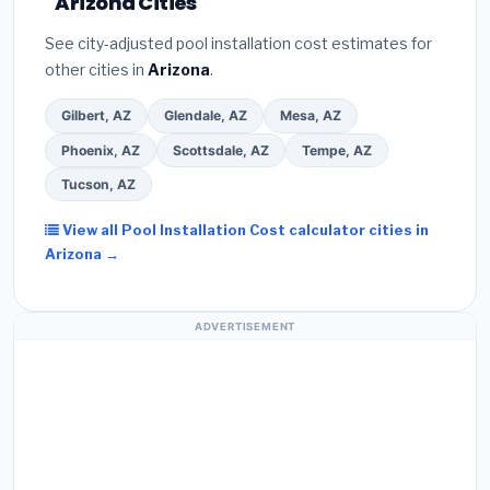
Arizona Cities
See city-adjusted pool installation cost estimates for
other cities in
Arizona
.
Gilbert, AZ
Glendale, AZ
Mesa, AZ
Phoenix, AZ
Scottsdale, AZ
Tempe, AZ
Tucson, AZ
View all Pool Installation Cost calculator cities in
Arizona →
ADVERTISEMENT