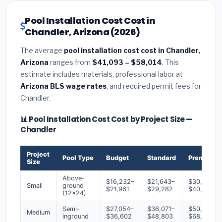
Pool Installation Cost Cost in
Chandler, Arizona (2026)
The average
pool installation cost cost in Chandler,
Arizona
ranges from
$41,093 – $58,014
. This
estimate includes materials, professional labor at
Arizona BLS wage rates
, and required permit fees for
Chandler.
📊 Pool Installation Cost Cost by Project Size —
Chandler
Project
Pool Type
Budget
Standard
Premium
Size
Above-
$16,232–
$21,643–
$30,300–
Small
ground
$21,961
$29,282
$40,994
(12x24)
Semi-
$27,054–
$36,071–
$50,500–
Medium
inground
$36,602
$48,803
$68,324