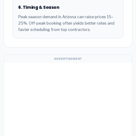
6. Timing & Season
Peak season demand in Arizona can raise prices 15–
25%. Off-peak booking often yields better rates and
faster scheduling from top contractors.
ADVERTISEMENT