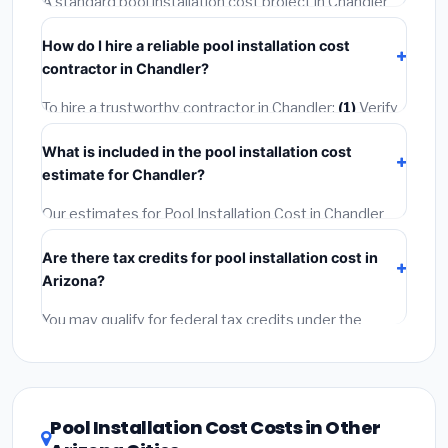
A standard pool installation cost project in Chandler
insurance.
takes
1–5 days
depending on scope. Small jobs are
How do I hire a reliable pool installation cost
often completed in 4–8 hours. Larger installations
contractor in Chandler?
may take 2–5 days. Always confirm the timeline when
getting quotes.
To hire a trustworthy contractor in Chandler:
(1)
Verify
their Arizona license and liability insurance.
(2)
Get at
What is included in the pool installation cost
least 3 written quotes.
(3)
Check Google Reviews and
estimate for Chandler?
the BBB.
(4)
Confirm they will pull the required permit.
(5)
Get a written warranty.
Our estimates for Pool Installation Cost in Chandler
include:
materials
(equipment and components),
Are there tax credits for pool installation cost in
labor
(installation at Arizona BLS wage rates), and
Arizona?
permit fees
(city and county permits). Emergency
fees and specialty upgrades are listed separately.
You may qualify for federal tax credits under the
Inflation Reduction Act (up to $3,200/year for energy-
related improvements), Arizona state rebates, or local
utility incentives. Check
EnergyStar.gov
and the
DSIRE database
for programs in Chandler, Arizona.
Pool Installation Cost Costs in Other