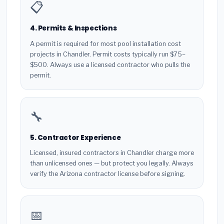
📋
4. Permits & Inspections
A permit is required for most pool installation cost
projects in Chandler. Permit costs typically run $75–
$500. Always use a licensed contractor who pulls the
permit.
🔧
5. Contractor Experience
Licensed, insured contractors in Chandler charge more
than unlicensed ones — but protect you legally. Always
verify the Arizona contractor license before signing.
📅