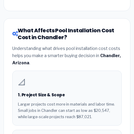
What Affects Pool Installation Cost
Cost in Chandler?
Understanding what drives pool installation cost costs
helps you make a smarter buying decision in
Chandler,
Arizona
.
📐
1. Project Size & Scope
Larger projects cost more in materials and labor time.
Small jobs in Chandler can start as low as $20,547,
while large-scale projects reach $87,021.