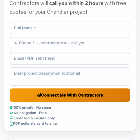
Contractors will
call you within 2 hours
with free
quotes for your Chandler project.
Connect Me With Contractors
100% private · No spam
No obligation · Free
Licensed & insured only
PDF estimate sent to email