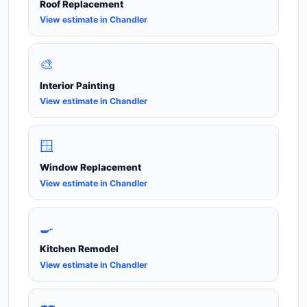
Roof Replacement
View estimate in Chandler
🎨
Interior Painting
View estimate in Chandler
🪟
Window Replacement
View estimate in Chandler
🍳
Kitchen Remodel
View estimate in Chandler