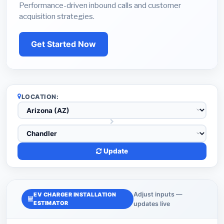
Performance-driven inbound calls and customer
acquisition strategies.
Get Started Now
LOCATION:
Update
Adjust inputs —
EV CHARGER INSTALLATION
ESTIMATOR
updates live