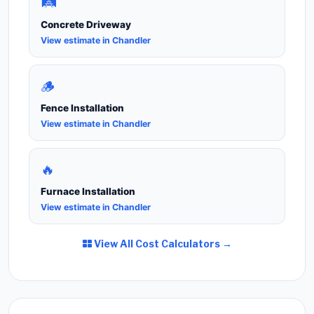
🛤️
Concrete Driveway
View estimate in Chandler
🪵
Fence Installation
View estimate in Chandler
🔥
Furnace Installation
View estimate in Chandler
View All Cost Calculators →