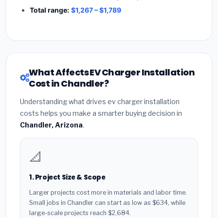
Total range:
$1,267 – $1,789
What Affects EV Charger Installation
Cost in Chandler?
Understanding what drives ev charger installation
costs helps you make a smarter buying decision in
Chandler, Arizona
.
📐
1. Project Size & Scope
Larger projects cost more in materials and labor time.
Small jobs in Chandler can start as low as $634, while
large-scale projects reach $2,684.