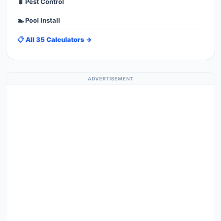
🐛 Pest Control
🏊 Pool Install
📋 All 35 Calculators →
ADVERTISEMENT