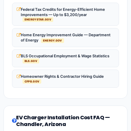
Federal Tax Credits for Energy-Efficient Home
Improvements — Up to $3,200/year
ENERGYSTAR.GOV
Home Energy Improvement Guide — Department
of Energy
ENERGY.GOV
BLS Occupational Employment & Wage Statistics
BLS.GOV
Homeowner Rights & Contractor Hiring Guide
CFPB.GOV
EV Charger Installation Cost FAQ —
Chandler, Arizona