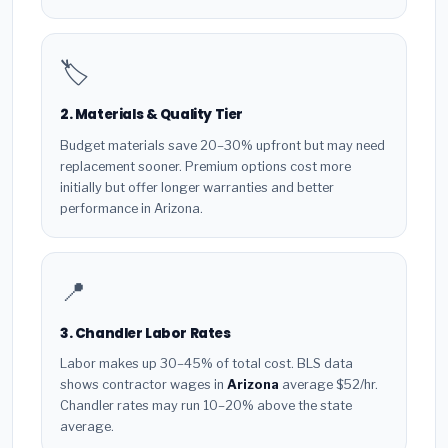
🏷️
2. Materials & Quality Tier
Budget materials save 20–30% upfront but may need
replacement sooner. Premium options cost more
initially but offer longer warranties and better
performance in Arizona.
📍
3. Chandler Labor Rates
Labor makes up 30–45% of total cost. BLS data
shows contractor wages in
Arizona
average $52/hr.
Chandler rates may run 10–20% above the state
average.