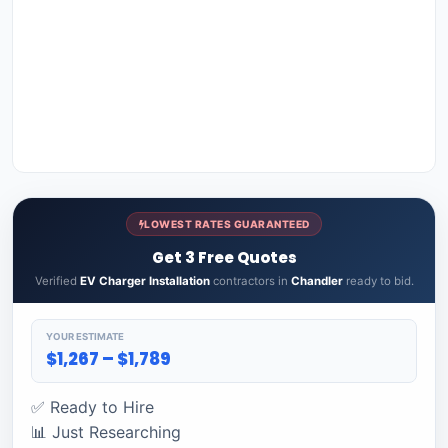
LOWEST RATES GUARANTEED
Get 3 Free Quotes
Verified
EV Charger Installation
contractors in
Chandler
ready to bid.
YOUR ESTIMATE
$1,267 – $1,789
✅ Ready to Hire
📊 Just Researching