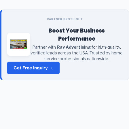
PARTNER SPOTLIGHT
Boost Your Business
Performance
Partner with
Ray Advertising
for high-quality,
verified leads across the USA. Trusted by home
service professionals nationwide.
Get Free Inquiry