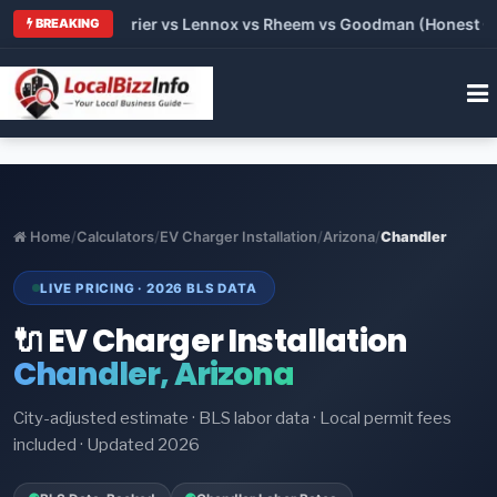
Trane vs Carrier vs Lennox vs Rheem vs Goodman (Honest Compa
BREAKING
Home
/
Calculators
/
EV Charger Installation
/
Arizona
/
Chandler
LIVE PRICING · 2026 BLS DATA
🔌 EV Charger Installation
Chandler, Arizona
City-adjusted estimate · BLS labor data · Local permit fees
included · Updated 2026