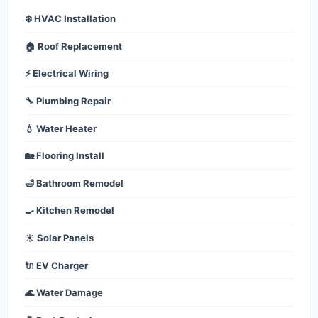
❄️ HVAC Installation
🏠 Roof Replacement
⚡ Electrical Wiring
🔧 Plumbing Repair
💧 Water Heater
🏡 Flooring Install
🛁 Bathroom Remodel
🍳 Kitchen Remodel
☀️ Solar Panels
🔌 EV Charger
🌊 Water Damage