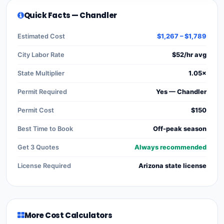
Quick Facts — Chandler
Estimated Cost
$1,267 – $1,789
City Labor Rate
$52/hr avg
State Multiplier
1.05×
Permit Required
Yes — Chandler
Permit Cost
$150
Best Time to Book
Off-peak season
Get 3 Quotes
Always recommended
License Required
Arizona state license
More Cost Calculators