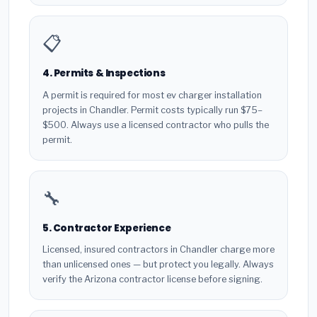
📋
4. Permits & Inspections
A permit is required for most ev charger installation
projects in Chandler. Permit costs typically run $75–
$500. Always use a licensed contractor who pulls the
permit.
🔧
5. Contractor Experience
Licensed, insured contractors in Chandler charge more
than unlicensed ones — but protect you legally. Always
verify the Arizona contractor license before signing.