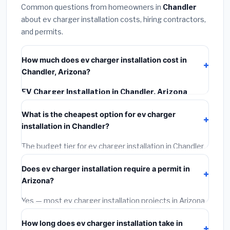
Common questions from homeowners in
Chandler
about ev charger installation costs, hiring contractors,
and permits.
How much does ev charger installation cost in
Chandler, Arizona?
EV Charger Installation in Chandler, Arizona
typically costs
$1,267 – $1,789
. This includes
What is the cheapest option for ev charger
materials, installation labor at local Arizona BLS wage
installation in Chandler?
rates, and required city permit fees.
The budget tier for ev charger installation in Chandler
starts around
$1,267
. This covers standard-grade
Does ev charger installation require a permit in
materials and basic installation. Mid-range or premium
Arizona?
options often provide better durability and longer
warranties.
Yes — most ev charger installation projects in Arizona,
including Chandler, require a building or mechanical
How long does ev charger installation take in
permit costing
$75–$500
. These are already