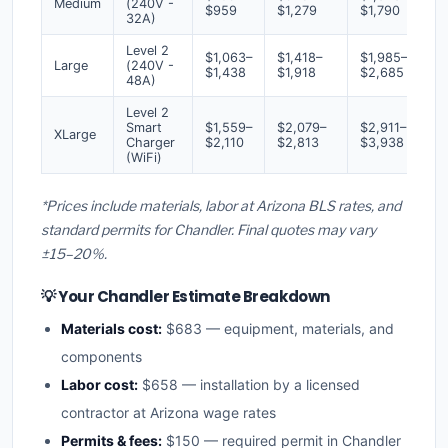
Medium
(240V -
$959
$1,279
$1,790
32A)
Level 2
$1,063–
$1,418–
$1,985–
Large
(240V -
$1,438
$1,918
$2,685
48A)
Level 2
Smart
$1,559–
$2,079–
$2,911–
XLarge
Charger
$2,110
$2,813
$3,938
(WiFi)
*Prices include materials, labor at Arizona BLS rates, and
standard permits for Chandler. Final quotes may vary
±15–20%.
💡 Your Chandler Estimate Breakdown
Materials cost:
$683 — equipment, materials, and
components
Labor cost:
$658 — installation by a licensed
contractor at Arizona wage rates
Permits & fees:
$150 — required permit in Chandler