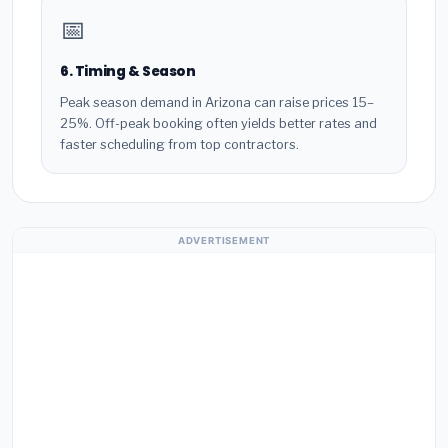
📅
6. Timing & Season
Peak season demand in Arizona can raise prices 15–
25%. Off-peak booking often yields better rates and
faster scheduling from top contractors.
ADVERTISEMENT