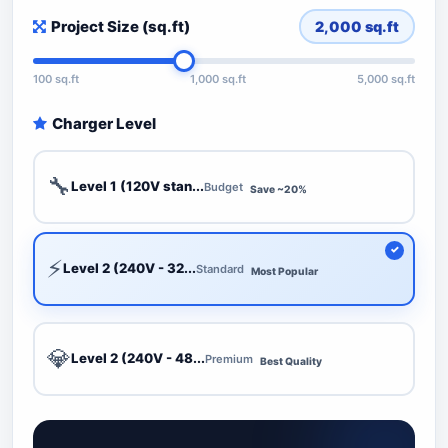
Project Size (sq.ft)
2,000
sq.ft
100 sq.ft
1,000 sq.ft
5,000 sq.ft
Charger Level
🔧
Level 1 (120V stan...
Budget
Save ~20%
⚡
Level 2 (240V - 32...
Standard
Most Popular
💎
Level 2 (240V - 48...
Premium
Best Quality