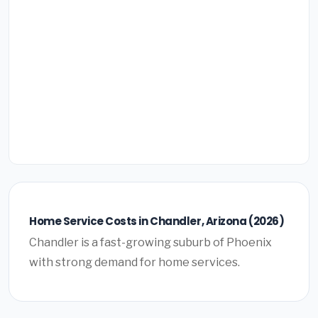
Home Service Costs in Chandler, Arizona (2026)
Chandler is a fast-growing suburb of Phoenix
with strong demand for home services.