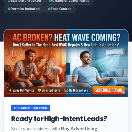
BLS Data-Backed
Chandler Labor Rates
Permits Included
Free Quotes
PREMIUM PARTNER
Ready for High-Intent Leads?
Scale your business with
Ray Advertising
.