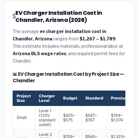
EV Charger Installation Cost in
Chandler, Arizona (2026)
The average
ev charger installation cost in
Chandler, Arizona
ranges from
$1,267 – $1,789
.
This estimate includes materials, professional labor at
Arizona BLS wage rates
, and required permit fees for
Chandler.
📊 EV Charger Installation Cost by Project Size —
Chandler
Project
Charger
Budget
Standard
Premium
Size
Level
Level 1
(120V
$425–
$567–
$794–
Small
standard
$575
$767
$1,074
outlet)
Level 2
$709–
$945–
$1,323–