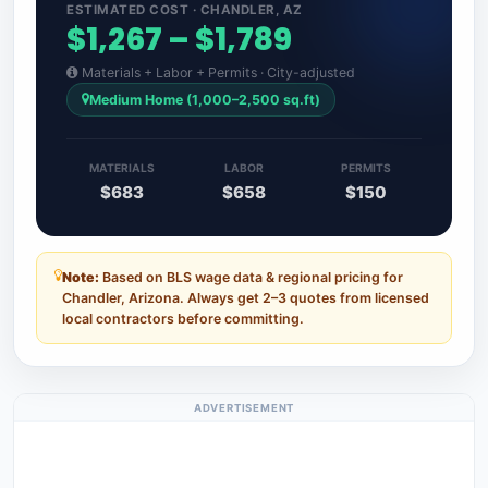
ESTIMATED COST · CHANDLER, AZ
$1,267 – $1,789
Materials + Labor + Permits · City-adjusted
Medium Home (1,000–2,500 sq.ft)
MATERIALS
LABOR
PERMITS
$683
$658
$150
Note:
Based on BLS wage data & regional pricing for
Chandler, Arizona. Always get 2–3 quotes from licensed
local contractors before committing.
ADVERTISEMENT