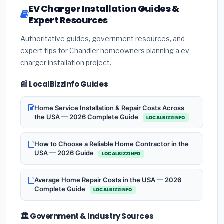
EV Charger Installation Guides &
Expert Resources
Authoritative guides, government resources, and
expert tips for Chandler homeowners planning a ev
charger installation project.
📰 LocalBizzInfo Guides
Home Service Installation & Repair Costs Across
the USA — 2026 Complete Guide
LOCALBIZZINFO
How to Choose a Reliable Home Contractor in the
USA — 2026 Guide
LOCALBIZZINFO
Average Home Repair Costs in the USA — 2026
Complete Guide
LOCALBIZZINFO
🏛️ Government & Industry Sources