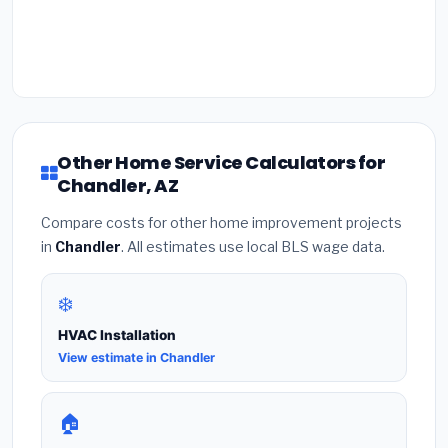
Other Home Service Calculators for
Chandler, AZ
Compare costs for other home improvement projects
in
Chandler
. All estimates use local BLS wage data.
❄️
HVAC Installation
View estimate in Chandler
🏠