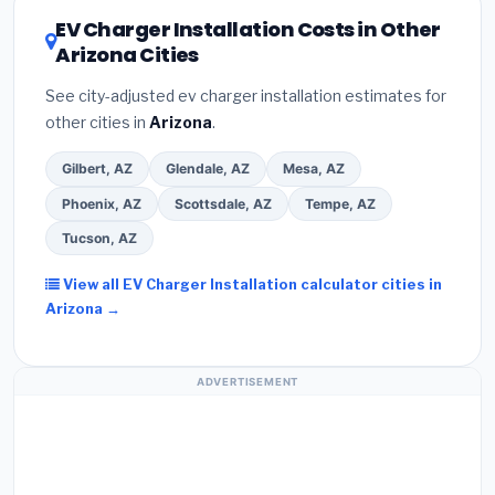
DSIRE database
for programs in Chandler, Arizona.
EV Charger Installation Costs in Other
Arizona Cities
See city-adjusted ev charger installation estimates for
other cities in
Arizona
.
Gilbert, AZ
Glendale, AZ
Mesa, AZ
Phoenix, AZ
Scottsdale, AZ
Tempe, AZ
Tucson, AZ
View all EV Charger Installation calculator cities in
Arizona →
ADVERTISEMENT