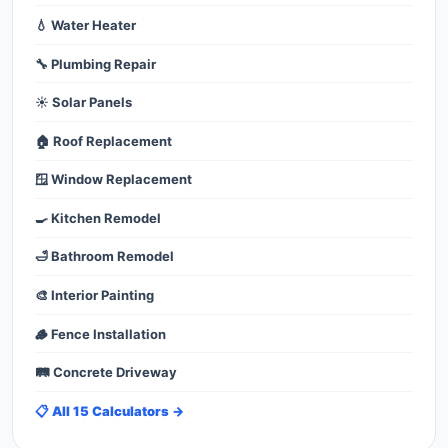
💧 Water Heater
🔧 Plumbing Repair
☀️ Solar Panels
🏠 Roof Replacement
🪟 Window Replacement
🍳 Kitchen Remodel
🛁 Bathroom Remodel
🎨 Interior Painting
🪵 Fence Installation
🛤️ Concrete Driveway
📋 All 15 Calculators →