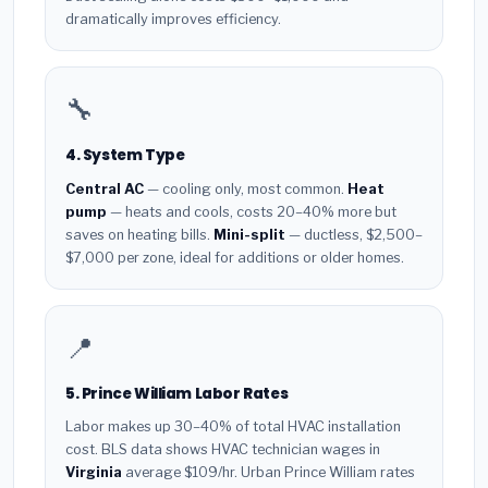
dramatically improves efficiency.
🔧
4. System Type
Central AC
— cooling only, most common.
Heat
pump
— heats and cools, costs 20–40% more but
saves on heating bills.
Mini-split
— ductless, $2,500–
$7,000 per zone, ideal for additions or older homes.
📍
5. Prince William Labor Rates
Labor makes up 30–40% of total HVAC installation
cost. BLS data shows HVAC technician wages in
Virginia
average $109/hr. Urban Prince William rates