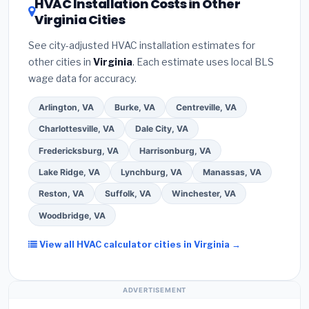
HVAC Installation Costs in Other
— never accept a verbal estimate.
(3)
Check
contractor about
factory-certified installer
Virginia Cities
Google reviews and the
Better Business
programs
— these often include extended
Bureau (BBB)
.
(4)
Confirm they will
pull the
warranty coverage.
See city-adjusted HVAC installation estimates for
required permit
in Prince William.
(5)
Ask for a
other cities in
Virginia
. Each estimate uses local BLS
written warranty on both parts and labor. Use our
wage data for accuracy.
free quote form above to get 3 pre-screened bids
from licensed local contractors.
Arlington, VA
Burke, VA
Centreville, VA
Charlottesville, VA
Dale City, VA
Fredericksburg, VA
Harrisonburg, VA
Lake Ridge, VA
Lynchburg, VA
Manassas, VA
Reston, VA
Suffolk, VA
Winchester, VA
Woodbridge, VA
View all HVAC calculator cities in Virginia →
ADVERTISEMENT