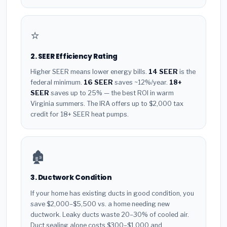
⭐
2. SEER Efficiency Rating
Higher SEER means lower energy bills.
14 SEER
is the
federal minimum.
16 SEER
saves ~12%/year.
18+
SEER
saves up to 25% — the best ROI in warm
Virginia summers. The IRA offers up to $2,000 tax
credit for 18+ SEER heat pumps.
🏚️
3. Ductwork Condition
If your home has existing ducts in good condition, you
save $2,000–$5,500 vs. a home needing new
ductwork. Leaky ducts waste 20–30% of cooled air.
Duct sealing alone costs $300–$1,000 and