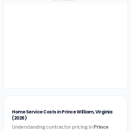
Home Service Costs in Prince William, Virginia
(2026)
Understanding contractor pricing in
Prince