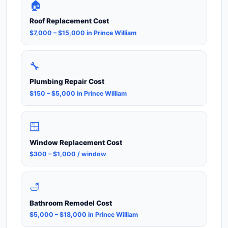
🏠
Roof Replacement Cost
$7,000 – $15,000 in Prince William
🔧
Plumbing Repair Cost
$150 – $5,000 in Prince William
🪟
Window Replacement Cost
$300 – $1,000 / window
🛁
Bathroom Remodel Cost
$5,000 – $18,000 in Prince William