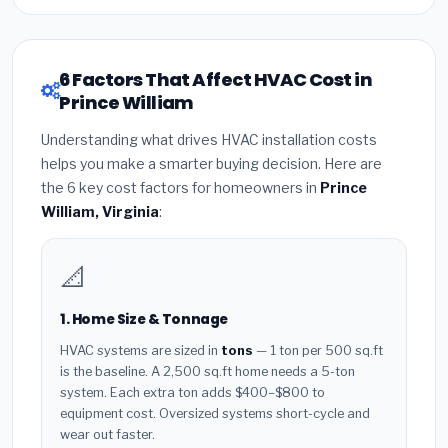
6 Factors That Affect HVAC Cost in
Prince William
Understanding what drives HVAC installation costs
helps you make a smarter buying decision. Here are
the 6 key cost factors for homeowners in
Prince
William, Virginia
:
📐
1. Home Size & Tonnage
HVAC systems are sized in
tons
— 1 ton per 500 sq.ft
is the baseline. A 2,500 sq.ft home needs a 5-ton
system. Each extra ton adds $400–$800 to
equipment cost. Oversized systems short-cycle and
wear out faster.