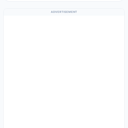
ADVERTISEMENT