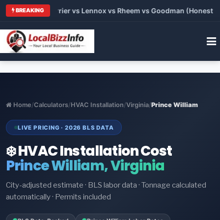
 Trane vs Carrier vs Lennox vs Rheem vs Goodman (Honest Comp
BREAKING
Home
/
Calculators
/
HVAC Installation
/
Virginia
/
Prince William
LIVE PRICING · 2026 BLS DATA
❄️ HVAC Installation Cost
Prince William, Virginia
City-adjusted estimate · BLS labor data · Tonnage calculated
automatically · Permits included