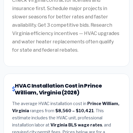
Check Virginia contractor licenses and
insurance first. Schedule major projects in
slower seasons for better rates and faster
availability. Get 3 competitive bids. Research
Virginia efficiency incentives — HVAC upgrades
and water heater replacements often qualify
for state and federal rebates.
HVAC Installation Cost in Prince
William, Virginia (2026)
The average HVAC installation cost in
Prince William,
Virginia
ranges from
$8,560 – $10,421
. This
estimate includes the HVAC unit, professional
installation labor at
Virginia BLS wage rates
, and
required city permit fees. Prices below are for a