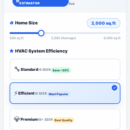
ESTIMATOR
live
Home Size
2,000
sq.ft
500 sq.ft
2,000 (Average)
6,000 sq.ft
HVAC System Efficiency
🔧
Standard
14 SEER
Save ~20%
⚡
Efficient
16 SEER
Most Popular
💎
Premium
18+ SEER
Best Quality