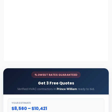
LOWEST RATES GUARANTEED
Get 3 Free Quotes
Verified HVAC contractors in
Prince William
ready to bid.
YOUR ESTIMATE
$8,560 – $10,421