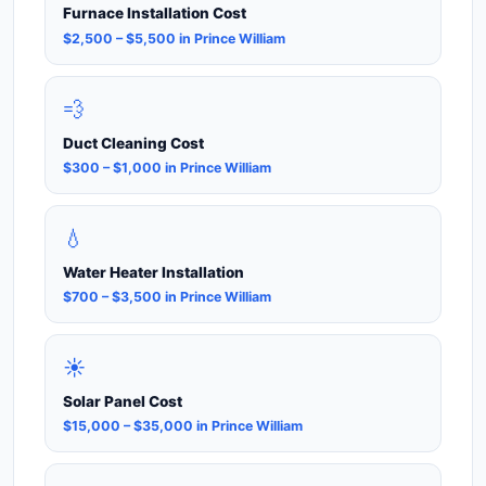
Furnace Installation Cost
$2,500 – $5,500 in Prince William
💨
Duct Cleaning Cost
$300 – $1,000 in Prince William
💧
Water Heater Installation
$700 – $3,500 in Prince William
☀️
Solar Panel Cost
$15,000 – $35,000 in Prince William