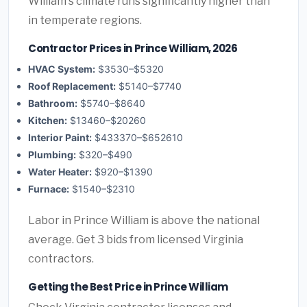
William's climate runs significantly higher than
in temperate regions.
Contractor Prices in Prince William, 2026
HVAC System:
$3530–$5320
Roof Replacement:
$5140–$7740
Bathroom:
$5740–$8640
Kitchen:
$13460–$20260
Interior Paint:
$433370–$652610
Plumbing:
$320–$490
Water Heater:
$920–$1390
Furnace:
$1540–$2310
Labor in Prince William is above the national
average. Get 3 bids from licensed Virginia
contractors.
Getting the Best Price in Prince William