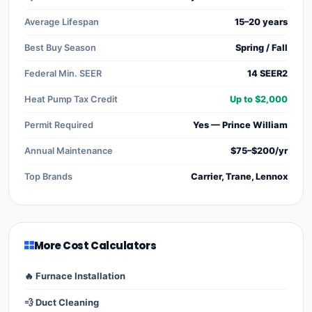
Average Lifespan
15–20 years
Best Buy Season
Spring / Fall
Federal Min. SEER
14 SEER2
Heat Pump Tax Credit
Up to $2,000
Permit Required
Yes — Prince William
Annual Maintenance
$75–$200/yr
Top Brands
Carrier, Trane, Lennox
More Cost Calculators
🔥 Furnace Installation
💨 Duct Cleaning