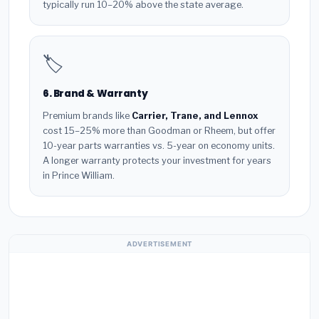
typically run 10–20% above the state average.
🏷️
6. Brand & Warranty
Premium brands like
Carrier, Trane, and Lennox
cost 15–25% more than Goodman or Rheem, but offer
10-year parts warranties vs. 5-year on economy units.
A longer warranty protects your investment for years
in Prince William.
ADVERTISEMENT