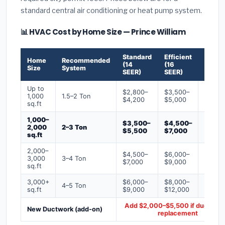
standard central air conditioning or heat pump system.
📊 HVAC Cost by Home Size — Prince William
Standard
Efficient
Premi
Home
Recommended
(14
(16
(18+
Size
System
SEER)
SEER)
SEER)
Up to
$2,800–
$3,500–
$4,50
1,000
1.5–2 Ton
$4,200
$5,000
$6,50
sq.ft
1,000–
$3,500–
$4,500–
$6,00
2,000
2–3 Ton
$5,500
$7,000
$9,00
sq.ft
2,000–
$4,500–
$6,000–
$7,500
3,000
3–4 Ton
$7,000
$9,000
$12,0
sq.ft
3,000+
$6,000–
$8,000–
$10,0
4–5 Ton
sq.ft
$9,000
$12,000
$16,0
Add $2,000–$5,500 if ducts ne
New Ductwork (add-on)
replacement