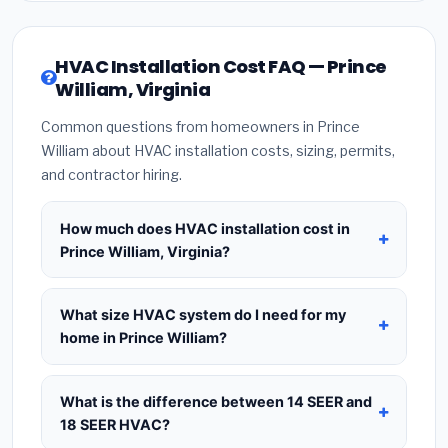
HVAC Installation Cost FAQ — Prince
William, Virginia
Common questions from homeowners in Prince
William about HVAC installation costs, sizing, permits,
and contractor hiring.
How much does HVAC installation cost in
Prince William, Virginia?
HVAC installation in
Prince William, Virginia
typically costs
$8,560 – $10,421
for a standard
What size HVAC system do I need for my
system. This includes the HVAC unit, installation
home in Prince William?
labor at local Virginia BLS wage rates, and
Use
1 ton per 500 sq.ft
as a starting estimate —
required city permit fees. Prices vary based on
a 2,000 sq.ft home in Prince William typically
What is the difference between 14 SEER and
system size (tonnage), SEER efficiency rating, and
needs a
4-ton system
. However, local climate
18 SEER HVAC?
whether new ductwork is needed. Use our
conditions in Virginia, insulation quality, ceiling