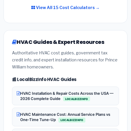
View All 15 Cost Calculators →
HVAC Guides & Expert Resources
Authoritative HVAC cost guides, government tax
credit info, and expert installation resources for Prince
William homeowners.
📰 LocalBizzInfo HVAC Guides
HVAC Installation & Repair Costs Across the USA —
2026 Complete Guide
LOCALBIZZINFO
HVAC Maintenance Cost: Annual Service Plans vs
One-Time Tune-Up
LOCALBIZZINFO