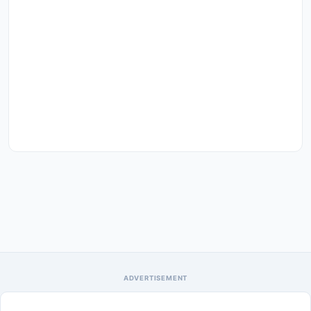
ADVERTISEMENT