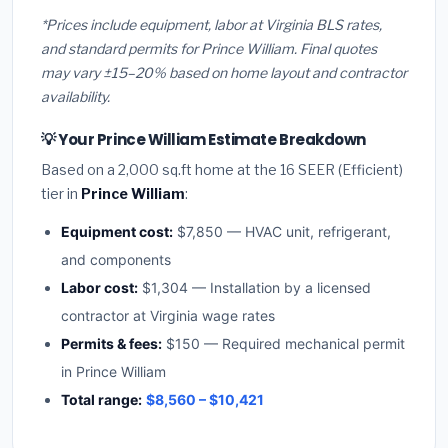
*Prices include equipment, labor at Virginia BLS rates,
and standard permits for Prince William. Final quotes
may vary ±15–20% based on home layout and contractor
availability.
💡 Your Prince William Estimate Breakdown
Based on a 2,000 sq.ft home at the 16 SEER (Efficient)
tier in
Prince William
:
Equipment cost:
$7,850 — HVAC unit, refrigerant,
and components
Labor cost:
$1,304 — Installation by a licensed
contractor at Virginia wage rates
Permits & fees:
$150 — Required mechanical permit
in Prince William
Total range:
$8,560 – $10,421