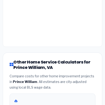
Other Home Service Calculators for
Prince William, VA
Compare costs for other home improvement projects
in
Prince William
. All estimates are city-adjusted
using local BLS wage data.
🔥