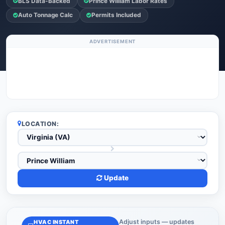
BLS Data-Backed
Prince William Labor Rates
Auto Tonnage Calc
Permits Included
ADVERTISEMENT
LOCATION:
Update
Adjust inputs — updates
HVAC INSTANT