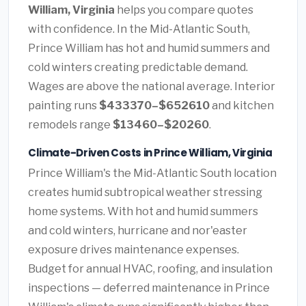
William, Virginia
helps you compare quotes
with confidence. In the Mid-Atlantic South,
Prince William has hot and humid summers and
cold winters creating predictable demand.
Wages are above the national average. Interior
painting runs
$433370–$652610
and kitchen
remodels range
$13460–$20260
.
Climate-Driven Costs in Prince William, Virginia
Prince William's the Mid-Atlantic South location
creates humid subtropical weather stressing
home systems. With hot and humid summers
and cold winters, hurricane and nor'easter
exposure drives maintenance expenses.
Budget for annual HVAC, roofing, and insulation
inspections — deferred maintenance in Prince