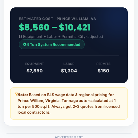
ESTIMATED COST · PRINCE WILLIAM, VA
$8,560 – $10,421
Equipment + Labor + Permits · City-adjusted
4 Ton System Recommended
EQUIPMENT
LABOR
PERMITS
$7,850
$1,304
$150
Note:
Based on BLS wage data & regional pricing for
Prince William, Virginia. Tonnage auto-calculated at 1
ton per 500 sq.ft. Always get 2–3 quotes from licensed
local contractors.
ADVERTISEMENT