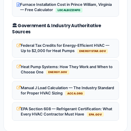
Furnace Installation Cost in Prince William, Virginia
— Free Calculator
LOCALBIZZINFO
🏛️ Government & Industry Authoritative
Sources
Federal Tax Credits for Energy-Efficient HVAC —
Up to $2,000 for Heat Pumps
ENERGYSTAR.GOV
Heat Pump Systems: How They Work and When to
Choose One
ENERGY.GOV
Manual J Load Calculation — The Industry Standard
for Proper HVAC Sizing
ACCA.ORG
EPA Section 608 — Refrigerant Certification: What
Every HVAC Contractor Must Have
EPA.GOV