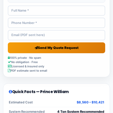
Send My Quote Request
100% private · No spam
No obligation · Free
Licensed & insured only
PDF estimate sent to email
Quick Facts — Prince William
Estimated Cost
$8,560 – $10,421
System Recommended
4 Ton System Recommended