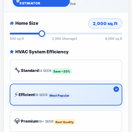
ESTIMATOR
live
Home Size
2,000
sq.ft
500 sq.ft
2,000 (Average)
6,000 sq.ft
HVAC System Efficiency
🔧
Standard
14 SEER
Save ~20%
⚡
Efficient
16 SEER
Most Popular
💎
Premium
18+ SEER
Best Quality