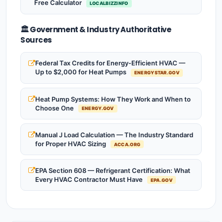
Free Calculator
LOCALBIZZINFO
🏛️ Government & Industry Authoritative
Sources
Federal Tax Credits for Energy-Efficient HVAC —
Up to $2,000 for Heat Pumps
ENERGYSTAR.GOV
Heat Pump Systems: How They Work and When to
Choose One
ENERGY.GOV
Manual J Load Calculation — The Industry Standard
for Proper HVAC Sizing
ACCA.ORG
EPA Section 608 — Refrigerant Certification: What
Every HVAC Contractor Must Have
EPA.GOV