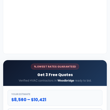
LOWEST RATES GUARANTEED
Get 3 Free Quotes
Verified HVAC contractors in
Woodbridge
ready to bid.
YOUR ESTIMATE
$8,560 – $10,421