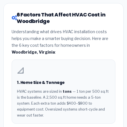
6 Factors That Affect HVAC Cost in
Woodbridge
Understanding what drives HVAC installation costs
helps you make a smarter buying decision. Here are
the 6 key cost factors for homeowners in
Woodbridge, Virginia
:
📐
1. Home Size & Tonnage
HVAC systems are sized in
tons
— 1 ton per 500 sq.ft
is the baseline. A 2,500 sq.ft home needs a 5-ton
system. Each extra ton adds $400–$800 to
equipment cost. Oversized systems short-cycle and
wear out faster.