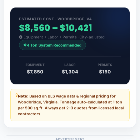
ESTIMATED COST · WOODBRIDGE, VA
$8,560 – $10,421
Equipment + Labor + Permits · City-adjusted
4 Ton System Recommended
EQUIPMENT
LABOR
PERMITS
$7,850
$1,304
$150
Note:
Based on BLS wage data & regional pricing for
Woodbridge, Virginia. Tonnage auto-calculated at 1 ton
per 500 sq.ft. Always get 2–3 quotes from licensed local
contractors.
ADVERTISEMENT