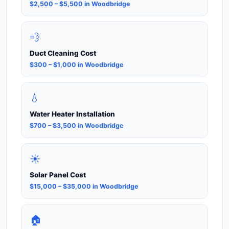
$2,500 – $5,500 in Woodbridge
💨
Duct Cleaning Cost
$300 – $1,000 in Woodbridge
💧
Water Heater Installation
$700 – $3,500 in Woodbridge
☀️
Solar Panel Cost
$15,000 – $35,000 in Woodbridge
🏠