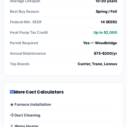
Average Lifespan
15–20 years
Best Buy Season
Spring / Fall
Federal Min. SEER
14 SEER2
Heat Pump Tax Credit
Up to $2,000
Permit Required
Yes — Woodbridge
Annual Maintenance
$75–$200/yr
Top Brands
Carrier, Trane, Lennox
More Cost Calculators
🔥 Furnace Installation
💨 Duct Cleaning
💧 Water Heater