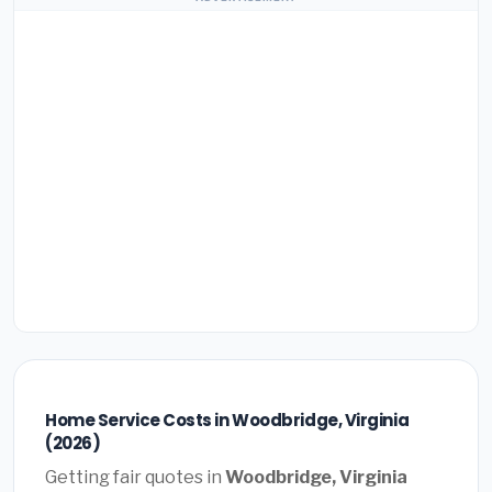
Home Service Costs in Woodbridge, Virginia
(2026)
Getting fair quotes in
Woodbridge, Virginia