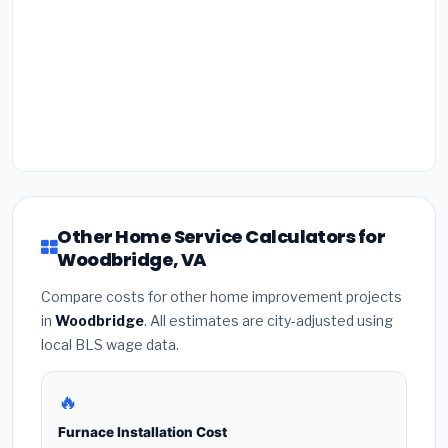
Other Home Service Calculators for
Woodbridge, VA
Compare costs for other home improvement projects
in
Woodbridge
. All estimates are city-adjusted using
local BLS wage data.
🔥
Furnace Installation Cost