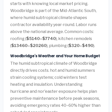
starts with knowing local market pricing.
Woodbridge is part of the Mid-Atlantic South,
where humid subtropical climate shapes
contractor availability year-round. Labor runs
above the national average. Common costs:
roofing (
$5140–$7740
), kitchen remodels
(
$13460–$20260
), plumbing (
$320–$490
).
Woodbridge's Weather and Your Home Budget
The humid subtropical climate of Woodbridge
directly drives costs. hot and humid summers
strain cooling systems; cold winters test
heating and insulation. Understanding
hurricane and nor'easter exposure helps plan
preventive maintenance before peak seasons,
avoiding emergency rates 40–60% higher than