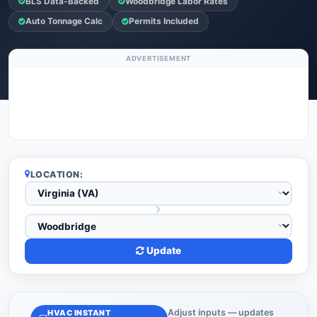
BLS Data-Backed
Woodbridge Labor Rates
Auto Tonnage Calc
Permits Included
ADVERTISEMENT
LOCATION:
Update
Adjust inputs — updates
HVAC INSTANT