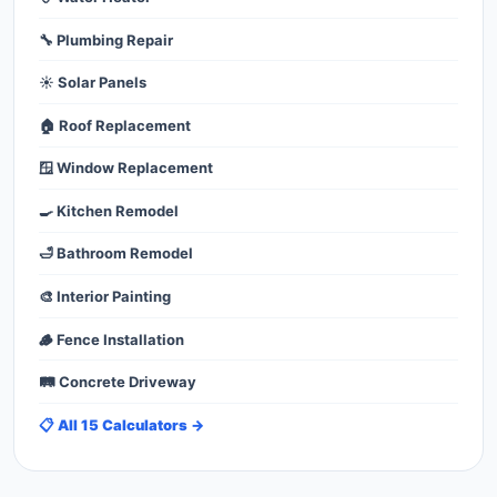
🔧 Plumbing Repair
☀️ Solar Panels
🏠 Roof Replacement
🪟 Window Replacement
🍳 Kitchen Remodel
🛁 Bathroom Remodel
🎨 Interior Painting
🪵 Fence Installation
🛤️ Concrete Driveway
📋 All 15 Calculators →