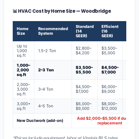
📊 HVAC Cost by Home Size — Woodbridge
Standard
Efficient
Premi
Home
Recommended
(14
(16
(18+
Size
System
SEER)
SEER)
SEER)
Up to
$2,800–
$3,500–
$4,50
1,000
1.5–2 Ton
$4,200
$5,000
$6,50
sq.ft
1,000–
$3,500–
$4,500–
$6,00
2,000
2–3 Ton
$5,500
$7,000
$9,00
sq.ft
2,000–
$4,500–
$6,000–
$7,500
3,000
3–4 Ton
$7,000
$9,000
$12,0
sq.ft
3,000+
$6,000–
$8,000–
$10,0
4–5 Ton
sq.ft
$9,000
$12,000
$16,0
Add $2,000–$5,500 if ducts ne
New Ductwork (add-on)
replacement
*Prices include equipment, labor at Virginia BLS rates,