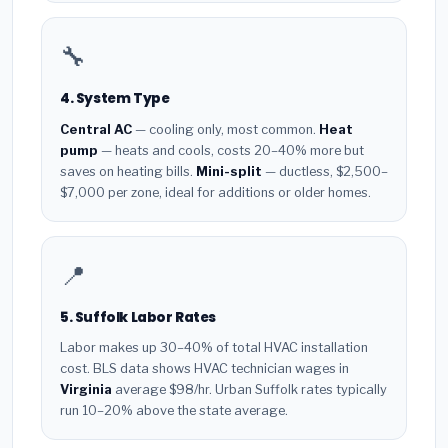
🔧
4. System Type
Central AC
— cooling only, most common.
Heat
pump
— heats and cools, costs 20–40% more but
saves on heating bills.
Mini-split
— ductless, $2,500–
$7,000 per zone, ideal for additions or older homes.
📍
5. Suffolk Labor Rates
Labor makes up 30–40% of total HVAC installation
cost. BLS data shows HVAC technician wages in
Virginia
average $98/hr. Urban Suffolk rates typically
run 10–20% above the state average.