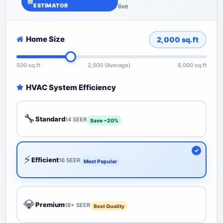
ESTIMATOR
live
Home Size
2,000
sq.ft
500 sq.ft
2,000 (Average)
6,000 sq.ft
HVAC System Efficiency
🔧
Standard
14 SEER
Save ~20%
⚡
Efficient
16 SEER
Most Popular
💎
Premium
18+ SEER
Best Quality