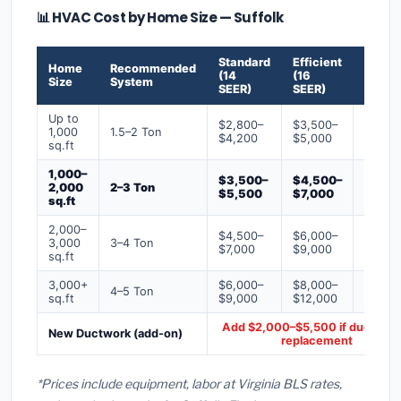
📊 HVAC Cost by Home Size — Suffolk
Standard
Efficient
Premi
Home
Recommended
(14
(16
(18+
Size
System
SEER)
SEER)
SEER)
Up to
$2,800–
$3,500–
$4,50
1,000
1.5–2 Ton
$4,200
$5,000
$6,50
sq.ft
1,000–
$3,500–
$4,500–
$6,00
2,000
2–3 Ton
$5,500
$7,000
$9,00
sq.ft
2,000–
$4,500–
$6,000–
$7,500
3,000
3–4 Ton
$7,000
$9,000
$12,0
sq.ft
3,000+
$6,000–
$8,000–
$10,0
4–5 Ton
sq.ft
$9,000
$12,000
$16,0
Add $2,000–$5,500 if ducts ne
New Ductwork (add-on)
replacement
*Prices include equipment, labor at Virginia BLS rates,