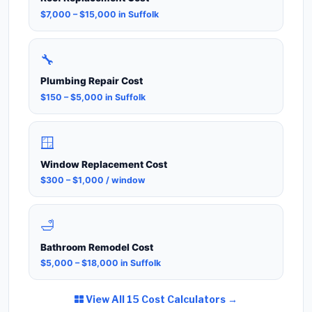
$7,000 – $15,000 in Suffolk
🔧
Plumbing Repair Cost
$150 – $5,000 in Suffolk
🪟
Window Replacement Cost
$300 – $1,000 / window
🛁
Bathroom Remodel Cost
$5,000 – $18,000 in Suffolk
View All 15 Cost Calculators →