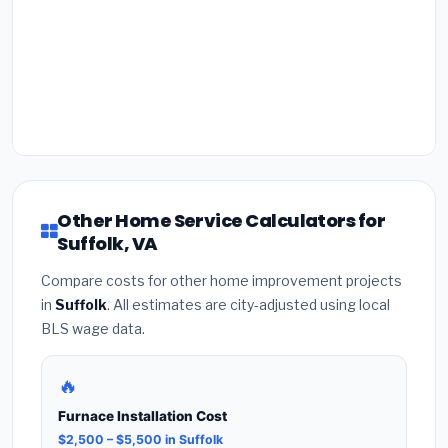
Other Home Service Calculators for
Suffolk, VA
Compare costs for other home improvement projects
in
Suffolk
. All estimates are city-adjusted using local
BLS wage data.
🔥
Furnace Installation Cost
$2,500 – $5,500 in Suffolk