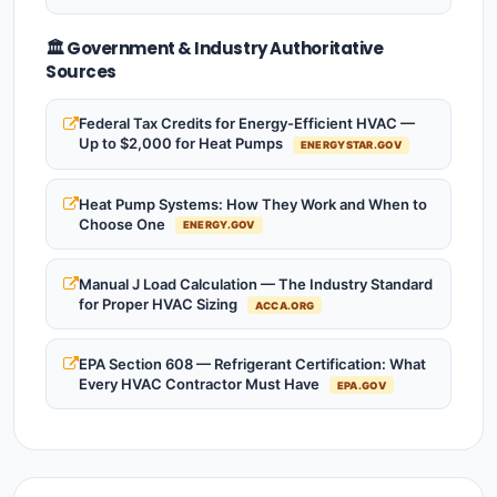
🏛️ Government & Industry Authoritative
Sources
Federal Tax Credits for Energy-Efficient HVAC —
Up to $2,000 for Heat Pumps
ENERGYSTAR.GOV
Heat Pump Systems: How They Work and When to
Choose One
ENERGY.GOV
Manual J Load Calculation — The Industry Standard
for Proper HVAC Sizing
ACCA.ORG
EPA Section 608 — Refrigerant Certification: What
Every HVAC Contractor Must Have
EPA.GOV