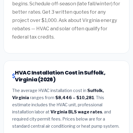
begins. Schedule off-season (late fall/winter) for
better rates. Get 3 written quotes for any
project over $1,000. Ask about Virginia energy
rebates — HVAC and solar often qualify for
federal tax credits.
HVAC Installation Cost in Suffolk,
Virginia (2026)
The average HVAC installation cost in
Suffolk,
Virginia
ranges from
$8,446 – $10,281
. This
estimate includes the HVAC unit, professional
installation labor at
Virginia BLS wage rates
, and
required city permit fees. Prices below are for a
standard central air conditioning or heat pump system.