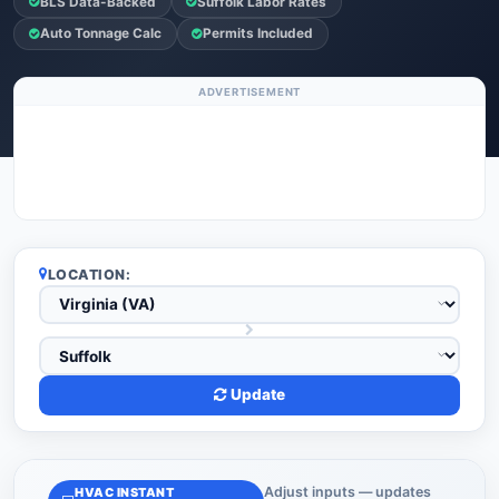
BLS Data-Backed
Suffolk Labor Rates
Auto Tonnage Calc
Permits Included
ADVERTISEMENT
LOCATION:
Update
Adjust inputs — updates
HVAC INSTANT