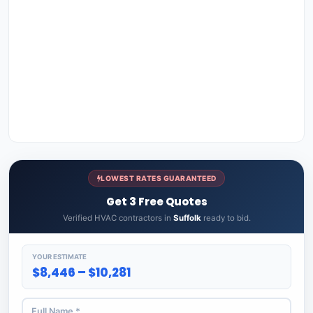
LOWEST RATES GUARANTEED
Get 3 Free Quotes
Verified HVAC contractors in
Suffolk
ready to bid.
YOUR ESTIMATE
$8,446 – $10,281