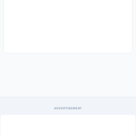
ADVERTISEMENT