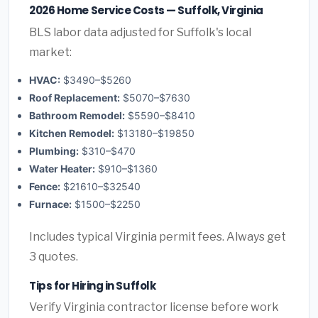
2026 Home Service Costs — Suffolk, Virginia
BLS labor data adjusted for Suffolk's local
market:
HVAC:
$3490–$5260
Roof Replacement:
$5070–$7630
Bathroom Remodel:
$5590–$8410
Kitchen Remodel:
$13180–$19850
Plumbing:
$310–$470
Water Heater:
$910–$1360
Fence:
$21610–$32540
Furnace:
$1500–$2250
Includes typical Virginia permit fees. Always get
3 quotes.
Tips for Hiring in Suffolk
Verify Virginia contractor license before work