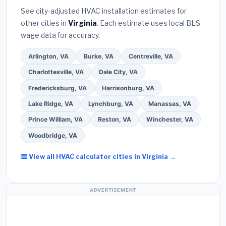
they will
pull the required permit
in Suffolk.
(5)
warranty coverage.
See city-adjusted HVAC installation estimates for
Ask for a written warranty on both parts and labor.
other cities in
Virginia
. Each estimate uses local BLS
Use our free quote form above to get 3 pre-
wage data for accuracy.
screened bids from licensed local contractors.
Arlington, VA
Burke, VA
Centreville, VA
Charlottesville, VA
Dale City, VA
Fredericksburg, VA
Harrisonburg, VA
Lake Ridge, VA
Lynchburg, VA
Manassas, VA
Prince William, VA
Reston, VA
Winchester, VA
Woodbridge, VA
View all HVAC calculator cities in Virginia →
ADVERTISEMENT