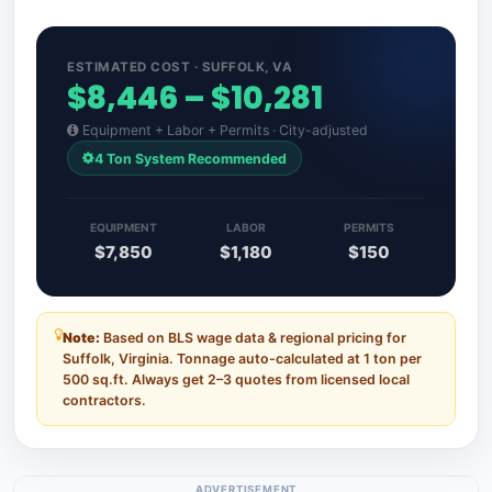
ESTIMATED COST · SUFFOLK, VA
$8,446 – $10,281
Equipment + Labor + Permits · City-adjusted
4 Ton System Recommended
EQUIPMENT
LABOR
PERMITS
$7,850
$1,180
$150
Note:
Based on BLS wage data & regional pricing for
Suffolk, Virginia. Tonnage auto-calculated at 1 ton per
500 sq.ft. Always get 2–3 quotes from licensed local
contractors.
ADVERTISEMENT