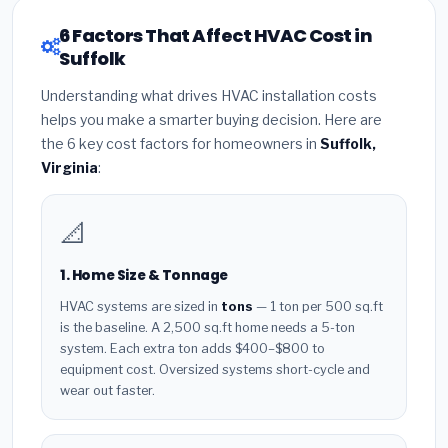
6 Factors That Affect HVAC Cost in
Suffolk
Understanding what drives HVAC installation costs
helps you make a smarter buying decision. Here are
the 6 key cost factors for homeowners in
Suffolk,
Virginia
:
📐
1. Home Size & Tonnage
HVAC systems are sized in
tons
— 1 ton per 500 sq.ft
is the baseline. A 2,500 sq.ft home needs a 5-ton
system. Each extra ton adds $400–$800 to
equipment cost. Oversized systems short-cycle and
wear out faster.