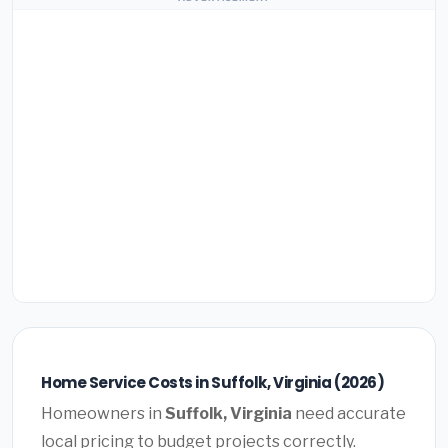
Home Service Costs in Suffolk, Virginia (2026)
Homeowners in
Suffolk, Virginia
need accurate
local pricing to budget projects correctly.