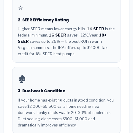
⭐
2. SEER Efficiency Rating
Higher SEER means lower energy bills.
14 SEER
is the
federal minimum.
16 SEER
saves ~12%/year.
18+
SEER
saves up to 25% — the best ROI in warm
Virginia summers. The IRA offers up to $2,000 tax
credit for 18+ SEER heat pumps.
🏚️
3. Ductwork Condition
If your home has existing ducts in good condition, you
save $2,000–$5,500 vs. a home needing new
ductwork. Leaky ducts waste 20–30% of cooled air.
Duct sealing alone costs $300–$1,000 and
dramatically improves efficiency.