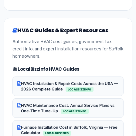
HVAC Guides & Expert Resources
Authoritative HVAC cost guides, government tax
credit info, and expert installation resources for Suffolk
homeowners.
📰 LocalBizzInfo HVAC Guides
HVAC Installation & Repair Costs Across the USA —
2026 Complete Guide
LOCALBIZZINFO
HVAC Maintenance Cost: Annual Service Plans vs
One-Time Tune-Up
LOCALBIZZINFO
Furnace Installation Cost in Suffolk, Virginia — Free
Calculator
LOCALBIZZINFO