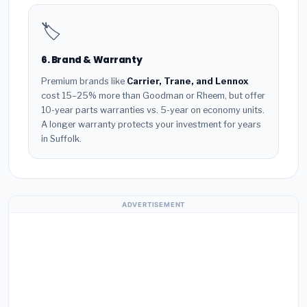
🏷️
6. Brand & Warranty
Premium brands like
Carrier, Trane, and Lennox
cost 15–25% more than Goodman or Rheem, but offer
10-year parts warranties vs. 5-year on economy units.
A longer warranty protects your investment for years
in Suffolk.
ADVERTISEMENT