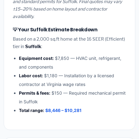
and standard permits for Suffolk. Final quotes may vary
±15–20% based on home layout and contractor
availability.
💡 Your Suffolk Estimate Breakdown
Based on a 2,000 sq.ft home at the 16 SEER (Efficient)
tier in
Suffolk
:
Equipment cost:
$7,850 — HVAC unit, refrigerant,
and components
Labor cost:
$1,180 — Installation by a licensed
contractor at Virginia wage rates
Permits & fees:
$150 — Required mechanical permit
in Suffolk
Total range:
$8,446 – $10,281