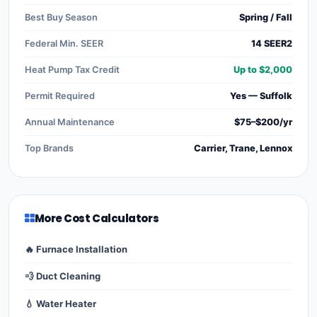
Best Buy Season
Spring / Fall
Federal Min. SEER
14 SEER2
Heat Pump Tax Credit
Up to $2,000
Permit Required
Yes — Suffolk
Annual Maintenance
$75–$200/yr
Top Brands
Carrier, Trane, Lennox
More Cost Calculators
🔥 Furnace Installation
💨 Duct Cleaning
💧 Water Heater