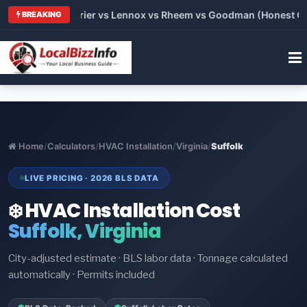
Trane vs Carrier vs Lennox vs Rheem vs Goodman (Honest Comp
BREAKING
Home
/
Calculators
/
HVAC Installation
/
Virginia
/
Suffolk
LIVE PRICING · 2026 BLS DATA
❄️ HVAC Installation Cost
Suffolk, Virginia
City-adjusted estimate · BLS labor data · Tonnage calculated
automatically · Permits included