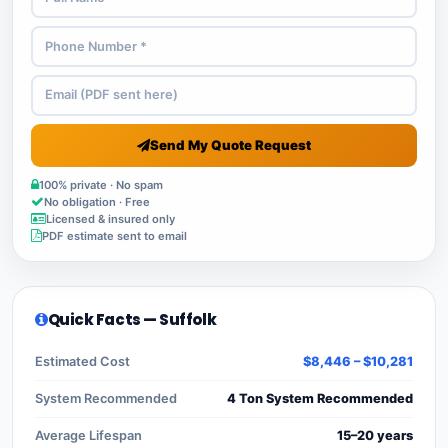
Send My Quote Request
100% private · No spam
No obligation · Free
Licensed & insured only
PDF estimate sent to email
Quick Facts — Suffolk
Estimated Cost
$8,446 – $10,281
System Recommended
4 Ton System Recommended
Average Lifespan
15–20 years