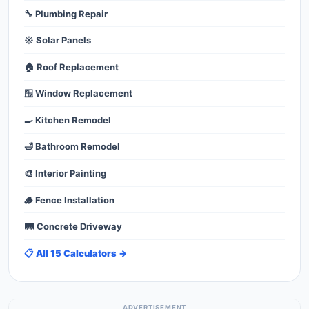
🔧 Plumbing Repair
☀️ Solar Panels
🏠 Roof Replacement
🪟 Window Replacement
🍳 Kitchen Remodel
🛁 Bathroom Remodel
🎨 Interior Painting
🪵 Fence Installation
🛤️ Concrete Driveway
📋 All 15 Calculators →
ADVERTISEMENT