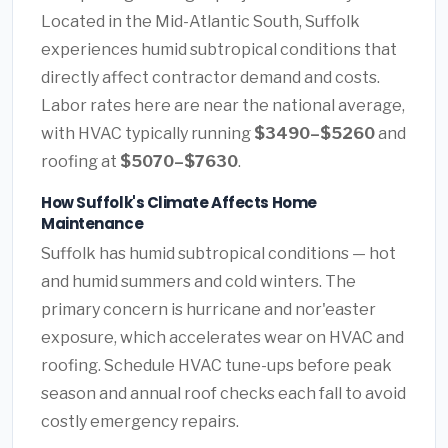
Located in the Mid-Atlantic South, Suffolk
experiences humid subtropical conditions that
directly affect contractor demand and costs.
Labor rates here are near the national average,
with HVAC typically running
$3490–$5260
and
roofing at
$5070–$7630
.
How Suffolk's Climate Affects Home
Maintenance
Suffolk has humid subtropical conditions — hot
and humid summers and cold winters. The
primary concern is hurricane and nor'easter
exposure, which accelerates wear on HVAC and
roofing. Schedule HVAC tune-ups before peak
season and annual roof checks each fall to avoid
costly emergency repairs.