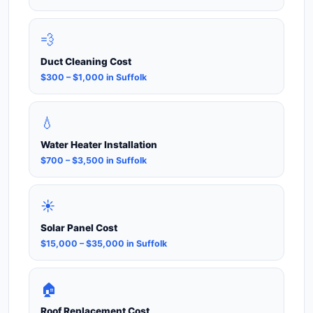
💨
Duct Cleaning Cost
$300 – $1,000 in Suffolk
💧
Water Heater Installation
$700 – $3,500 in Suffolk
☀️
Solar Panel Cost
$15,000 – $35,000 in Suffolk
🏠
Roof Replacement Cost