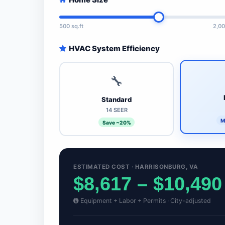
500 sq.ft
2,00
HVAC System Efficiency
🔧
Standard
14 SEER
M
Save ~20%
ESTIMATED COST · HARRISONBURG, VA
$8,617 – $10,490
Equipment + Labor + Permits · City-adjusted