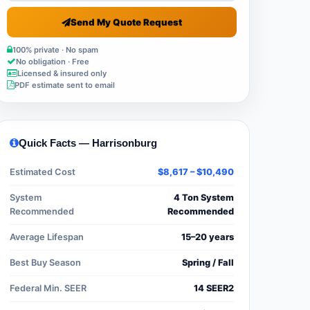
Send My Quote Request
100% private · No spam
No obligation · Free
Licensed & insured only
PDF estimate sent to email
Quick Facts — Harrisonburg
Estimated Cost
$8,617 – $10,490
System
4 Ton System
Recommended
Recommended
Average Lifespan
15–20 years
Best Buy Season
Spring / Fall
Federal Min. SEER
14 SEER2