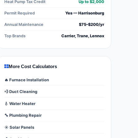
Heat Pump Tax Credit
Up to $2,000
Permit Required
Yes — Harrisonburg
Annual Maintenance
$75–$200/yr
Top Brands
Carrier, Trane, Lennox
More Cost Calculators
🔥 Furnace Installation
💨 Duct Cleaning
💧 Water Heater
🔧 Plumbing Repair
☀️ Solar Panels