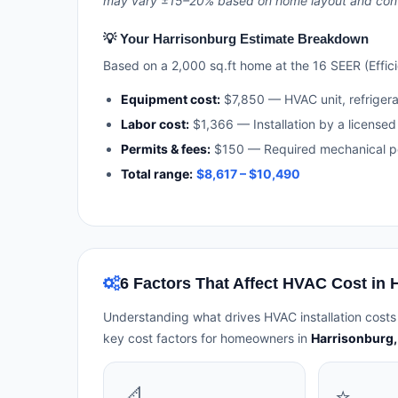
may vary ±15–20% based on home layout and contra
💡 Your Harrisonburg Estimate Breakdown
Based on a 2,000 sq.ft home at the 16 SEER (Efficie
Equipment cost:
$7,850 — HVAC unit, refriger
Labor cost:
$1,366 — Installation by a licensed
Permits & fees:
$150 — Required mechanical pe
Total range:
$8,617 – $10,490
6 Factors That Affect HVAC Cost in 
Understanding what drives HVAC installation costs
key cost factors for homeowners in
Harrisonburg, 
📐
⭐