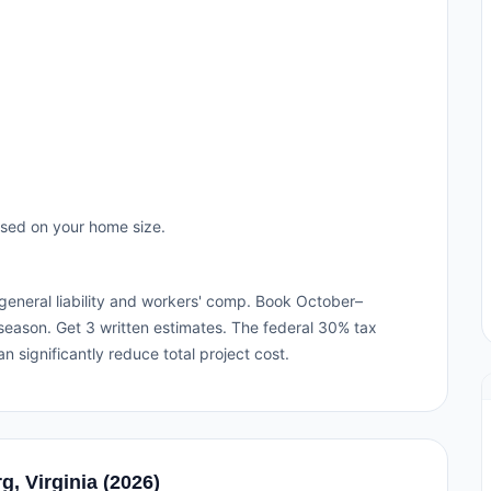
ased on your home size.
h general liability and workers' comp. Book October–
eason. Get 3 written estimates. The federal 30% tax
an significantly reduce total project cost.
g, Virginia (2026)