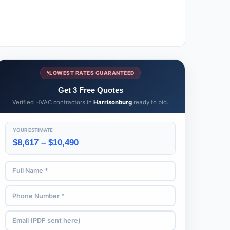
LOWEST RATES GUARANTEED
Get 3 Free Quotes
Verified HVAC contractors in
Harrisonburg
ready to bid.
YOUR ESTIMATE
$8,617 – $10,490