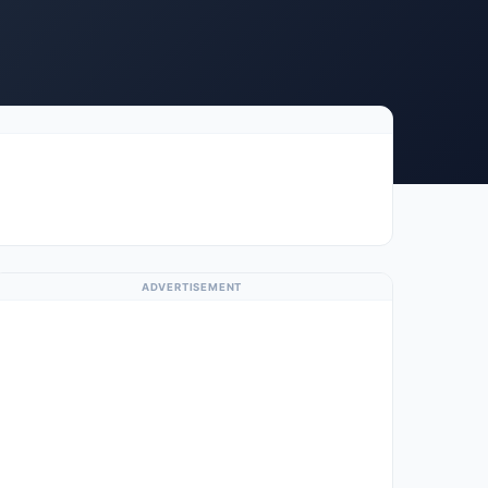
ADVERTISEMENT