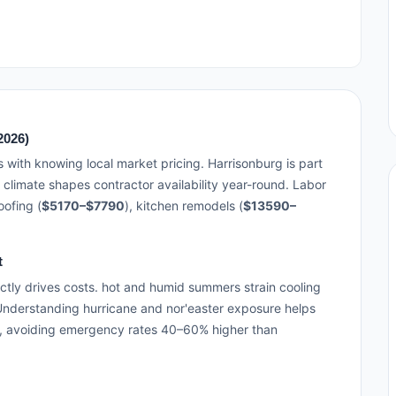
2026)
s with knowing local market pricing. Harrisonburg is part
 climate shapes contractor availability year-round. Labor
ofing (
$5170–$7790
), kitchen remodels (
$13590–
t
ctly drives costs. hot and humid summers strain cooling
 Understanding hurricane and nor'easter exposure helps
, avoiding emergency rates 40–60% higher than