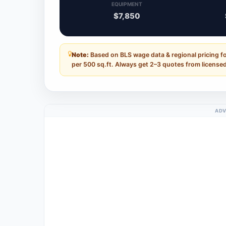
EQUIPMENT
$7,850
Note:
Based on BLS wage data & regional pricing fo
per 500 sq.ft. Always get 2–3 quotes from licensed
ADV