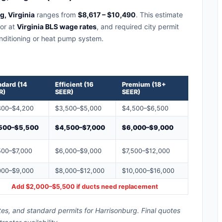
, Virginia
ranges from
$8,617 – $10,490
. This estimate
bor at
Virginia BLS wage rates
, and required city permit
conditioning or heat pump system.
ndard (14
Efficient (16
Premium (18+
R)
SEER)
SEER)
800–$4,200
$3,500–$5,000
$4,500–$6,500
500–$5,500
$4,500–$7,000
$6,000–$9,000
500–$7,000
$6,000–$9,000
$7,500–$12,000
000–$9,000
$8,000–$12,000
$10,000–$16,000
Add $2,000–$5,500 if ducts need replacement
tes, and standard permits for Harrisonburg. Final quotes