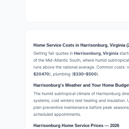
Home Service Costs in Harrisonburg, Virginia (
Getting fair quotes in
Harrisonburg, Virginia
start
of the Mid-Atlantic South, where humid subtropical
runs above the national average. Common costs: ro
$20470
), plumbing (
$330–$500
).
Harrisonburg's Weather and Your Home Budge
The humid subtropical climate of Harrisonburg dire
systems; cold winters test heating and insulation.
plan preventive maintenance before peak seasons
scheduled appointments.
Harrisonburg Home Service Prices — 2026