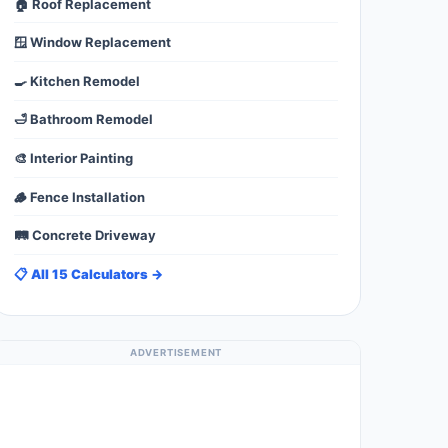
🏠 Roof Replacement
🪟 Window Replacement
🍳 Kitchen Remodel
🛁 Bathroom Remodel
🎨 Interior Painting
🪵 Fence Installation
🛤️ Concrete Driveway
📋 All 15 Calculators →
ADVERTISEMENT