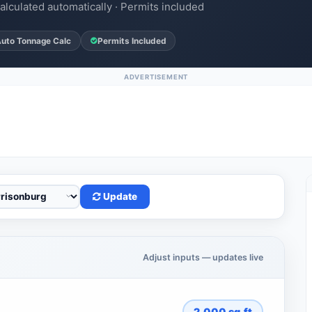
alculated automatically · Permits included
uto Tonnage Calc
Permits Included
ADVERTISEMENT
Update
Adjust inputs — updates live
2,000
sq.ft