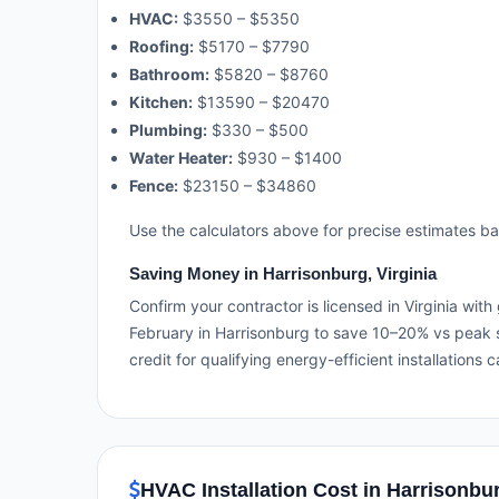
HVAC:
$3550 – $5350
Roofing:
$5170 – $7790
Bathroom:
$5820 – $8760
Kitchen:
$13590 – $20470
Plumbing:
$330 – $500
Water Heater:
$930 – $1400
Fence:
$23150 – $34860
Use the calculators above for precise estimates b
Saving Money in Harrisonburg, Virginia
Confirm your contractor is licensed in Virginia wit
February in Harrisonburg to save 10–20% vs peak s
credit for qualifying energy-efficient installations c
HVAC Installation Cost in Harrisonbur