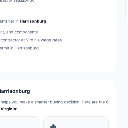
ctor availability.
nt) tier in
Harrisonburg
:
ant, and components
 contractor at Virginia wage rates
rmit in Harrisonburg
Harrisonburg
 helps you make a smarter buying decision. Here are the 6
Virginia
:
🏚️