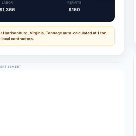
LABOR
PERMITS
$1,366
$150
r Harrisonburg, Virginia. Tonnage auto-calculated at 1 ton
 local contractors.
ERTISEMENT