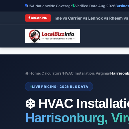
USA Nationwide Coverage
Verified Data Aug 2026
Busines
t HVAC Brands 2026: Trane vs Carrier vs Lennox vs Rheem vs G
BREAKING
Home
/
Calculators
/
HVAC Installation
/
Virginia
/
Harrison
LIVE PRICING · 2026 BLS DATA
❄️ HVAC Installat
Harrisonburg, Vir