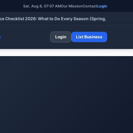
Sat, Aug 8, 07:07 AM
Our Mission
Contact
Login
cklist 2026: What to Do Every Season (Spring, Summer, Fall & W
Login
List Business