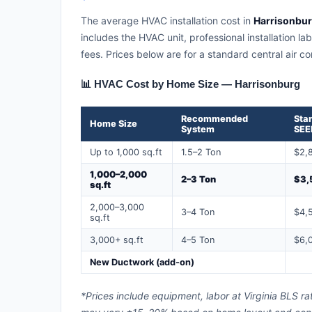
The average HVAC installation cost in
Harrisonburg
includes the HVAC unit, professional installation la
fees. Prices below are for a standard central air 
📊 HVAC Cost by Home Size — Harrisonburg
Recommended
Sta
Home Size
System
SEE
Up to 1,000 sq.ft
1.5–2 Ton
$2,
1,000–2,000
2–3 Ton
$3,
sq.ft
2,000–3,000
3–4 Ton
$4,
sq.ft
3,000+ sq.ft
4–5 Ton
$6,
New Ductwork (add-on)
*Prices include equipment, labor at Virginia BLS ra