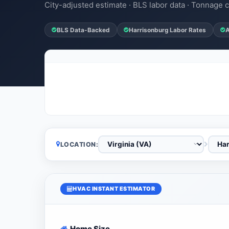
City-adjusted estimate · BLS labor data · Tonnage c
BLS Data-Backed
Harrisonburg Labor Rates
A
LOCATION:
HVAC INSTANT ESTIMATOR
Home Size