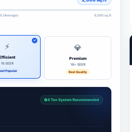
0 (Average)
6,000 sq.ft
⚡
💎
Efficient
Premium
16 SEER
18+ SEER
ost Popular
Best Quality
4 Ton System Recommended