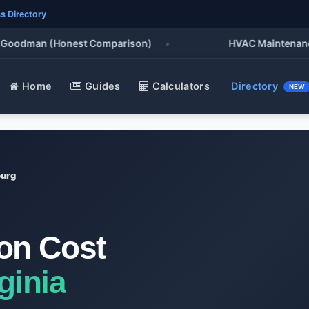
s Directory
oodman (Honest Comparison)
•
HVAC Maintenance Che
Home
Guides
Calculators
Directory
NEW
burg
ion Cost
ginia