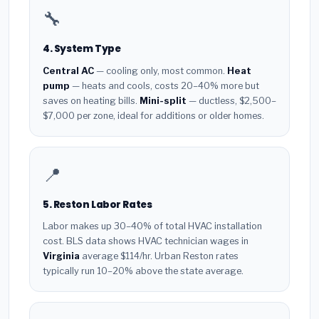
🔧
4. System Type
Central AC
— cooling only, most common.
Heat
pump
— heats and cools, costs 20–40% more but
saves on heating bills.
Mini-split
— ductless, $2,500–
$7,000 per zone, ideal for additions or older homes.
📍
5. Reston Labor Rates
Labor makes up 30–40% of total HVAC installation
cost. BLS data shows HVAC technician wages in
Virginia
average $114/hr. Urban Reston rates
typically run 10–20% above the state average.