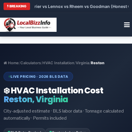
 Trane vs Carrier vs Lennox vs Rheem vs Goodman (Honest Comp
BREAKING
Home
/
Calculators
/
HVAC Installation
/
Virginia
/
Reston
LIVE PRICING · 2026 BLS DATA
❄️ HVAC Installation Cost
Reston, Virginia
City-adjusted estimate · BLS labor data · Tonnage calculated
automatically · Permits included