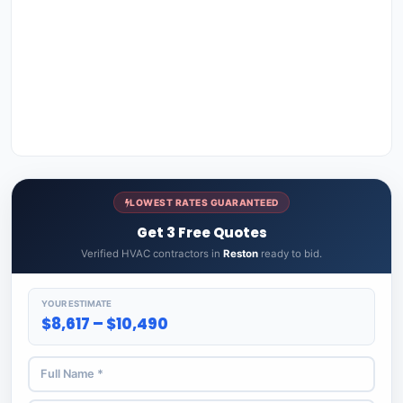
LOWEST RATES GUARANTEED
Get 3 Free Quotes
Verified HVAC contractors in
Reston
ready to bid.
YOUR ESTIMATE
$8,617 – $10,490