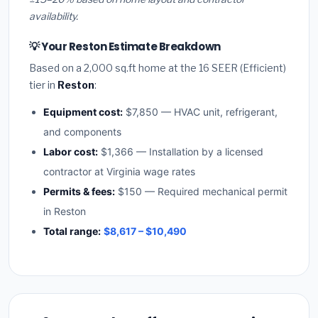
availability.
💡 Your Reston Estimate Breakdown
Based on a 2,000 sq.ft home at the 16 SEER (Efficient)
tier in
Reston
:
Equipment cost:
$7,850 — HVAC unit, refrigerant,
and components
Labor cost:
$1,366 — Installation by a licensed
contractor at Virginia wage rates
Permits & fees:
$150 — Required mechanical permit
in Reston
Total range:
$8,617 – $10,490