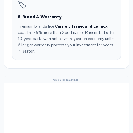
🏷️
6. Brand & Warranty
Premium brands like
Carrier, Trane, and Lennox
cost 15–25% more than Goodman or Rheem, but offer
10-year parts warranties vs. 5-year on economy units.
A longer warranty protects your investment for years
in Reston.
ADVERTISEMENT