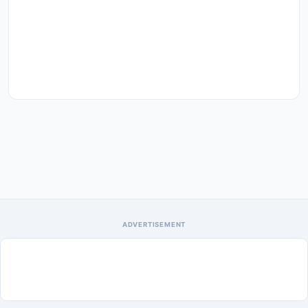
ADVERTISEMENT