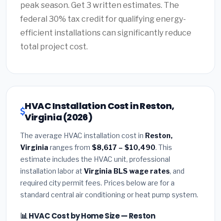
peak season. Get 3 written estimates. The
federal 30% tax credit for qualifying energy-
efficient installations can significantly reduce
total project cost.
HVAC Installation Cost in Reston,
Virginia (2026)
The average HVAC installation cost in
Reston,
Virginia
ranges from
$8,617 – $10,490
. This
estimate includes the HVAC unit, professional
installation labor at
Virginia BLS wage rates
, and
required city permit fees. Prices below are for a
standard central air conditioning or heat pump system.
📊 HVAC Cost by Home Size — Reston