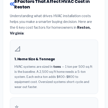
6 Factors That Affect HVAC Cost in
Reston
Understanding what drives HVAC installation costs
helps you make a smarter buying decision. Here are
the 6 key cost factors for homeowners in
Reston,
Virginia
:
📐
1. Home Size & Tonnage
HVAC systems are sized in
tons
— 1 ton per 500 sq.ft
is the baseline. A 2,500 sq.ft home needs a 5-ton
system. Each extra ton adds $400–$800 to
equipment cost. Oversized systems short-cycle and
wear out faster.
⭐