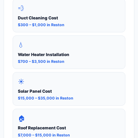
💨
Duct Cleaning Cost
$300 – $1,000 in Reston
💧
Water Heater Installation
$700 – $3,500 in Reston
☀️
Solar Panel Cost
$15,000 – $35,000 in Reston
🏠
Roof Replacement Cost
$7,000 – $15,000 in Reston