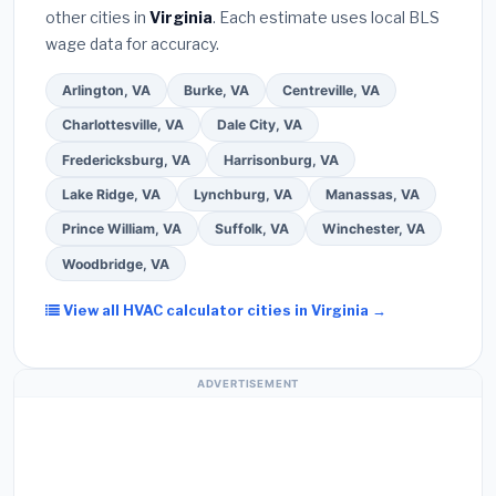
other cities in
Virginia
. Each estimate uses local BLS
Use our free quote form above to get 3 pre-
wage data for accuracy.
screened bids from licensed local contractors.
Arlington, VA
Burke, VA
Centreville, VA
Charlottesville, VA
Dale City, VA
Fredericksburg, VA
Harrisonburg, VA
Lake Ridge, VA
Lynchburg, VA
Manassas, VA
Prince William, VA
Suffolk, VA
Winchester, VA
Woodbridge, VA
View all HVAC calculator cities in Virginia →
ADVERTISEMENT