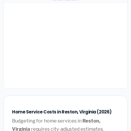
Home Service Costs in Reston, Virginia (2026)
Budgeting for home services in
Reston,
Virginia
requires city-adjusted estimates.