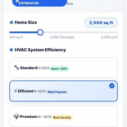
ESTIMATOR
live
Home Size
2,000
sq.ft
500 sq.ft
2,000 (Average)
6,000 sq.ft
HVAC System Efficiency
🔧
Standard
14 SEER
Save ~20%
⚡
Efficient
16 SEER
Most Popular
💎
Premium
18+ SEER
Best Quality