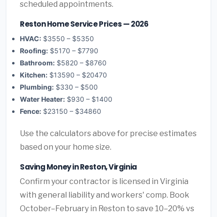
scheduled appointments.
Reston Home Service Prices — 2026
HVAC:
$3550 – $5350
Roofing:
$5170 – $7790
Bathroom:
$5820 – $8760
Kitchen:
$13590 – $20470
Plumbing:
$330 – $500
Water Heater:
$930 – $1400
Fence:
$23150 – $34860
Use the calculators above for precise estimates
based on your home size.
Saving Money in Reston, Virginia
Confirm your contractor is licensed in Virginia
with general liability and workers' comp. Book
October–February in Reston to save 10–20% vs