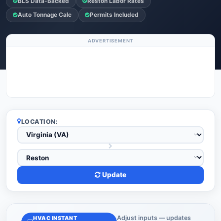
BLS Data-Backed
Reston Labor Rates
Auto Tonnage Calc
Permits Included
ADVERTISEMENT
LOCATION:
Update
Adjust inputs — updates
HVAC INSTANT