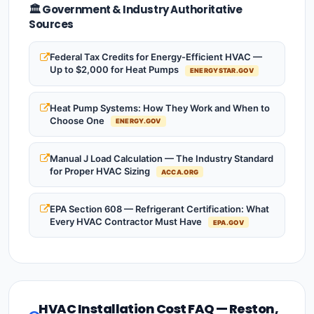
🏛️ Government & Industry Authoritative
Sources
Federal Tax Credits for Energy-Efficient HVAC —
Up to $2,000 for Heat Pumps
ENERGYSTAR.GOV
Heat Pump Systems: How They Work and When to
Choose One
ENERGY.GOV
Manual J Load Calculation — The Industry Standard
for Proper HVAC Sizing
ACCA.ORG
EPA Section 608 — Refrigerant Certification: What
Every HVAC Contractor Must Have
EPA.GOV
HVAC Installation Cost FAQ — Reston,