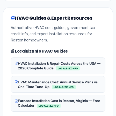
HVAC Guides & Expert Resources
Authoritative HVAC cost guides, government tax
credit info, and expert installation resources for
Reston homeowners.
📰 LocalBizzInfo HVAC Guides
HVAC Installation & Repair Costs Across the USA —
2026 Complete Guide
LOCALBIZZINFO
HVAC Maintenance Cost: Annual Service Plans vs
One-Time Tune-Up
LOCALBIZZINFO
Furnace Installation Cost in Reston, Virginia — Free
Calculator
LOCALBIZZINFO