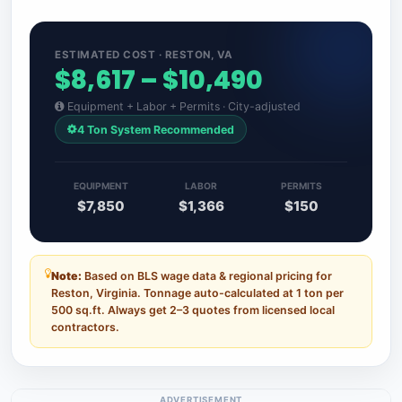
ESTIMATED COST · RESTON, VA
$8,617 – $10,490
Equipment + Labor + Permits · City-adjusted
4 Ton System Recommended
EQUIPMENT
LABOR
PERMITS
$7,850
$1,366
$150
Note:
Based on BLS wage data & regional pricing for
Reston, Virginia. Tonnage auto-calculated at 1 ton per
500 sq.ft. Always get 2–3 quotes from licensed local
contractors.
ADVERTISEMENT