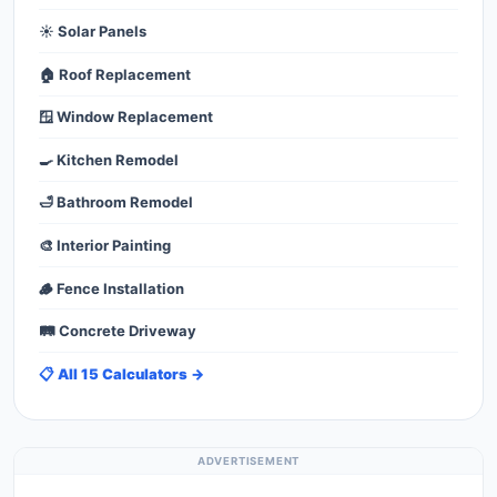
☀️ Solar Panels
🏠 Roof Replacement
🪟 Window Replacement
🍳 Kitchen Remodel
🛁 Bathroom Remodel
🎨 Interior Painting
🪵 Fence Installation
🛤️ Concrete Driveway
📋 All 15 Calculators →
ADVERTISEMENT