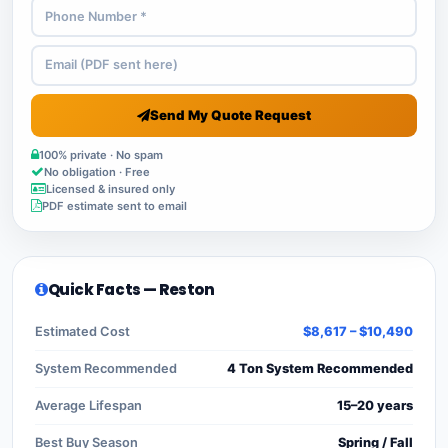
Send My Quote Request
100% private · No spam
No obligation · Free
Licensed & insured only
PDF estimate sent to email
Quick Facts — Reston
Estimated Cost
$8,617 – $10,490
System Recommended
4 Ton System Recommended
Average Lifespan
15–20 years
Best Buy Season
Spring / Fall