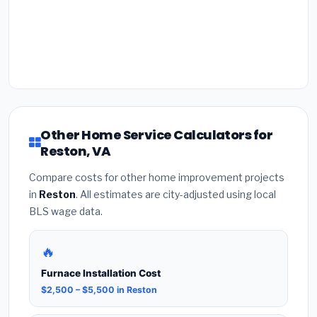
Other Home Service Calculators for
Reston, VA
Compare costs for other home improvement projects
in
Reston
. All estimates are city-adjusted using local
BLS wage data.
🔥
Furnace Installation Cost
$2,500 – $5,500 in Reston