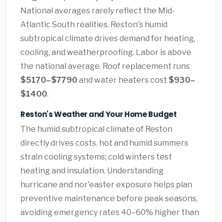
National averages rarely reflect the Mid-
Atlantic South realities. Reston's humid
subtropical climate drives demand for heating,
cooling, and weatherproofing. Labor is above
the national average. Roof replacement runs
$5170–$7790
and water heaters cost
$930–
$1400
.
Reston's Weather and Your Home Budget
The humid subtropical climate of Reston
directly drives costs. hot and humid summers
strain cooling systems; cold winters test
heating and insulation. Understanding
hurricane and nor'easter exposure helps plan
preventive maintenance before peak seasons,
avoiding emergency rates 40–60% higher than