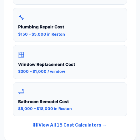
🔧
Plumbing Repair Cost
$150 – $5,000 in Reston
🪟
Window Replacement Cost
$300 – $1,000 / window
🛁
Bathroom Remodel Cost
$5,000 – $18,000 in Reston
View All 15 Cost Calculators →