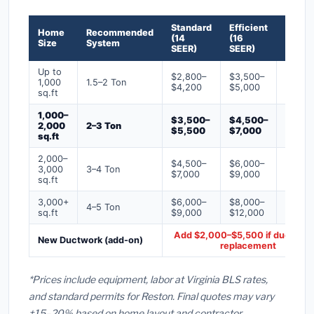
Standard
Efficient
Premi
Home
Recommended
(14
(16
(18+
Size
System
SEER)
SEER)
SEER)
Up to
$2,800–
$3,500–
$4,50
1,000
1.5–2 Ton
$4,200
$5,000
$6,50
sq.ft
1,000–
$3,500–
$4,500–
$6,00
2,000
2–3 Ton
$5,500
$7,000
$9,00
sq.ft
2,000–
$4,500–
$6,000–
$7,500
3,000
3–4 Ton
$7,000
$9,000
$12,0
sq.ft
3,000+
$6,000–
$8,000–
$10,0
4–5 Ton
sq.ft
$9,000
$12,000
$16,0
Add $2,000–$5,500 if ducts ne
New Ductwork (add-on)
replacement
*Prices include equipment, labor at Virginia BLS rates,
and standard permits for Reston. Final quotes may vary
±15–20% based on home layout and contractor