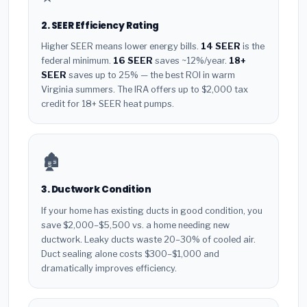
2. SEER Efficiency Rating
Higher SEER means lower energy bills.
14 SEER
is the
federal minimum.
16 SEER
saves ~12%/year.
18+
SEER
saves up to 25% — the best ROI in warm
Virginia summers. The IRA offers up to $2,000 tax
credit for 18+ SEER heat pumps.
🏚️
3. Ductwork Condition
If your home has existing ducts in good condition, you
save $2,000–$5,500 vs. a home needing new
ductwork. Leaky ducts waste 20–30% of cooled air.
Duct sealing alone costs $300–$1,000 and
dramatically improves efficiency.