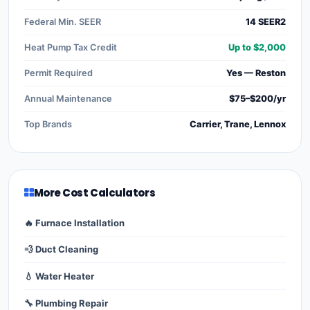
Federal Min. SEER
14 SEER2
Heat Pump Tax Credit
Up to $2,000
Permit Required
Yes — Reston
Annual Maintenance
$75–$200/yr
Top Brands
Carrier, Trane, Lennox
More Cost Calculators
🔥 Furnace Installation
💨 Duct Cleaning
💧 Water Heater
🔧 Plumbing Repair