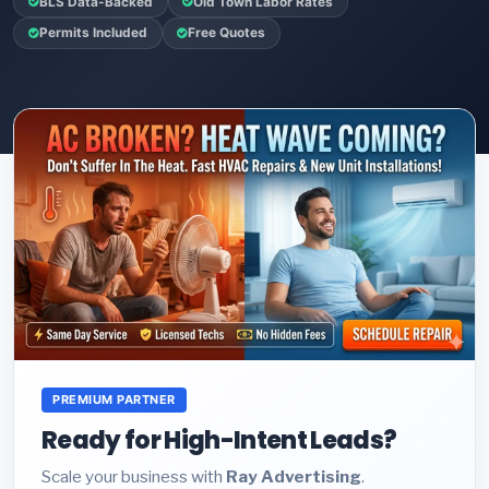
BLS Data-Backed
Old Town Labor Rates
Permits Included
Free Quotes
PREMIUM PARTNER
Ready for High-Intent Leads?
Scale your business with
Ray Advertising
.