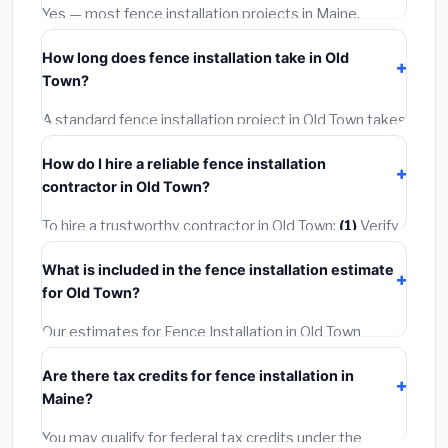
options often provide better durability and longer
Yes — most fence installation projects in Maine,
warranties.
including Old Town, require a building or mechanical
How long does fence installation take in Old
permit costing
$75–$500
. These are already
Town?
included in our estimates. Never hire a contractor who
skips the permit — it can void your homeowner's
A standard fence installation project in Old Town takes
insurance.
1–5 days
depending on scope. Small jobs are often
How do I hire a reliable fence installation
completed in 4–8 hours. Larger installations may take
contractor in Old Town?
2–5 days. Always confirm the timeline when getting
quotes.
To hire a trustworthy contractor in Old Town:
(1)
Verify
their Maine license and liability insurance.
(2)
Get at
What is included in the fence installation estimate
least 3 written quotes.
(3)
Check Google Reviews and
for Old Town?
the BBB.
(4)
Confirm they will pull the required permit.
(5)
Get a written warranty.
Our estimates for Fence Installation in Old Town
include:
materials
(equipment and components),
Are there tax credits for fence installation in
labor
(installation at Maine BLS wage rates), and
Maine?
permit fees
(city and county permits). Emergency
fees and specialty upgrades are listed separately.
You may qualify for federal tax credits under the