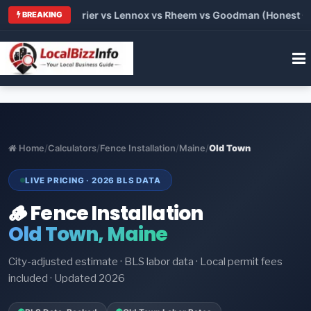
Trane vs Carrier vs Lennox vs Rheem vs Goodman (Honest Compa
BREAKING
Home
/
Calculators
/
Fence Installation
/
Maine
/
Old Town
LIVE PRICING · 2026 BLS DATA
🪵 Fence Installation
Old Town, Maine
City-adjusted estimate · BLS labor data · Local permit fees
included · Updated 2026