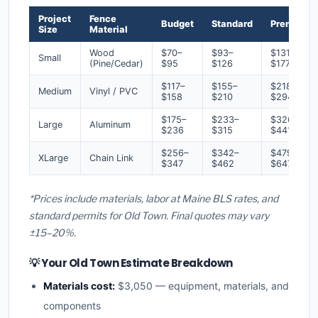
Project
Fence
Budget
Standard
Premium
Size
Material
Wood
$70–
$93–
$131–
Small
(Pine/Cedar)
$95
$126
$177
$117–
$155–
$218–
Medium
Vinyl / PVC
$158
$210
$294
$175–
$233–
$326–
Large
Aluminum
$236
$315
$441
$256–
$342–
$479–
XLarge
Chain Link
$347
$462
$647
*Prices include materials, labor at Maine BLS rates, and
standard permits for Old Town. Final quotes may vary
±15–20%.
💡 Your Old Town Estimate Breakdown
Materials cost:
$3,050 — equipment, materials, and
components