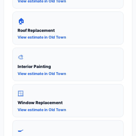
View estimate in Old Town
🏠
Roof Replacement
View estimate in Old Town
🎨
Interior Painting
View estimate in Old Town
🪟
Window Replacement
View estimate in Old Town
🍳