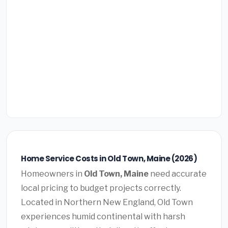
Home Service Costs in Old Town, Maine (2026)
Homeowners in
Old Town, Maine
need accurate
local pricing to budget projects correctly.
Located in Northern New England, Old Town
experiences humid continental with harsh