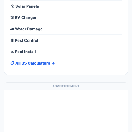
☀️ Solar Panels
🔌 EV Charger
🌊 Water Damage
🐛 Pest Control
🏊 Pool Install
📋 All 35 Calculators →
ADVERTISEMENT