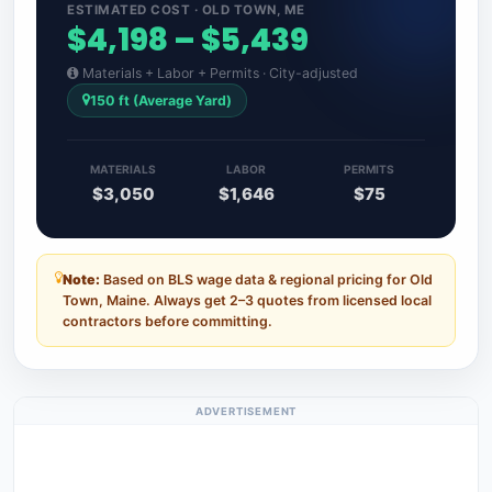
ESTIMATED COST · OLD TOWN, ME
$4,198 – $5,439
Materials + Labor + Permits · City-adjusted
150 ft (Average Yard)
MATERIALS
LABOR
PERMITS
$3,050
$1,646
$75
Note:
Based on BLS wage data & regional pricing for Old
Town, Maine. Always get 2–3 quotes from licensed local
contractors before committing.
ADVERTISEMENT