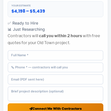
YOUR ESTIMATE
$4,198 – $5,439
✅ Ready to Hire
📊 Just Researching
Contractors will
call you within 2 hours
with free
quotes for your Old Town project.
Connect Me With Contractors