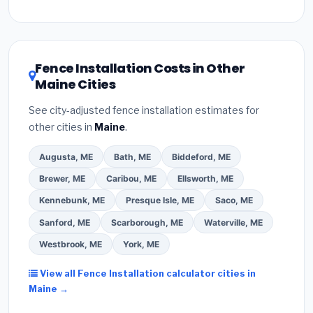
Inflation Reduction Act (up to $3,200/year for energy-
related improvements), Maine state rebates, or local
utility incentives. Check
EnergyStar.gov
and the
DSIRE database
for programs in Old Town, Maine.
Fence Installation Costs in Other
Maine Cities
See city-adjusted fence installation estimates for
other cities in
Maine
.
Augusta, ME
Bath, ME
Biddeford, ME
Brewer, ME
Caribou, ME
Ellsworth, ME
Kennebunk, ME
Presque Isle, ME
Saco, ME
Sanford, ME
Scarborough, ME
Waterville, ME
Westbrook, ME
York, ME
View all Fence Installation calculator cities in
Maine →