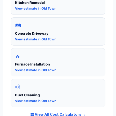
Kitchen Remodel
View estimate in Old Town
🛤️
Concrete Driveway
View estimate in Old Town
🔥
Furnace Installation
View estimate in Old Town
💨
Duct Cleaning
View estimate in Old Town
View All Cost Calculators →