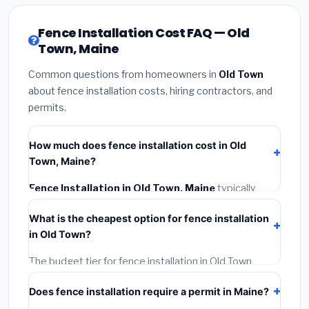
Fence Installation Cost FAQ — Old
Town, Maine
Common questions from homeowners in
Old Town
about fence installation costs, hiring contractors, and
permits.
How much does fence installation cost in Old
Town, Maine?
Fence Installation in Old Town, Maine
typically
costs
$4,198 – $5,439
. This includes materials,
What is the cheapest option for fence installation
installation labor at local Maine BLS wage rates, and
in Old Town?
required city permit fees.
The budget tier for fence installation in Old Town
starts around
$4,198
. This covers standard-grade
Does fence installation require a permit in Maine?
materials and basic installation. Mid-range or premium