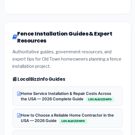
Fence Installation Guides & Expert
Resources
Authoritative guides, government resources, and
expert tips for Old Town homeowners planning a fence
installation project.
📰 LocalBizzInfo Guides
Home Service Installation & Repair Costs Across
the USA — 2026 Complete Guide
LOCALBIZZINFO
How to Choose a Reliable Home Contractor in the
USA — 2026 Guide
LOCALBIZZINFO