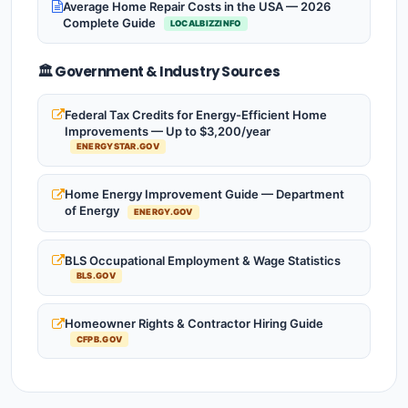
Average Home Repair Costs in the USA — 2026
Complete Guide
LOCALBIZZINFO
🏛️ Government & Industry Sources
Federal Tax Credits for Energy-Efficient Home
Improvements — Up to $3,200/year
ENERGYSTAR.GOV
Home Energy Improvement Guide — Department
of Energy
ENERGY.GOV
BLS Occupational Employment & Wage Statistics
BLS.GOV
Homeowner Rights & Contractor Hiring Guide
CFPB.GOV