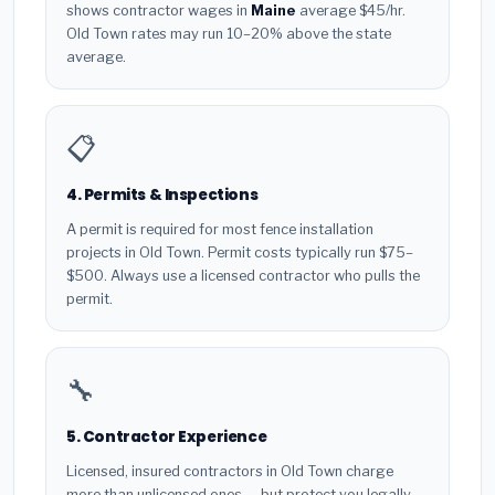
shows contractor wages in
Maine
average $45/hr.
Old Town rates may run 10–20% above the state
average.
📋
4. Permits & Inspections
A permit is required for most fence installation
projects in Old Town. Permit costs typically run $75–
$500. Always use a licensed contractor who pulls the
permit.
🔧
5. Contractor Experience
Licensed, insured contractors in Old Town charge
more than unlicensed ones — but protect you legally.