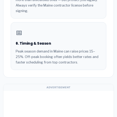
Always verify the Maine contractor license before
signing.
📅
6. Timing & Season
Peak season demand in Maine can raise prices 15–
25%. Off-peak booking often yields better rates and
faster scheduling from top contractors.
ADVERTISEMENT