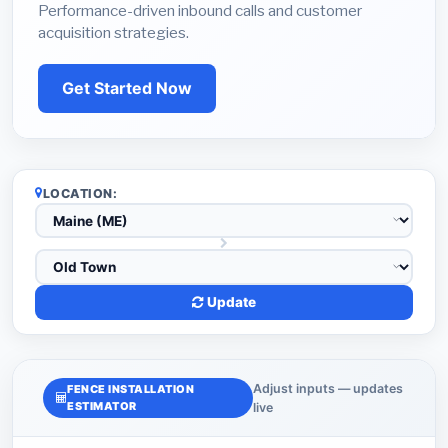
Performance-driven inbound calls and customer
acquisition strategies.
Get Started Now
LOCATION:
Update
Adjust inputs — updates
FENCE INSTALLATION
ESTIMATOR
live