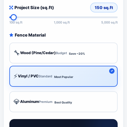
Project Size (sq.ft)
150
sq.ft
100 sq.ft
1,000 sq.ft
5,000 sq.ft
Fence Material
🔧
Wood (Pine/Cedar)
Budget
Save ~20%
⚡
Vinyl / PVC
Standard
Most Popular
💎
Aluminum
Premium
Best Quality