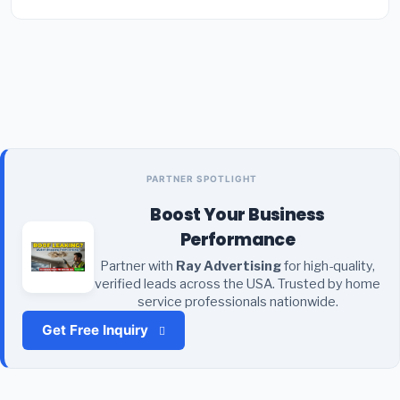
PARTNER SPOTLIGHT
Boost Your Business
Performance
Partner with
Ray Advertising
for high-quality,
verified leads across the USA. Trusted by home
service professionals nationwide.
Get Free Inquiry