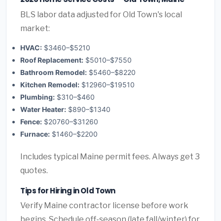
BLS labor data adjusted for Old Town's local
market:
HVAC:
$3460–$5210
Roof Replacement:
$5010–$7550
Bathroom Remodel:
$5460–$8220
Kitchen Remodel:
$12960–$19510
Plumbing:
$310–$460
Water Heater:
$890–$1340
Fence:
$20760–$31260
Furnace:
$1460–$2200
Includes typical Maine permit fees. Always get 3
quotes.
Tips for Hiring in Old Town
Verify Maine contractor license before work
begins. Schedule off-season (late fall/winter) for