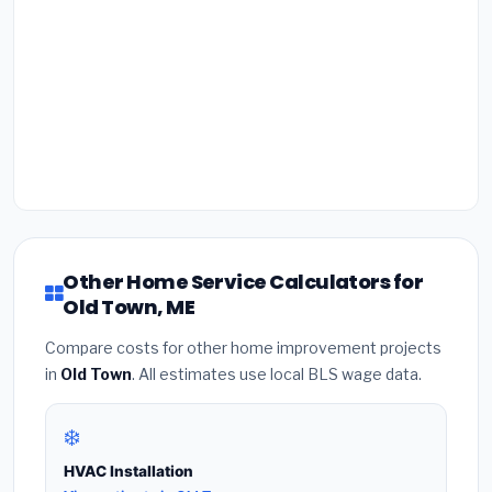
Other Home Service Calculators for
Old Town, ME
Compare costs for other home improvement projects
in
Old Town
. All estimates use local BLS wage data.
❄️
HVAC Installation