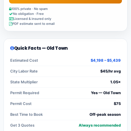
100% private · No spam
No obligation · Free
Licensed & insured only
PDF estimate sent to email
Quick Facts — Old Town
Estimated Cost
$4,198 – $5,439
City Labor Rate
$45/hr avg
State Multiplier
1.05×
Permit Required
Yes — Old Town
Permit Cost
$75
Best Time to Book
Off-peak season
Get 3 Quotes
Always recommended