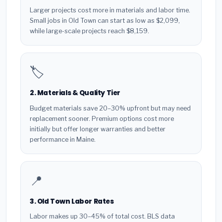
Larger projects cost more in materials and labor time.
Small jobs in Old Town can start as low as $2,099,
while large-scale projects reach $8,159.
🏷️
2. Materials & Quality Tier
Budget materials save 20–30% upfront but may need
replacement sooner. Premium options cost more
initially but offer longer warranties and better
performance in Maine.
📍
3. Old Town Labor Rates
Labor makes up 30–45% of total cost. BLS data