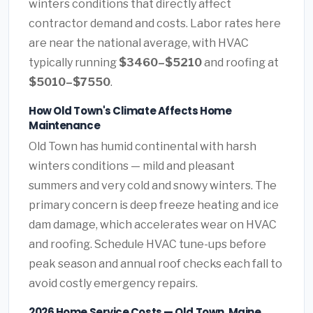
winters conditions that directly affect
contractor demand and costs. Labor rates here
are near the national average, with HVAC
typically running
$3460–$5210
and roofing at
$5010–$7550
.
How Old Town's Climate Affects Home
Maintenance
Old Town has humid continental with harsh
winters conditions — mild and pleasant
summers and very cold and snowy winters. The
primary concern is deep freeze heating and ice
dam damage, which accelerates wear on HVAC
and roofing. Schedule HVAC tune-ups before
peak season and annual roof checks each fall to
avoid costly emergency repairs.
2026 Home Service Costs — Old Town, Maine