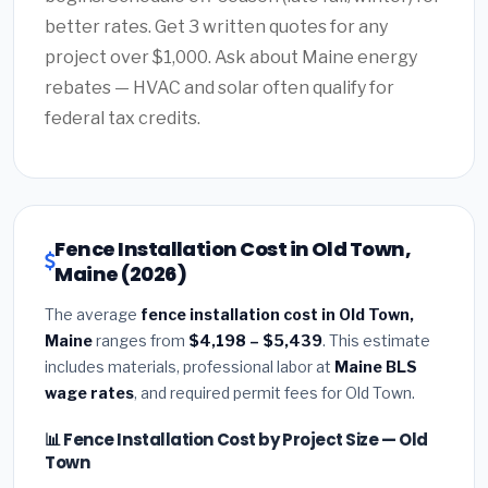
better rates. Get 3 written quotes for any
project over $1,000. Ask about Maine energy
rebates — HVAC and solar often qualify for
federal tax credits.
Fence Installation Cost in Old Town,
Maine (2026)
The average
fence installation cost in Old Town,
Maine
ranges from
$4,198 – $5,439
. This estimate
includes materials, professional labor at
Maine BLS
wage rates
, and required permit fees for Old Town.
📊 Fence Installation Cost by Project Size — Old
Town