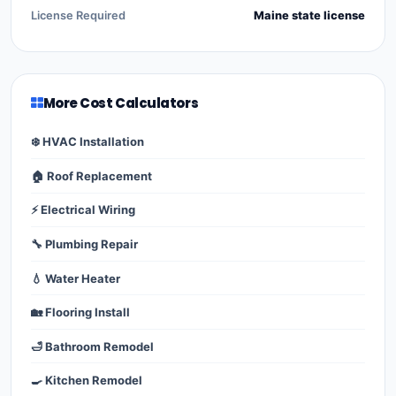
License Required
Maine state license
More Cost Calculators
❄️ HVAC Installation
🏠 Roof Replacement
⚡ Electrical Wiring
🔧 Plumbing Repair
💧 Water Heater
🏡 Flooring Install
🛁 Bathroom Remodel
🍳 Kitchen Remodel