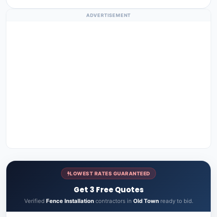
ADVERTISEMENT
LOWEST RATES GUARANTEED
Get 3 Free Quotes
Verified
Fence Installation
contractors in
Old Town
ready to bid.