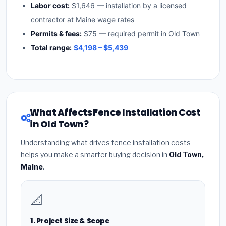
Labor cost:
$1,646 — installation by a licensed
contractor at Maine wage rates
Permits & fees:
$75 — required permit in Old Town
Total range:
$4,198 – $5,439
What Affects Fence Installation Cost
in Old Town?
Understanding what drives fence installation costs
helps you make a smarter buying decision in
Old Town,
Maine
.
📐
1. Project Size & Scope