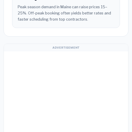
Peak season demand in Maine can raise prices 15–
25%. Off-peak booking often yields better rates and
faster scheduling from top contractors.
ADVERTISEMENT