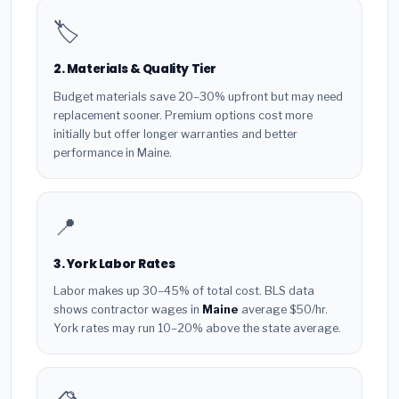
🏷️
2. Materials & Quality Tier
Budget materials save 20–30% upfront but may need
replacement sooner. Premium options cost more
initially but offer longer warranties and better
performance in Maine.
📍
3. York Labor Rates
Labor makes up 30–45% of total cost. BLS data
shows contractor wages in
Maine
average $50/hr.
York rates may run 10–20% above the state average.