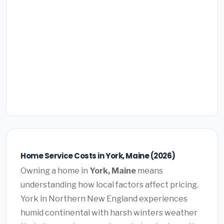
Home Service Costs in York, Maine (2026)
Owning a home in
York, Maine
means
understanding how local factors affect pricing.
York in Northern New England experiences
humid continental with harsh winters weather