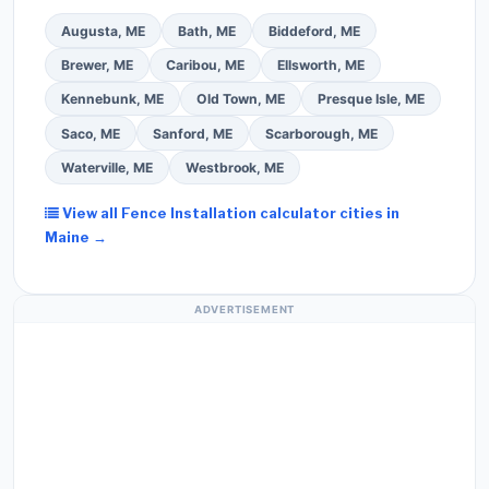
Augusta, ME
Bath, ME
Biddeford, ME
Brewer, ME
Caribou, ME
Ellsworth, ME
Kennebunk, ME
Old Town, ME
Presque Isle, ME
Saco, ME
Sanford, ME
Scarborough, ME
Waterville, ME
Westbrook, ME
View all Fence Installation calculator cities in
Maine →
ADVERTISEMENT