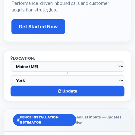
Performance-driven inbound calls and customer
acquisition strategies.
Get Started Now
LOCATION:
Update
Adjust inputs — updates
FENCE INSTALLATION
ESTIMATOR
live