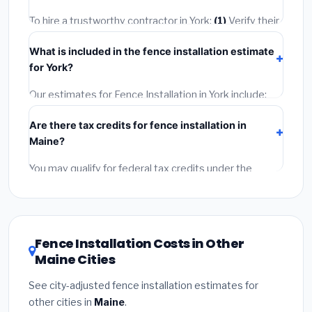
quotes.
To hire a trustworthy contractor in York:
(1)
Verify their
Maine license and liability insurance.
(2)
Get at least 3
What is included in the fence installation estimate
written quotes.
(3)
Check Google Reviews and the
for York?
BBB.
(4)
Confirm they will pull the required permit.
(5)
Get a written warranty.
Our estimates for Fence Installation in York include:
materials
(equipment and components),
labor
Are there tax credits for fence installation in
(installation at Maine BLS wage rates), and
permit
Maine?
fees
(city and county permits). Emergency fees and
specialty upgrades are listed separately.
You may qualify for federal tax credits under the
Inflation Reduction Act (up to $3,200/year for energy-
related improvements), Maine state rebates, or local
utility incentives. Check
EnergyStar.gov
and the
DSIRE database
for programs in York, Maine.
Fence Installation Costs in Other
Maine Cities
See city-adjusted fence installation estimates for
other cities in
Maine
.