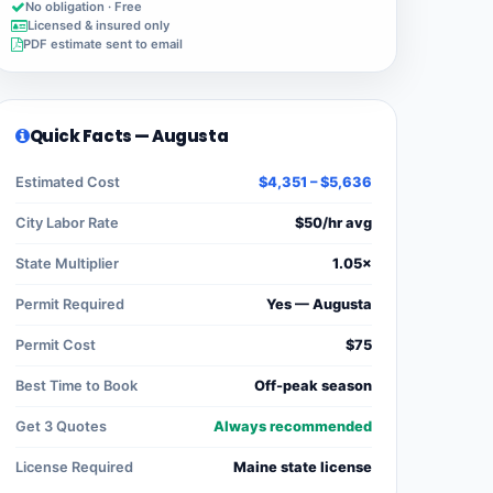
No obligation · Free
Licensed & insured only
PDF estimate sent to email
Quick Facts — Augusta
Estimated Cost
$4,351 – $5,636
City Labor Rate
$50/hr avg
State Multiplier
1.05×
Permit Required
Yes — Augusta
Permit Cost
$75
Best Time to Book
Off-peak season
Get 3 Quotes
Always recommended
License Required
Maine state license