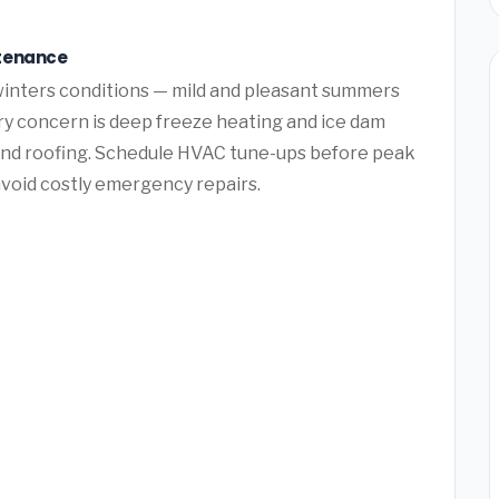
ntenance
winters conditions — mild and pleasant summers
ry concern is deep freeze heating and ice dam
nd roofing. Schedule HVAC tune-ups before peak
avoid costly emergency repairs.