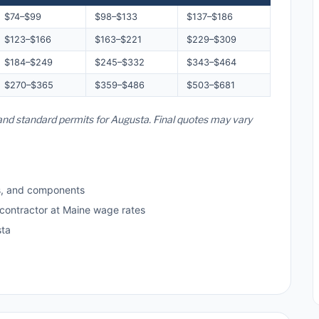
$74–$99
$98–$133
$137–$186
$123–$166
$163–$221
$229–$309
$184–$249
$245–$332
$343–$464
$270–$365
$359–$486
$503–$681
 and standard permits for Augusta. Final quotes may vary
s, and components
 contractor at Maine wage rates
sta