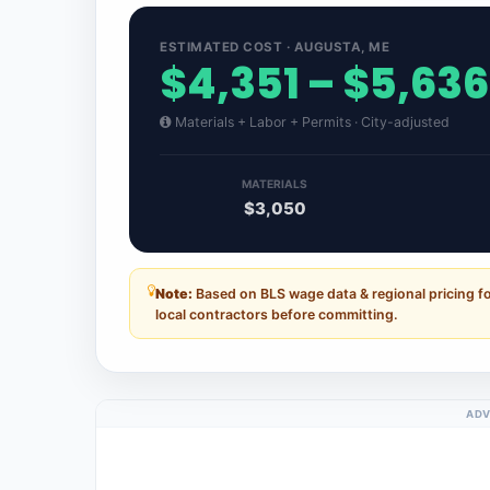
ESTIMATED COST · AUGUSTA, ME
$4,351 – $5,636
Materials + Labor + Permits · City-adjusted
MATERIALS
$3,050
Note:
Based on BLS wage data & regional pricing f
local contractors before committing.
ADV