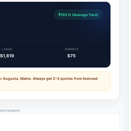
150 ft (Average Yard)
LABOR
PERMITS
$1,819
$75
or Augusta, Maine. Always get 2–3 quotes from licensed
ERTISEMENT