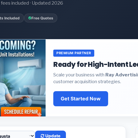
it fees included · Updated 2026
ts Included
Free Quotes
PREMIUM PARTNER
Ready for High-Intent L
Scale your business with
Ray Advertis
customer acquisition strategies.
Get Started Now
Update