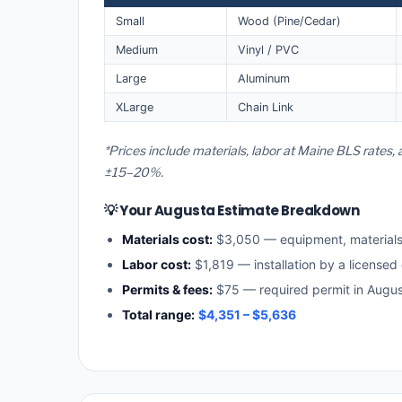
Small
Wood (Pine/Cedar)
Medium
Vinyl / PVC
Large
Aluminum
XLarge
Chain Link
*Prices include materials, labor at Maine BLS rates,
±15–20%.
💡 Your Augusta Estimate Breakdown
Materials cost:
$3,050 — equipment, material
Labor cost:
$1,819 — installation by a licensed
Permits & fees:
$75 — required permit in Augu
Total range:
$4,351 – $5,636