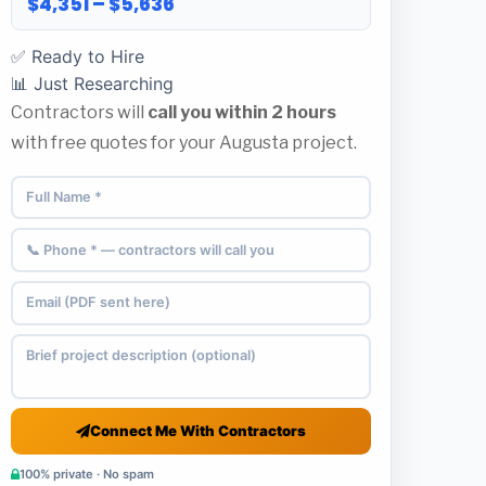
$4,351 – $5,636
✅ Ready to Hire
📊 Just Researching
Contractors will
call you within 2 hours
with free quotes for your Augusta project.
Connect Me With Contractors
100% private · No spam