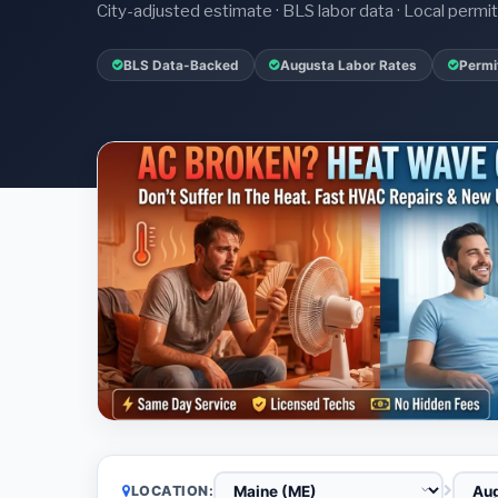
City-adjusted estimate · BLS labor data · Local perm
BLS Data-Backed
Augusta Labor Rates
Permi
LOCATION: