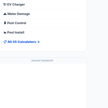
🔌 EV Charger
🌊 Water Damage
🐛 Pest Control
🏊 Pool Install
📋 All 35 Calculators →
ADVERTISEMENT