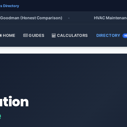
s Directory
oodman (Honest Comparison)
•
HVAC Maintenance Che
HOME
GUIDES
CALCULATORS
DIRECTORY
N
ation
e