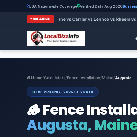
USA Nationwide Coverage
Verified Data Aug 2026
Busines
t HVAC Brands 2026: Trane vs Carrier vs Lennox vs Rheem vs G
BREAKING
Home
/
Calculators
/
Fence Installation
/
Maine
/
Augusta
LIVE PRICING · 2026 BLS DATA
🪵 Fence Install
Augusta, Main