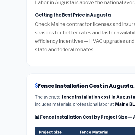
Labor in Augusta is above the national aver
Getting the Best Price in Augusta
Check Maine contractor licenses and insuran
seasons for better rates and faster availabi
efficiency incentives — HVAC upgrades and 
state and federal rebates.
Fence Installation Cost in Augusta
The average
fence installation cost in August
includes materials, professional labor at
Maine BL
📊 Fence Installation Cost by Project Size 
Project Size
Fence Material