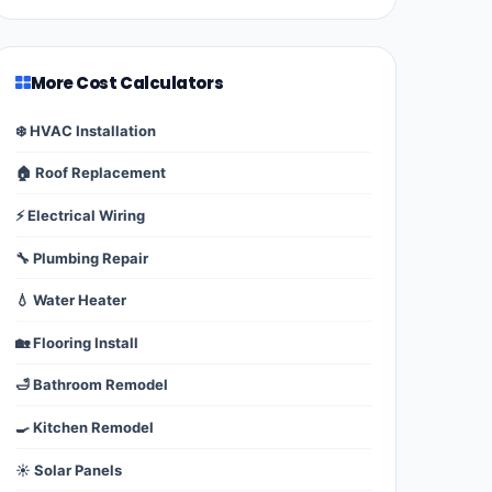
More Cost Calculators
❄️ HVAC Installation
🏠 Roof Replacement
⚡ Electrical Wiring
🔧 Plumbing Repair
💧 Water Heater
🏡 Flooring Install
🛁 Bathroom Remodel
🍳 Kitchen Remodel
☀️ Solar Panels