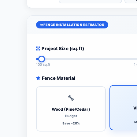
FENCE INSTALLATION ESTIMATOR
Project Size (sq.ft)
100 sq.ft
1
Fence Material
🔧
V
Wood (Pine/Cedar)
Budget
M
Save ~20%