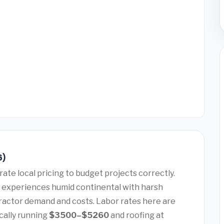
6)
ate local pricing to budget projects correctly.
 experiences humid continental with harsh
tractor demand and costs. Labor rates here are
cally running
$3500–$5260
and roofing at