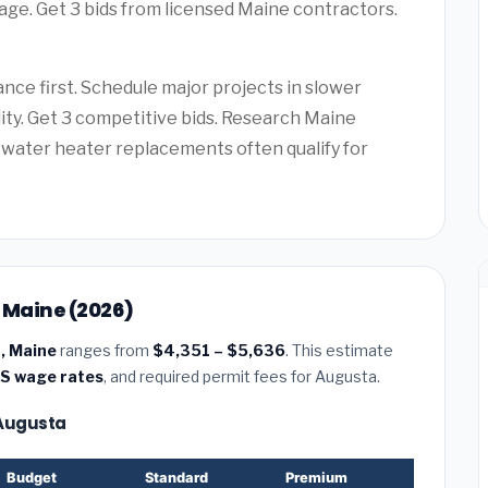
age. Get 3 bids from licensed Maine contractors.
ce first. Schedule major projects in slower
lity. Get 3 competitive bids. Research Maine
water heater replacements often qualify for
, Maine (2026)
a, Maine
ranges from
$4,351 – $5,636
. This estimate
S wage rates
, and required permit fees for Augusta.
— Augusta
Budget
Standard
Premium