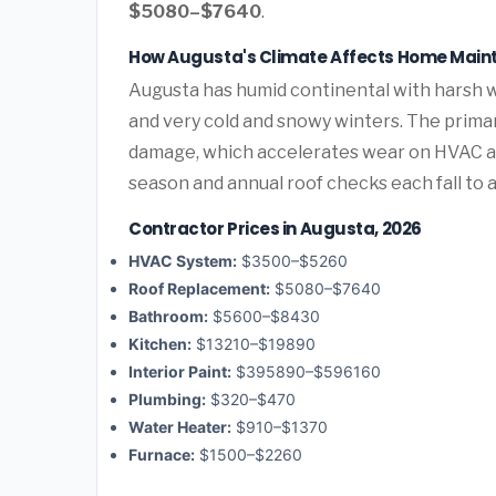
$5080–$7640
.
How Augusta's Climate Affects Home Mai
Augusta has humid continental with harsh 
and very cold and snowy winters. The prima
damage, which accelerates wear on HVAC a
season and annual roof checks each fall to 
Contractor Prices in Augusta, 2026
HVAC System:
$3500–$5260
Roof Replacement:
$5080–$7640
Bathroom:
$5600–$8430
Kitchen:
$13210–$19890
Interior Paint:
$395890–$596160
Plumbing:
$320–$470
Water Heater:
$910–$1370
Furnace:
$1500–$2260