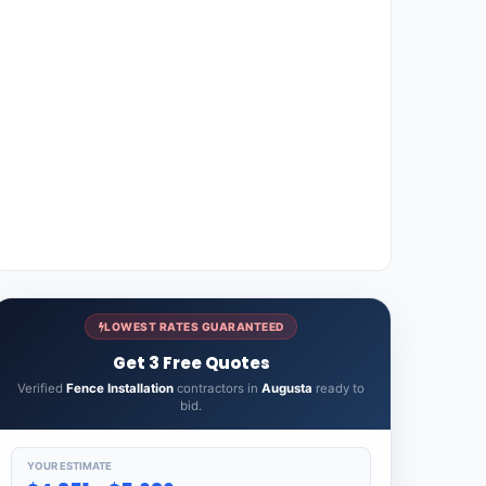
LOWEST RATES GUARANTEED
Get 3 Free Quotes
Verified
Fence Installation
contractors in
Augusta
ready to
bid.
YOUR ESTIMATE