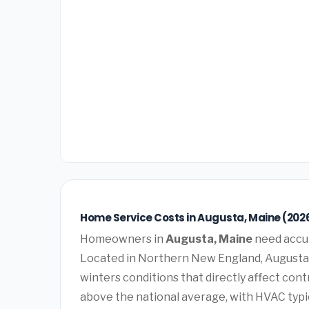
Home Service Costs in Augusta, Maine (202
Homeowners in
Augusta, Maine
need accur
Located in Northern New England, Augusta
winters conditions that directly affect con
above the national average, with HVAC typi