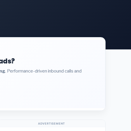
eads?
ing
. Performance-driven inbound calls and
ADVERTISEMENT