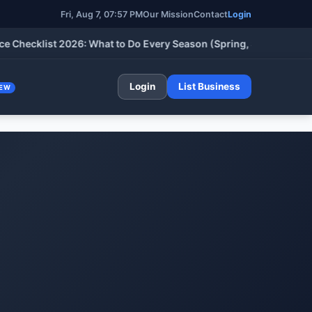
Fri, Aug 7, 07:57 PM
Our Mission
Contact
Login
cklist 2026: What to Do Every Season (Spring, Summer, Fall & W
Login
List Business
EW