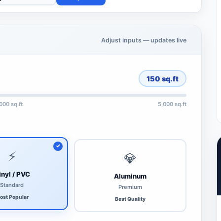
Adjust inputs — updates live
150
sq.ft
,000 sq.ft
5,000 sq.ft
⚡
💎
inyl / PVC
Aluminum
Standard
Premium
ost Popular
Best Quality