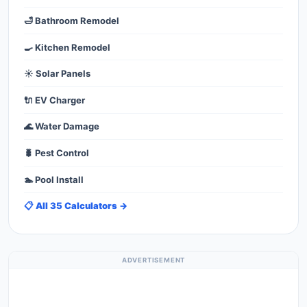
🛁 Bathroom Remodel
🍳 Kitchen Remodel
☀️ Solar Panels
🔌 EV Charger
🌊 Water Damage
🐛 Pest Control
🏊 Pool Install
📋 All 35 Calculators →
ADVERTISEMENT