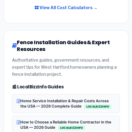
View All Cost Calculators →
Fence Installation Guides & Expert
Resources
Authoritative guides, government resources, and
expert tips for West Hartford homeowners planning a
fence installation project.
📰 LocalBizzInfo Guides
Home Service Installation & Repair Costs Across
the USA — 2026 Complete Guide
LOCALBIZZINFO
How to Choose a Reliable Home Contractor in the
USA — 2026 Guide
LOCALBIZZINFO