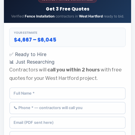
Get 3 Free Quotes
Verified
Fence Installation
contractors in
West Hartford
ready to bid.
YOUR ESTIMATE
$4,667 – $6,045
✅ Ready to Hire
📊 Just Researching
Contractors will
call you within 2 hours
with free
quotes for your West Hartford project.