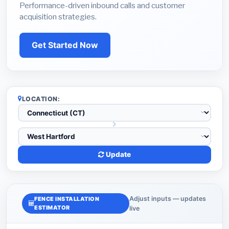
Performance-driven inbound calls and customer
acquisition strategies.
Get Started Now
LOCATION:
Update
Adjust inputs — updates
FENCE INSTALLATION
ESTIMATOR
live