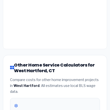
Other Home Service Calculators for
West Hartford, CT
Compare costs for other home improvement projects
in
West Hartford
. All estimates use local BLS wage
data.
❄️