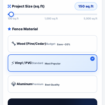
Project Size (sq.ft)
150
sq.ft
100 sq.ft
1,000 sq.ft
5,000 sq.ft
Fence Material
🔧
Wood (Pine/Cedar)
Budget
Save ~20%
⚡
Vinyl / PVC
Standard
Most Popular
💎
Aluminum
Premium
Best Quality