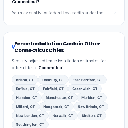
Connecticut?
and
permit fees
(city and county permits).
Emergency fees and specialty upgrades are listed
You may qualify for federal tax credits under the
separately.
Inflation Reduction Act (up to $3,200/year for energy-
related improvements), Connecticut state rebates, or
local utility incentives. Check
EnergyStar.gov
and the
DSIRE database
for programs in West Hartford,
Fence Installation Costs in Other
Connecticut.
Connecticut Cities
See city-adjusted fence installation estimates for
other cities in
Connecticut
.
Bristol, CT
Danbury, CT
East Hartford, CT
Enfield, CT
Fairfield, CT
Greenwich, CT
Hamden, CT
Manchester, CT
Meriden, CT
Milford, CT
Naugatuck, CT
New Britain, CT
New London, CT
Norwalk, CT
Shelton, CT
Southington, CT