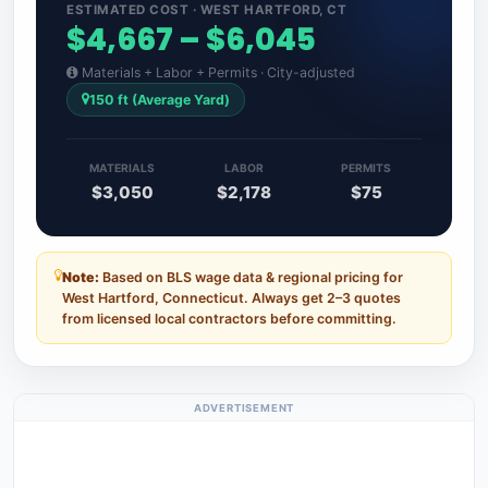
ESTIMATED COST · WEST HARTFORD, CT
$4,667 – $6,045
Materials + Labor + Permits · City-adjusted
150 ft (Average Yard)
MATERIALS
LABOR
PERMITS
$3,050
$2,178
$75
Note:
Based on BLS wage data & regional pricing for
West Hartford, Connecticut. Always get 2–3 quotes
from licensed local contractors before committing.
ADVERTISEMENT