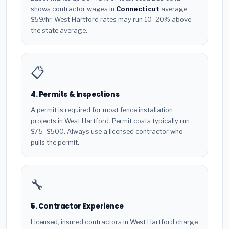
shows contractor wages in
Connecticut
average
$59/hr. West Hartford rates may run 10–20% above
the state average.
📋
4. Permits & Inspections
A permit is required for most fence installation
projects in West Hartford. Permit costs typically run
$75–$500. Always use a licensed contractor who
pulls the permit.
🔧
5. Contractor Experience
Licensed, insured contractors in West Hartford charge