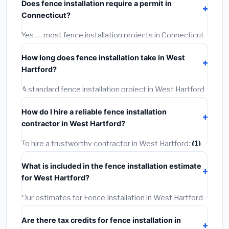
Does fence installation require a permit in
materials and basic installation. Mid-range or premium
Connecticut?
options often provide better durability and longer
warranties.
Yes — most fence installation projects in Connecticut,
including West Hartford, require a building or
How long does fence installation take in West
mechanical permit costing
$75–$500
. These are
Hartford?
already included in our estimates. Never hire a
contractor who skips the permit — it can void your
A standard fence installation project in West Hartford
homeowner's insurance.
takes
1–5 days
depending on scope. Small jobs are
How do I hire a reliable fence installation
often completed in 4–8 hours. Larger installations
contractor in West Hartford?
may take 2–5 days. Always confirm the timeline when
getting quotes.
To hire a trustworthy contractor in West Hartford:
(1)
Verify their Connecticut license and liability insurance.
What is included in the fence installation estimate
(2)
Get at least 3 written quotes.
(3)
Check Google
for West Hartford?
Reviews and the BBB.
(4)
Confirm they will pull the
required permit.
(5)
Get a written warranty.
Our estimates for Fence Installation in West Hartford
include:
materials
(equipment and components),
Are there tax credits for fence installation in
labor
(installation at Connecticut BLS wage rates),