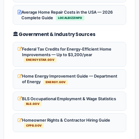
Average Home Repair Costs in the USA — 2026
Complete Guide
LOCALBIZZINFO
🏛️ Government & Industry Sources
Federal Tax Credits for Energy-Efficient Home
Improvements — Up to $3,200/year
ENERGYSTAR.GOV
Home Energy Improvement Guide — Department
of Energy
ENERGY.GOV
BLS Occupational Employment & Wage Statistics
BLS.GOV
Homeowner Rights & Contractor Hiring Guide
CFPB.GOV