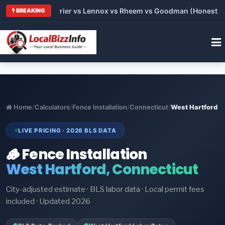
Trane vs Carrier vs Lennox vs Rheem vs Goodman (Honest Compa
BREAKING
Home
/
Calculators
/
Fence Installation
/
Connecticut
/
West Hartford
LIVE PRICING · 2026 BLS DATA
🪵 Fence Installation
West Hartford, Connecticut
City-adjusted estimate · BLS labor data · Local permit fees
included · Updated 2026