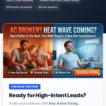
BLS Data-Backed
West Hartford Labor Rates
Permits Included
Free Quotes
PREMIUM PARTNER
Ready for High-Intent Leads?
Scale your business with
Ray Advertising
.