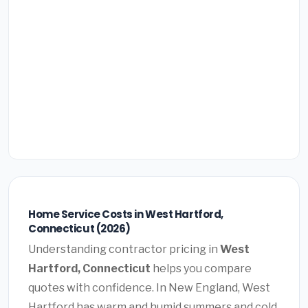
Home Service Costs in West Hartford,
Connecticut (2026)
Understanding contractor pricing in
West
Hartford, Connecticut
helps you compare
quotes with confidence. In New England, West
Hartford has warm and humid summers and cold