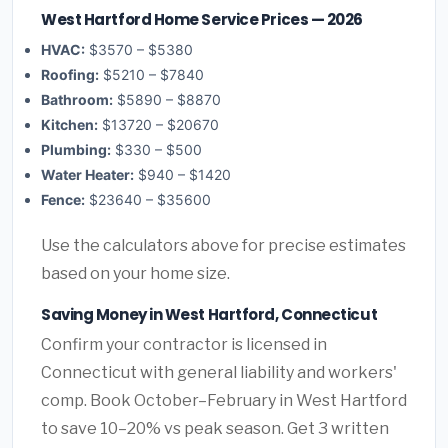
West Hartford Home Service Prices — 2026
HVAC:
$3570 – $5380
Roofing:
$5210 – $7840
Bathroom:
$5890 – $8870
Kitchen:
$13720 – $20670
Plumbing:
$330 – $500
Water Heater:
$940 – $1420
Fence:
$23640 – $35600
Use the calculators above for precise estimates
based on your home size.
Saving Money in West Hartford, Connecticut
Confirm your contractor is licensed in
Connecticut with general liability and workers'
comp. Book October–February in West Hartford
to save 10–20% vs peak season. Get 3 written