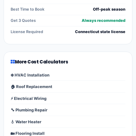
Best Time to Book
Off-peak season
Get 3 Quotes
Always recommended
License Required
Connecticut state license
More Cost Calculators
❄️ HVAC Installation
🏠 Roof Replacement
⚡ Electrical Wiring
🔧 Plumbing Repair
💧 Water Heater
🏡 Flooring Install