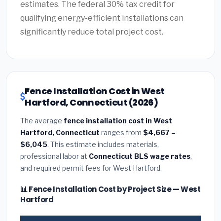
estimates. The federal 30% tax credit for
qualifying energy-efficient installations can
significantly reduce total project cost.
Fence Installation Cost in West
Hartford, Connecticut (2026)
The average
fence installation cost in West
Hartford, Connecticut
ranges from
$4,667 –
$6,045
. This estimate includes materials,
professional labor at
Connecticut BLS wage rates
,
and required permit fees for West Hartford.
📊 Fence Installation Cost by Project Size — West
Hartford