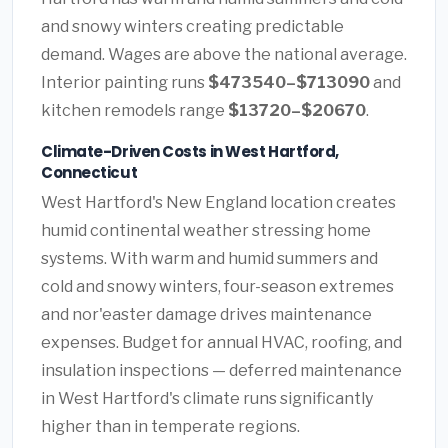
and snowy winters creating predictable
demand. Wages are above the national average.
Interior painting runs
$473540–$713090
and
kitchen remodels range
$13720–$20670
.
Climate-Driven Costs in West Hartford,
Connecticut
West Hartford's New England location creates
humid continental weather stressing home
systems. With warm and humid summers and
cold and snowy winters, four-season extremes
and nor'easter damage drives maintenance
expenses. Budget for annual HVAC, roofing, and
insulation inspections — deferred maintenance
in West Hartford's climate runs significantly
higher than in temperate regions.