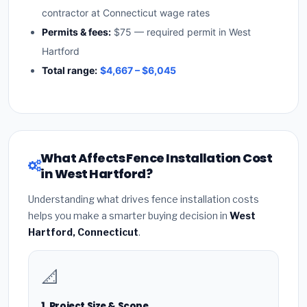
contractor at Connecticut wage rates
Permits & fees:
$75 — required permit in West
Hartford
Total range:
$4,667 – $6,045
What Affects Fence Installation Cost
in West Hartford?
Understanding what drives fence installation costs
helps you make a smarter buying decision in
West
Hartford, Connecticut
.
📐
1. Project Size & Scope