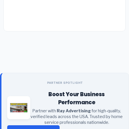
PARTNER SPOTLIGHT
Boost Your Business
Performance
Partner with
Ray Advertising
for high-quality,
verified leads across the USA. Trusted by home
service professionals nationwide.