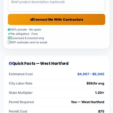
Connect Me With Contractors
100% private · No spam
No obligation · Free
Licensed & insured only
PDF estimate sent to email
Quick Facts — West Hartford
Estimated Cost
$4,667 – $6,045
City Labor Rate
$59/hr avg
State Multiplier
1.20×
Permit Required
Yes — West Hartford
Permit Cost
$75