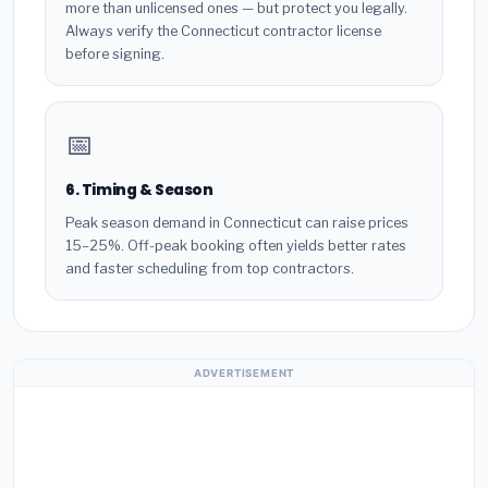
more than unlicensed ones — but protect you legally.
Always verify the Connecticut contractor license
before signing.
📅
6. Timing & Season
Peak season demand in Connecticut can raise prices
15–25%. Off-peak booking often yields better rates
and faster scheduling from top contractors.
ADVERTISEMENT