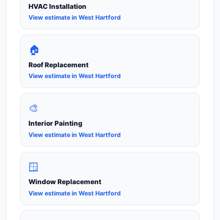
HVAC Installation
View estimate in West Hartford
🏠
Roof Replacement
View estimate in West Hartford
🎨
Interior Painting
View estimate in West Hartford
🪟
Window Replacement
View estimate in West Hartford