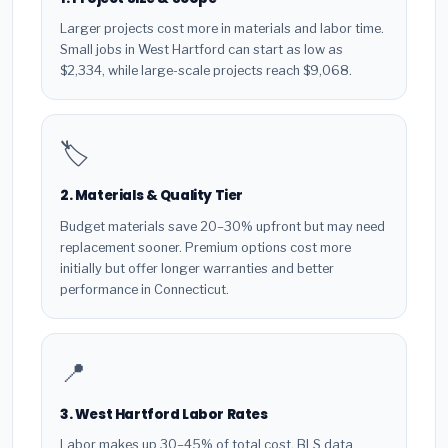
Larger projects cost more in materials and labor time.
Small jobs in West Hartford can start as low as
$2,334, while large-scale projects reach $9,068.
🏷️
2. Materials & Quality Tier
Budget materials save 20–30% upfront but may need
replacement sooner. Premium options cost more
initially but offer longer warranties and better
performance in Connecticut.
📍
3. West Hartford Labor Rates
Labor makes up 30–45% of total cost. BLS data