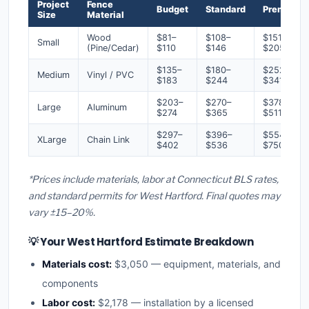
Project
Fence
Budget
Standard
Premium
Size
Material
Wood
$81–
$108–
$151–
Small
(Pine/Cedar)
$110
$146
$205
$135–
$180–
$252–
Medium
Vinyl / PVC
$183
$244
$341
$203–
$270–
$378–
Large
Aluminum
$274
$365
$511
$297–
$396–
$554–
XLarge
Chain Link
$402
$536
$750
*Prices include materials, labor at Connecticut BLS rates,
and standard permits for West Hartford. Final quotes may
vary ±15–20%.
💡 Your West Hartford Estimate Breakdown
Materials cost:
$3,050 — equipment, materials, and
components
Labor cost:
$2,178 — installation by a licensed