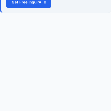
Get Free Inquiry