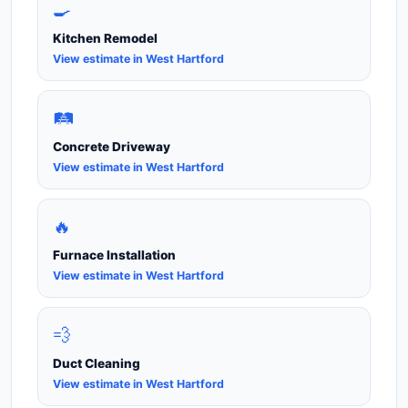
🍳
Kitchen Remodel
View estimate in West Hartford
🛤️
Concrete Driveway
View estimate in West Hartford
🔥
Furnace Installation
View estimate in West Hartford
💨
Duct Cleaning
View estimate in West Hartford