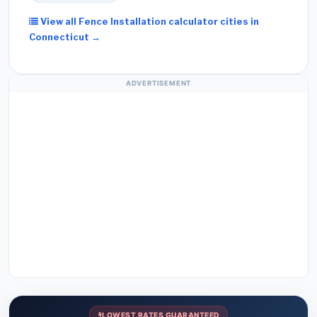
View all Fence Installation calculator cities in
Connecticut →
ADVERTISEMENT
LOWEST RATES GUARANTEED