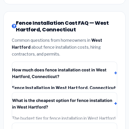
Fence Installation Cost FAQ — West
Hartford, Connecticut
Common questions from homeowners in
West
Hartford
about fence installation costs, hiring
contractors, and permits.
How much does fence installation cost in West
Hartford, Connecticut?
Fence Installation in West Hartford, Connecticut
typically costs
$4,667 – $6,045
. This includes
What is the cheapest option for fence installation
materials, installation labor at local Connecticut BLS
in West Hartford?
wage rates, and required city permit fees.
The budget tier for fence installation in West Hartford
starts around
$4,667
. This covers standard-grade