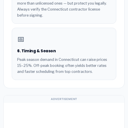
more than unlicensed ones — but protect you legally.
Always verify the Connecticut contractor license
before signing.
📅
6. Timing & Season
Peak season demand in Connecticut can raise prices
15–25%. Off-peak booking often yields better rates
and faster scheduling from top contractors.
ADVERTISEMENT