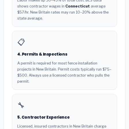
Labor makes up 30–45% of total cost. BLS data
shows contractor wages in
Connecticut
average
$57/hr. New Britain rates may run 10–20% above the
state average.
📋
4. Permits & Inspections
A permit is required for most fence installation
projects in New Britain. Permit costs typically run $75–
$500. Always use a licensed contractor who pulls the
permit.
🔧
5. Contractor Experience
Licensed, insured contractors in New Britain charge