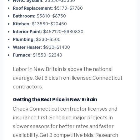
HVAC System:
$3550–$5350
Roof Replacement:
$5170–$7780
Bathroom:
$5810–$8750
Kitchen:
$13580–$20450
Interior Paint:
$452120–$680830
Plumbing:
$330–$500
Water Heater:
$930–$1400
Furnace:
$1550–$2340
Labor in New Britain is above the national
average. Get 3 bids from licensed Connecticut
contractors.
Getting the Best Price in New Britain
Check Connecticut contractor licenses and
insurance first. Schedule major projects in
slower seasons for better rates and faster
availability. Get 3 competitive bids. Research