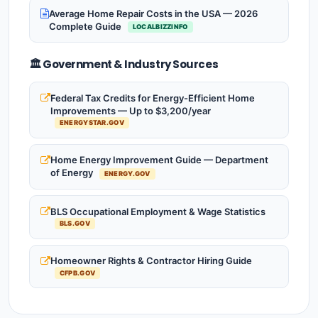
Average Home Repair Costs in the USA — 2026
Complete Guide
LOCALBIZZINFO
🏛️ Government & Industry Sources
Federal Tax Credits for Energy-Efficient Home
Improvements — Up to $3,200/year
ENERGYSTAR.GOV
Home Energy Improvement Guide — Department
of Energy
ENERGY.GOV
BLS Occupational Employment & Wage Statistics
BLS.GOV
Homeowner Rights & Contractor Hiring Guide
CFPB.GOV