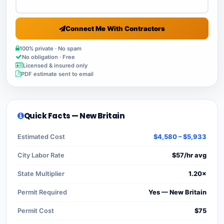
Connect Me With Contractors
100% private · No spam
No obligation · Free
Licensed & insured only
PDF estimate sent to email
Quick Facts — New Britain
Estimated Cost
$4,580 – $5,933
City Labor Rate
$57/hr avg
State Multiplier
1.20×
Permit Required
Yes — New Britain
Permit Cost
$75