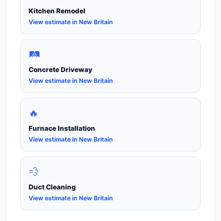
Kitchen Remodel
View estimate in New Britain
🛤️
Concrete Driveway
View estimate in New Britain
🔥
Furnace Installation
View estimate in New Britain
💨
Duct Cleaning
View estimate in New Britain