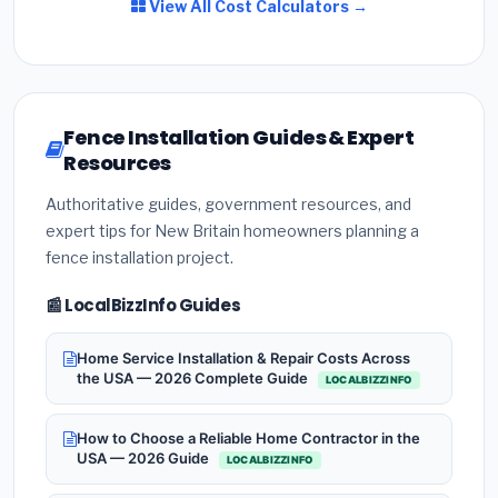
View All Cost Calculators →
Fence Installation Guides & Expert
Resources
Authoritative guides, government resources, and
expert tips for New Britain homeowners planning a
fence installation project.
📰 LocalBizzInfo Guides
Home Service Installation & Repair Costs Across
the USA — 2026 Complete Guide
LOCALBIZZINFO
How to Choose a Reliable Home Contractor in the
USA — 2026 Guide
LOCALBIZZINFO