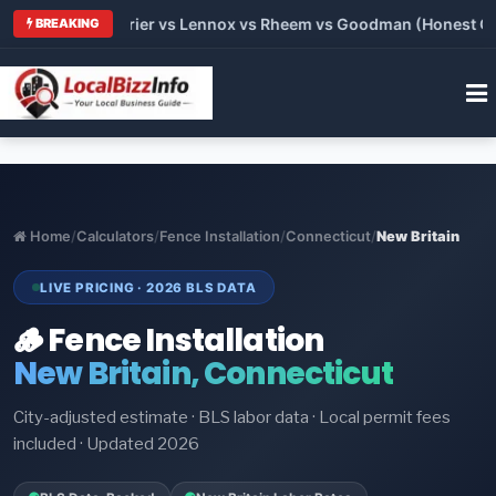
Trane vs Carrier vs Lennox vs Rheem vs Goodman (Honest Compa
BREAKING
Home
/
Calculators
/
Fence Installation
/
Connecticut
/
New Britain
LIVE PRICING · 2026 BLS DATA
🪵 Fence Installation
New Britain, Connecticut
City-adjusted estimate · BLS labor data · Local permit fees
included · Updated 2026