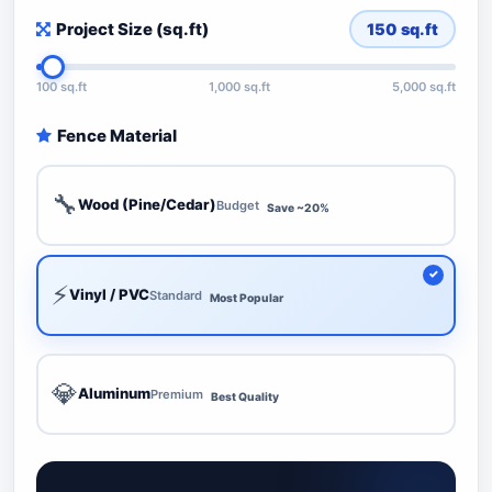
Project Size (sq.ft)
150
sq.ft
100 sq.ft
1,000 sq.ft
5,000 sq.ft
Fence Material
🔧
Wood (Pine/Cedar)
Budget
Save ~20%
⚡
Vinyl / PVC
Standard
Most Popular
💎
Aluminum
Premium
Best Quality