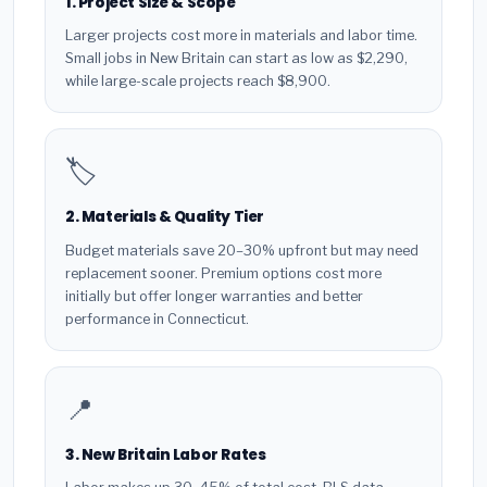
1. Project Size & Scope
Larger projects cost more in materials and labor time.
Small jobs in New Britain can start as low as $2,290,
while large-scale projects reach $8,900.
🏷️
2. Materials & Quality Tier
Budget materials save 20–30% upfront but may need
replacement sooner. Premium options cost more
initially but offer longer warranties and better
performance in Connecticut.
📍
3. New Britain Labor Rates