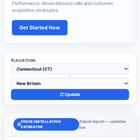
Performance-driven inbound calls and customer
acquisition strategies.
Get Started Now
LOCATION:
Update
Adjust inputs — updates
FENCE INSTALLATION
ESTIMATOR
live