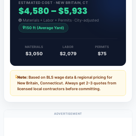
ESTIMATED COST · NEW BRITAIN, CT
$4,580 – $5,933
Materials + Labor + Permits · City-adjusted
150 ft (Average Yard)
MATERIALS
LABOR
PERMITS
$3,050
$2,079
$75
Note:
Based on BLS wage data & regional pricing for
New Britain, Connecticut. Always get 2–3 quotes from
licensed local contractors before committing.
ADVERTISEMENT