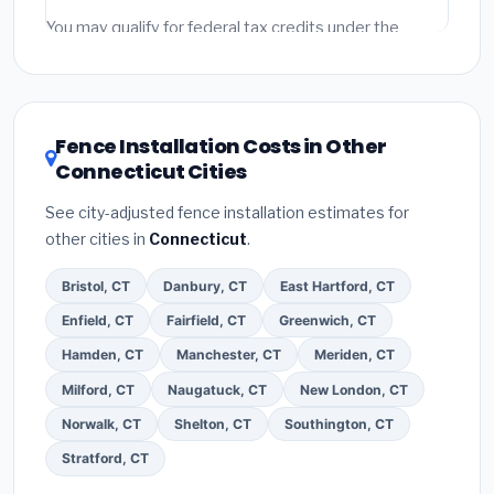
Emergency fees and specialty upgrades are listed
You may qualify for federal tax credits under the
separately.
Inflation Reduction Act (up to $3,200/year for energy-
related improvements), Connecticut state rebates, or
local utility incentives. Check
EnergyStar.gov
and the
DSIRE database
for programs in New Britain,
Fence Installation Costs in Other
Connecticut.
Connecticut Cities
See city-adjusted fence installation estimates for
other cities in
Connecticut
.
Bristol, CT
Danbury, CT
East Hartford, CT
Enfield, CT
Fairfield, CT
Greenwich, CT
Hamden, CT
Manchester, CT
Meriden, CT
Milford, CT
Naugatuck, CT
New London, CT
Norwalk, CT
Shelton, CT
Southington, CT
Stratford, CT