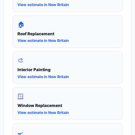
View estimate in New Britain
🏠
Roof Replacement
View estimate in New Britain
🎨
Interior Painting
View estimate in New Britain
🪟
Window Replacement
View estimate in New Britain
🍳