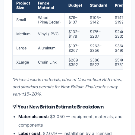
Project
Fence
Budget
Standard
Premium
Size
Material
Wood
$79–
$105–
$147–
Small
(Pine/Cedar)
$107
$142
$199
$132–
$175–
$246–
Medium
Vinyl / PVC
$178
$237
$332
$197–
$263–
$368–
Large
Aluminum
$267
$356
$498
$289–
$386–
$540–
XLarge
Chain Link
$392
$522
$731
*Prices include materials, labor at Connecticut BLS rates,
and standard permits for New Britain. Final quotes may
vary ±15–20%.
💡 Your New Britain Estimate Breakdown
Materials cost:
$3,050 — equipment, materials, and
components
Labor cost:
$2,079 — installation by a licensed