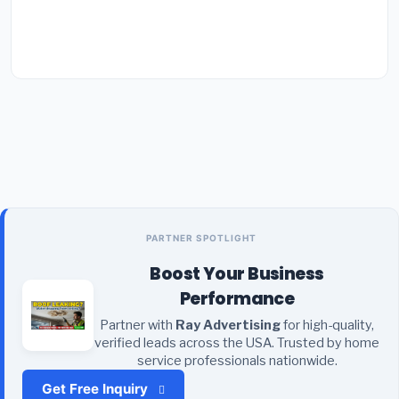
PARTNER SPOTLIGHT
Boost Your Business
Performance
Partner with
Ray Advertising
for high-quality,
verified leads across the USA. Trusted by home
service professionals nationwide.
Get Free Inquiry