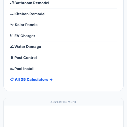
🛁 Bathroom Remodel
🍳 Kitchen Remodel
☀️ Solar Panels
🔌 EV Charger
🌊 Water Damage
🐛 Pest Control
🏊 Pool Install
📋 All 35 Calculators →
ADVERTISEMENT