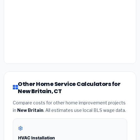
Other Home Service Calculators for
New Britain, CT
Compare costs for other home improvement projects
in
New Britain
. All estimates use local BLS wage data.
❄️
HVAC Installation