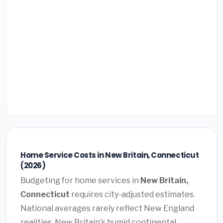
Home Service Costs in New Britain, Connecticut
(2026)
Budgeting for home services in
New Britain,
Connecticut
requires city-adjusted estimates.
National averages rarely reflect New England
realities. New Britain's humid continental