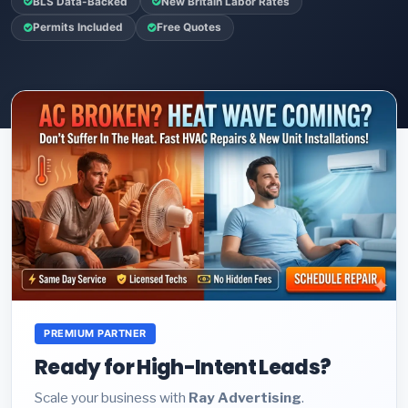
BLS Data-Backed
New Britain Labor Rates
Permits Included
Free Quotes
PREMIUM PARTNER
Ready for High-Intent Leads?
Scale your business with
Ray Advertising
.