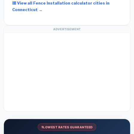
View all Fence Installation calculator cities in
Connecticut →
ADVERTISEMENT
LOWEST RATES GUARANTEED