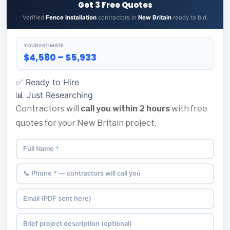
Get 3 Free Quotes
Verified
Fence Installation
contractors in
New Britain
ready to bid.
YOUR ESTIMATE
$4,580 – $5,933
✅ Ready to Hire
📊 Just Researching
Contractors will
call you within 2 hours
with free
quotes for your New Britain project.