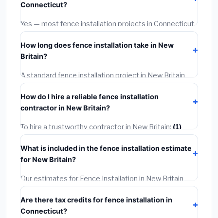
Connecticut?
options often provide better durability and longer
warranties.
Yes — most fence installation projects in Connecticut,
including New Britain, require a building or mechanical
How long does fence installation take in New
permit costing
$75–$500
. These are already
Britain?
included in our estimates. Never hire a contractor who
skips the permit — it can void your homeowner's
A standard fence installation project in New Britain
insurance.
takes
1–5 days
depending on scope. Small jobs are
How do I hire a reliable fence installation
often completed in 4–8 hours. Larger installations
contractor in New Britain?
may take 2–5 days. Always confirm the timeline when
getting quotes.
To hire a trustworthy contractor in New Britain:
(1)
Verify their Connecticut license and liability insurance.
What is included in the fence installation estimate
(2)
Get at least 3 written quotes.
(3)
Check Google
for New Britain?
Reviews and the BBB.
(4)
Confirm they will pull the
required permit.
(5)
Get a written warranty.
Our estimates for Fence Installation in New Britain
include:
materials
(equipment and components),
Are there tax credits for fence installation in
labor
(installation at Connecticut BLS wage rates),
Connecticut?
and
permit fees
(city and county permits).