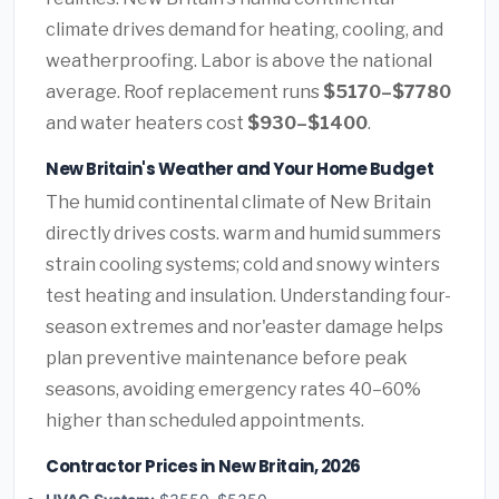
climate drives demand for heating, cooling, and
weatherproofing. Labor is above the national
average. Roof replacement runs
$5170–$7780
and water heaters cost
$930–$1400
.
New Britain's Weather and Your Home Budget
The humid continental climate of New Britain
directly drives costs. warm and humid summers
strain cooling systems; cold and snowy winters
test heating and insulation. Understanding four-
season extremes and nor'easter damage helps
plan preventive maintenance before peak
seasons, avoiding emergency rates 40–60%
higher than scheduled appointments.
Contractor Prices in New Britain, 2026