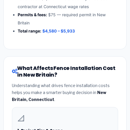
contractor at Connecticut wage rates
Permits & fees:
$75 — required permit in New
Britain
Total range:
$4,580 – $5,933
What Affects Fence Installation Cost
in New Britain?
Understanding what drives fence installation costs
helps you make a smarter buying decision in
New
Britain, Connecticut
.
📐