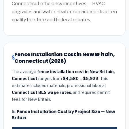
Connecticut efficiency incentives — HVAC
upgrades and water heater replacements often
qualify for state and federal rebates.
Fence Installation Cost in New Britain,
Connecticut (2026)
The average
fence installation cost in New Britain,
Connecticut
ranges from
$4,580 – $5,933
. This
estimate includes materials, professional labor at
Connecticut BLS wage rates
, and required permit
fees for New Britain.
📊 Fence Installation Cost by Project Size — New
Britain