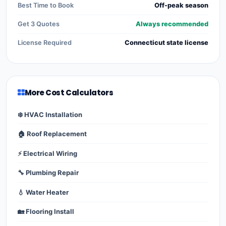
Best Time to Book
Off-peak season
Get 3 Quotes
Always recommended
License Required
Connecticut state license
More Cost Calculators
❄️ HVAC Installation
🏠 Roof Replacement
⚡ Electrical Wiring
🔧 Plumbing Repair
💧 Water Heater
🏡 Flooring Install