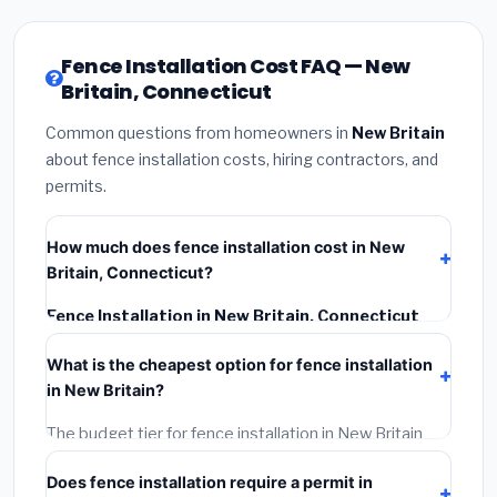
Fence Installation Cost FAQ — New
Britain, Connecticut
Common questions from homeowners in
New Britain
about fence installation costs, hiring contractors, and
permits.
How much does fence installation cost in New
Britain, Connecticut?
Fence Installation in New Britain, Connecticut
typically costs
$4,580 – $5,933
. This includes
What is the cheapest option for fence installation
materials, installation labor at local Connecticut BLS
in New Britain?
wage rates, and required city permit fees.
The budget tier for fence installation in New Britain
starts around
$4,580
. This covers standard-grade
Does fence installation require a permit in
materials and basic installation. Mid-range or premium