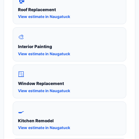
🏠
Roof Replacement
View estimate in Naugatuck
🎨
Interior Painting
View estimate in Naugatuck
🪟
Window Replacement
View estimate in Naugatuck
🍳
Kitchen Remodel
View estimate in Naugatuck