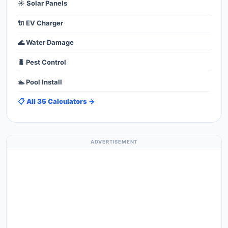
☀️ Solar Panels
🔌 EV Charger
🌊 Water Damage
🐛 Pest Control
🏊 Pool Install
📋 All 35 Calculators →
ADVERTISEMENT