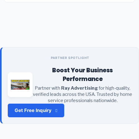
PARTNER SPOTLIGHT
Boost Your Business
Performance
Partner with
Ray Advertising
for high-quality,
verified leads across the USA. Trusted by home
service professionals nationwide.
Get Free Inquiry