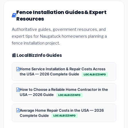
Fence Installation Guides & Expert
Resources
Authoritative guides, government resources, and
expert tips for Naugatuck homeowners planning a
fence installation project.
📰 LocalBizzInfo Guides
Home Service Installation & Repair Costs Across
the USA — 2026 Complete Guide
LOCALBIZZINFO
How to Choose a Reliable Home Contractor in the
USA — 2026 Guide
LOCALBIZZINFO
Average Home Repair Costs in the USA — 2026
Complete Guide
LOCALBIZZINFO