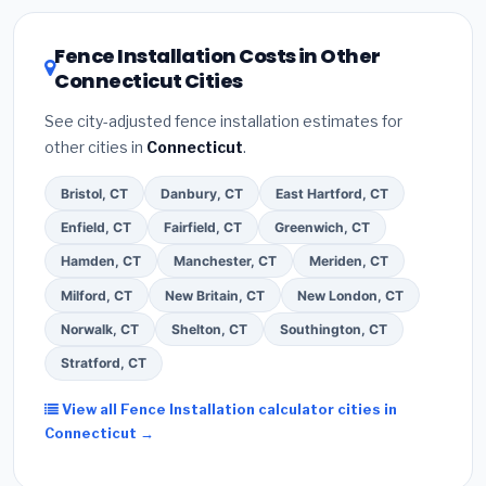
local utility incentives. Check
EnergyStar.gov
and the
DSIRE database
for programs in Naugatuck,
Fence Installation Costs in Other
Connecticut.
Connecticut Cities
See city-adjusted fence installation estimates for
other cities in
Connecticut
.
Bristol, CT
Danbury, CT
East Hartford, CT
Enfield, CT
Fairfield, CT
Greenwich, CT
Hamden, CT
Manchester, CT
Meriden, CT
Milford, CT
New Britain, CT
New London, CT
Norwalk, CT
Shelton, CT
Southington, CT
Stratford, CT
View all Fence Installation calculator cities in
Connecticut →