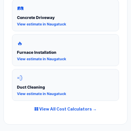
🛤️
Concrete Driveway
View estimate in Naugatuck
🔥
Furnace Installation
View estimate in Naugatuck
💨
Duct Cleaning
View estimate in Naugatuck
View All Cost Calculators →