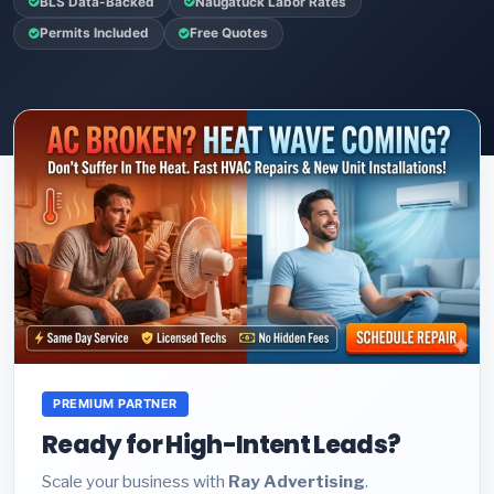
BLS Data-Backed
Naugatuck Labor Rates
Permits Included
Free Quotes
PREMIUM PARTNER
Ready for High-Intent Leads?
Scale your business with
Ray Advertising
.