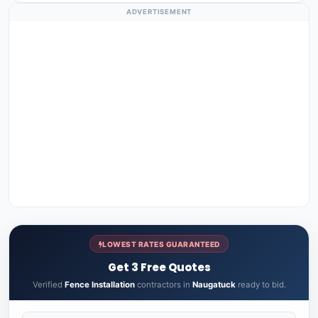
ADVERTISEMENT
LOWEST RATES GUARANTEED
Get 3 Free Quotes
Verified
Fence Installation
contractors in
Naugatuck
ready to bid.