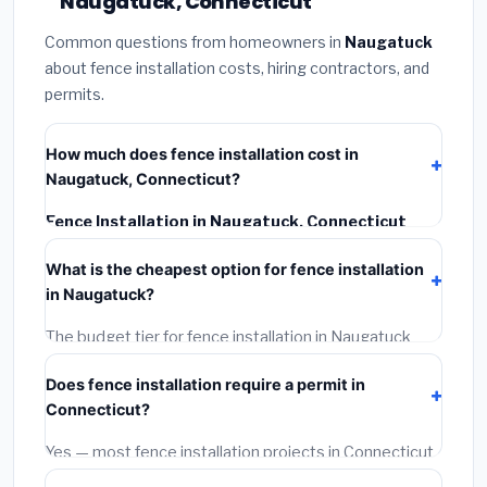
Naugatuck, Connecticut
Common questions from homeowners in
Naugatuck
about fence installation costs, hiring contractors, and
permits.
How much does fence installation cost in
Naugatuck, Connecticut?
Fence Installation in Naugatuck, Connecticut
typically costs
$4,667 – $6,045
. This includes
What is the cheapest option for fence installation
materials, installation labor at local Connecticut BLS
in Naugatuck?
wage rates, and required city permit fees.
The budget tier for fence installation in Naugatuck
starts around
$4,667
. This covers standard-grade
Does fence installation require a permit in
materials and basic installation. Mid-range or premium
Connecticut?
options often provide better durability and longer
warranties.
Yes — most fence installation projects in Connecticut,
including Naugatuck, require a building or mechanical