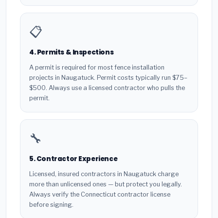
📋
4. Permits & Inspections
A permit is required for most fence installation
projects in Naugatuck. Permit costs typically run $75–
$500. Always use a licensed contractor who pulls the
permit.
🔧
5. Contractor Experience
Licensed, insured contractors in Naugatuck charge
more than unlicensed ones — but protect you legally.
Always verify the Connecticut contractor license
before signing.