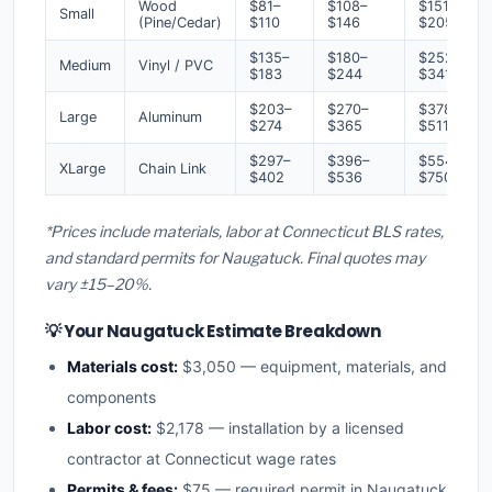
Wood
$81–
$108–
$151–
Small
(Pine/Cedar)
$110
$146
$205
$135–
$180–
$252–
Medium
Vinyl / PVC
$183
$244
$341
$203–
$270–
$378–
Large
Aluminum
$274
$365
$511
$297–
$396–
$554–
XLarge
Chain Link
$402
$536
$750
*Prices include materials, labor at Connecticut BLS rates,
and standard permits for Naugatuck. Final quotes may
vary ±15–20%.
💡 Your Naugatuck Estimate Breakdown
Materials cost:
$3,050 — equipment, materials, and
components
Labor cost:
$2,178 — installation by a licensed
contractor at Connecticut wage rates
Permits & fees:
$75 — required permit in Naugatuck