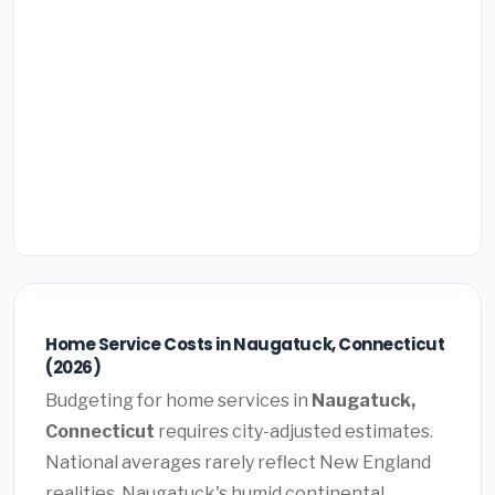
Home Service Costs in Naugatuck, Connecticut
(2026)
Budgeting for home services in
Naugatuck,
Connecticut
requires city-adjusted estimates.
National averages rarely reflect New England
realities. Naugatuck's humid continental