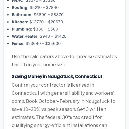
HVAC:
$3570 – $5380
Roofing:
$5210 – $7840
Bathroom:
$5890 – $8870
Kitchen:
$13720 – $20670
Plumbing:
$330 – $500
Water Heater:
$940 – $1420
Fence:
$23640 – $35600
Use the calculators above for precise estimates
based on your home size.
Saving Money in Naugatuck, Connecticut
Confirm your contractor is licensed in
Connecticut with general liability and workers'
comp. Book October–February in Naugatuck to
save 10–20% vs peak season. Get 3 written
estimates. The federal 30% tax credit for
qualifying energy-efficient installations can