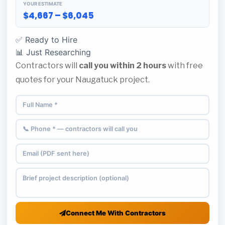
YOUR ESTIMATE
$4,667 – $6,045
✅ Ready to Hire
📊 Just Researching
Contractors will
call you within 2 hours
with free
quotes for your Naugatuck project.
Connect Me With Contractors