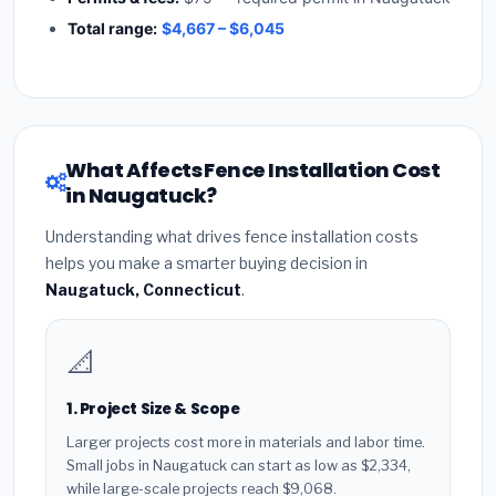
Total range:
$4,667 – $6,045
What Affects Fence Installation Cost
in Naugatuck?
Understanding what drives fence installation costs
helps you make a smarter buying decision in
Naugatuck, Connecticut
.
📐
1. Project Size & Scope
Larger projects cost more in materials and labor time.
Small jobs in Naugatuck can start as low as $2,334,
while large-scale projects reach $9,068.