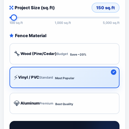
Project Size (sq.ft)
150
sq.ft
100 sq.ft
1,000 sq.ft
5,000 sq.ft
Fence Material
🔧
Wood (Pine/Cedar)
Budget
Save ~20%
⚡
Vinyl / PVC
Standard
Most Popular
💎
Aluminum
Premium
Best Quality