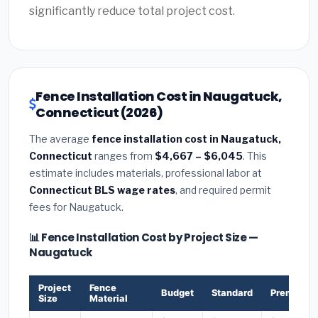
significantly reduce total project cost.
Fence Installation Cost in Naugatuck,
Connecticut (2026)
The average
fence installation cost in Naugatuck,
Connecticut
ranges from
$4,667 – $6,045
. This
estimate includes materials, professional labor at
Connecticut BLS wage rates
, and required permit
fees for Naugatuck.
📊 Fence Installation Cost by Project Size —
Naugatuck
Project
Fence
Budget
Standard
Premium
Size
Material