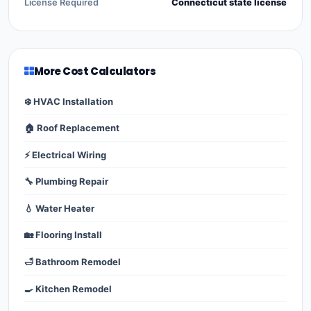
License Required
Connecticut state license
More Cost Calculators
❄️ HVAC Installation
🏠 Roof Replacement
⚡ Electrical Wiring
🔧 Plumbing Repair
💧 Water Heater
🏡 Flooring Install
🛁 Bathroom Remodel
🍳 Kitchen Remodel