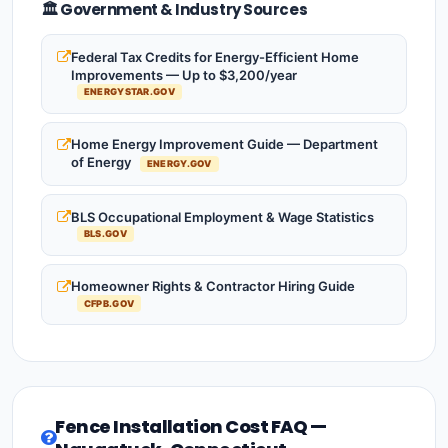
🏛️ Government & Industry Sources
Federal Tax Credits for Energy-Efficient Home
Improvements — Up to $3,200/year
ENERGYSTAR.GOV
Home Energy Improvement Guide — Department
of Energy
ENERGY.GOV
BLS Occupational Employment & Wage Statistics
BLS.GOV
Homeowner Rights & Contractor Hiring Guide
CFPB.GOV
Fence Installation Cost FAQ —