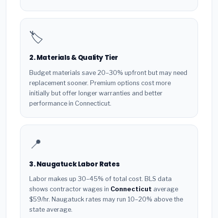
🏷️
2. Materials & Quality Tier
Budget materials save 20–30% upfront but may need
replacement sooner. Premium options cost more
initially but offer longer warranties and better
performance in Connecticut.
📍
3. Naugatuck Labor Rates
Labor makes up 30–45% of total cost. BLS data
shows contractor wages in
Connecticut
average
$59/hr. Naugatuck rates may run 10–20% above the
state average.