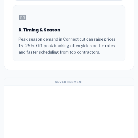
📅
6. Timing & Season
Peak season demand in Connecticut can raise prices
15–25%. Off-peak booking often yields better rates
and faster scheduling from top contractors.
ADVERTISEMENT