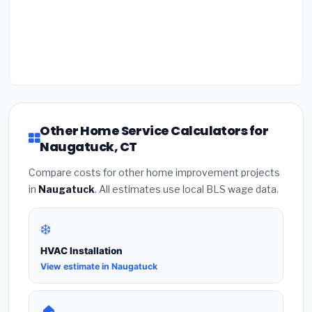
Other Home Service Calculators for
Naugatuck, CT
Compare costs for other home improvement projects
in
Naugatuck
. All estimates use local BLS wage data.
❄️
HVAC Installation
View estimate in Naugatuck