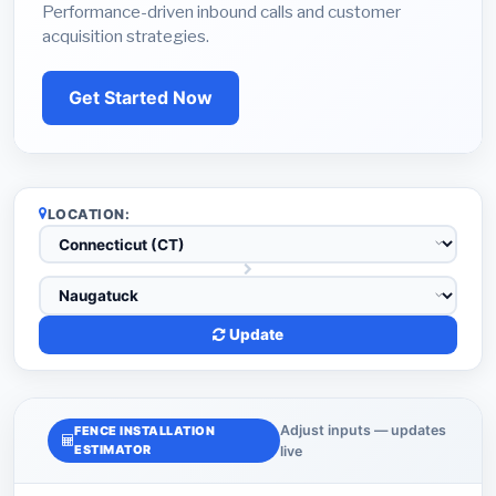
Performance-driven inbound calls and customer
acquisition strategies.
Get Started Now
LOCATION:
Update
Adjust inputs — updates
FENCE INSTALLATION
ESTIMATOR
live