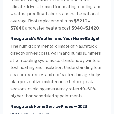
climate drives demand for heating, cooling, and
weatherproofing. Labor is above the national
average. Roof replacement runs
$5210–
$7840
and water heaters cost
$940–$1420
.
Naugatuck's Weather and Your Home Budget
The humid continental climate of Naugatuck
directly drives costs. warm and humid summers
strain cooling systems; cold and snowy winters
test heating and insulation. Understanding four-
season extremes and nor'easter damage helps
plan preventive maintenance before peak
seasons, avoiding emergency rates 40–60%
higher than scheduled appointments.
Naugatuck Home Service Prices — 2026