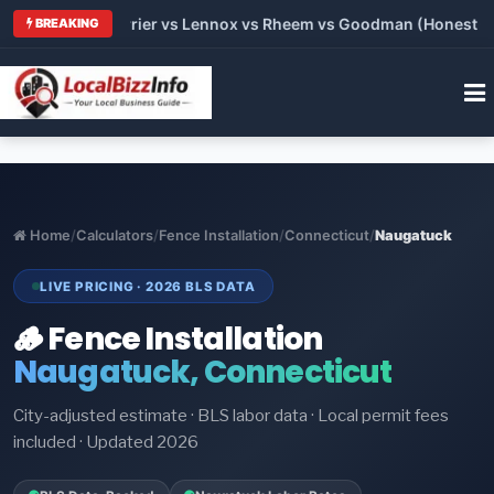
Trane vs Carrier vs Lennox vs Rheem vs Goodman (Honest Compa
BREAKING
Home
/
Calculators
/
Fence Installation
/
Connecticut
/
Naugatuck
LIVE PRICING · 2026 BLS DATA
🪵 Fence Installation
Naugatuck, Connecticut
City-adjusted estimate · BLS labor data · Local permit fees
included · Updated 2026