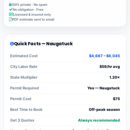
100% private · No spam
No obligation · Free
Licensed & insured only
PDF estimate sent to email
Quick Facts — Naugatuck
Estimated Cost
$4,667 – $6,045
City Labor Rate
$59/hr avg
State Multiplier
1.20×
Permit Required
Yes — Naugatuck
Permit Cost
$75
Best Time to Book
Off-peak season
Get 3 Quotes
Always recommended