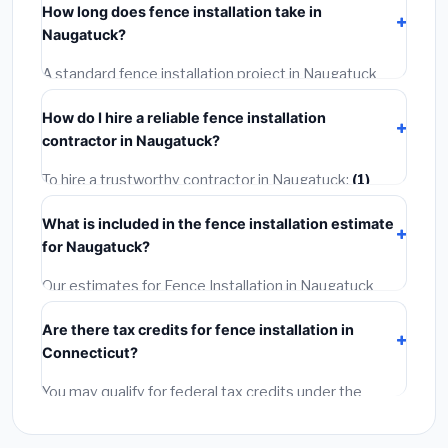
How long does fence installation take in
permit costing
$75–$500
. These are already
Naugatuck?
included in our estimates. Never hire a contractor who
skips the permit — it can void your homeowner's
A standard fence installation project in Naugatuck
insurance.
takes
1–5 days
depending on scope. Small jobs are
How do I hire a reliable fence installation
often completed in 4–8 hours. Larger installations
contractor in Naugatuck?
may take 2–5 days. Always confirm the timeline when
getting quotes.
To hire a trustworthy contractor in Naugatuck:
(1)
Verify their Connecticut license and liability insurance.
What is included in the fence installation estimate
(2)
Get at least 3 written quotes.
(3)
Check Google
for Naugatuck?
Reviews and the BBB.
(4)
Confirm they will pull the
required permit.
(5)
Get a written warranty.
Our estimates for Fence Installation in Naugatuck
include:
materials
(equipment and components),
Are there tax credits for fence installation in
labor
(installation at Connecticut BLS wage rates),
Connecticut?
and
permit fees
(city and county permits).
Emergency fees and specialty upgrades are listed
You may qualify for federal tax credits under the
separately.
Inflation Reduction Act (up to $3,200/year for energy-
related improvements), Connecticut state rebates, or