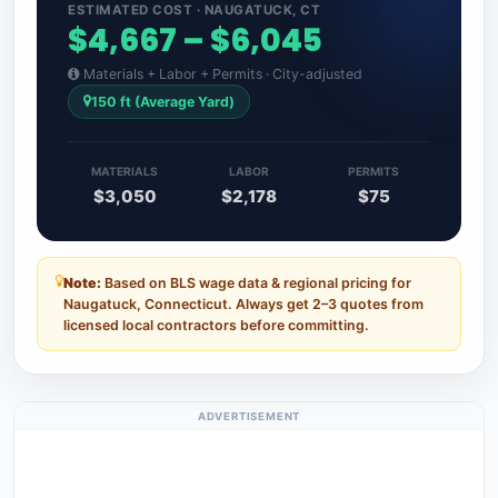
ESTIMATED COST · NAUGATUCK, CT
$4,667 – $6,045
Materials + Labor + Permits · City-adjusted
150 ft (Average Yard)
MATERIALS
LABOR
PERMITS
$3,050
$2,178
$75
Note:
Based on BLS wage data & regional pricing for
Naugatuck, Connecticut. Always get 2–3 quotes from
licensed local contractors before committing.
ADVERTISEMENT