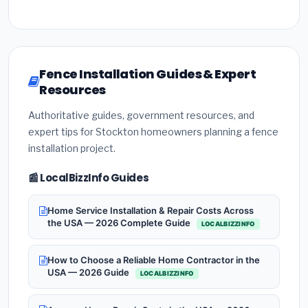
Fence Installation Guides & Expert
Resources
Authoritative guides, government resources, and
expert tips for Stockton homeowners planning a fence
installation project.
📰 LocalBizzInfo Guides
Home Service Installation & Repair Costs Across
the USA — 2026 Complete Guide
LOCALBIZZINFO
How to Choose a Reliable Home Contractor in the
USA — 2026 Guide
LOCALBIZZINFO