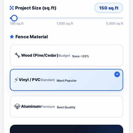
Project Size (sq.ft)
150
sq.ft
100 sq.ft
1,000 sq.ft
5,000 sq.ft
Fence Material
🔧
Wood (Pine/Cedar)
Budget
Save ~20%
⚡
Vinyl / PVC
Standard
Most Popular
💎
Aluminum
Premium
Best Quality