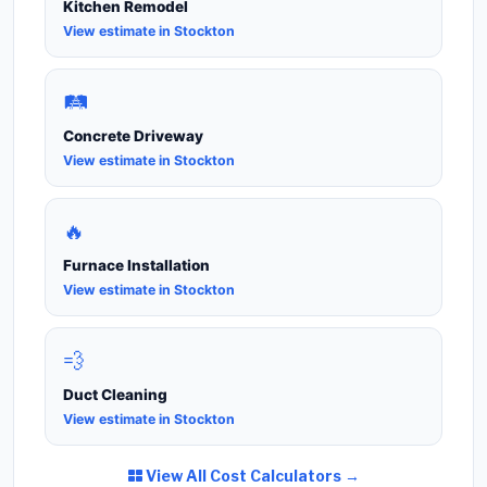
Kitchen Remodel
View estimate in Stockton
🛤️
Concrete Driveway
View estimate in Stockton
🔥
Furnace Installation
View estimate in Stockton
💨
Duct Cleaning
View estimate in Stockton
View All Cost Calculators →