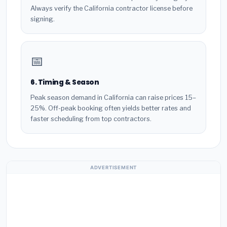
Always verify the California contractor license before
signing.
📅
6. Timing & Season
Peak season demand in California can raise prices 15–
25%. Off-peak booking often yields better rates and
faster scheduling from top contractors.
ADVERTISEMENT