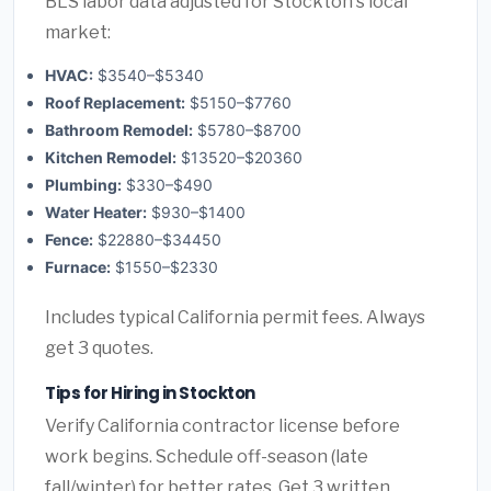
BLS labor data adjusted for Stockton's local
market:
HVAC:
$3540–$5340
Roof Replacement:
$5150–$7760
Bathroom Remodel:
$5780–$8700
Kitchen Remodel:
$13520–$20360
Plumbing:
$330–$490
Water Heater:
$930–$1400
Fence:
$22880–$34450
Furnace:
$1550–$2330
Includes typical California permit fees. Always
get 3 quotes.
Tips for Hiring in Stockton
Verify California contractor license before
work begins. Schedule off-season (late
fall/winter) for better rates. Get 3 written