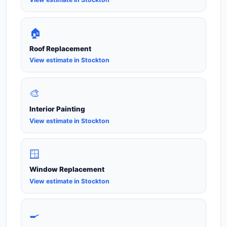
🏠
Roof Replacement
View estimate in Stockton
🎨
Interior Painting
View estimate in Stockton
🪟
Window Replacement
View estimate in Stockton
🍳