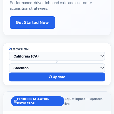
Performance-driven inbound calls and customer
acquisition strategies.
Get Started Now
LOCATION:
Update
Adjust inputs — updates
FENCE INSTALLATION
ESTIMATOR
live