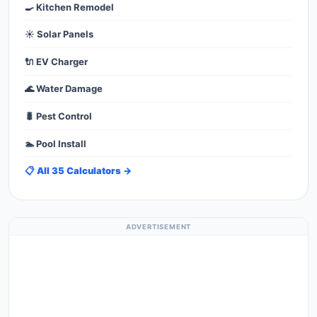
🍳 Kitchen Remodel
☀️ Solar Panels
🔌 EV Charger
🌊 Water Damage
🐛 Pest Control
🏊 Pool Install
📋 All 35 Calculators →
ADVERTISEMENT