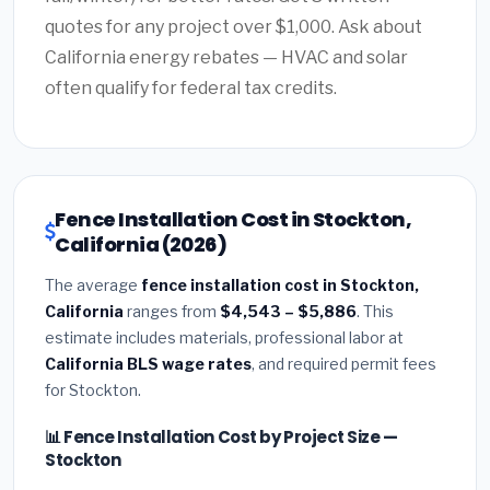
quotes for any project over $1,000. Ask about
California energy rebates — HVAC and solar
often qualify for federal tax credits.
Fence Installation Cost in Stockton,
California (2026)
The average
fence installation cost in Stockton,
California
ranges from
$4,543 – $5,886
. This
estimate includes materials, professional labor at
California BLS wage rates
, and required permit fees
for Stockton.
📊 Fence Installation Cost by Project Size —
Stockton