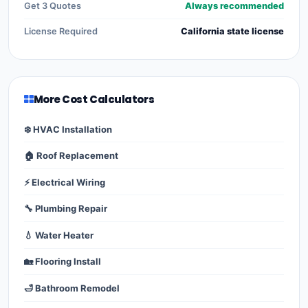
Get 3 Quotes
Always recommended
License Required
California state license
More Cost Calculators
❄️ HVAC Installation
🏠 Roof Replacement
⚡ Electrical Wiring
🔧 Plumbing Repair
💧 Water Heater
🏡 Flooring Install
🛁 Bathroom Remodel