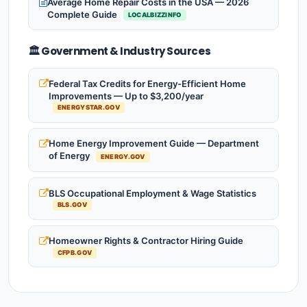
Average Home Repair Costs in the USA — 2026
Complete Guide
LOCALBIZZINFO
🏛️ Government & Industry Sources
Federal Tax Credits for Energy-Efficient Home
Improvements — Up to $3,200/year
ENERGYSTAR.GOV
Home Energy Improvement Guide — Department
of Energy
ENERGY.GOV
BLS Occupational Employment & Wage Statistics
BLS.GOV
Homeowner Rights & Contractor Hiring Guide
CFPB.GOV