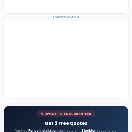
ADVERTISEMENT
LOWEST RATES GUARANTEED
Get 3 Free Quotes
Verified
Fence Installation
contractors in
Stockton
ready to bid.