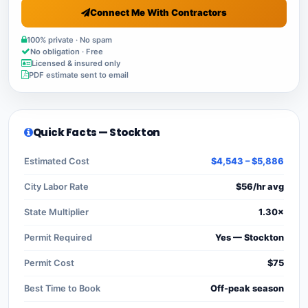
Connect Me With Contractors
100% private · No spam
No obligation · Free
Licensed & insured only
PDF estimate sent to email
Quick Facts — Stockton
Estimated Cost
$4,543 – $5,886
City Labor Rate
$56/hr avg
State Multiplier
1.30×
Permit Required
Yes — Stockton
Permit Cost
$75
Best Time to Book
Off-peak season