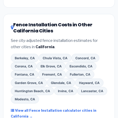
Inflation Reduction Act (up to $3,200/year for energy-
related improvements), California state rebates, or
local utility incentives. Check
EnergyStar.gov
and the
DSIRE database
for programs in Stockton, California.
Fence Installation Costs in Other
California Cities
See city-adjusted fence installation estimates for
other cities in
California
.
Berkeley, CA
Chula Vista, CA
Concord, CA
Corona, CA
Elk Grove, CA
Escondido, CA
Fontana, CA
Fremont, CA
Fullerton, CA
Garden Grove, CA
Glendale, CA
Hayward, CA
Huntington Beach, CA
Irvine, CA
Lancaster, CA
Modesto, CA
View all Fence Installation calculator cities in
California →