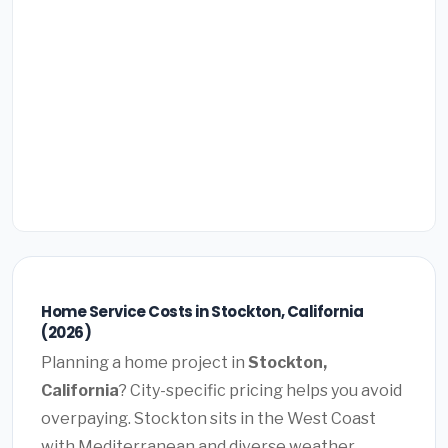
Home Service Costs in Stockton, California
(2026)
Planning a home project in
Stockton,
California
? City-specific pricing helps you avoid
overpaying. Stockton sits in the West Coast
with Mediterranean and diverse weather