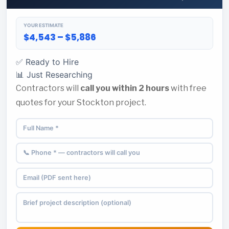
YOUR ESTIMATE
$4,543 – $5,886
✅ Ready to Hire
📊 Just Researching
Contractors will
call you within 2 hours
with free
quotes for your Stockton project.