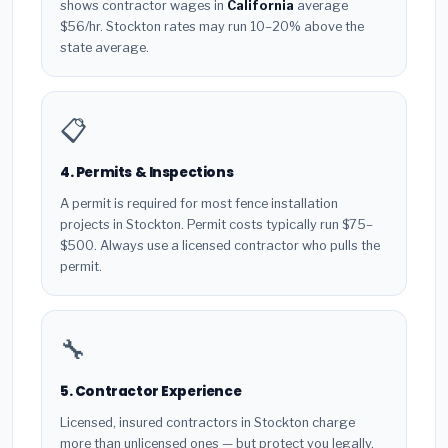
shows contractor wages in
California
average
$56/hr. Stockton rates may run 10–20% above the
state average.
📋
4. Permits & Inspections
A permit is required for most fence installation
projects in Stockton. Permit costs typically run $75–
$500. Always use a licensed contractor who pulls the
permit.
🔧
5. Contractor Experience
Licensed, insured contractors in Stockton charge
more than unlicensed ones — but protect you legally.