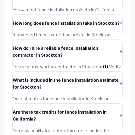
options often provide better durability and longer
warranties.
Yes — most fence installation projects in California,
including Stockton, require a building or mechanical
How long does fence installation take in Stockton?
permit costing
$75–$500
. These are already
included in our estimates. Never hire a contractor who
A standard fence installation project in Stockton
skips the permit — it can void your homeowner's
takes
1–5 days
depending on scope. Small jobs are
insurance.
How do I hire a reliable fence installation
often completed in 4–8 hours. Larger installations
contractor in Stockton?
may take 2–5 days. Always confirm the timeline when
getting quotes.
To hire a trustworthy contractor in Stockton:
(1)
Verify
their California license and liability insurance.
(2)
Get at
What is included in the fence installation estimate
least 3 written quotes.
(3)
Check Google Reviews and
for Stockton?
the BBB.
(4)
Confirm they will pull the required permit.
(5)
Get a written warranty.
Our estimates for Fence Installation in Stockton
include:
materials
(equipment and components),
Are there tax credits for fence installation in
labor
(installation at California BLS wage rates), and
California?
permit fees
(city and county permits). Emergency
fees and specialty upgrades are listed separately.
You may qualify for federal tax credits under the