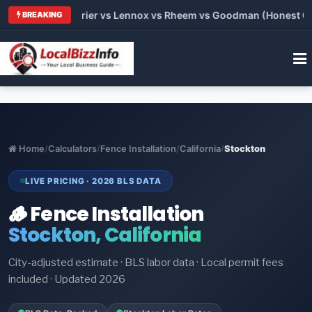
Trane vs Carrier vs Lennox vs Rheem vs Goodman (Honest Compa
BREAKING
Home
/
Calculators
/
Fence Installation
/
California
/
Stockton
LIVE PRICING · 2026 BLS DATA
🪵 Fence Installation
Stockton, California
City-adjusted estimate · BLS labor data · Local permit fees
included · Updated 2026