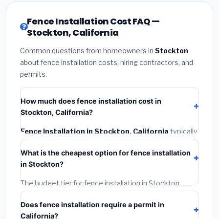
Fence Installation Cost FAQ —
Stockton, California
Common questions from homeowners in
Stockton
about fence installation costs, hiring contractors, and
permits.
How much does fence installation cost in
Stockton, California?
Fence Installation in Stockton, California
typically
costs
$4,543 – $5,886
. This includes materials,
What is the cheapest option for fence installation
installation labor at local California BLS wage rates,
in Stockton?
and required city permit fees.
The budget tier for fence installation in Stockton
starts around
$4,543
. This covers standard-grade
Does fence installation require a permit in
materials and basic installation. Mid-range or premium
California?