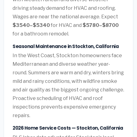
driving steady demand for HVAC and roofing.
Wages are near the national average. Expect
$3540–$5340
for HVAC and
$5780–$8700
for a bathroom remodel.
Seasonal Maintenance in Stockton, California
In the West Coast, Stockton homeowners face
Mediterranean and diverse weather year-
round. Summers are warm and dry, winters bring
mild and rainy conditions, with wildfire smoke
and air quality as the biggest ongoing challenge.
Proactive scheduling of HVAC and roof
inspections prevents expensive emergency
repairs.
2026 Home Service Costs — Stockton, California