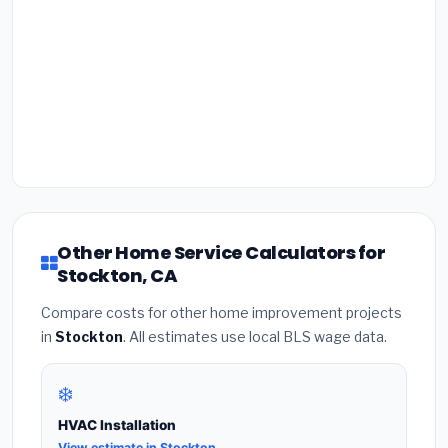
Other Home Service Calculators for
Stockton, CA
Compare costs for other home improvement projects
in
Stockton
. All estimates use local BLS wage data.
❄️
HVAC Installation
View estimate in Stockton