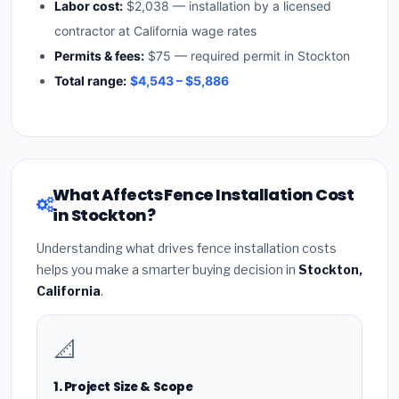
Labor cost:
$2,038 — installation by a licensed
contractor at California wage rates
Permits & fees:
$75 — required permit in Stockton
Total range:
$4,543 – $5,886
What Affects Fence Installation Cost
in Stockton?
Understanding what drives fence installation costs
helps you make a smarter buying decision in
Stockton,
California
.
📐
1. Project Size & Scope