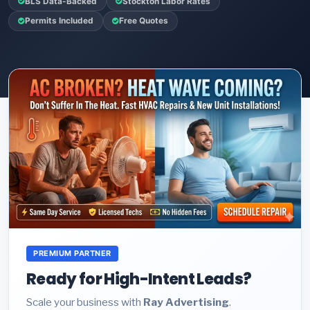
BLS Data-Backed
Stockton Labor Rates
Permits Included
Free Quotes
PREMIUM PARTNER
Ready for High-Intent Leads?
Scale your business with
Ray Advertising
.