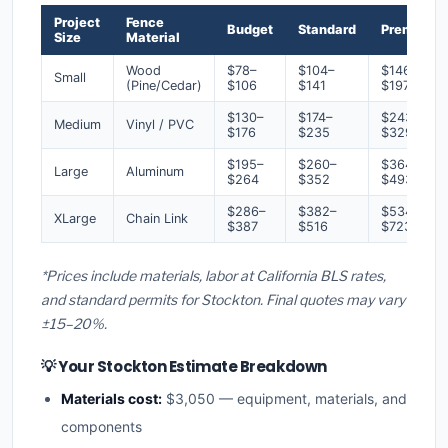
Project
Fence
Budget
Standard
Premium
Size
Material
Wood
$78–
$104–
$146–
Small
(Pine/Cedar)
$106
$141
$197
$130–
$174–
$243–
Medium
Vinyl / PVC
$176
$235
$329
$195–
$260–
$364–
Large
Aluminum
$264
$352
$493
$286–
$382–
$534–
XLarge
Chain Link
$387
$516
$723
*Prices include materials, labor at California BLS rates,
and standard permits for Stockton. Final quotes may vary
±15–20%.
💡 Your Stockton Estimate Breakdown
Materials cost:
$3,050 — equipment, materials, and
components