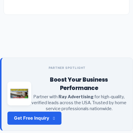
PARTNER SPOTLIGHT
Boost Your Business
Performance
Partner with
Ray Advertising
for high-quality,
verified leads across the USA. Trusted by home
service professionals nationwide.
Get Free Inquiry