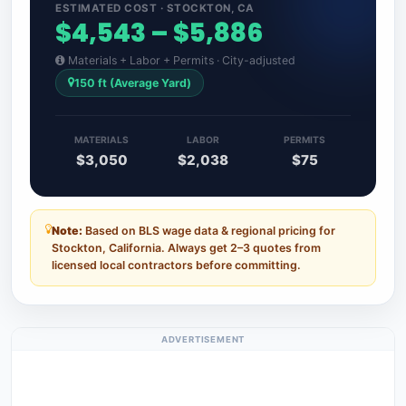
ESTIMATED COST · STOCKTON, CA
$4,543 – $5,886
Materials + Labor + Permits · City-adjusted
150 ft (Average Yard)
MATERIALS
LABOR
PERMITS
$3,050
$2,038
$75
Note:
Based on BLS wage data & regional pricing for
Stockton, California. Always get 2–3 quotes from
licensed local contractors before committing.
ADVERTISEMENT