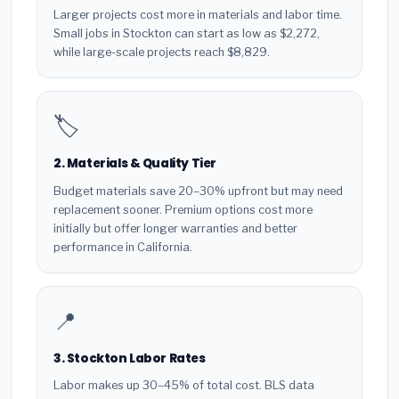
Larger projects cost more in materials and labor time.
Small jobs in Stockton can start as low as $2,272,
while large-scale projects reach $8,829.
🏷️
2. Materials & Quality Tier
Budget materials save 20–30% upfront but may need
replacement sooner. Premium options cost more
initially but offer longer warranties and better
performance in California.
📍
3. Stockton Labor Rates
Labor makes up 30–45% of total cost. BLS data