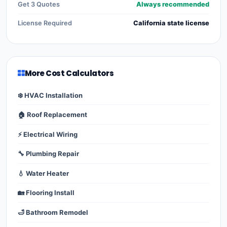
Get 3 Quotes
Always recommended
License Required
California state license
More Cost Calculators
❄️ HVAC Installation
🏠 Roof Replacement
⚡ Electrical Wiring
🔧 Plumbing Repair
💧 Water Heater
🏡 Flooring Install
🛁 Bathroom Remodel