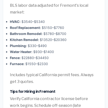
BLS labor data adjusted for Fremont's local
market:
HVAC:
$3540–$5340
Roof Replacement:
$5150–$7760
Bathroom Remodel:
$5780–$8700
Kitchen Remodel:
$13520–$20360
Plumbing:
$330–$490
Water Heater:
$930–$1400
Fence:
$22880–$34450
Furnace:
$1550–$2330
Includes typical California permit fees. Always
get 3 quotes.
Tips for Hiring in Fremont
Verify California contractor license before
work begins. Schedule off-season (late