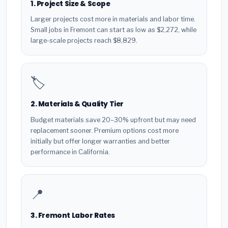
1. Project Size & Scope
Larger projects cost more in materials and labor time.
Small jobs in Fremont can start as low as $2,272, while
large-scale projects reach $8,829.
🏷️
2. Materials & Quality Tier
Budget materials save 20–30% upfront but may need
replacement sooner. Premium options cost more
initially but offer longer warranties and better
performance in California.
📍
3. Fremont Labor Rates