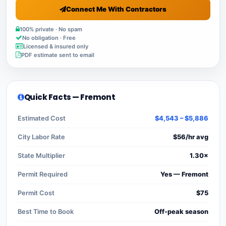
Connect Me With Contractors
100% private · No spam
No obligation · Free
Licensed & insured only
PDF estimate sent to email
Quick Facts — Fremont
Estimated Cost
$4,543 – $5,886
City Labor Rate
$56/hr avg
State Multiplier
1.30×
Permit Required
Yes — Fremont
Permit Cost
$75
Best Time to Book
Off-peak season