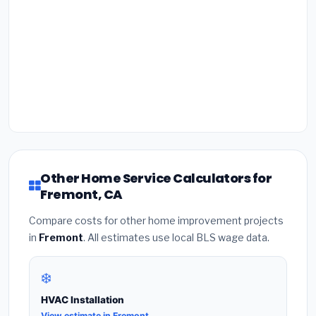
Other Home Service Calculators for
Fremont, CA
Compare costs for other home improvement projects
in
Fremont
. All estimates use local BLS wage data.
❄️
HVAC Installation
View estimate in Fremont