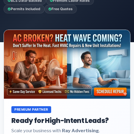
BLS Data-Backed
Fremont Labor Rates
Permits Included
Free Quotes
PREMIUM PARTNER
Ready for High-Intent Leads?
Scale your business with
Ray Advertising
.