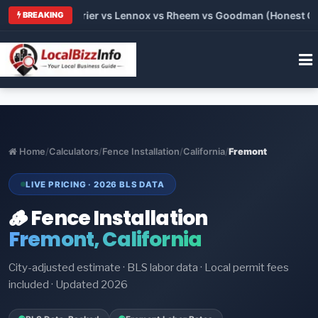
Trane vs Carrier vs Lennox vs Rheem vs Goodman (Honest Compa
BREAKING
Home
/
Calculators
/
Fence Installation
/
California
/
Fremont
LIVE PRICING · 2026 BLS DATA
🪵 Fence Installation
Fremont, California
City-adjusted estimate · BLS labor data · Local permit fees
included · Updated 2026