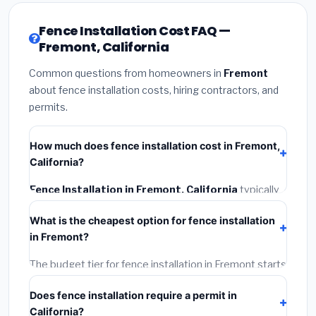
Fence Installation Cost FAQ —
Fremont, California
Common questions from homeowners in
Fremont
about fence installation costs, hiring contractors, and
permits.
How much does fence installation cost in Fremont,
California?
Fence Installation in Fremont, California
typically
costs
$4,543 – $5,886
. This includes materials,
What is the cheapest option for fence installation
installation labor at local California BLS wage rates,
in Fremont?
and required city permit fees.
The budget tier for fence installation in Fremont starts
around
$4,543
. This covers standard-grade
Does fence installation require a permit in
materials and basic installation. Mid-range or premium
California?