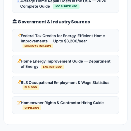
Average Home Repair Costs in the USA — 2026
Complete Guide
LOCALBIZZINFO
🏛️ Government & Industry Sources
Federal Tax Credits for Energy-Efficient Home
Improvements — Up to $3,200/year
ENERGYSTAR.GOV
Home Energy Improvement Guide — Department
of Energy
ENERGY.GOV
BLS Occupational Employment & Wage Statistics
BLS.GOV
Homeowner Rights & Contractor Hiring Guide
CFPB.GOV