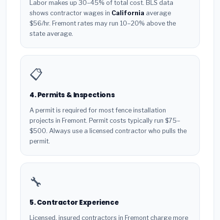
Labor makes up 30–45% of total cost. BLS data
shows contractor wages in
California
average
$56/hr. Fremont rates may run 10–20% above the
state average.
📋
4. Permits & Inspections
A permit is required for most fence installation
projects in Fremont. Permit costs typically run $75–
$500. Always use a licensed contractor who pulls the
permit.
🔧
5. Contractor Experience
Licensed, insured contractors in Fremont charge more