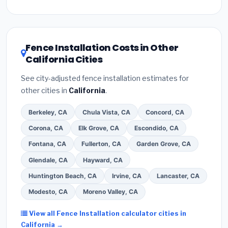
Inflation Reduction Act (up to $3,200/year for energy-
related improvements), California state rebates, or
local utility incentives. Check
EnergyStar.gov
and the
DSIRE database
for programs in Fremont, California.
Fence Installation Costs in Other
California Cities
See city-adjusted fence installation estimates for
other cities in
California
.
Berkeley, CA
Chula Vista, CA
Concord, CA
Corona, CA
Elk Grove, CA
Escondido, CA
Fontana, CA
Fullerton, CA
Garden Grove, CA
Glendale, CA
Hayward, CA
Huntington Beach, CA
Irvine, CA
Lancaster, CA
Modesto, CA
Moreno Valley, CA
View all Fence Installation calculator cities in
California →