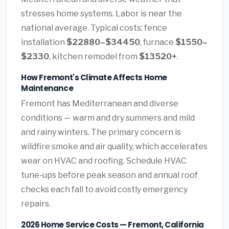
stresses home systems. Labor is near the
national average. Typical costs: fence
installation
$22880–$34450
, furnace
$1550–
$2330
, kitchen remodel from
$13520+
.
How Fremont's Climate Affects Home
Maintenance
Fremont has Mediterranean and diverse
conditions — warm and dry summers and mild
and rainy winters. The primary concern is
wildfire smoke and air quality, which accelerates
wear on HVAC and roofing. Schedule HVAC
tune-ups before peak season and annual roof
checks each fall to avoid costly emergency
repairs.
2026 Home Service Costs — Fremont, California