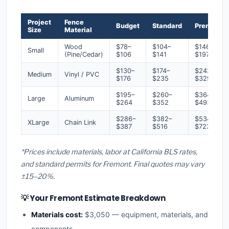
Project
Fence
Budget
Standard
Premium
Size
Material
Wood
$78–
$104–
$146–
Small
(Pine/Cedar)
$106
$141
$197
$130–
$174–
$243–
Medium
Vinyl / PVC
$176
$235
$329
$195–
$260–
$364–
Large
Aluminum
$264
$352
$493
$286–
$382–
$534–
XLarge
Chain Link
$387
$516
$723
*Prices include materials, labor at California BLS rates,
and standard permits for Fremont. Final quotes may vary
±15–20%.
💡 Your Fremont Estimate Breakdown
Materials cost:
$3,050 — equipment, materials, and
components