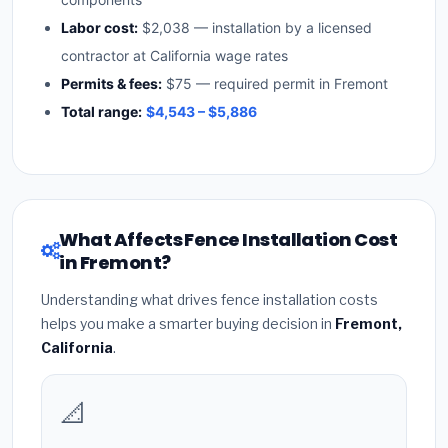
Labor cost:
$2,038 — installation by a licensed
contractor at California wage rates
Permits & fees:
$75 — required permit in Fremont
Total range:
$4,543 – $5,886
What Affects Fence Installation Cost
in Fremont?
Understanding what drives fence installation costs
helps you make a smarter buying decision in
Fremont,
California
.
📐