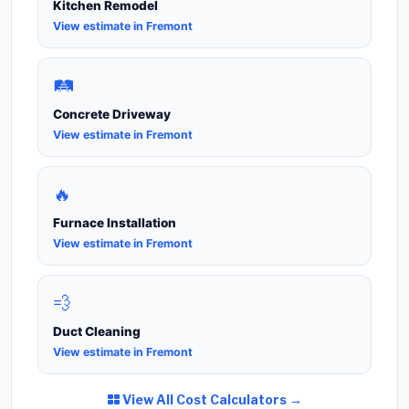
Kitchen Remodel
View estimate in Fremont
🛤️
Concrete Driveway
View estimate in Fremont
🔥
Furnace Installation
View estimate in Fremont
💨
Duct Cleaning
View estimate in Fremont
View All Cost Calculators →