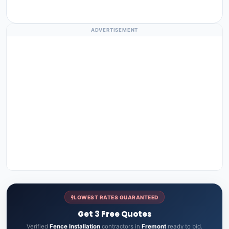
ADVERTISEMENT
LOWEST RATES GUARANTEED
Get 3 Free Quotes
Verified
Fence Installation
contractors in
Fremont
ready to bid.