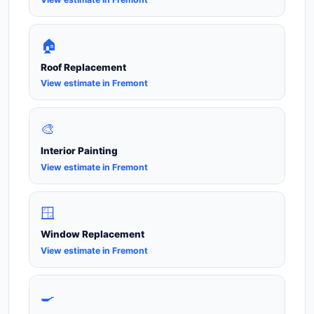
🏠
Roof Replacement
View estimate in Fremont
🎨
Interior Painting
View estimate in Fremont
🪟
Window Replacement
View estimate in Fremont
🍳