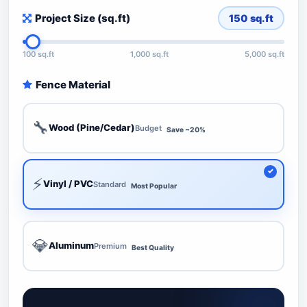
Project Size (sq.ft)
150
sq.ft
100 sq.ft
1,000 sq.ft
5,000 sq.ft
Fence Material
🔧
Wood (Pine/Cedar)
Budget
Save ~20%
⚡
Vinyl / PVC
Standard
Most Popular
💎
Aluminum
Premium
Best Quality