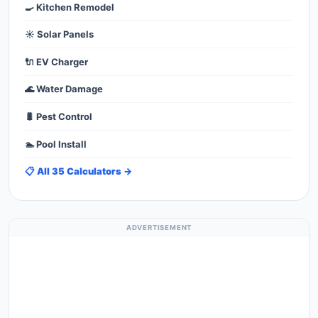
🍳 Kitchen Remodel
☀️ Solar Panels
🔌 EV Charger
🌊 Water Damage
🐛 Pest Control
🏊 Pool Install
📋 All 35 Calculators →
ADVERTISEMENT