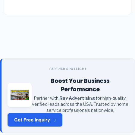
PARTNER SPOTLIGHT
Boost Your Business
Performance
Partner with
Ray Advertising
for high-quality,
verified leads across the USA. Trusted by home
service professionals nationwide.
Get Free Inquiry