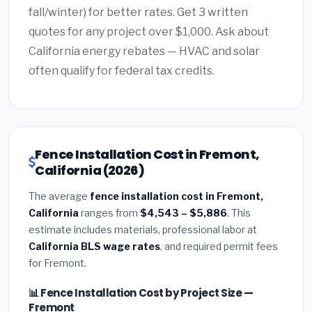
fall/winter) for better rates. Get 3 written
quotes for any project over $1,000. Ask about
California energy rebates — HVAC and solar
often qualify for federal tax credits.
Fence Installation Cost in Fremont,
California (2026)
The average
fence installation cost in Fremont,
California
ranges from
$4,543 – $5,886
. This
estimate includes materials, professional labor at
California BLS wage rates
, and required permit fees
for Fremont.
📊 Fence Installation Cost by Project Size —
Fremont