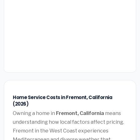
Home Service Costs in Fremont, California
(2026)
Owning a home in
Fremont, California
means
understanding how local factors affect pricing.
Fremont in the West Coast experiences
Mediterranean and diverse weather that