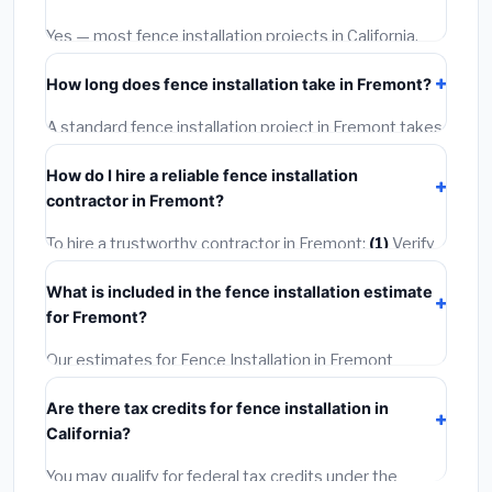
options often provide better durability and longer
warranties.
Yes — most fence installation projects in California,
including Fremont, require a building or mechanical
How long does fence installation take in Fremont?
permit costing
$75–$500
. These are already
included in our estimates. Never hire a contractor who
A standard fence installation project in Fremont takes
skips the permit — it can void your homeowner's
1–5 days
depending on scope. Small jobs are often
insurance.
How do I hire a reliable fence installation
completed in 4–8 hours. Larger installations may take
contractor in Fremont?
2–5 days. Always confirm the timeline when getting
quotes.
To hire a trustworthy contractor in Fremont:
(1)
Verify
their California license and liability insurance.
(2)
Get at
What is included in the fence installation estimate
least 3 written quotes.
(3)
Check Google Reviews and
for Fremont?
the BBB.
(4)
Confirm they will pull the required permit.
(5)
Get a written warranty.
Our estimates for Fence Installation in Fremont
include:
materials
(equipment and components),
Are there tax credits for fence installation in
labor
(installation at California BLS wage rates), and
California?
permit fees
(city and county permits). Emergency
fees and specialty upgrades are listed separately.
You may qualify for federal tax credits under the