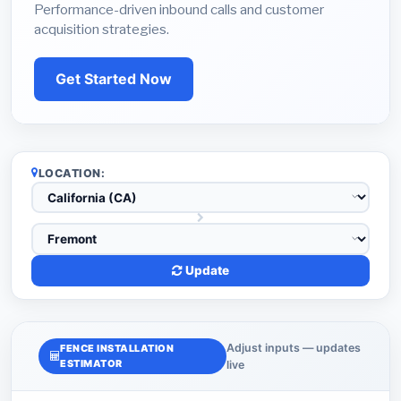
Performance-driven inbound calls and customer
acquisition strategies.
Get Started Now
LOCATION:
Update
Adjust inputs — updates
FENCE INSTALLATION
ESTIMATOR
live