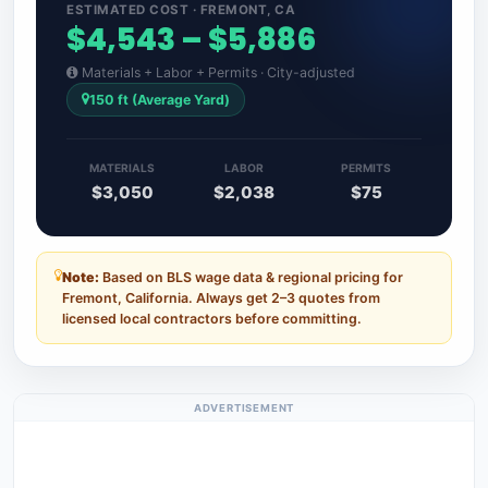
ESTIMATED COST · FREMONT, CA
$4,543 – $5,886
Materials + Labor + Permits · City-adjusted
150 ft (Average Yard)
MATERIALS
LABOR
PERMITS
$3,050
$2,038
$75
Note:
Based on BLS wage data & regional pricing for
Fremont, California. Always get 2–3 quotes from
licensed local contractors before committing.
ADVERTISEMENT