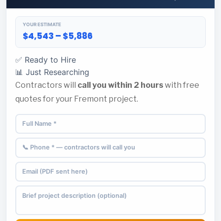
YOUR ESTIMATE
$4,543 – $5,886
✅ Ready to Hire
📊 Just Researching
Contractors will
call you within 2 hours
with free
quotes for your Fremont project.