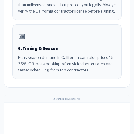
than unlicensed ones — but protect you legally. Always
verify the California contractor license before signing.
📅
6. Timing & Season
Peak season demand in California can raise prices 15–
25%. Off-peak booking often yields better rates and
faster scheduling from top contractors.
ADVERTISEMENT