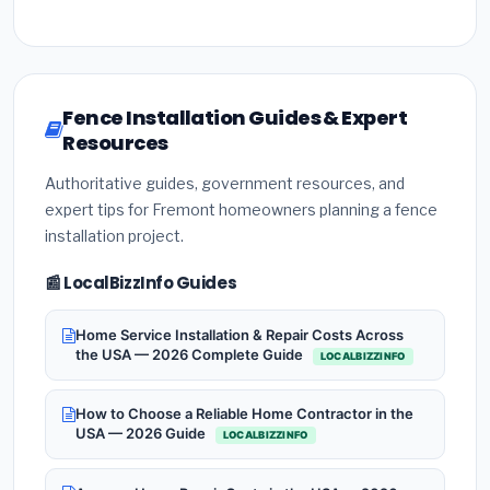
Fence Installation Guides & Expert
Resources
Authoritative guides, government resources, and
expert tips for Fremont homeowners planning a fence
installation project.
📰 LocalBizzInfo Guides
Home Service Installation & Repair Costs Across
the USA — 2026 Complete Guide
LOCALBIZZINFO
How to Choose a Reliable Home Contractor in the
USA — 2026 Guide
LOCALBIZZINFO