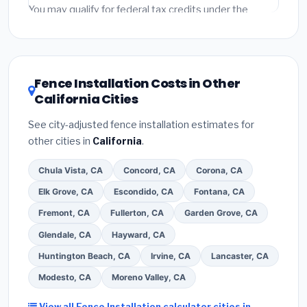
fees and specialty upgrades are listed separately.
You may qualify for federal tax credits under the
Inflation Reduction Act (up to $3,200/year for energy-
related improvements), California state rebates, or
local utility incentives. Check
EnergyStar.gov
and the
DSIRE database
for programs in Berkeley, California.
Fence Installation Costs in Other
California Cities
See city-adjusted fence installation estimates for
other cities in
California
.
Chula Vista, CA
Concord, CA
Corona, CA
Elk Grove, CA
Escondido, CA
Fontana, CA
Fremont, CA
Fullerton, CA
Garden Grove, CA
Glendale, CA
Hayward, CA
Huntington Beach, CA
Irvine, CA
Lancaster, CA
Modesto, CA
Moreno Valley, CA
View all Fence Installation calculator cities in