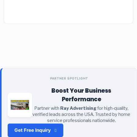
PARTNER SPOTLIGHT
Boost Your Business
Performance
Partner with
Ray Advertising
for high-quality,
verified leads across the USA. Trusted by home
service professionals nationwide.
Get Free Inquiry