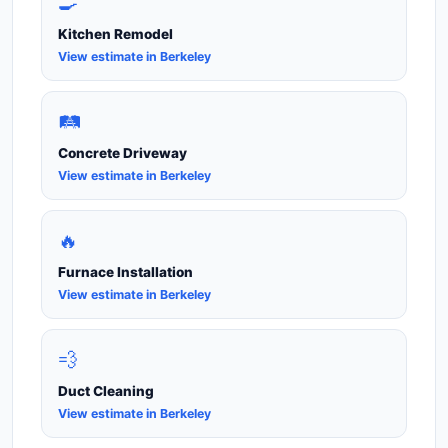
🍳
Kitchen Remodel
View estimate in Berkeley
🛤️
Concrete Driveway
View estimate in Berkeley
🔥
Furnace Installation
View estimate in Berkeley
💨
Duct Cleaning
View estimate in Berkeley