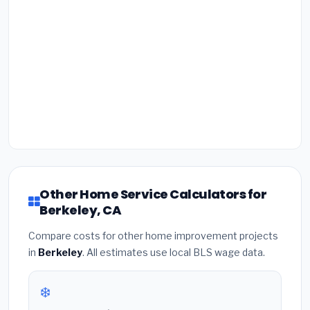
Other Home Service Calculators for
Berkeley, CA
Compare costs for other home improvement projects
in
Berkeley
. All estimates use local BLS wage data.
❄️