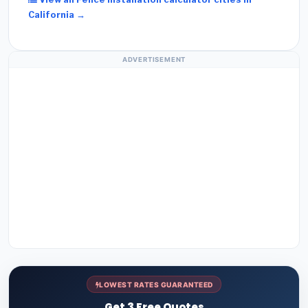
California →
ADVERTISEMENT
LOWEST RATES GUARANTEED
Get 3 Free Quotes