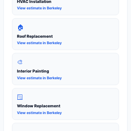
HVAC Installation
View estimate in Berkeley
🏠
Roof Replacement
View estimate in Berkeley
🎨
Interior Painting
View estimate in Berkeley
🪟
Window Replacement
View estimate in Berkeley