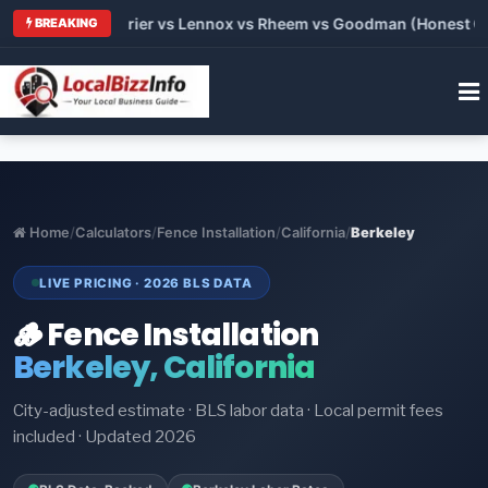
Trane vs Carrier vs Lennox vs Rheem vs Goodman (Honest Compa
BREAKING
Home
/
Calculators
/
Fence Installation
/
California
/
Berkeley
LIVE PRICING · 2026 BLS DATA
🪵 Fence Installation
Berkeley, California
City-adjusted estimate · BLS labor data · Local permit fees
included · Updated 2026