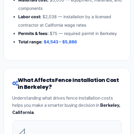
components
Labor cost:
$2,038 — installation by a licensed
contractor at California wage rates
Permits & fees:
$75 — required permit in Berkeley
Total range:
$4,543 – $5,886
What Affects Fence Installation Cost
in Berkeley?
Understanding what drives fence installation costs
helps you make a smarter buying decision in
Berkeley,
California
.
📐