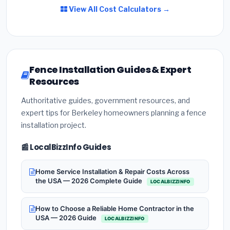
View All Cost Calculators →
Fence Installation Guides & Expert
Resources
Authoritative guides, government resources, and
expert tips for Berkeley homeowners planning a fence
installation project.
📰 LocalBizzInfo Guides
Home Service Installation & Repair Costs Across
the USA — 2026 Complete Guide
LOCALBIZZINFO
How to Choose a Reliable Home Contractor in the
USA — 2026 Guide
LOCALBIZZINFO