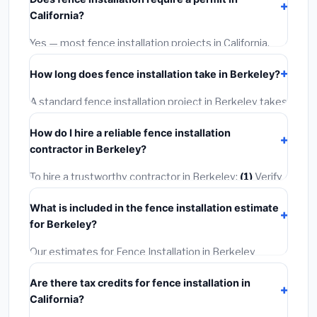
materials and basic installation. Mid-range or premium
California?
options often provide better durability and longer
warranties.
Yes — most fence installation projects in California,
including Berkeley, require a building or mechanical
How long does fence installation take in Berkeley?
permit costing
$75–$500
. These are already
included in our estimates. Never hire a contractor who
A standard fence installation project in Berkeley takes
skips the permit — it can void your homeowner's
1–5 days
depending on scope. Small jobs are often
insurance.
How do I hire a reliable fence installation
completed in 4–8 hours. Larger installations may take
contractor in Berkeley?
2–5 days. Always confirm the timeline when getting
quotes.
To hire a trustworthy contractor in Berkeley:
(1)
Verify
their California license and liability insurance.
(2)
Get at
What is included in the fence installation estimate
least 3 written quotes.
(3)
Check Google Reviews and
for Berkeley?
the BBB.
(4)
Confirm they will pull the required permit.
(5)
Get a written warranty.
Our estimates for Fence Installation in Berkeley
include:
materials
(equipment and components),
Are there tax credits for fence installation in
labor
(installation at California BLS wage rates), and
California?
permit fees
(city and county permits). Emergency