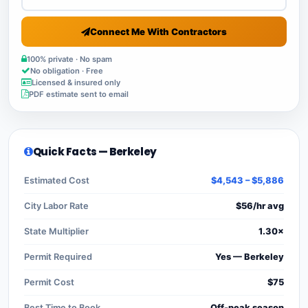
Connect Me With Contractors
100% private · No spam
No obligation · Free
Licensed & insured only
PDF estimate sent to email
Quick Facts — Berkeley
Estimated Cost
$4,543 – $5,886
City Labor Rate
$56/hr avg
State Multiplier
1.30×
Permit Required
Yes — Berkeley
Permit Cost
$75
Best Time to Book
Off-peak season