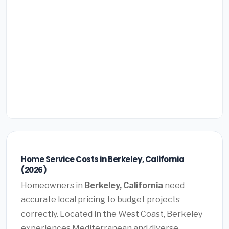
Home Service Costs in Berkeley, California
(2026)
Homeowners in
Berkeley, California
need
accurate local pricing to budget projects
correctly. Located in the West Coast, Berkeley
experiences Mediterranean and diverse