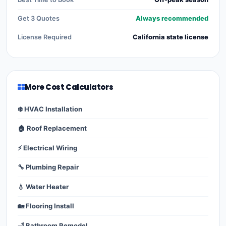
Get 3 Quotes
Always recommended
License Required
California state license
More Cost Calculators
❄️ HVAC Installation
🏠 Roof Replacement
⚡ Electrical Wiring
🔧 Plumbing Repair
💧 Water Heater
🏡 Flooring Install
🛁 Bathroom Remodel