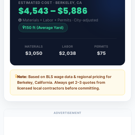
ESTIMATED COST · BERKELEY, CA
$4,543 – $5,886
Materials + Labor + Permits · City-adjusted
150 ft (Average Yard)
MATERIALS
LABOR
PERMITS
$3,050
$2,038
$75
Note:
Based on BLS wage data & regional pricing for
Berkeley, California. Always get 2–3 quotes from
licensed local contractors before committing.
ADVERTISEMENT