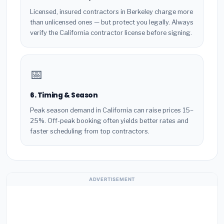
Licensed, insured contractors in Berkeley charge more
than unlicensed ones — but protect you legally. Always
verify the California contractor license before signing.
📅
6. Timing & Season
Peak season demand in California can raise prices 15–
25%. Off-peak booking often yields better rates and
faster scheduling from top contractors.
ADVERTISEMENT