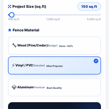
Project Size (sq.ft)
150
sq.ft
100 sq.ft
1,000 sq.ft
5,000 sq.ft
Fence Material
🔧
Wood (Pine/Cedar)
Budget
Save ~20%
⚡
Vinyl / PVC
Standard
Most Popular
💎
Aluminum
Premium
Best Quality