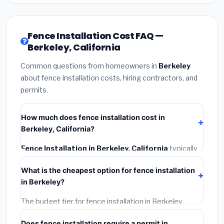
Fence Installation Cost FAQ —
Berkeley, California
Common questions from homeowners in
Berkeley
about fence installation costs, hiring contractors, and
permits.
How much does fence installation cost in
Berkeley, California?
Fence Installation in Berkeley, California
typically
costs
$4,543 – $5,886
. This includes materials,
What is the cheapest option for fence installation
installation labor at local California BLS wage rates,
in Berkeley?
and required city permit fees.
The budget tier for fence installation in Berkeley
starts around
$4,543
. This covers standard-grade
Does fence installation require a permit in