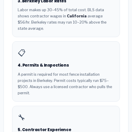
3. Berkeley Labor Rates
Labor makes up 30–45% of total cost. BLS data
shows contractor wages in
California
average
$56/hr. Berkeley rates may run 10–20% above the
state average.
📋
4. Permits & Inspections
A permit is required for most fence installation
projects in Berkeley. Permit costs typically run $75–
$500. Always use a licensed contractor who pulls the
permit.
🔧
5. Contractor Experience