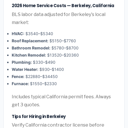
2026 Home Service Costs — Berkeley, California
BLS labor data adjusted for Berkeley's local
market:
HVAC:
$3540–$5340
Roof Replacement:
$5150–$7760
Bathroom Remodel:
$5780–$8700
Kitchen Remodel:
$13520–$20360
Plumbing:
$330–$490
Water Heater:
$930–$1400
Fence:
$22880–$34450
Furnace:
$1550–$2330
Includes typical California permit fees. Always
get 3 quotes.
Tips for Hiring in Berkeley
Verify California contractor license before