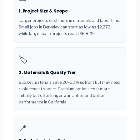
1. Project Size & Scope
Larger projects cost more in materials and labor time.
Small jobs in Berkeley can start as low as $2,272,
while large-scale projects reach $8,829.
🏷️
2. Materials & Quality Tier
Budget materials save 20–30% upfront but may need
replacement sooner. Premium options cost more
initially but offer longer warranties and better
performance in California.
📍