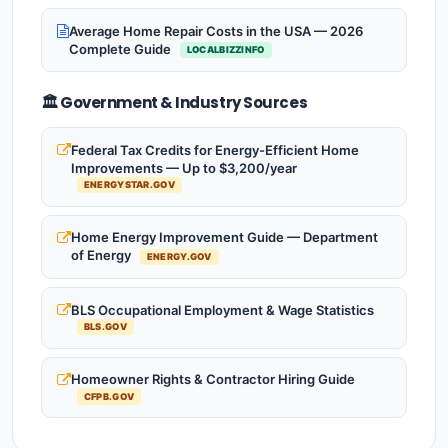
Average Home Repair Costs in the USA — 2026
Complete Guide
LOCALBIZZINFO
🏛️ Government & Industry Sources
Federal Tax Credits for Energy-Efficient Home
Improvements — Up to $3,200/year
ENERGYSTAR.GOV
Home Energy Improvement Guide — Department
of Energy
ENERGY.GOV
BLS Occupational Employment & Wage Statistics
BLS.GOV
Homeowner Rights & Contractor Hiring Guide
CFPB.GOV