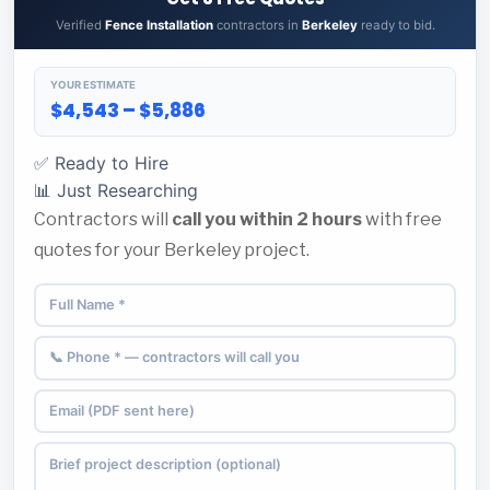
Verified
Fence Installation
contractors in
Berkeley
ready to bid.
YOUR ESTIMATE
$4,543 – $5,886
✅ Ready to Hire
📊 Just Researching
Contractors will
call you within 2 hours
with free
quotes for your Berkeley project.