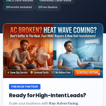
BLS Data-Backed
Berkeley Labor Rates
Permits Included
Free Quotes
PREMIUM PARTNER
Ready for High-Intent Leads?
Scale your business with
Ray Advertising
.