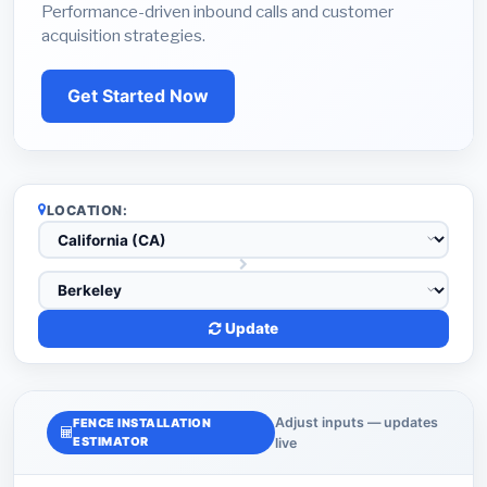
Performance-driven inbound calls and customer
acquisition strategies.
Get Started Now
LOCATION:
Update
Adjust inputs — updates
FENCE INSTALLATION
ESTIMATOR
live