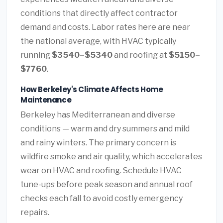
conditions that directly affect contractor
demand and costs. Labor rates here are near
the national average, with HVAC typically
running
$3540–$5340
and roofing at
$5150–
$7760
.
How Berkeley's Climate Affects Home
Maintenance
Berkeley has Mediterranean and diverse
conditions — warm and dry summers and mild
and rainy winters. The primary concern is
wildfire smoke and air quality, which accelerates
wear on HVAC and roofing. Schedule HVAC
tune-ups before peak season and annual roof
checks each fall to avoid costly emergency
repairs.