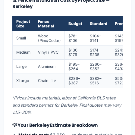
📊 Fence Installation Cost by Project Size —
Berkeley
Project
Fence
Budget
Standard
Premium
Size
Material
Wood
$78–
$104–
$146–
Small
(Pine/Cedar)
$106
$141
$197
$130–
$174–
$243–
Medium
Vinyl / PVC
$176
$235
$329
$195–
$260–
$364–
Large
Aluminum
$264
$352
$493
$286–
$382–
$534–
XLarge
Chain Link
$387
$516
$723
*Prices include materials, labor at California BLS rates,
and standard permits for Berkeley. Final quotes may vary
±15–20%.
💡 Your Berkeley Estimate Breakdown
Materials cost:
$3,050 — equipment, materials, and