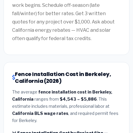
work begins. Schedule off-season (late
fall/winter) for better rates. Get 3 written
quotes for any project over $1,000. Ask about
California energy rebates — HVAC and solar
often qualify for federal tax credits.
Fence Installation Cost in Berkeley,
California (2026)
The average
fence installation cost in Berkeley,
California
ranges from
$4,543 – $5,886
. This
estimate includes materials, professional labor at
California BLS wage rates
, and required permit fees
for Berkeley.