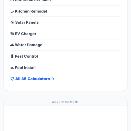
🍳 Kitchen Remodel
☀️ Solar Panels
🔌 EV Charger
🌊 Water Damage
🐛 Pest Control
🏊 Pool Install
📋 All 35 Calculators →
ADVERTISEMENT