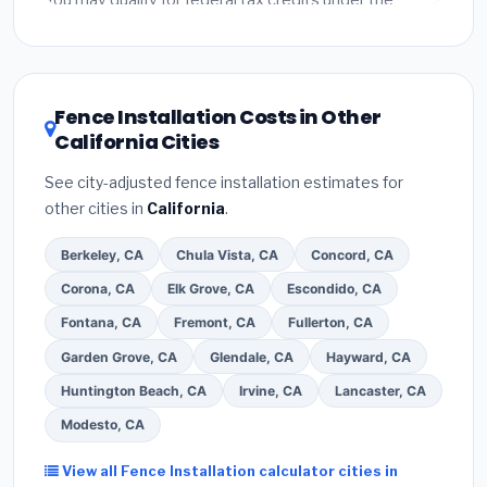
You may qualify for federal tax credits under the
Inflation Reduction Act (up to $3,200/year for energy-
related improvements), California state rebates, or
local utility incentives. Check
EnergyStar.gov
and the
DSIRE database
for programs in Santa Rosa,
Fence Installation Costs in Other
California.
California Cities
See city-adjusted fence installation estimates for
other cities in
California
.
Berkeley, CA
Chula Vista, CA
Concord, CA
Corona, CA
Elk Grove, CA
Escondido, CA
Fontana, CA
Fremont, CA
Fullerton, CA
Garden Grove, CA
Glendale, CA
Hayward, CA
Huntington Beach, CA
Irvine, CA
Lancaster, CA
Modesto, CA
View all Fence Installation calculator cities in