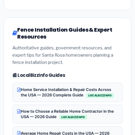
Fence Installation Guides & Expert
Resources
Authoritative guides, government resources, and
expert tips for Santa Rosa homeowners planning a
fence installation project.
📰 LocalBizzInfo Guides
Home Service Installation & Repair Costs Across
the USA — 2026 Complete Guide
LOCALBIZZINFO
How to Choose a Reliable Home Contractor in the
USA — 2026 Guide
LOCALBIZZINFO
Average Home Repair Costs in the USA — 2026