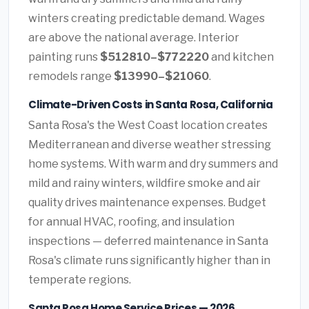
winters creating predictable demand. Wages
are above the national average. Interior
painting runs
$512810–$772220
and kitchen
remodels range
$13990–$21060
.
Climate-Driven Costs in Santa Rosa, California
Santa Rosa's the West Coast location creates
Mediterranean and diverse weather stressing
home systems. With warm and dry summers and
mild and rainy winters, wildfire smoke and air
quality drives maintenance expenses. Budget
for annual HVAC, roofing, and insulation
inspections — deferred maintenance in Santa
Rosa's climate runs significantly higher than in
temperate regions.
Santa Rosa Home Service Prices — 2026