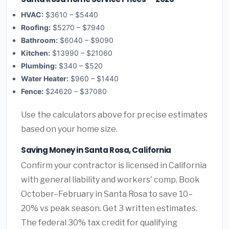
HVAC:
$3610 – $5440
Roofing:
$5270 – $7940
Bathroom:
$6040 – $9090
Kitchen:
$13990 – $21060
Plumbing:
$340 – $520
Water Heater:
$960 – $1440
Fence:
$24620 – $37080
Use the calculators above for precise estimates
based on your home size.
Saving Money in Santa Rosa, California
Confirm your contractor is licensed in California
with general liability and workers' comp. Book
October–February in Santa Rosa to save 10–
20% vs peak season. Get 3 written estimates.
The federal 30% tax credit for qualifying