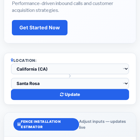
Performance-driven inbound calls and customer
acquisition strategies.
Get Started Now
LOCATION:
Update
Adjust inputs — updates
FENCE INSTALLATION
ESTIMATOR
live