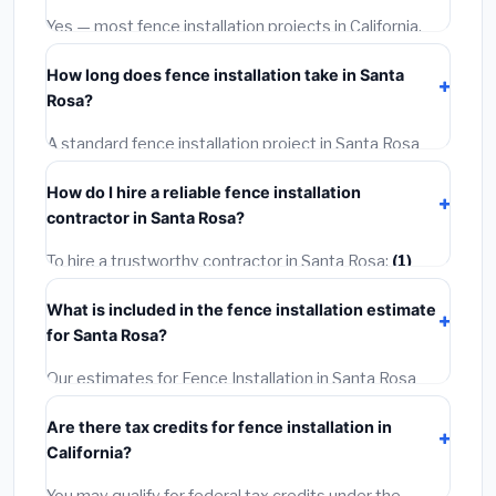
warranties.
Yes — most fence installation projects in California,
including Santa Rosa, require a building or mechanical
How long does fence installation take in Santa
permit costing
$75–$500
. These are already
Rosa?
included in our estimates. Never hire a contractor who
skips the permit — it can void your homeowner's
A standard fence installation project in Santa Rosa
insurance.
takes
1–5 days
depending on scope. Small jobs are
How do I hire a reliable fence installation
often completed in 4–8 hours. Larger installations
contractor in Santa Rosa?
may take 2–5 days. Always confirm the timeline when
getting quotes.
To hire a trustworthy contractor in Santa Rosa:
(1)
Verify their California license and liability insurance.
(2)
What is included in the fence installation estimate
Get at least 3 written quotes.
(3)
Check Google
for Santa Rosa?
Reviews and the BBB.
(4)
Confirm they will pull the
required permit.
(5)
Get a written warranty.
Our estimates for Fence Installation in Santa Rosa
include:
materials
(equipment and components),
Are there tax credits for fence installation in
labor
(installation at California BLS wage rates), and
California?
permit fees
(city and county permits). Emergency
fees and specialty upgrades are listed separately.