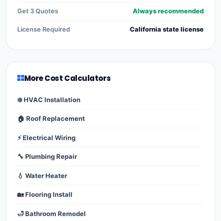
Get 3 Quotes
Always recommended
License Required
California state license
More Cost Calculators
❄️ HVAC Installation
🏠 Roof Replacement
⚡ Electrical Wiring
🔧 Plumbing Repair
💧 Water Heater
🏡 Flooring Install
🛁 Bathroom Remodel