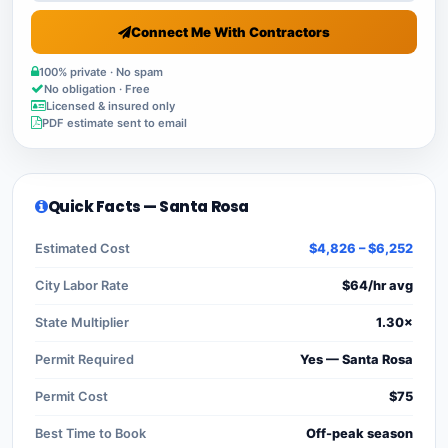
Connect Me With Contractors
100% private · No spam
No obligation · Free
Licensed & insured only
PDF estimate sent to email
Quick Facts — Santa Rosa
Estimated Cost
$4,826 – $6,252
City Labor Rate
$64/hr avg
State Multiplier
1.30×
Permit Required
Yes — Santa Rosa
Permit Cost
$75
Best Time to Book
Off-peak season