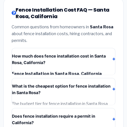
Fence Installation Cost FAQ — Santa
Rosa, California
Common questions from homeowners in
Santa Rosa
about fence installation costs, hiring contractors, and
permits.
How much does fence installation cost in Santa
Rosa, California?
Fence Installation in Santa Rosa, California
typically costs
$4,826 – $6,252
. This includes
What is the cheapest option for fence installation
materials, installation labor at local California BLS
in Santa Rosa?
wage rates, and required city permit fees.
The budget tier for fence installation in Santa Rosa
starts around
$4,826
. This covers standard-grade
Does fence installation require a permit in
materials and basic installation. Mid-range or premium
California?
options often provide better durability and longer