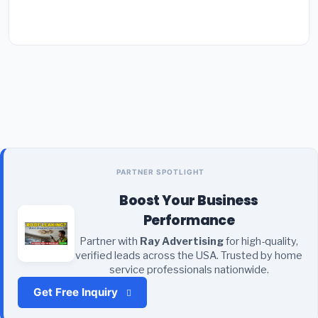
PARTNER SPOTLIGHT
Boost Your Business
Performance
Partner with
Ray Advertising
for high-quality,
verified leads across the USA. Trusted by home
service professionals nationwide.
Get Free Inquiry