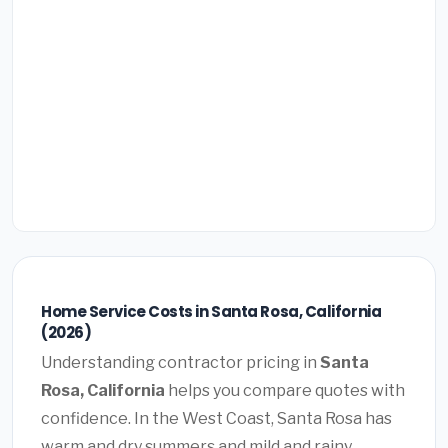
Home Service Costs in Santa Rosa, California
(2026)
Understanding contractor pricing in
Santa
Rosa, California
helps you compare quotes with
confidence. In the West Coast, Santa Rosa has
warm and dry summers and mild and rainy