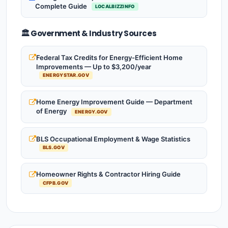
Complete Guide
LOCALBIZZINFO
🏛️ Government & Industry Sources
Federal Tax Credits for Energy-Efficient Home
Improvements — Up to $3,200/year
ENERGYSTAR.GOV
Home Energy Improvement Guide — Department
of Energy
ENERGY.GOV
BLS Occupational Employment & Wage Statistics
BLS.GOV
Homeowner Rights & Contractor Hiring Guide
CFPB.GOV