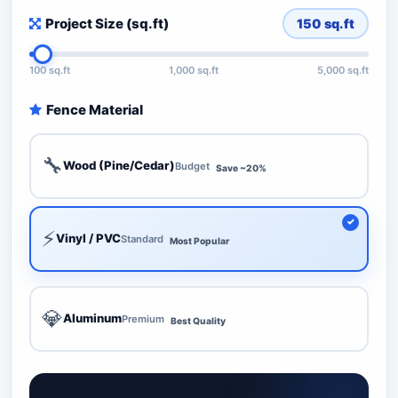
Project Size (sq.ft)
150
sq.ft
100 sq.ft
1,000 sq.ft
5,000 sq.ft
Fence Material
🔧
Wood (Pine/Cedar)
Budget
Save ~20%
⚡
Vinyl / PVC
Standard
Most Popular
💎
Aluminum
Premium
Best Quality