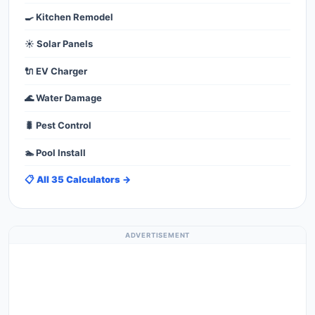
🍳 Kitchen Remodel
☀️ Solar Panels
🔌 EV Charger
🌊 Water Damage
🐛 Pest Control
🏊 Pool Install
📋 All 35 Calculators →
ADVERTISEMENT