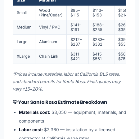
Size
Material
Wood
$85–
$113–
$158–
Small
(Pine/Cedar)
$115
$153
$214
$141–
$188–
$264–
Medium
Vinyl / PVC
$191
$255
$357
$212–
$283–
$396–
Large
Aluminum
$287
$382
$535
$311–
$415–
$580–
XLarge
Chain Link
$421
$561
$785
*Prices include materials, labor at California BLS rates,
and standard permits for Santa Rosa. Final quotes may
vary ±15–20%.
💡 Your Santa Rosa Estimate Breakdown
Materials cost:
$3,050 — equipment, materials, and
components
Labor cost:
$2,360 — installation by a licensed
contractor at California wage rates