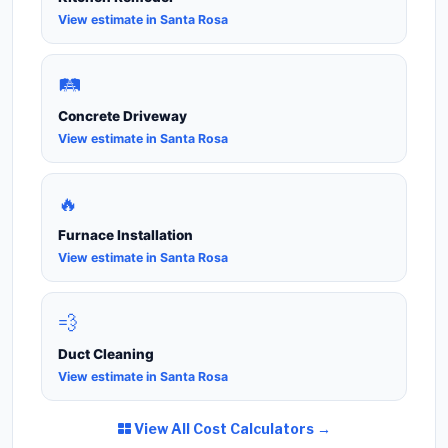
View estimate in Santa Rosa
🛤️
Concrete Driveway
View estimate in Santa Rosa
🔥
Furnace Installation
View estimate in Santa Rosa
💨
Duct Cleaning
View estimate in Santa Rosa
View All Cost Calculators →