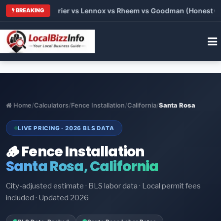
Trane vs Carrier vs Lennox vs Rheem vs Goodman (Honest Compa
BREAKING
Home
/
Calculators
/
Fence Installation
/
California
/
Santa Rosa
LIVE PRICING · 2026 BLS DATA
🪵 Fence Installation
Santa Rosa, California
City-adjusted estimate · BLS labor data · Local permit fees
included · Updated 2026