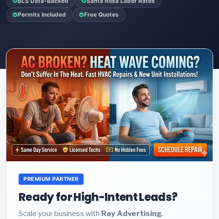
BLS Data-Backed
Santa Rosa Labor Rates
Permits Included
Free Quotes
PREMIUM PARTNER
Ready for High-Intent Leads?
Scale your business with
Ray Advertising
.