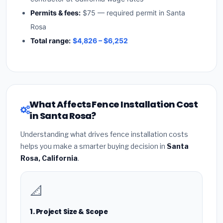
Permits & fees:
$75 — required permit in Santa
Rosa
Total range:
$4,826 – $6,252
What Affects Fence Installation Cost
in Santa Rosa?
Understanding what drives fence installation costs
helps you make a smarter buying decision in
Santa
Rosa, California
.
📐
1. Project Size & Scope