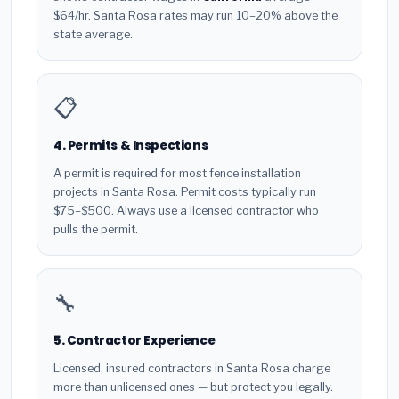
$64/hr. Santa Rosa rates may run 10–20% above the
state average.
📋
4. Permits & Inspections
A permit is required for most fence installation
projects in Santa Rosa. Permit costs typically run
$75–$500. Always use a licensed contractor who
pulls the permit.
🔧
5. Contractor Experience
Licensed, insured contractors in Santa Rosa charge
more than unlicensed ones — but protect you legally.