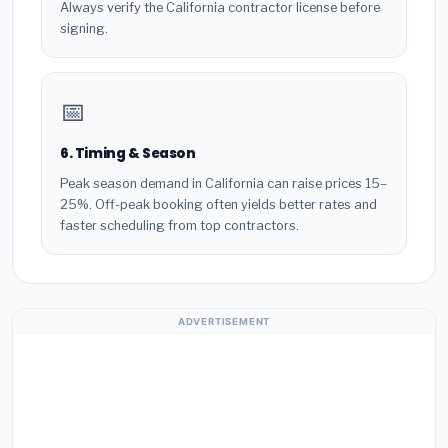
Always verify the California contractor license before
signing.
📅
6. Timing & Season
Peak season demand in California can raise prices 15–
25%. Off-peak booking often yields better rates and
faster scheduling from top contractors.
ADVERTISEMENT