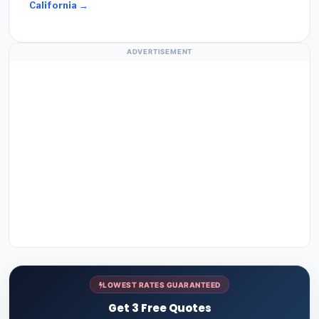
California →
ADVERTISEMENT
LOWEST RATES GUARANTEED
Get 3 Free Quotes