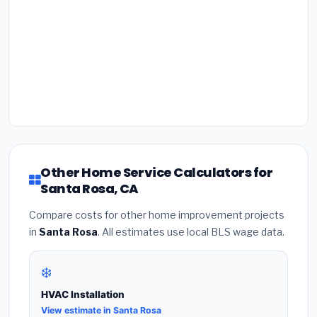
Other Home Service Calculators for
Santa Rosa, CA
Compare costs for other home improvement projects
in
Santa Rosa
. All estimates use local BLS wage data.
❄️
HVAC Installation
View estimate in Santa Rosa