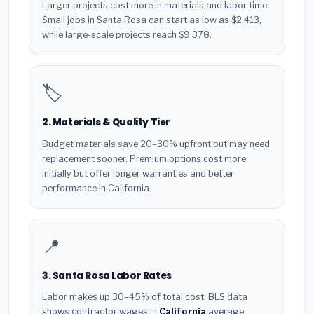
Larger projects cost more in materials and labor time.
Small jobs in Santa Rosa can start as low as $2,413,
while large-scale projects reach $9,378.
🏷️
2. Materials & Quality Tier
Budget materials save 20–30% upfront but may need
replacement sooner. Premium options cost more
initially but offer longer warranties and better
performance in California.
📍
3. Santa Rosa Labor Rates
Labor makes up 30–45% of total cost. BLS data
shows contractor wages in
California
average