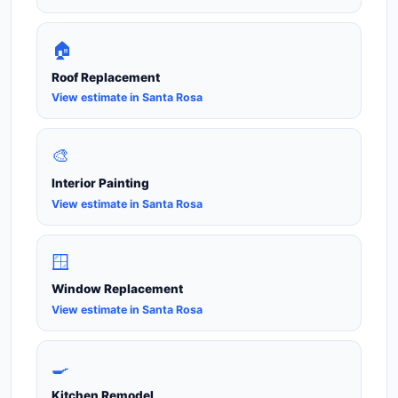
🏠
Roof Replacement
View estimate in Santa Rosa
🎨
Interior Painting
View estimate in Santa Rosa
🪟
Window Replacement
View estimate in Santa Rosa
🍳
Kitchen Remodel