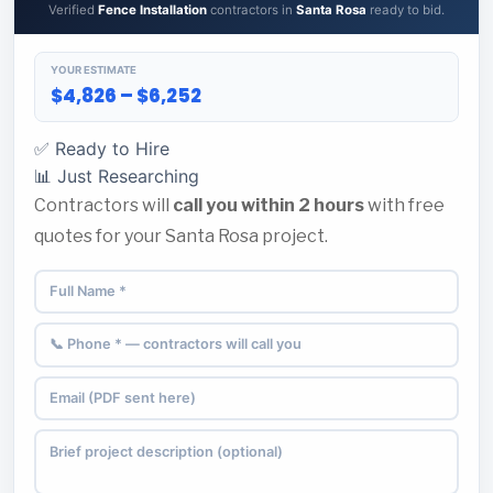
Verified
Fence Installation
contractors in
Santa Rosa
ready to bid.
YOUR ESTIMATE
$4,826 – $6,252
✅ Ready to Hire
📊 Just Researching
Contractors will
call you within 2 hours
with free
quotes for your Santa Rosa project.