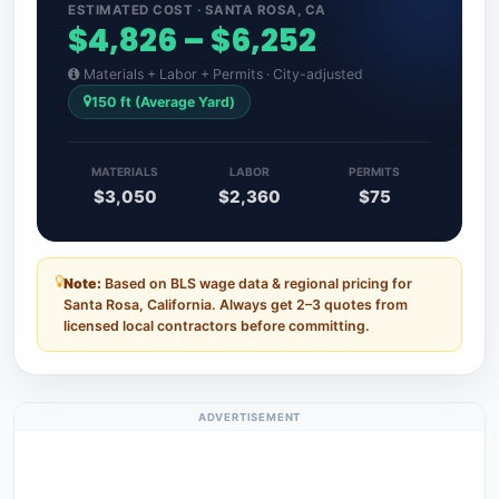
ESTIMATED COST · SANTA ROSA, CA
$4,826 – $6,252
Materials + Labor + Permits · City-adjusted
150 ft (Average Yard)
MATERIALS
LABOR
PERMITS
$3,050
$2,360
$75
Note:
Based on BLS wage data & regional pricing for
Santa Rosa, California. Always get 2–3 quotes from
licensed local contractors before committing.
ADVERTISEMENT