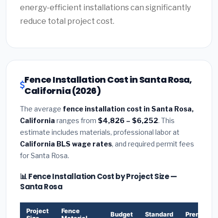
energy-efficient installations can significantly
reduce total project cost.
Fence Installation Cost in Santa Rosa,
California (2026)
The average
fence installation cost in Santa Rosa,
California
ranges from
$4,826 – $6,252
. This
estimate includes materials, professional labor at
California BLS wage rates
, and required permit fees
for Santa Rosa.
📊 Fence Installation Cost by Project Size —
Santa Rosa
Project
Fence
Budget
Standard
Premium