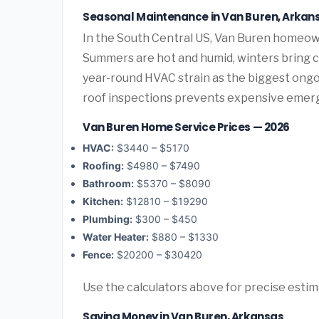
Seasonal Maintenance in Van Buren, Arkan
In the South Central US, Van Buren homeow
Summers are hot and humid, winters bring co
year-round HVAC strain as the biggest ongo
roof inspections prevents expensive emerg
Van Buren Home Service Prices — 2026
HVAC:
$3440 – $5170
Roofing:
$4980 – $7490
Bathroom:
$5370 – $8090
Kitchen:
$12810 – $19290
Plumbing:
$300 – $450
Water Heater:
$880 – $1330
Fence:
$20200 – $30420
Use the calculators above for precise esti
Saving Money in Van Buren, Arkansas