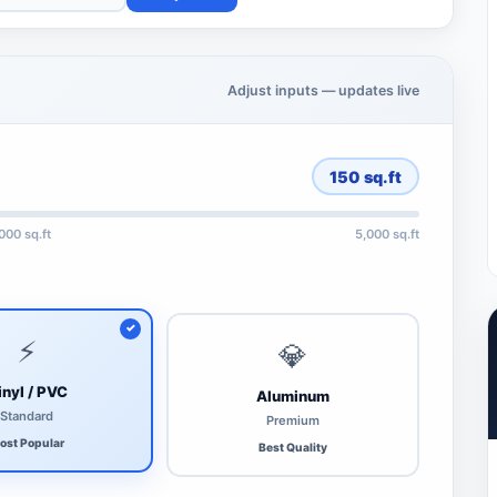
Adjust inputs — updates live
150
sq.ft
,000 sq.ft
5,000 sq.ft
⚡
💎
inyl / PVC
Aluminum
Standard
Premium
ost Popular
Best Quality