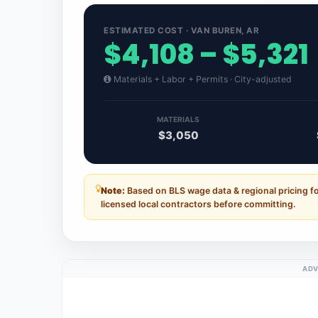
ESTIMATED COST · VAN BUREN, AR
$4,108 – $5,321
Materials + Labor + Permits · City-adjusted
MATERIALS
$3,050
Note:
Based on BLS wage data & regional pricing f
licensed local contractors before committing.
ADV