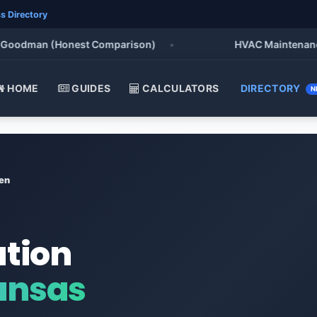
s Directory
odman (Honest Comparison)
•
HVAC Maintenance Chec
HOME
GUIDES
CALCULATORS
DIRECTORY
N
en
ation
ansas