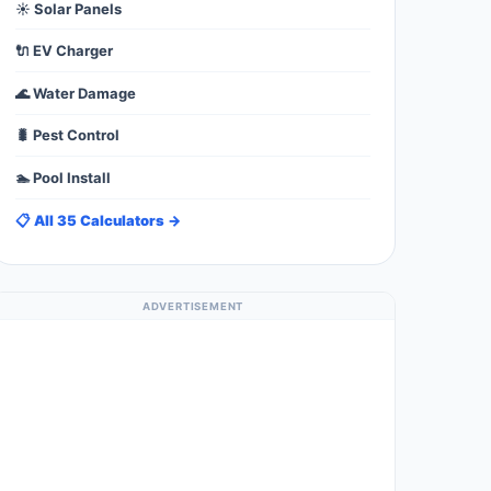
☀️ Solar Panels
🔌 EV Charger
🌊 Water Damage
🐛 Pest Control
🏊 Pool Install
📋 All 35 Calculators →
ADVERTISEMENT