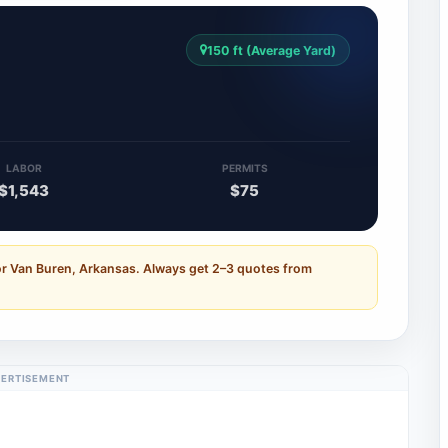
150 ft (Average Yard)
LABOR
PERMITS
$1,543
$75
or Van Buren, Arkansas. Always get 2–3 quotes from
ERTISEMENT