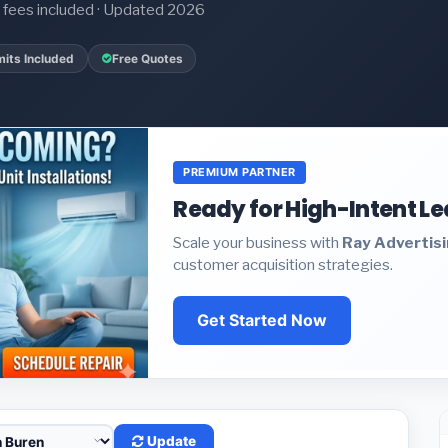
it fees included · Updated 2026
its Included
Free Quotes
PREMIUM PARTNER
Ready for High-Intent L
Scale your business with
Ray Advertis
customer acquisition strategies.
Get Started Now
Update