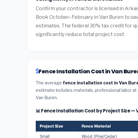
Confirm your contractor is licensed in Arkan
Book October–February in Van Buren to sav
estimates. The federal 30% tax credit for qu
significantly reduce total project cost.
Fence Installation Cost in Van Bur
The average
fence installation cost in Van Bu
estimate includes materials, professional labor at
Van Buren.
📊 Fence Installation Cost by Project Size —
Project Size
Fence Material
Small
Wood (Pine/Cedar)