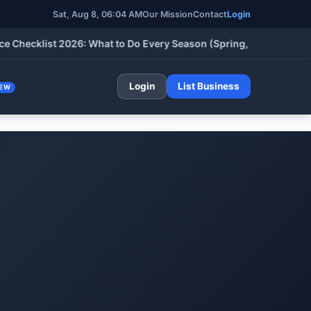
Sat, Aug 8, 06:04 AM
Our Mission
Contact
Login
klist 2026: What to Do Every Season (Spring, Summer, Fall & Wi
Login
List Business
EW