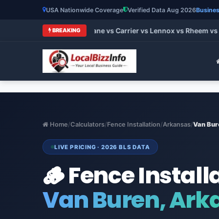
USA Nationwide Coverage
Verified Data Aug 2026
Busines
 HVAC Brands 2026: Trane vs Carrier vs Lennox vs Rheem vs Go
BREAKING
Home
/
Calculators
/
Fence Installation
/
Arkansas
/
Van Bur
LIVE PRICING · 2026 BLS DATA
🪵 Fence Install
Van Buren, Ark