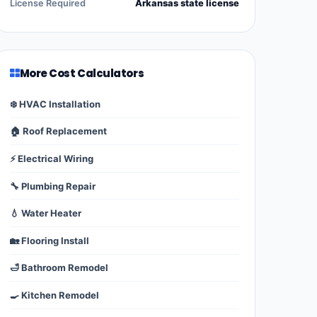
License Required
Arkansas state license
More Cost Calculators
❄️ HVAC Installation
🏠 Roof Replacement
⚡ Electrical Wiring
🔧 Plumbing Repair
💧 Water Heater
🏡 Flooring Install
🛁 Bathroom Remodel
🍳 Kitchen Remodel