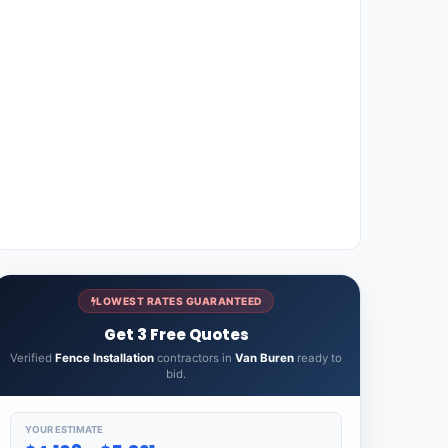
LOWEST RATES GUARANTEED
Get 3 Free Quotes
Verified
Fence Installation
contractors in
Van Buren
ready to
bid.
YOUR ESTIMATE