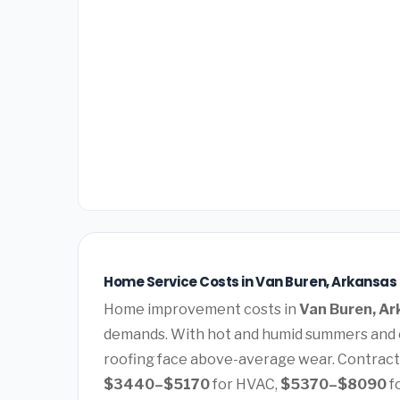
Home Service Costs in Van Buren, Arkansas
Home improvement costs in
Van Buren, A
demands. With hot and humid summers and c
roofing face above-average wear. Contract
$3440–$5170
for HVAC,
$5370–$8090
f