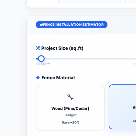
FENCE INSTALLATION ESTIMATOR
Project Size (sq.ft)
100 sq.ft
1
Fence Material
🔧
V
Wood (Pine/Cedar)
Budget
M
Save ~20%