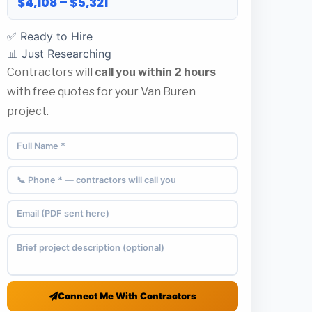
$4,108 – $5,321
✅ Ready to Hire
📊 Just Researching
Contractors will
call you within 2 hours
with free quotes for your Van Buren
project.
Connect Me With Contractors