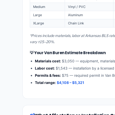
Medium
Vinyl / PVC
Large
Aluminum
XLarge
Chain Link
*Prices include materials, labor at Arkansas BLS rat
vary ±15–20%.
💡 Your Van Buren Estimate Breakdown
Materials cost:
$3,050 — equipment, material
Labor cost:
$1,543 — installation by a licensed
Permits & fees:
$75 — required permit in Van B
Total range:
$4,108 – $5,321