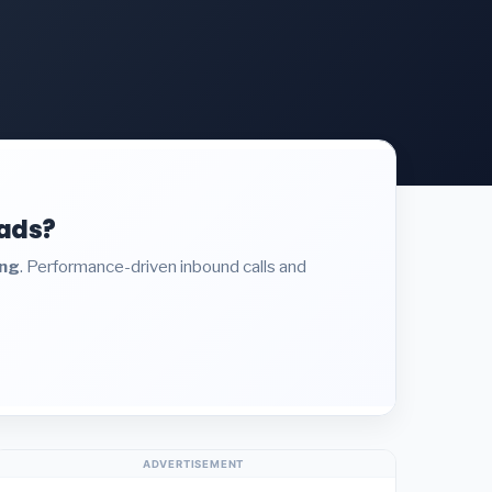
eads?
ing
. Performance-driven inbound calls and
ADVERTISEMENT