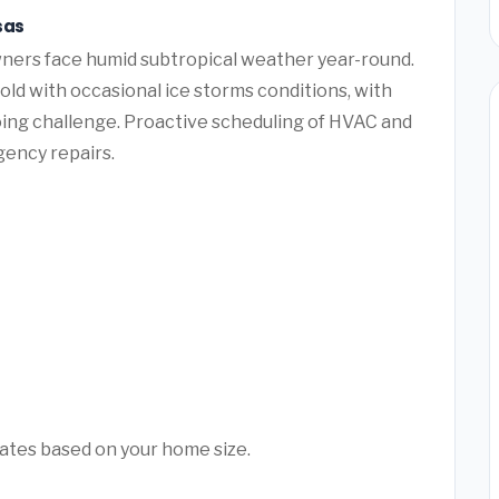
sas
ners face humid subtropical weather year-round.
ld with occasional ice storms conditions, with
ing challenge. Proactive scheduling of HVAC and
ency repairs.
mates based on your home size.