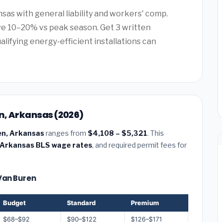
sas with general liability and workers' comp.
e 10–20% vs peak season. Get 3 written
alifying energy-efficient installations can
en, Arkansas (2026)
ren, Arkansas
ranges from
$4,108 – $5,321
. This
Arkansas BLS wage rates
, and required permit fees for
 Van Buren
Budget
Standard
Premium
$68–$92
$90–$122
$126–$171