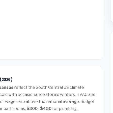
 (2026)
rkansas
reflect the South Central US climate
old with occasional ice storms winters, HVAC and
or wages are above the national average. Budget
or bathrooms,
$300–$450
for plumbing.