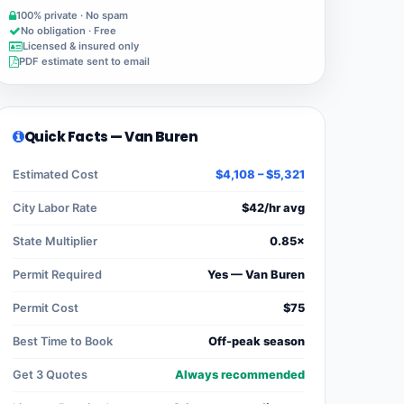
100% private · No spam
No obligation · Free
Licensed & insured only
PDF estimate sent to email
Quick Facts — Van Buren
Estimated Cost
$4,108 – $5,321
City Labor Rate
$42/hr avg
State Multiplier
0.85×
Permit Required
Yes — Van Buren
Permit Cost
$75
Best Time to Book
Off-peak season
Get 3 Quotes
Always recommended