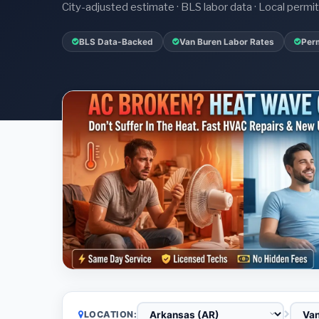
City-adjusted estimate · BLS labor data · Local perm
BLS Data-Backed
Van Buren Labor Rates
Perm
LOCATION: