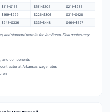
$113–$153
$151–$204
$211–$285
$169–$229
$226–$306
$316–$428
$248–$336
$331–$448
$464–$627
es, and standard permits for Van Buren. Final quotes may
s, and components
 contractor at Arkansas wage rates
uren